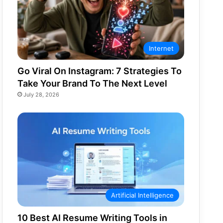
Internet
Go Viral On Instagram: 7 Strategies To
Take Your Brand To The Next Level
July 28, 2026
Artificial Intelligence
10 Best AI Resume Writing Tools in