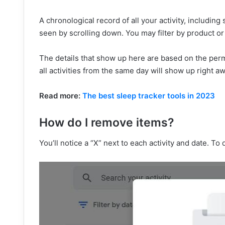
A chronological record of all your activity, includ
seen by scrolling down. You may filter by product or 
The details that show up here are based on the perm
all activities from the same day will show up right aw
Read more:
The best sleep tracker tools in 2023
How do I remove items?
You’ll notice a “X” next to each activity and date. To d