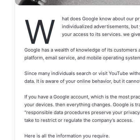
W
hat does Google know about our pr
individualized advertisements, but
your access to its services. we gi
Google has a wealth of knowledge of its customers a
platform, email service, and mobile operating system
Since many individuals search or visit YouTube with
data. It is aware of your online behavior, but it canno
If you have a Google account, which is the most prac
your devices. then everything changes. Google is tra
“responsible data procedures preserve your privacy.
take to restrict or regulate the company’s access.
Here is all the information you require.