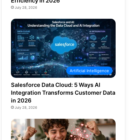
Efficiency in 2026
July 28, 2026
Artificial Intelligence
Salesforce Data Cloud: 5 Ways AI
Integration Transforms Customer Data
in 2026
July 28, 2026