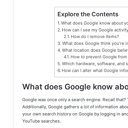
Explore the Contents
What does Google know about y
How can I see my Google activit
How do I remove items?
What does Google think you’re i
What location does Google beli
How to prevent Google from g
Which hardware, software, and 
How can I alter what Google info
What does Google know abo
Google was once only a search engine. Recall that? Y
Additionally, Google gathers a lot of information ab
your own search history on Google by logging in and
YouTube searches.