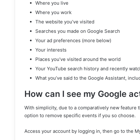
Where you live
Where you work
The website you’ve visited
Searches you made on Google Search
Your ad preferences (more below)
Your interests
Places you’ve visited around the world
Your YouTube search history and recently wat
What you’ve said to the Google Assistant, incl
How can I see my Google act
With simplicity, due to a comparatively new feature
option to remove specific events if you so choose.
Access your account by logging in, then go to the My