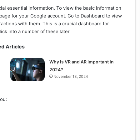
al essential information. To view the basic information
 page for your Google account. Go to Dashboard to view
ractions with them. This is a crucial dashboard for
ick into a number of these later.
ed Articles
Why Is VR and AR Important in
2024?
November 13, 2024
you: