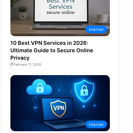
Internet
10 Best VPN Services in 2026:
Ultimate Guide to Secure Online
Privacy
February 11, 2026
Internet