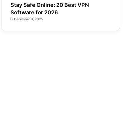
Stay Safe Online: 20 Best VPN
Software for 2026
December 9, 2025