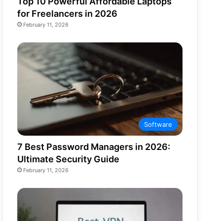
Top 10 Powerful Affordable Laptops
for Freelancers in 2026
February 11, 2026
Software
7 Best Password Managers in 2026:
Ultimate Security Guide
February 11, 2026