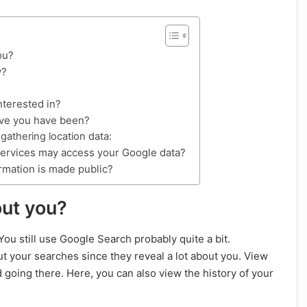
ou?
y?
nterested in?
eve you have been?
athering location data:
services may access your Google data?
rmation is made public?
ut you?
ou still use Google Search probably quite a bit.
out your searches since they reveal a lot about you. View
 going there. Here, you can also view the history of your