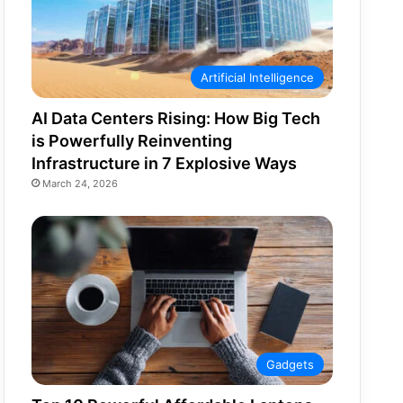
Artificial Intelligence
AI Data Centers Rising: How Big Tech
is Powerfully Reinventing
Infrastructure in 7 Explosive Ways
March 24, 2026
Gadgets