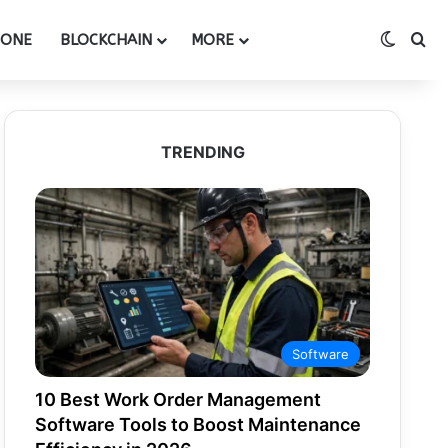
Switch
Se
HONE
BLOCKCHAIN
MORE
TRENDING
Software
10 Best Work Order Management
Software Tools to Boost Maintenance