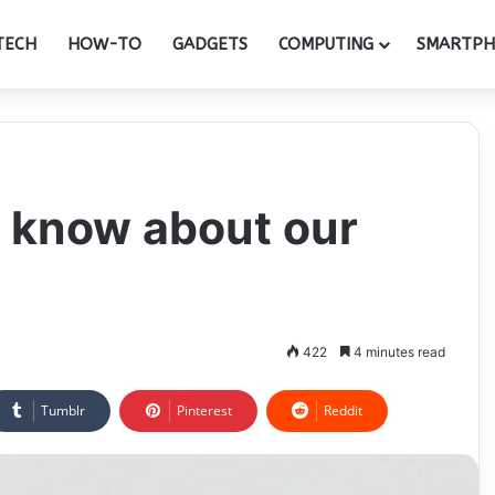
TECH
HOW-TO
GADGETS
COMPUTING
SMARTP
 know about our
422
4 minutes read
Tumblr
Pinterest
Reddit