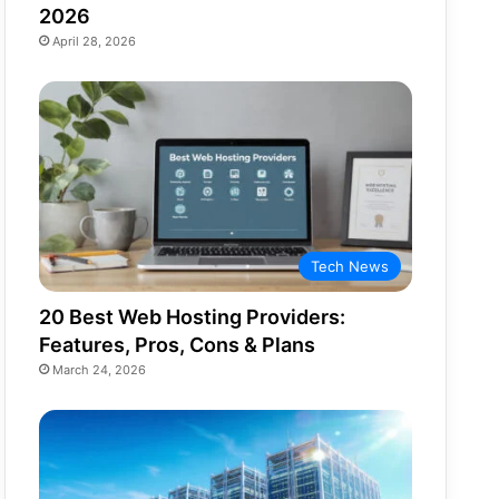
2026
April 28, 2026
Tech News
20 Best Web Hosting Providers:
Features, Pros, Cons & Plans
March 24, 2026