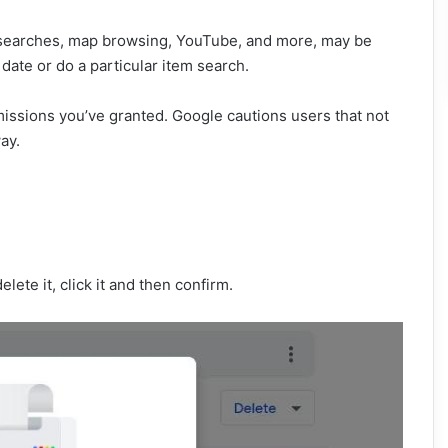
ing searches, map browsing, YouTube, and more, may be
date or do a particular item search.
issions you’ve granted. Google cautions users that not
ay.
elete it, click it and then confirm.