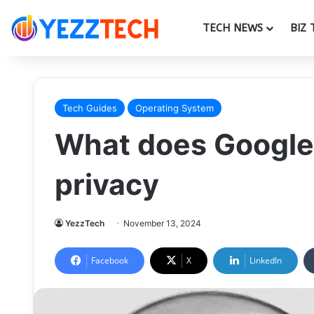
TECH NEWS
BIZ 
Tech Guides
Operating System
What does Google
privacy
YezzTech
November 13, 2024
Facebook
X
LinkedIn