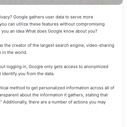
ivacy? Google gathers user data to serve more
 you can utilize these features without compromising
ve you an idea What does Google know about you?
s the creator of the largest search engine, video-sharing
 in the world.
out logging in, Google only gets access to anonymized
t identify you from the data.
tical method to get personalized information across all of
nsparent about the information it gathers, stating that
” Additionally, there are a number of actions you may