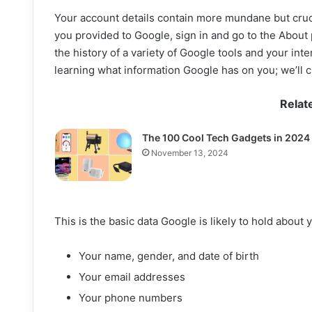
Your account details contain more mundane but cruci
you provided to Google, sign in and go to the About
the history of a variety of Google tools and your inte
learning what information Google has on you; we’ll cl
Relat
The 100 Cool Tech Gadgets in 2024
November 13, 2024
This is the basic data Google is likely to hold about 
Your name, gender, and date of birth
Your email addresses
Your phone numbers