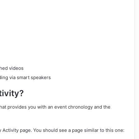
ched videos
uding via smart speakers
ivity?
 that provides you with an event chronology and the
 Activity page. You should see a page similar to this one: