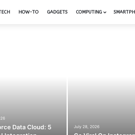
TECH
HOW-TO
GADGETS
COMPUTING
SMARTP
026
orce Data Cloud: 5
July 28, 2026