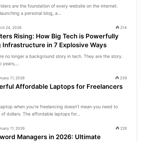
ders are the foundation of every website on the internet.
launching a personal blog, a…
ch 24, 2026
214
ters Rising: How Big Tech is Powerfully
 Infrastructure in 7 Explosive Ways
re no longer a background story in tech. They are the story.
o years,…
ruary 11, 2026
239
rful Affordable Laptops for Freelancers
t laptop when you’re freelancing doesn’t mean you need to
of dollars. The affordable laptops for…
ruary 11, 2026
226
sword Managers in 2026: Ultimate