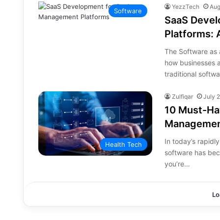
YezzTech
Aug
Software
SaaS Devel
Platforms:
The Software as 
how businesses 
traditional softw
Zulfiqar
July 
10 Must-Hav
Managemen
In today’s rapid
Health Tech
software has bec
you’re…
Lo