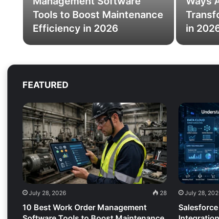
Management Software
Ways A
Tools to Boost Maintenance
Transf
Efficiency in 2026
in 202
FEATURED
July 28, 2026
28
July 28, 20
10 Best Work Order Management
Salesforce
Software Tools to Boost Maintenance
Integratio