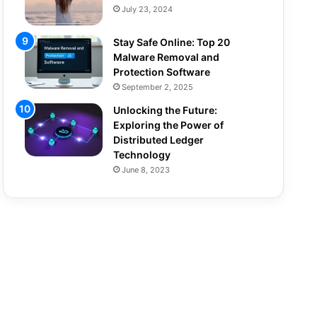
July 23, 2024
Stay Safe Online: Top 20
Malware Removal and
Protection Software
September 2, 2025
Unlocking the Future:
Exploring the Power of
Distributed Ledger
Technology
June 8, 2023