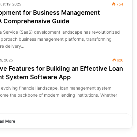
ust 19, 2025
754
opment for Business Management
 A Comprehensive Guide
a Service (SaaS) development landscape has revolutionized
approach business management platforms, transforming
are delivery…
29, 2025
626
e Features for Building an Effective Loan
t System Software App
ly evolving financial landscape, loan management system
ome the backbone of modern lending institutions. Whether
ad More