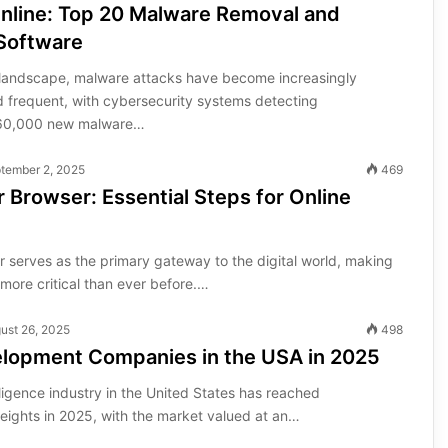
Online: Top 20 Malware Removal and
 Software
al landscape, malware attacks have become increasingly
d frequent, with cybersecurity systems detecting
560,000 new malware…
tember 2, 2025
469
 Browser: Essential Steps for Online
 serves as the primary gateway to the digital world, making
more critical than ever before.…
ust 26, 2025
498
elopment Companies in the USA in 2025
elligence industry in the United States has reached
ights in 2025, with the market valued at an…