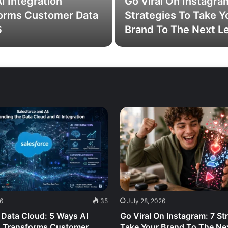
I Integration
Go Viral On Instagra
orms Customer Data
Strategies To Take Y
6
Brand To The Next L
26
35
July 28, 2026
 Data Cloud: 5 Ways AI
Go Viral On Instagram: 7 St
n Transforms Customer
Take Your Brand To The Nex