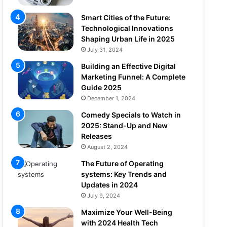
Smart Cities of the Future:
Technological Innovations
Shaping Urban Life in 2025
July 31, 2024
Building an Effective Digital
Marketing Funnel: A Complete
Guide 2025
December 1, 2024
Comedy Specials to Watch in
2025: Stand-Up and New
Releases
August 2, 2024
The Future of Operating
systems: Key Trends and
Updates in 2024
July 9, 2024
Maximize Your Well-Being
with 2024 Health Tech