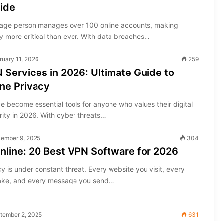
uide
rage person manages over 100 online accounts, making
y more critical than ever. With data breaches…
ruary 11, 2026
259
 Services in 2026: Ultimate Guide to
ne Privacy
 become essential tools for anyone who values their digital
rity in 2026. With cyber threats…
ember 9, 2025
304
nline: 20 Best VPN Software for 2026
cy is under constant threat. Every website you visit, every
ke, and every message you send…
tember 2, 2025
631