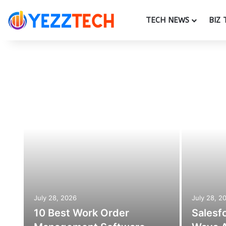
TECH NEWS
BIZ 
July 28, 2026
July 28, 2
10 Best Work Order
Salesf