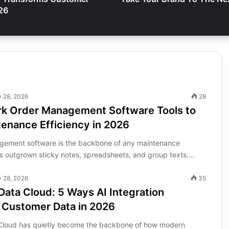
26
y 28, 2026
28
rk Order Management Software Tools to
enance Efficiency in 2026
gement software is the backbone of any maintenance
as outgrown sticky notes, spreadsheets, and group texts.…
y 28, 2026
35
Data Cloud: 5 Ways AI Integration
 Customer Data in 2026
 Cloud has quietly become the backbone of how modern