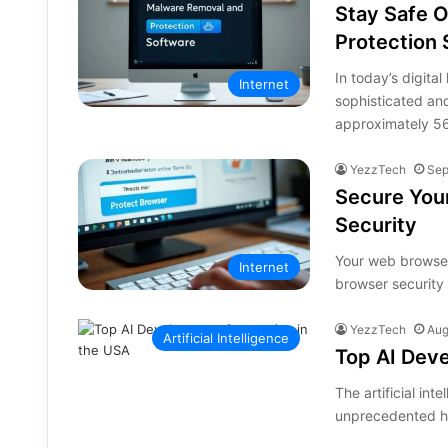
Stay Safe 
Protection
In today’s digit
Internet
sophisticated an
approximately 
YezzTech
Sep
Secure Your
Security
Your web browser
Internet
browser security 
YezzTech
Aug
Artificial Intelligence
Top AI Dev
The artificial int
unprecedented he