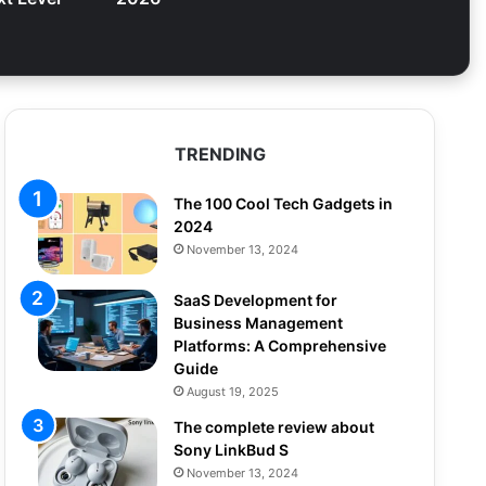
TRENDING
The 100 Cool Tech Gadgets in
2024
November 13, 2024
SaaS Development for
Business Management
Platforms: A Comprehensive
Guide
August 19, 2025
The complete review about
Sony LinkBud S
November 13, 2024