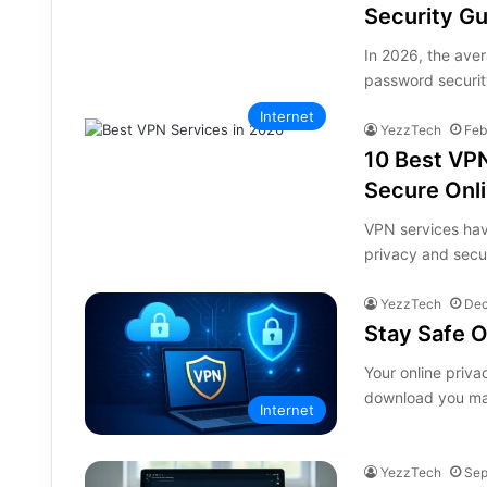
Security G
In 2026, the ave
password securit
Internet
YezzTech
Feb
10 Best VPN
Secure Onli
VPN services have
privacy and secu
YezzTech
Dec
Stay Safe O
Your online priva
download you ma
Internet
YezzTech
Sep