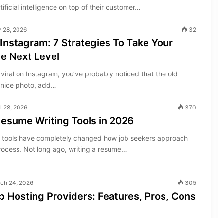
tificial intelligence on top of their customer…
y 28, 2026
32
 Instagram: 7 Strategies To Take Your
e Next Level
 viral on Instagram, you’ve probably noticed that the old
 nice photo, add…
il 28, 2026
370
Resume Writing Tools in 2026
g tools have completely changed how job seekers approach
process. Not long ago, writing a resume…
ch 24, 2026
305
 Hosting Providers: Features, Pros, Cons