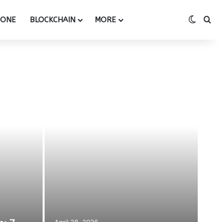
Switch
Se
HONE
BLOCKCHAIN
MORE