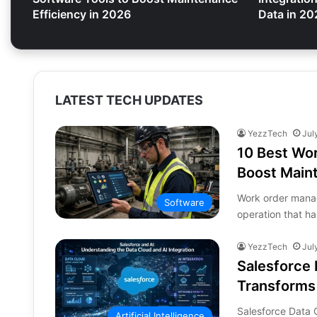
Efficiency in 2026
Data in 20
LATEST TECH UPDATES
YezzTech
Jul
10 Best Wo
Boost Maint
Work order mana
Software
operation that h
YezzTech
Jul
Salesforce 
Transforms
Salesforce Data
Artificial Intelligence