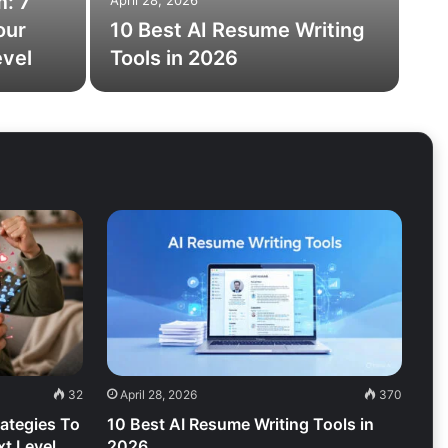
m: 7
April 28, 2026
our
10 Best AI Resume Writing
evel
Tools in 2026
32
April 28, 2026
370
rategies To
10 Best AI Resume Writing Tools in
t Level
2026