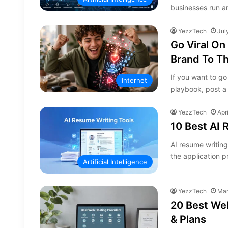
businesses run ar
YezzTech
Jul
Go Viral On
Brand To Th
If you want to go
Internet
playbook, post a
YezzTech
Apr
10 Best AI 
AI resume writin
the application 
Artificial Intelligence
YezzTech
Mar
20 Best Web
& Plans