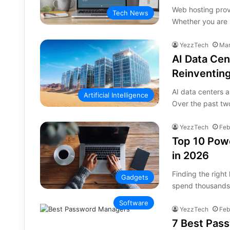
Web hosting provi
Tech News
Whether you are 
YezzTech
Mar
AI Data Cen
Reinventing
AI data centers a
Artificial Intelligence
Over the past tw
YezzTech
Feb
Top 10 Powe
in 2026
Finding the righ
Gadgets
spend thousands 
Software
YezzTech
Feb
7 Best Pas