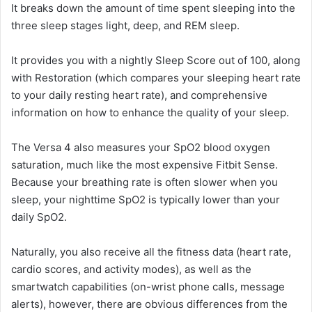
It breaks down the amount of time spent sleeping into the
three sleep stages light, deep, and REM sleep.
It provides you with a nightly Sleep Score out of 100, along
with Restoration (which compares your sleeping heart rate
to your daily resting heart rate), and comprehensive
information on how to enhance the quality of your sleep.
The Versa 4 also measures your SpO2 blood oxygen
saturation, much like the most expensive Fitbit Sense.
Because your breathing rate is often slower when you
sleep, your nighttime SpO2 is typically lower than your
daily SpO2.
Naturally, you also receive all the fitness data (heart rate,
cardio scores, and activity modes), as well as the
smartwatch capabilities (on-wrist phone calls, message
alerts), however, there are obvious differences from the