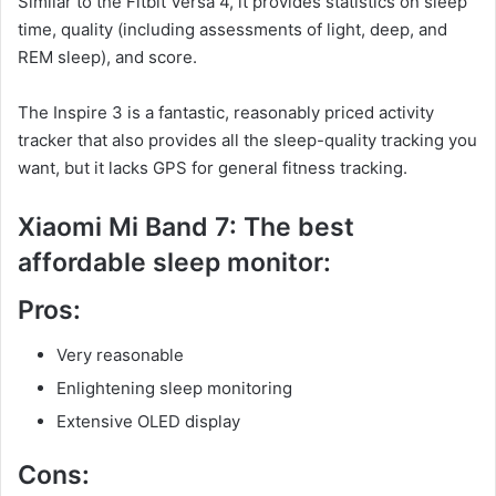
Similar to the Fitbit Versa 4, it provides statistics on sleep
time, quality (including assessments of light, deep, and
REM sleep), and score.
The Inspire 3 is a fantastic, reasonably priced activity
tracker that also provides all the sleep-quality tracking you
want, but it lacks GPS for general fitness tracking.
Xiaomi Mi Band 7: The best
affordable sleep monitor:
Pros:
Very reasonable
Enlightening sleep monitoring
Extensive OLED display
Cons: