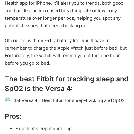
Health app for iPhone. It’ll alert you to trends, both good
and bad, like an increased breathing rate or low body
temperature over longer periods, helping you spot any
potential issues that need checking out.
Of course, with one-day battery life, you’ll have to
remember to charge the Apple Watch just before bed, but
Fortunately, the watch will remind you of this one hour
before you go to bed.
The best Fitbit for tracking sleep and
SpO2 is the Versa 4:
Pros:
Excellent sleep monitoring