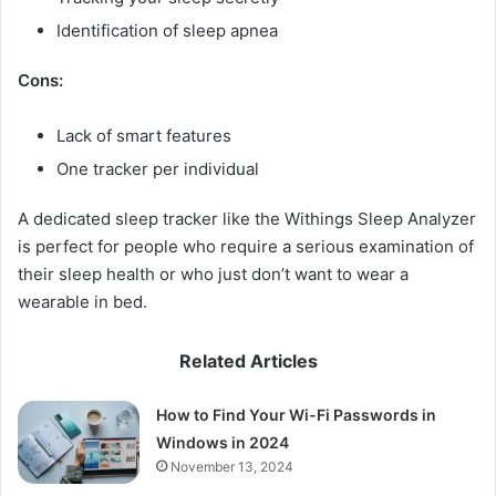
Identification of sleep apnea
Cons:
Lack of smart features
One tracker per individual
A dedicated sleep tracker like the Withings Sleep Analyzer
is perfect for people who require a serious examination of
their sleep health or who just don’t want to wear a
wearable in bed.
Related Articles
How to Find Your Wi-Fi Passwords in
Windows in 2024
November 13, 2024