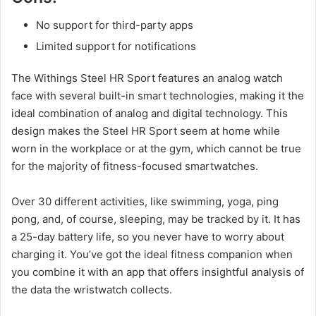
No support for third-party apps
Limited support for notifications
The Withings Steel HR Sport features an analog watch
face with several built-in smart technologies, making it the
ideal combination of analog and digital technology. This
design makes the Steel HR Sport seem at home while
worn in the workplace or at the gym, which cannot be true
for the majority of fitness-focused smartwatches.
Over 30 different activities, like swimming, yoga, ping
pong, and, of course, sleeping, may be tracked by it. It has
a 25-day battery life, so you never have to worry about
charging it. You’ve got the ideal fitness companion when
you combine it with an app that offers insightful analysis of
the data the wristwatch collects.