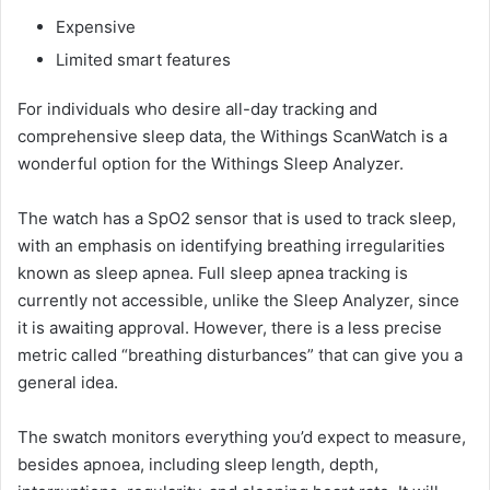
Expensive
Limited smart features
For individuals who desire all-day tracking and
comprehensive sleep data, the Withings ScanWatch is a
wonderful option for the Withings Sleep Analyzer.
The watch has a SpO2 sensor that is used to track sleep,
with an emphasis on identifying breathing irregularities
known as sleep apnea. Full sleep apnea tracking is
currently not accessible, unlike the Sleep Analyzer, since
it is awaiting approval. However, there is a less precise
metric called “breathing disturbances” that can give you a
general idea.
The swatch monitors everything you’d expect to measure,
besides apnoea, including sleep length, depth,