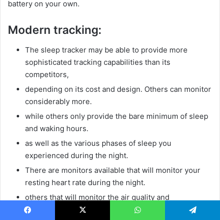
battery on your own.
Modern tracking:
The sleep tracker may be able to provide more
sophisticated tracking capabilities than its
competitors,
depending on its cost and design. Others can monitor
considerably more.
while others only provide the bare minimum of sleep
and waking hours.
as well as the various phases of sleep you
experienced during the night.
There are monitors available that will monitor your
resting heart rate during the night.
others that will monitor the air quality and
background noise, and some that will even alert you