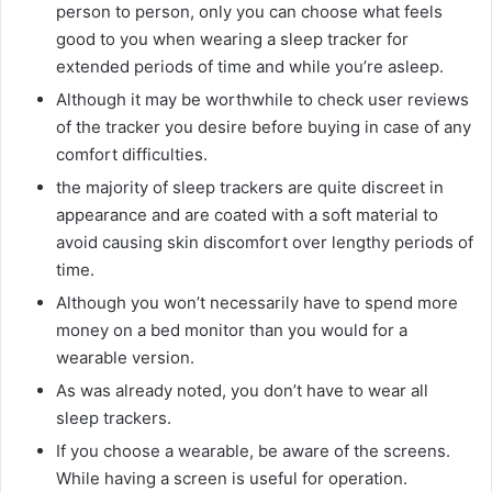
person to person, only you can choose what feels
good to you when wearing a sleep tracker for
extended periods of time and while you’re asleep.
Although it may be worthwhile to check user reviews
of the tracker you desire before buying in case of any
comfort difficulties.
the majority of sleep trackers are quite discreet in
appearance and are coated with a soft material to
avoid causing skin discomfort over lengthy periods of
time.
Although you won’t necessarily have to spend more
money on a bed monitor than you would for a
wearable version.
As was already noted, you don’t have to wear all
sleep trackers.
If you choose a wearable, be aware of the screens.
While having a screen is useful for operation.