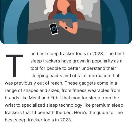
T
he best sleep tracker tools in 2023. The best
sleep trackers have grown in popularity as a
tool for people to better understand their
sleeping habits and obtain information that
was previously out of reach. These gadgets come in a
range of shapes and sizes, from fitness wearables from
brands like Misfit and Fitbit that monitor sleep from the
wrist to specialized sleep technology like premium sleep
trackers that fit beneath the bed. Here’s the guide to The
best sleep tracker tools in 2023.