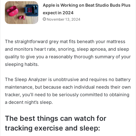
Apple is Working on Beat Studio Buds Plus
expect in 2024
November 13, 2024
The straightforward grey mat fits beneath your mattress
and monitors heart rate, snoring, sleep apnoea, and sleep
quality to give you a reasonably thorough summary of your
sleeping habits.
The Sleep Analyzer is unobtrusive and requires no battery
maintenance, but because each individual needs their own
tracker, you’ll need to be seriously committed to obtaining
a decent night’s sleep.
The best things can watch for
tracking exercise and sleep: