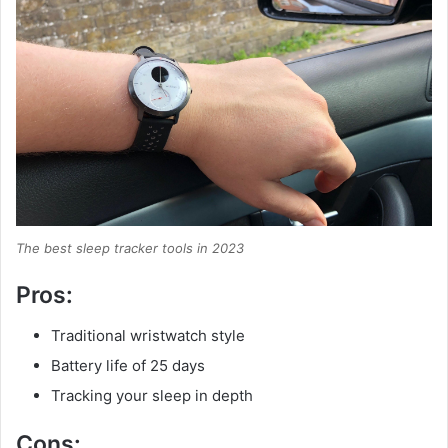
The best sleep tracker tools in 2023
Pros:
Traditional wristwatch style
Battery life of 25 days
Tracking your sleep in depth
Cons: