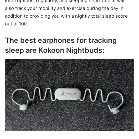
interruptions, regularity, and sleeping heart rate. It will
also track your mobility and exercise during the day in
addition to providing you with a nightly total sleep score
out of 100.
The best earphones for tracking
sleep are Kokoon Nightbuds: