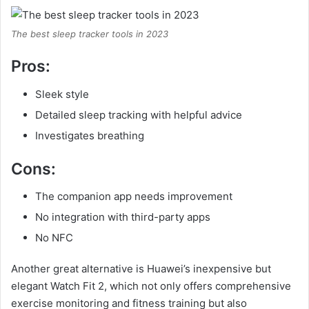
The best sleep tracker tools in 2023
Pros:
Sleek style
Detailed sleep tracking with helpful advice
Investigates breathing
Cons:
The companion app needs improvement
No integration with third-party apps
No NFC
Another great alternative is Huawei’s inexpensive but
elegant Watch Fit 2, which not only offers comprehensive
exercise monitoring and fitness training but also