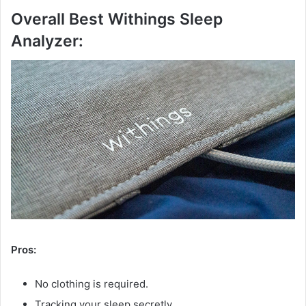
Overall Best Withings Sleep
Analyzer:
Pros:
No clothing is required.
Tracking your sleep secretly