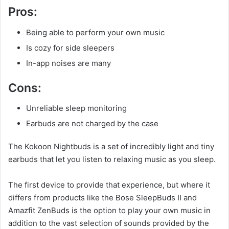
Pros:
Being able to perform your own music
Is cozy for side sleepers
In-app noises are many
Cons:
Unreliable sleep monitoring
Earbuds are not charged by the case
The Kokoon Nightbuds is a set of incredibly light and tiny
earbuds that let you listen to relaxing music as you sleep.
The first device to provide that experience, but where it
differs from products like the Bose SleepBuds II and
Amazfit ZenBuds is the option to play your own music in
addition to the vast selection of sounds provided by the