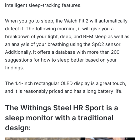
intelligent sleep-tracking features.
When you go to sleep, the Watch Fit 2 will automatically
detect it. The following morning, it will give you a
breakdown of your light, deep, and REM sleep as well as
an analysis of your breathing using the SpO2 sensor.
Additionally, it offers a database with more than 200
suggestions for how to sleep better based on your
findings.
The 1.4-inch rectangular OLED display is a great touch,
and it is reasonably priced and has a long battery life.
The Withings Steel HR Sport is a
sleep monitor with a traditional
design: