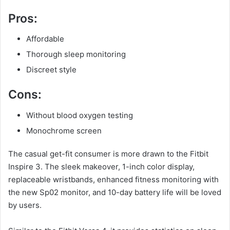
Pros:
Affordable
Thorough sleep monitoring
Discreet style
Cons:
Without blood oxygen testing
Monochrome screen
The casual get-fit consumer is more drawn to the Fitbit
Inspire 3. The sleek makeover, 1-inch color display,
replaceable wristbands, enhanced fitness monitoring with
the new Sp02 monitor, and 10-day battery life will be loved
by users.