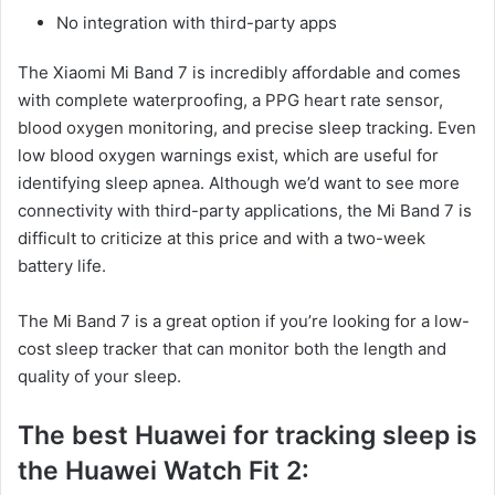
No integration with third-party apps
The Xiaomi Mi Band 7 is incredibly affordable and comes
with complete waterproofing, a PPG heart rate sensor,
blood oxygen monitoring, and precise sleep tracking. Even
low blood oxygen warnings exist, which are useful for
identifying sleep apnea. Although we’d want to see more
connectivity with third-party applications, the Mi Band 7 is
difficult to criticize at this price and with a two-week
battery life.
The Mi Band 7 is a great option if you’re looking for a low-
cost sleep tracker that can monitor both the length and
quality of your sleep.
The best
Huawei for tracking sleep is
the Huawei Watch Fit 2: