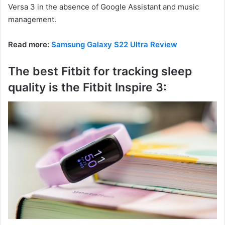
Versa 3 in the absence of Google Assistant and music
management.
Read more:
Samsung Galaxy S22 Ultra Review
The best Fitbit for tracking sleep
quality is the Fitbit Inspire 3: