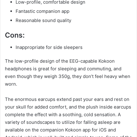
Low-profile, comfortable design
Fantastic companion app
Reasonable sound quality
Cons:
Inappropriate for side sleepers
The low-profile design of the EEG-capable Kokoon
headphones is great for sleeping and commuting, and
even though they weigh 350g, they don’t feel heavy when
worn.
The enormous earcups extend past your ears and rest on
your skull for added comfort, and the plush inside earcups
complete the effect with a soothing, cold sensation. A
variety of soundscapes to utilize for falling asleep are
available on the companion Kokoon app for iOS and