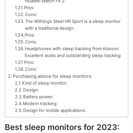
Huawei Watch Fit 2:
Pros:
Cons:
The Withings Steel HR Sport is a sleep monitor
with a traditional design:
Pros:
Cons:
Headphones with sleep tracking from Kokoon
Excellent audio and outstanding sleep tracking:
Pros:
Cons:
Purchasing advice for sleep monitors:
Kind of sleep monitor:
Design:
Battery power:
Modern tracking:
Design for mobile applications:
Best sleep monitors for 2023: