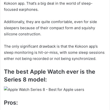
Kokoon app. That’s a big deal in the world of sleep-
focused earphones.
Additionally, they are quite comfortable, even for side
sleepers because of their compact form and squishy
silicone construction.
The only significant drawback is that the Kokoon app’s
sleep monitoring is hit-or-miss, with some sleep sessions
either not being recorded or not being synchronized.
The best Apple Watch ever is the
Series 8 model:
Pros: