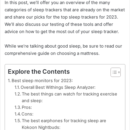
In this post, we’ll offer you an overview of the many
categories of sleep trackers that are already on the market
and share our picks for the top sleep trackers for 2023.
We’ll also discuss our testing of these tools and offer
advice on how to get the most out of your sleep tracker.
While we’re talking about good sleep, be sure to read our
comprehensive guide on choosing a mattress.
Explore the Contents
Best sleep monitors for 2023:
Overall Best Withings Sleep Analyzer:
The best things can watch for tracking exercise
and sleep:
Pros:
Cons:
The best earphones for tracking sleep are
Kokoon Nightbuds: