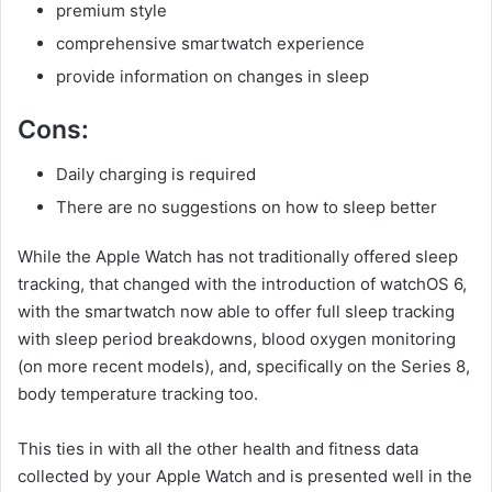
premium style
comprehensive smartwatch experience
provide information on changes in sleep
Cons:
Daily charging is required
There are no suggestions on how to sleep better
While the Apple Watch has not traditionally offered sleep
tracking, that changed with the introduction of watchOS 6,
with the smartwatch now able to offer full sleep tracking
with sleep period breakdowns, blood oxygen monitoring
(on more recent models), and, specifically on the Series 8,
body temperature tracking too.
This ties in with all the other health and fitness data
collected by your Apple Watch and is presented well in the