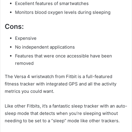
Excellent features of smartwatches
Monitors blood oxygen levels during sleeping
Cons:
Expensive
No independent applications
Features that were once accessible have been
removed
The Versa 4 wristwatch from Fitbit is a full-featured
fitness tracker with integrated GPS and all the activity
metrics you could want.
Like other Fitbits, it’s a fantastic sleep tracker with an auto-
sleep mode that detects when you’re sleeping without
needing to be set to a “sleep” mode like other trackers.