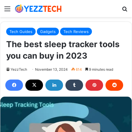
Menu
S
Tech Guides
Gadgets
Tech Reviews
The best sleep tracker tools
you can buy in 2023
YezzTech
November 13, 2024
614
9 minutes read