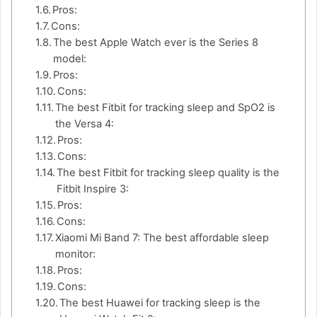
Pros:
Cons:
The best Apple Watch ever is the Series 8
model:
Pros:
Cons:
The best Fitbit for tracking sleep and SpO2 is
the Versa 4:
Pros:
Cons:
The best Fitbit for tracking sleep quality is the
Fitbit Inspire 3:
Pros:
Cons:
Xiaomi Mi Band 7: The best affordable sleep
monitor:
Pros:
Cons:
The best Huawei for tracking sleep is the