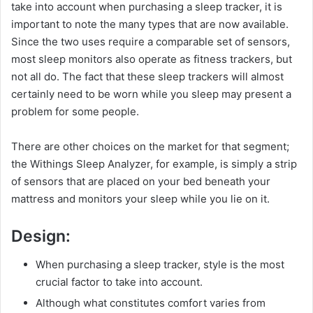
take into account when purchasing a sleep tracker, it is
important to note the many types that are now available.
Since the two uses require a comparable set of sensors,
most sleep monitors also operate as fitness trackers, but
not all do. The fact that these sleep trackers will almost
certainly need to be worn while you sleep may present a
problem for some people.
There are other choices on the market for that segment;
the Withings Sleep Analyzer, for example, is simply a strip
of sensors that are placed on your bed beneath your
mattress and monitors your sleep while you lie on it.
Design:
When purchasing a sleep tracker, style is the most
crucial factor to take into account.
Although what constitutes comfort varies from