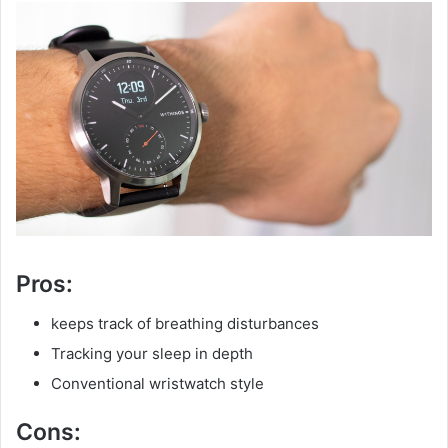
Pros:
keeps track of breathing disturbances
Tracking your sleep in depth
Conventional wristwatch style
Cons: