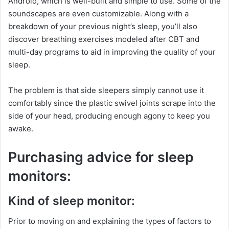
Android, which is well-built and simple to use. Some of the
soundscapes are even customizable. Along with a
breakdown of your previous night’s sleep, you’ll also
discover breathing exercises modeled after CBT and
multi-day programs to aid in improving the quality of your
sleep.
The problem is that side sleepers simply cannot use it
comfortably since the plastic swivel joints scrape into the
side of your head, producing enough agony to keep you
awake.
Purchasing advice for sleep
monitors:
Kind of sleep monitor:
Prior to moving on and explaining the types of factors to