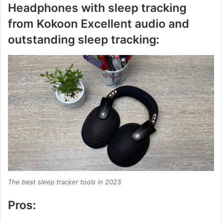
Headphones with sleep tracking
from Kokoon Excellent audio and
outstanding sleep tracking:
The best sleep tracker tools in 2023
Pros: