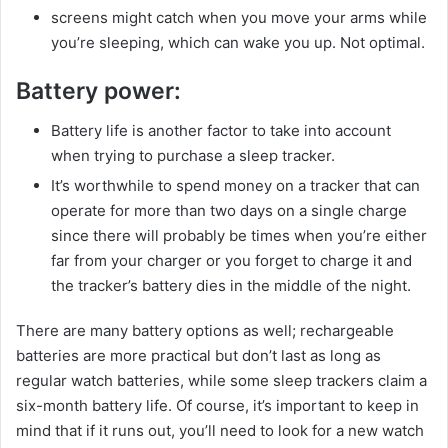
screens might catch when you move your arms while
you’re sleeping, which can wake you up. Not optimal.
Battery power:
Battery life is another factor to take into account
when trying to purchase a sleep tracker.
It’s worthwhile to spend money on a tracker that can
operate for more than two days on a single charge
since there will probably be times when you’re either
far from your charger or you forget to charge it and
the tracker’s battery dies in the middle of the night.
There are many battery options as well; rechargeable
batteries are more practical but don’t last as long as
regular watch batteries, while some sleep trackers claim a
six-month battery life. Of course, it’s important to keep in
mind that if it runs out, you’ll need to look for a new watch