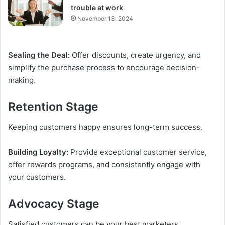
trouble at work
November 13, 2024
Sealing the Deal:
Offer discounts, create urgency, and
simplify the purchase process to encourage decision-
making.
Retention Stage
Keeping customers happy ensures long-term success.
Building Loyalty:
Provide exceptional customer service,
offer rewards programs, and consistently engage with
your customers.
Advocacy Stage
Satisfied customers can be your best marketers.