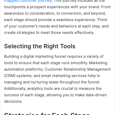
mapped customer journey
. This journey includes all the
touchpoints a prospect experiences with your brand. From
awareness to consideration, to conversion, and beyond,
each stage should provide a seamless experience. Think
of your customer’s needs and behaviors at each step, and
create strategies to meet those needs effectively.
Selecting the Right Tools
Building a digital marketing funnel requires a variety of
tools to ensure that each stage runs smoothly. Marketing
automation platforms, Customer Relationship Management
(CRM) systems, and email marketing services help in
managing and nurturing leads throughout the funnel.
Additionally, analytics tools are crucial to measure the
success of each stage, allowing you to make data-driven
decisions.