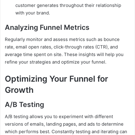
customer generates throughout their relationship
with your brand.
Analyzing Funnel Metrics
Regularly monitor and assess metrics such as bounce
rate, email open rates, click-through rates (CTR), and
average time spent on site. These insights will help you
refine your strategies and optimize your funnel.
Optimizing Your Funnel for
Growth
A/B Testing
A/B testing allows you to experiment with different
versions of emails, landing pages, and ads to determine
which performs best. Constantly testing and iterating can