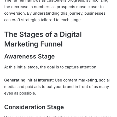
The funnel narrows as customers progress, symbolizing
the decrease in numbers as prospects move closer to
conversion. By understanding this journey, businesses
can craft strategies tailored to each stage.
The Stages of a Digital
Marketing Funnel
Awareness Stage
At this initial stage, the goal is to capture attention.
Generating Initial Interest:
Use content marketing, social
media, and paid ads to put your brand in front of as many
eyes as possible.
Consideration Stage