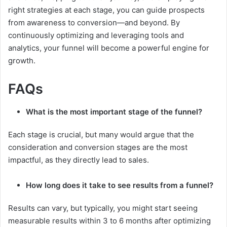
right strategies at each stage, you can guide prospects
from awareness to conversion—and beyond. By
continuously optimizing and leveraging tools and
analytics, your funnel will become a powerful engine for
growth.
FAQs
What is the most important stage of the funnel?
Each stage is crucial, but many would argue that the
consideration and conversion stages are the most
impactful, as they directly lead to sales.
How long does it take to see results from a funnel?
Results can vary, but typically, you might start seeing
measurable results within 3 to 6 months after optimizing