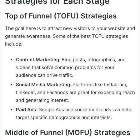
Strategies for Each Stage
Top of Funnel (TOFU) Strategies
The goal here is to attract new visitors to your website and
generate awareness. Some of the best TOFU strategies
include:
Content Marketing:
Blog posts, infographics, and
videos that solve common problems for your
audience can drive traffic.
Social Media Marketing:
Platforms like Instagram,
LinkedIn, and Facebook are great for expanding reach
and generating interest.
Paid Ads:
Google Ads and social media ads can help
target specific demographics and interests.
Middle of Funnel (MOFU) Strategies