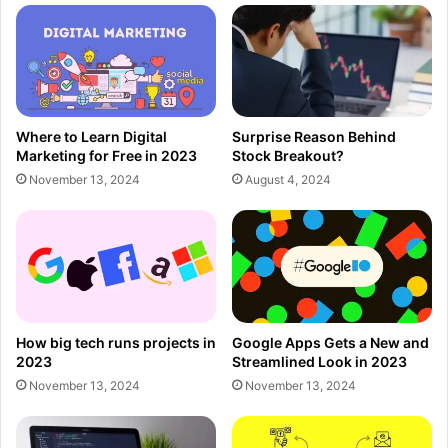
Where to Learn Digital
Surprise Reason Behind
Marketing for Free in 2023
Stock Breakout?
November 13, 2024
August 4, 2024
How big tech runs projects in
Google Apps Gets a New and
2023
Streamlined Look in 2023
November 13, 2024
November 13, 2024