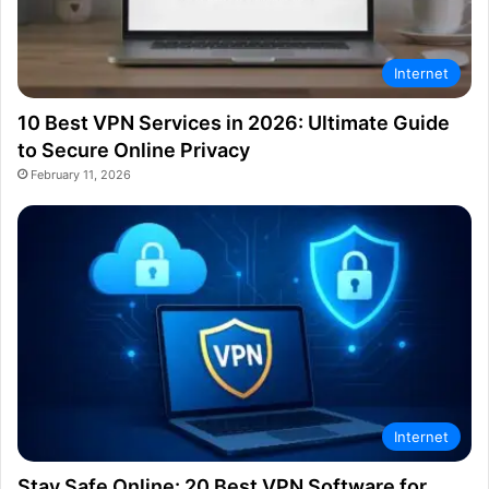
Internet
10 Best VPN Services in 2026: Ultimate Guide
to Secure Online Privacy
February 11, 2026
Internet
Stay Safe Online: 20 Best VPN Software for