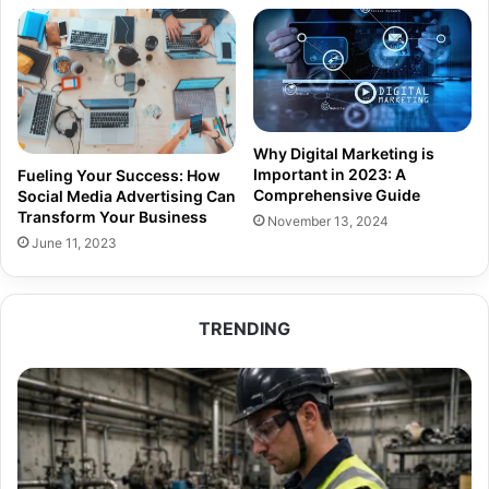
Why Digital Marketing is
Important in 2023: A
Fueling Your Success: How
Comprehensive Guide
Social Media Advertising Can
Transform Your Business
November 13, 2024
June 11, 2023
TRENDING