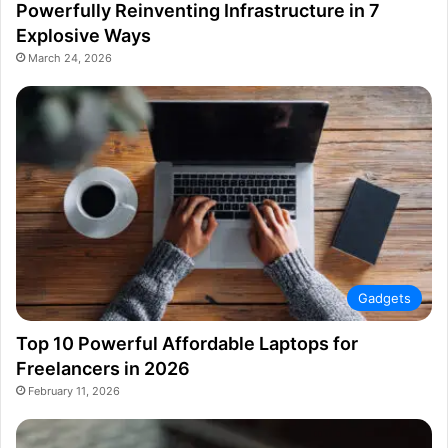
Powerfully Reinventing Infrastructure in 7
Explosive Ways
March 24, 2026
Gadgets
Top 10 Powerful Affordable Laptops for
Freelancers in 2026
February 11, 2026