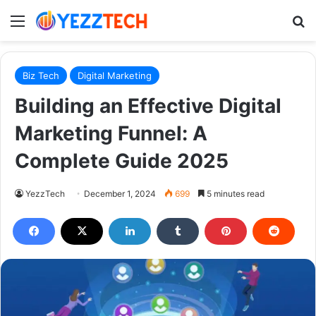
Menu
S
Biz Tech
Digital Marketing
Building an Effective Digital
Marketing Funnel: A
Complete Guide 2025
YezzTech
December 1, 2024
699
5 minutes read