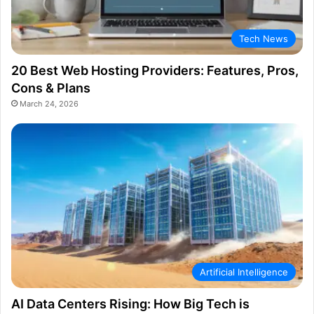
Tech News
20 Best Web Hosting Providers: Features, Pros,
Cons & Plans
March 24, 2026
Artificial Intelligence
AI Data Centers Rising: How Big Tech is