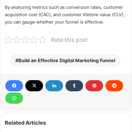
By analyzing metrics such as conversion rates, customer
acquisition cost (CAC), and customer lifetime value (CLV),
you can gauge whether your funnel is effective.
Rate this post
Build an Effective Digital Marketing Funnel
Related Articles