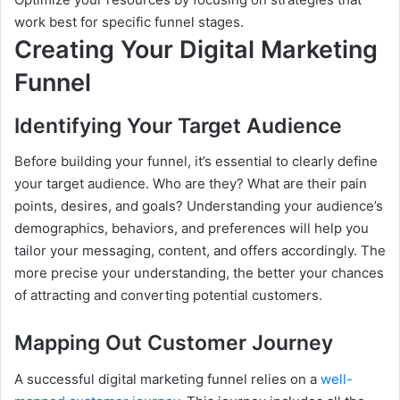
work best for specific funnel stages.
Creating Your Digital Marketing
Funnel
Identifying Your Target Audience
Before building your funnel, it’s essential to clearly define
your target audience. Who are they? What are their pain
points, desires, and goals? Understanding your audience’s
demographics, behaviors, and preferences will help you
tailor your messaging, content, and offers accordingly. The
more precise your understanding, the better your chances
of attracting and converting potential customers.
Mapping Out Customer Journey
A successful digital marketing funnel relies on a
well-