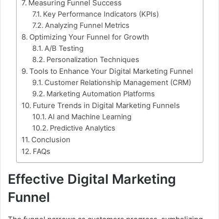
Measuring Funnel Success
Key Performance Indicators (KPIs)
Analyzing Funnel Metrics
Optimizing Your Funnel for Growth
A/B Testing
Personalization Techniques
Tools to Enhance Your Digital Marketing Funnel
Customer Relationship Management (CRM)
Marketing Automation Platforms
Future Trends in Digital Marketing Funnels
AI and Machine Learning
Predictive Analytics
Conclusion
FAQs
Effective Digital Marketing
Funnel