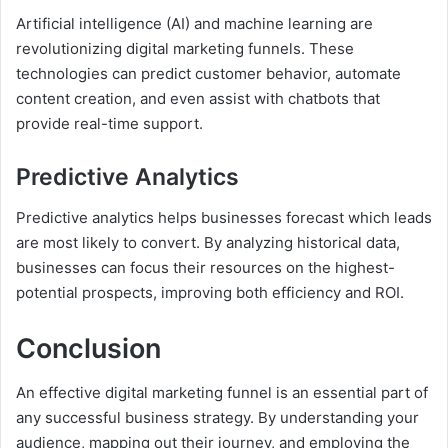
Artificial intelligence (AI) and machine learning are
revolutionizing digital marketing funnels. These
technologies can predict customer behavior, automate
content creation, and even assist with chatbots that
provide real-time support.
Predictive Analytics
Predictive analytics helps businesses forecast which leads
are most likely to convert. By analyzing historical data,
businesses can focus their resources on the highest-
potential prospects, improving both efficiency and ROI.
Conclusion
An effective digital marketing funnel is an essential part of
any successful business strategy. By understanding your
audience, mapping out their journey, and employing the