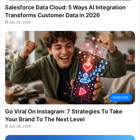
Salesforce Data Cloud: 5 Ways AI Integration
Transforms Customer Data in 2026
July 28, 2026
Internet
Go Viral On Instagram: 7 Strategies To Take
Your Brand To The Next Level
July 28, 2026