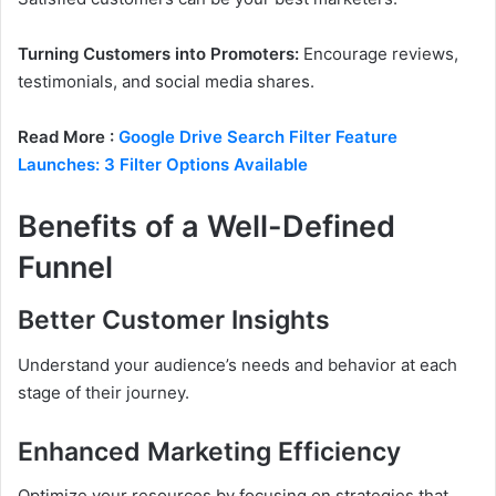
Turning Customers into Promoters:
Encourage reviews,
testimonials, and social media shares.
Read More :
Google Drive Search Filter Feature
Launches: 3 Filter Options Available
Benefits of a Well-Defined
Funnel
Better Customer Insights
Understand your audience’s needs and behavior at each
stage of their journey.
Enhanced Marketing Efficiency
Optimize your resources by focusing on strategies that