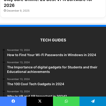
2026
December 9, 2025
TECH GUIDES
November 13, 2024
How to Find Your Wi-Fi Passwords in Windows in 2024
November 13, 2024
The Importance of digital gadgets for Students and their
Educational achievements
November 13, 2024
The 100 Cool Tech Gadgets in 2024
November 13, 2024
Why Is VR and AR Important in 2024?