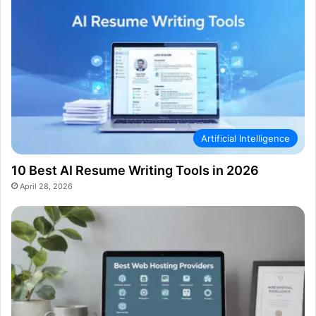
Artificial Intelligence
10 Best AI Resume Writing Tools in 2026
April 28, 2026