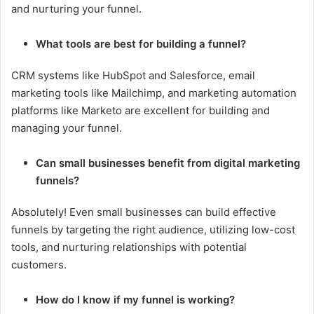
and nurturing your funnel.
What tools are best for building a funnel?
CRM systems like HubSpot and Salesforce, email
marketing tools like Mailchimp, and marketing automation
platforms like Marketo are excellent for building and
managing your funnel.
Can small businesses benefit from digital marketing
funnels?
Absolutely! Even small businesses can build effective
funnels by targeting the right audience, utilizing low-cost
tools, and nurturing relationships with potential
customers.
How do I know if my funnel is working?