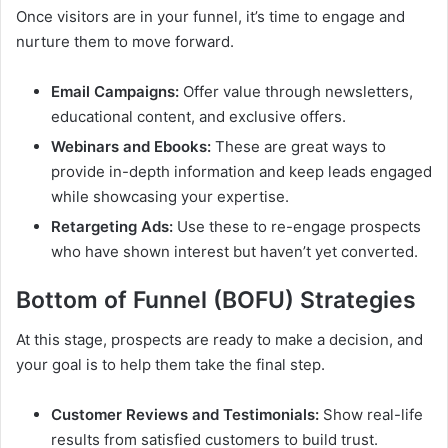
Once visitors are in your funnel, it’s time to engage and
nurture them to move forward.
Email Campaigns:
Offer value through newsletters,
educational content, and exclusive offers.
Webinars and Ebooks:
These are great ways to
provide in-depth information and keep leads engaged
while showcasing your expertise.
Retargeting Ads:
Use these to re-engage prospects
who have shown interest but haven’t yet converted.
Bottom of Funnel (BOFU) Strategies
At this stage, prospects are ready to make a decision, and
your goal is to help them take the final step.
Customer Reviews and Testimonials:
Show real-life
results from satisfied customers to build trust.