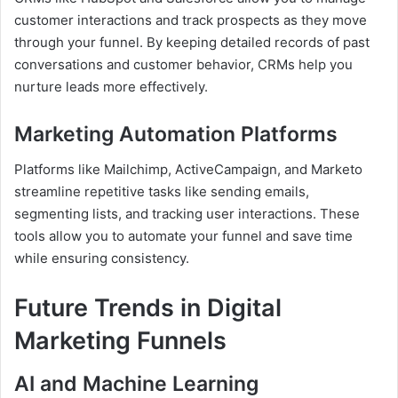
customer interactions and track prospects as they move
through your funnel. By keeping detailed records of past
conversations and customer behavior, CRMs help you
nurture leads more effectively.
Marketing Automation Platforms
Platforms like Mailchimp, ActiveCampaign, and Marketo
streamline repetitive tasks like sending emails,
segmenting lists, and tracking user interactions. These
tools allow you to automate your funnel and save time
while ensuring consistency.
Future Trends in Digital
Marketing Funnels
AI and Machine Learning