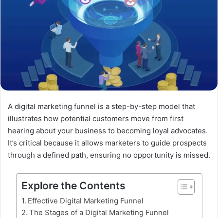
A digital marketing funnel is a step-by-step model that
illustrates how potential customers move from first
hearing about your business to becoming loyal advocates.
It’s critical because it allows marketers to guide prospects
through a defined path, ensuring no opportunity is missed.
Explore the Contents
Effective Digital Marketing Funnel
The Stages of a Digital Marketing Funnel