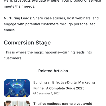
Here, prospects evaluate whether your product or service
meets their needs.
Nurturing Leads:
Share case studies, host webinars, and
engage with potential customers through personalized
emails.
Conversion Stage
This is where the magic happens—turning leads into
customers.
Related Articles
Building an Effective Digital Marketing
Funnel: A Complete Guide 2025
December 1, 2024
The five methods can help you avoid