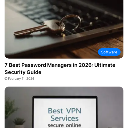
Software
7 Best Password Managers in 2026: Ultimate
Security Guide
February 11, 2026