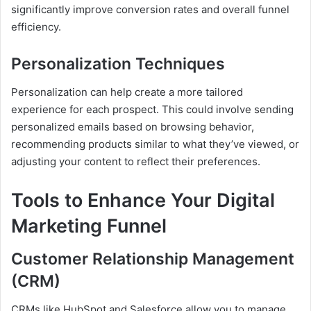
significantly improve conversion rates and overall funnel
efficiency.
Personalization Techniques
Personalization can help create a more tailored
experience for each prospect. This could involve sending
personalized emails based on browsing behavior,
recommending products similar to what they’ve viewed, or
adjusting your content to reflect their preferences.
Tools to Enhance Your Digital
Marketing Funnel
Customer Relationship Management
(CRM)
CRMs like HubSpot and Salesforce allow you to manage