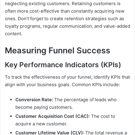
neglecting existing customers. Retaining customers is
often more cost-effective than constantly acquiring new
ones. Don’t forget to create retention strategies such as
loyalty programs, regular communication, and value-added
content.
Measuring Funnel Success
Key Performance Indicators (KPIs)
To track the effectiveness of your funnel, identify KPIs that
align with your business goals. Common KPIs include:
Conversion Rate:
The percentage of leads who
become paying customers.
Customer Acquisition Cost (CAC):
The cost to
acquire a new customer.
Customer Lifetime Value (CLV):
The total revenue a