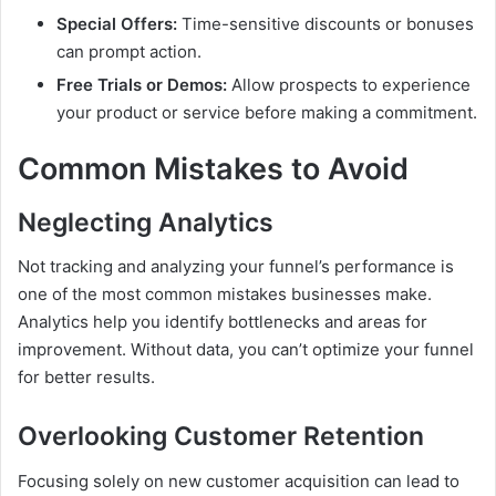
Special Offers:
Time-sensitive discounts or bonuses
can prompt action.
Free Trials or Demos:
Allow prospects to experience
your product or service before making a commitment.
Common Mistakes to Avoid
Neglecting Analytics
Not tracking and analyzing your funnel’s performance is
one of the most common mistakes businesses make.
Analytics help you identify bottlenecks and areas for
improvement. Without data, you can’t optimize your funnel
for better results.
Overlooking Customer Retention
Focusing solely on new customer acquisition can lead to