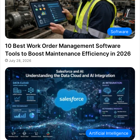
Software
10 Best Work Order Management Software
Tools to Boost Maintenance Efficiency in 2026
July 28, 2026
Artificial Intelligence