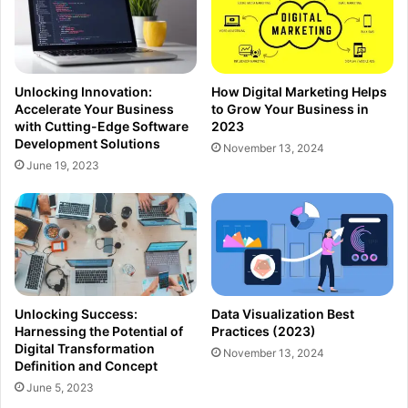
Unlocking Innovation:
How Digital Marketing Helps
Accelerate Your Business
to Grow Your Business in
with Cutting-Edge Software
2023
Development Solutions
November 13, 2024
June 19, 2023
Unlocking Success:
Data Visualization Best
Harnessing the Potential of
Practices (2023)
Digital Transformation
November 13, 2024
Definition and Concept
June 5, 2023