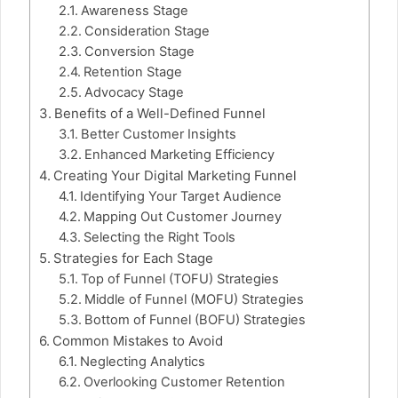
Awareness Stage
Consideration Stage
Conversion Stage
Retention Stage
Advocacy Stage
Benefits of a Well-Defined Funnel
Better Customer Insights
Enhanced Marketing Efficiency
Creating Your Digital Marketing Funnel
Identifying Your Target Audience
Mapping Out Customer Journey
Selecting the Right Tools
Strategies for Each Stage
Top of Funnel (TOFU) Strategies
Middle of Funnel (MOFU) Strategies
Bottom of Funnel (BOFU) Strategies
Common Mistakes to Avoid
Neglecting Analytics
Overlooking Customer Retention