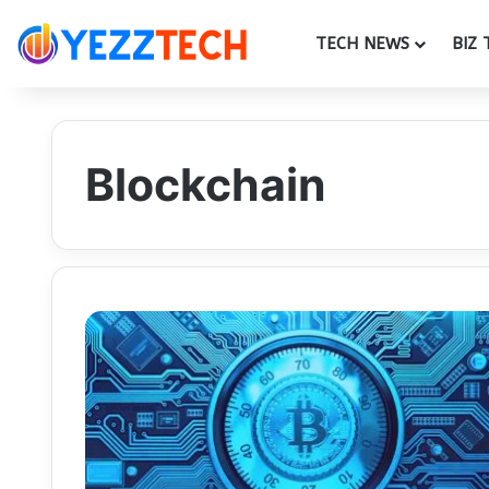
TECH NEWS
BIZ 
Blockchain