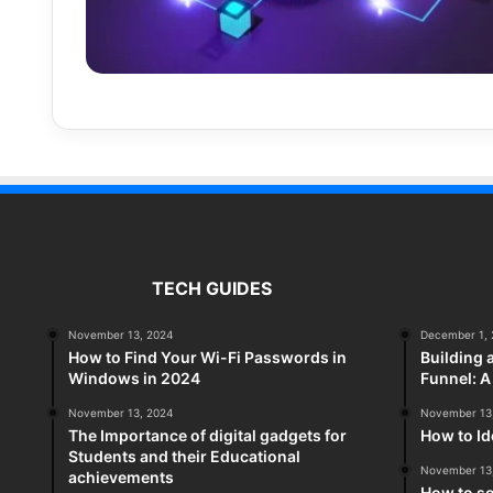
TECH GUIDES
November 13, 2024
December 1, 
How to Find Your Wi-Fi Passwords in
Building 
Windows in 2024
Funnel: 
November 13, 2024
November 13
The Importance of digital gadgets for
How to Id
Students and their Educational
November 13
achievements
How to so