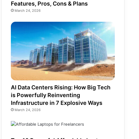
Features, Pros, Cons & Plans
March 24, 2026
AI Data Centers Rising: How Big Tech
is Powerfully Reinventing
Infrastructure in 7 Explosive Ways
March 24, 2026