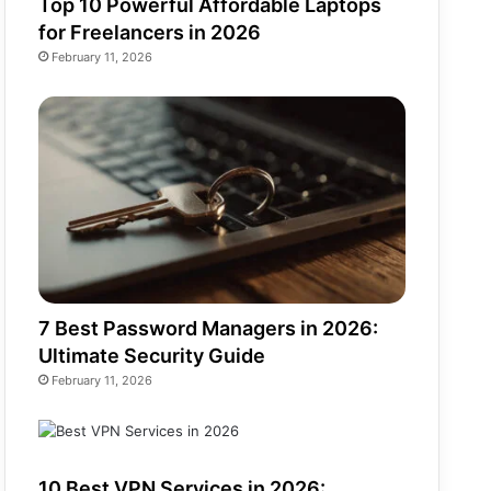
Top 10 Powerful Affordable Laptops
for Freelancers in 2026
February 11, 2026
7 Best Password Managers in 2026:
Ultimate Security Guide
February 11, 2026
10 Best VPN Services in 2026: