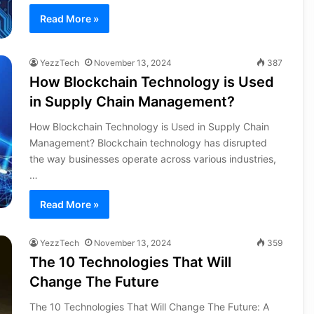
Read More »
YezzTech
November 13, 2024
387
How Blockchain Technology is Used
in Supply Chain Management?
How Blockchain Technology is Used in Supply Chain
Management? Blockchain technology has disrupted
the way businesses operate across various industries,
…
Read More »
YezzTech
November 13, 2024
359
The 10 Technologies That Will
Change The Future
The 10 Technologies That Will Change The Future: A