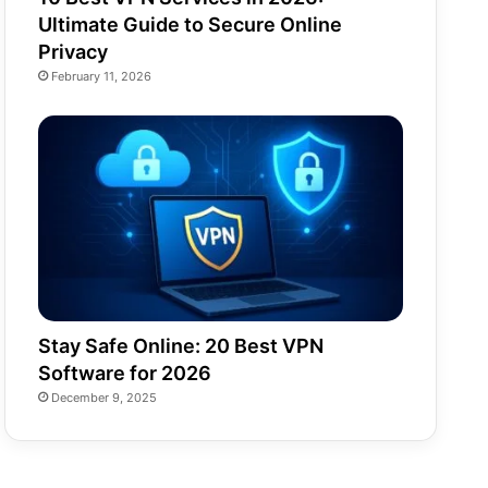
Ultimate Guide to Secure Online
Privacy
February 11, 2026
Stay Safe Online: 20 Best VPN
Software for 2026
December 9, 2025