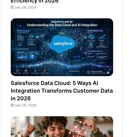
Efficiency in 2026
July 28, 2026
Salesforce Data Cloud: 5 Ways AI
Integration Transforms Customer Data
in 2026
July 28, 2026