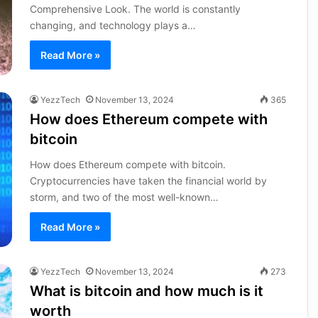
Comprehensive Look. The world is constantly
changing, and technology plays a…
Read More »
YezzTech
November 13, 2024
365
How does Ethereum compete with
bitcoin
How does Ethereum compete with bitcoin.
Cryptocurrencies have taken the financial world by
storm, and two of the most well-known…
Read More »
YezzTech
November 13, 2024
273
What is bitcoin and how much is it
worth