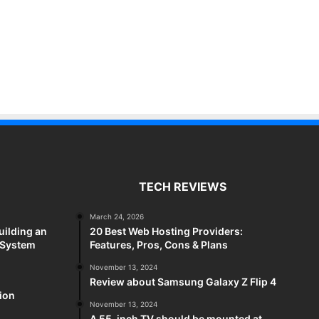
TECH REVIEWS
March 24, 2026
uilding an
20 Best Web Hosting Providers:
 System
Features, Pros, Cons & Plans
November 13, 2024
Review about Samsung Galaxy Z Flip 4
sion
November 13, 2024
A 55-inch TV should be mounted at