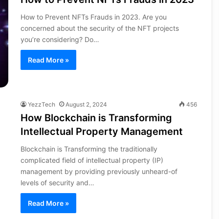
How to Prevent NFTs Frauds in 2023. Are you
concerned about the security of the NFT projects
you’re considering? Do…
Read More »
YezzTech
August 2, 2024
456
How Blockchain is Transforming
Intellectual Property Management
Blockchain is Transforming the traditionally
complicated field of intellectual property (IP)
management by providing previously unheard-of
levels of security and…
Read More »