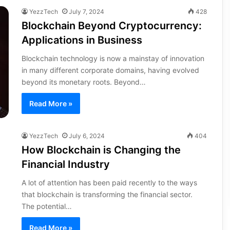
YezzTech
July 7, 2024
428
Blockchain Beyond Cryptocurrency:
Applications in Business
Blockchain technology is now a mainstay of innovation
in many different corporate domains, having evolved
beyond its monetary roots. Beyond…
Read More »
YezzTech
July 6, 2024
404
How Blockchain is Changing the
Financial Industry
A lot of attention has been paid recently to the ways
that blockchain is transforming the financial sector.
The potential…
Read More »