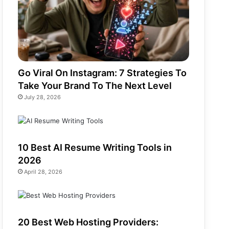
Go Viral On Instagram: 7 Strategies To
Take Your Brand To The Next Level
July 28, 2026
10 Best AI Resume Writing Tools in
2026
April 28, 2026
20 Best Web Hosting Providers: