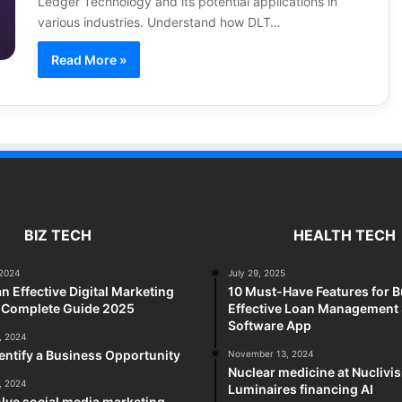
Ledger Technology and its potential applications in
various industries. Understand how DLT…
Read More »
BIZ TECH
HEALTH TECH
2024
July 29, 2025
an Effective Digital Marketing
10 Must-Have Features for B
A Complete Guide 2025
Effective Loan Management
Software App
, 2024
entify a Business Opportunity
November 13, 2024
Nuclear medicine at Nuclivi
, 2024
Luminaires financing AI
lve social media marketing