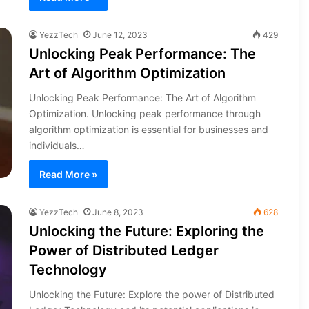
YezzTech
June 12, 2023
429
Unlocking Peak Performance: The
Art of Algorithm Optimization
Unlocking Peak Performance: The Art of Algorithm
Optimization. Unlocking peak performance through
algorithm optimization is essential for businesses and
individuals…
Read More »
YezzTech
June 8, 2023
628
Unlocking the Future: Exploring the
Power of Distributed Ledger
Technology
Unlocking the Future: Explore the power of Distributed