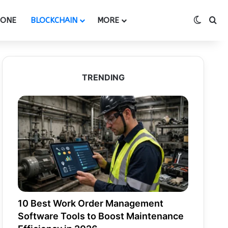
Switch
Se
HONE
BLOCKCHAIN
MORE
TRENDING
10 Best Work Order Management
Software Tools to Boost Maintenance