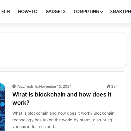
TECH
HOW-TO
GADGETS
COMPUTING
SMARTP
YezzTech
November 13, 2024
394
What is blockchain and how does it
work?
What is blockchain and how does it work? Blockchain
technology has taken the world by storm, disrupting
various industries and…