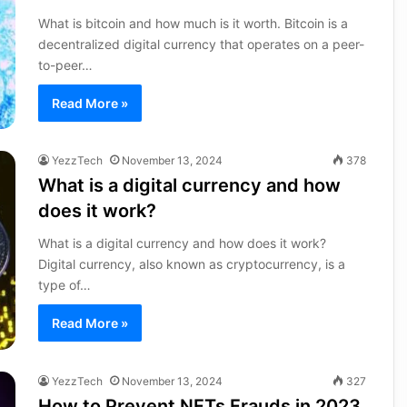
What is bitcoin and how much is it worth. Bitcoin is a
decentralized digital currency that operates on a peer-
to-peer…
Read More »
YezzTech
November 13, 2024
378
What is a digital currency and how
does it work?
What is a digital currency and how does it work?
Digital currency, also known as cryptocurrency, is a
type of…
Read More »
YezzTech
November 13, 2024
327
How to Prevent NFTs Frauds in 2023