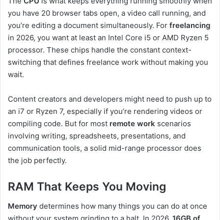
The
CPU
is what keeps everything running smoothly when
you have 20 browser tabs open, a video call running, and
you’re editing a document simultaneously. For
freelancing
in 2026, you want at least an Intel Core i5 or AMD Ryzen 5
processor. These chips handle the constant context-
switching that defines freelance work without making you
wait.
Content creators and developers might need to push up to
an i7 or Ryzen 7, especially if you’re rendering videos or
compiling code. But for most
remote work
scenarios
involving writing, spreadsheets, presentations, and
communication tools, a solid mid-range processor does
the job perfectly.
RAM That Keeps You Moving
Memory
determines how many things you can do at once
without your system grinding to a halt. In 2026,
16GB of