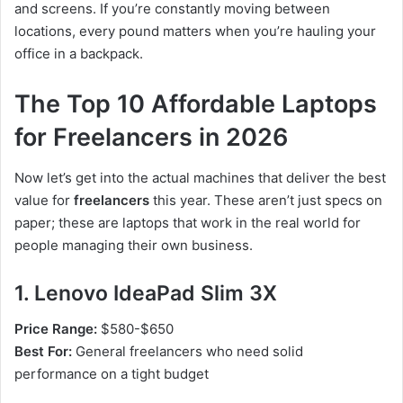
and screens. If you’re constantly moving between
locations, every pound matters when you’re hauling your
office in a backpack.
The Top 10 Affordable Laptops
for Freelancers in 2026
Now let’s get into the actual machines that deliver the best
value for
freelancers
this year. These aren’t just specs on
paper; these are laptops that work in the real world for
people managing their own business.
1. Lenovo IdeaPad Slim 3X
Price Range:
$580-$650
Best For:
General freelancers who need solid
performance on a tight budget