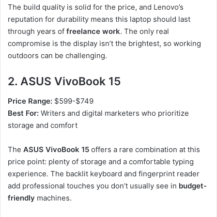
The build quality is solid for the price, and Lenovo’s
reputation for durability means this laptop should last
through years of
freelance work
. The only real
compromise is the display isn’t the brightest, so working
outdoors can be challenging.
2. ASUS VivoBook 15
Price Range:
$599-$749
Best For:
Writers and digital marketers who prioritize
storage and comfort
The
ASUS VivoBook 15
offers a rare combination at this
price point: plenty of storage and a comfortable typing
experience. The backlit keyboard and fingerprint reader
add professional touches you don’t usually see in
budget-
friendly
machines.