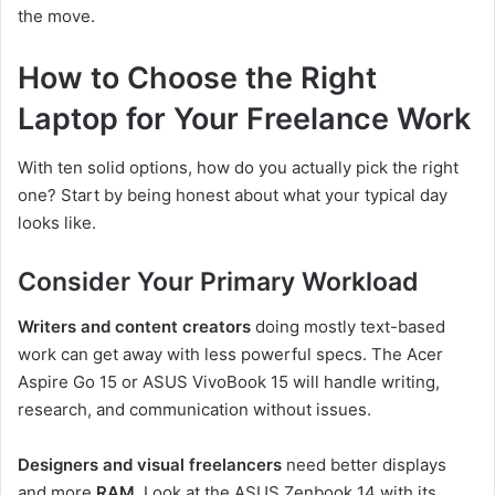
the move.
How to Choose the Right
Laptop for Your Freelance Work
With ten solid options, how do you actually pick the right
one? Start by being honest about what your typical day
looks like.
Consider Your Primary Workload
Writers and content creators
doing mostly text-based
work can get away with less powerful specs. The Acer
Aspire Go 15 or ASUS VivoBook 15 will handle writing,
research, and communication without issues.
Designers and visual freelancers
need better displays
and more
RAM
. Look at the ASUS Zenbook 14 with its