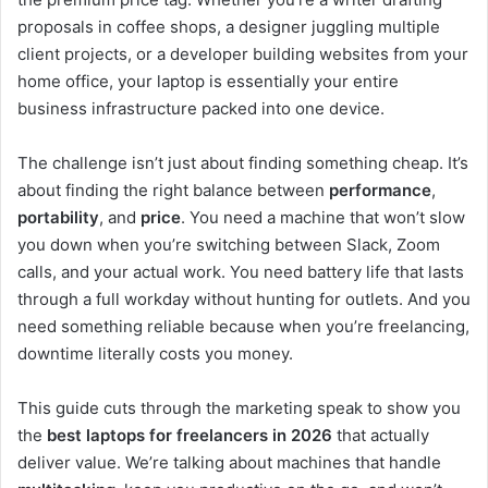
proposals in coffee shops, a designer juggling multiple
client projects, or a developer building websites from your
home office, your laptop is essentially your entire
business infrastructure packed into one device.
The challenge isn’t just about finding something cheap. It’s
about finding the right balance between
performance
,
portability
, and
price
. You need a machine that won’t slow
you down when you’re switching between Slack, Zoom
calls, and your actual work. You need battery life that lasts
through a full workday without hunting for outlets. And you
need something reliable because when you’re freelancing,
downtime literally costs you money.
This guide cuts through the marketing speak to show you
the
best laptops for freelancers in 2026
that actually
deliver value. We’re talking about machines that handle