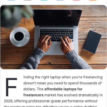
F
inding the right laptop when you’re freelancing
doesn’t mean you need to spend thousands of
dollars. The
affordable laptops for
freelancers
market has evolved dramatically in
2026, offering professional-grade performance without
the premium price tag. Whether you’re a writer drafting