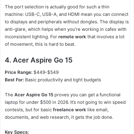
The port selection is actually good for such a thin
machine: USB-C, USB-A, and HDMI mean you can connect
to displays and peripherals without dongles. The display is
anti-glare, which helps when you’re working in cafes with
inconsistent lighting. For
remote work
that involves a lot
of movement, this is hard to beat.
4. Acer Aspire Go 15
Price Range:
$449-$549
Best For:
Basic productivity and tight budgets
The
Acer Aspire Go 15
proves you can get a functional
laptop for under $500 in 2026. It’s not going to win speed
contests, but for basic
freelance work
like email,
documents, and web research, it gets the job done.
Key Specs: