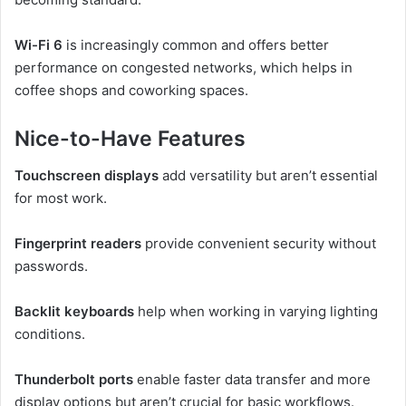
Wi-Fi 6
is increasingly common and offers better
performance on congested networks, which helps in
coffee shops and coworking spaces.
Nice-to-Have Features
Touchscreen displays
add versatility but aren’t essential
for most work.
Fingerprint readers
provide convenient security without
passwords.
Backlit keyboards
help when working in varying lighting
conditions.
Thunderbolt ports
enable faster data transfer and more
display options but aren’t crucial for basic workflows.