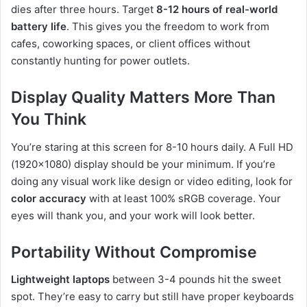
dies after three hours. Target
8-12 hours of real-world
battery life
. This gives you the freedom to work from
cafes, coworking spaces, or client offices without
constantly hunting for power outlets.
Display Quality Matters More Than
You Think
You’re staring at this screen for 8-10 hours daily. A Full HD
(1920×1080) display should be your minimum. If you’re
doing any visual work like design or video editing, look for
color accuracy
with at least 100% sRGB coverage. Your
eyes will thank you, and your work will look better.
Portability Without Compromise
Lightweight laptops
between 3-4 pounds hit the sweet
spot. They’re easy to carry but still have proper keyboards