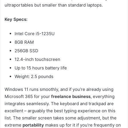
ultraportables but smaller than standard laptops.
Key Specs:
Intel Core i5-1235U
8GB RAM
256GB SSD
12.4-inch touchscreen
Up to 15 hours battery life
Weight: 2.5 pounds
Windows 11 runs smoothly, and if you’re already using
Microsoft 365 for your
freelance business
, everything
integrates seamlessly. The keyboard and trackpad are
excellent – arguably the best typing experience on this
list. The smaller screen takes some adjustment, but the
extreme
portability
makes up for it if you’re frequently on