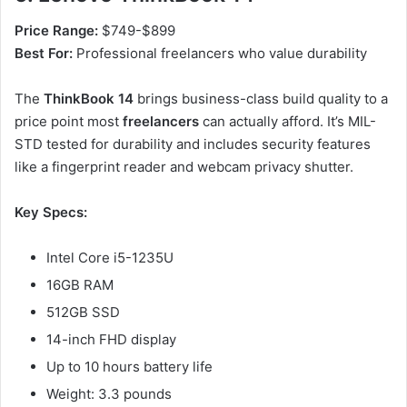
Price Range:
$749-$899
Best For:
Professional freelancers who value durability
The
ThinkBook 14
brings business-class build quality to a
price point most
freelancers
can actually afford. It’s MIL-
STD tested for durability and includes security features
like a fingerprint reader and webcam privacy shutter.
Key Specs:
Intel Core i5-1235U
16GB RAM
512GB SSD
14-inch FHD display
Up to 10 hours battery life
Weight: 3.3 pounds