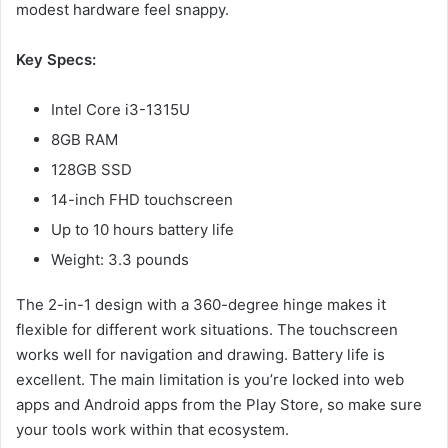
modest hardware feel snappy.
Key Specs:
Intel Core i3-1315U
8GB RAM
128GB SSD
14-inch FHD touchscreen
Up to 10 hours battery life
Weight: 3.3 pounds
The 2-in-1 design with a 360-degree hinge makes it
flexible for different work situations. The touchscreen
works well for navigation and drawing. Battery life is
excellent. The main limitation is you’re locked into web
apps and Android apps from the Play Store, so make sure
your tools work within that ecosystem.