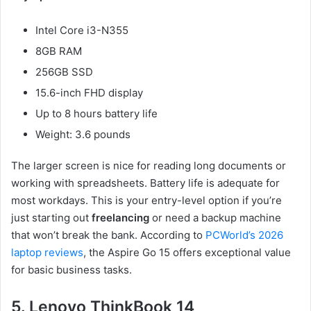
Intel Core i3-N355
8GB RAM
256GB SSD
15.6-inch FHD display
Up to 8 hours battery life
Weight: 3.6 pounds
The larger screen is nice for reading long documents or
working with spreadsheets. Battery life is adequate for
most workdays. This is your entry-level option if you’re
just starting out
freelancing
or need a backup machine
that won’t break the bank. According to
PCWorld’s 2026
laptop reviews
, the Aspire Go 15 offers exceptional value
for basic business tasks.
5. Lenovo ThinkBook 14