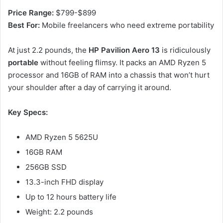
Price Range:
$799-$899
Best For:
Mobile freelancers who need extreme portability
At just 2.2 pounds, the
HP Pavilion Aero 13
is ridiculously
portable
without feeling flimsy. It packs an AMD Ryzen 5
processor and 16GB of RAM into a chassis that won’t hurt
your shoulder after a day of carrying it around.
Key Specs:
AMD Ryzen 5 5625U
16GB RAM
256GB SSD
13.3-inch FHD display
Up to 12 hours battery life
Weight: 2.2 pounds