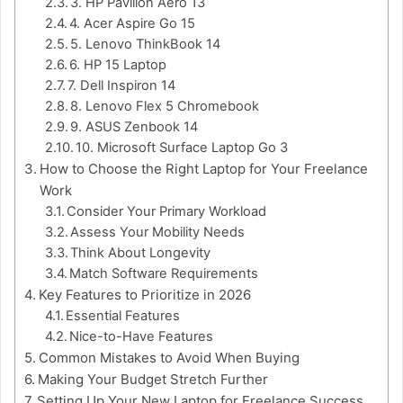
3. HP Pavilion Aero 13
4. Acer Aspire Go 15
5. Lenovo ThinkBook 14
6. HP 15 Laptop
7. Dell Inspiron 14
8. Lenovo Flex 5 Chromebook
9. ASUS Zenbook 14
10. Microsoft Surface Laptop Go 3
How to Choose the Right Laptop for Your Freelance
Work
Consider Your Primary Workload
Assess Your Mobility Needs
Think About Longevity
Match Software Requirements
Key Features to Prioritize in 2026
Essential Features
Nice-to-Have Features
Common Mistakes to Avoid When Buying
Making Your Budget Stretch Further
Setting Up Your New Laptop for Freelance Success