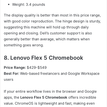
Weight: 3.4 pounds
The display quality is better than most in this price range,
with good color reproduction. The hinge design is sturdy,
suggesting this machine will hold up through daily
opening and closing. Dell’s customer support is also
generally better than average, which matters when
something goes wrong.
8. Lenovo Flex 5 Chromebook
Price Range:
$429-$549
Best For:
Web-based freelancers and Google Workspace
users
If your entire workflow lives in the browser and Google
apps, the
Lenovo Flex 5 Chromebook
offers incredible
value. ChromeOS is lightweight and fast, making even