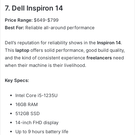
7. Dell Inspiron 14
Price Range:
$649-$799
Best For:
Reliable all-around performance
Dell’s reputation for reliability shows in the
Inspiron 14
.
This
laptop
offers solid performance, good build quality,
and the kind of consistent experience
freelancers
need
when their machine is their livelihood.
Key Specs:
Intel Core i5-1235U
16GB RAM
512GB SSD
14-inch FHD display
Up to 9 hours battery life