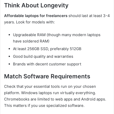
Think About Longevity
Affordable laptops for freelancers
should last at least 3-4
years. Look for models with:
Upgradeable RAM (though many modern laptops
have soldered RAM)
At least 256GB SSD, preferably 512GB
Good build quality and warranties
Brands with decent customer support
Match Software Requirements
Check that your essential tools run on your chosen
platform. Windows laptops run virtually everything.
Chromebooks are limited to web apps and Android apps.
This matters if you use specialized software.