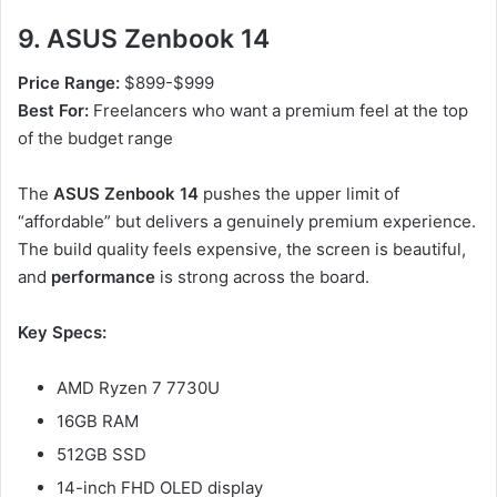
9. ASUS Zenbook 14
Price Range:
$899-$999
Best For:
Freelancers who want a premium feel at the top
of the budget range
The
ASUS Zenbook 14
pushes the upper limit of
“affordable” but delivers a genuinely premium experience.
The build quality feels expensive, the screen is beautiful,
and
performance
is strong across the board.
Key Specs:
AMD Ryzen 7 7730U
16GB RAM
512GB SSD
14-inch FHD OLED display