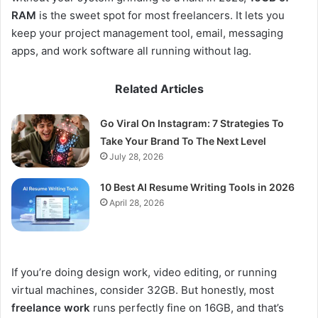
RAM
is the sweet spot for most freelancers. It lets you
keep your project management tool, email, messaging
apps, and work software all running without lag.
Related Articles
Go Viral On Instagram: 7 Strategies To
Take Your Brand To The Next Level
July 28, 2026
10 Best AI Resume Writing Tools in 2026
April 28, 2026
If you’re doing design work, video editing, or running
virtual machines, consider 32GB. But honestly, most
freelance work
runs perfectly fine on 16GB, and that’s