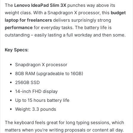
The
Lenovo IdeaPad Slim 3X
punches way above its
weight class. With a Snapdragon X processor, this
budget
laptop for freelancers
delivers surprisingly strong
performance
for everyday tasks. The battery life is
outstanding – easily lasting a full workday and then some.
Key Specs:
Snapdragon X processor
8GB RAM (upgradeable to 16GB)
256GB SSD
14-inch FHD display
Up to 15 hours battery life
Weight: 3.3 pounds
The keyboard feels great for long typing sessions, which
matters when you’re writing proposals or content all day.