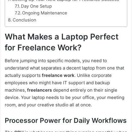
Day One Setup
Ongoing Maintenance
Conclusion
What Makes a Laptop Perfect
for Freelance Work?
Before jumping into specific models, you need to
understand what separates a decent laptop from one that
actually supports
freelance work
. Unlike corporate
employees who might have IT support and backup
machines,
freelancers
depend entirely on their single
device. Your laptop needs to be your office, your meeting
room, and your creative studio all at once.
Processor Power for Daily Workflows