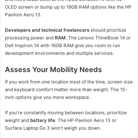
OLED screen or bump up to 16GB RAM options like the HP
Pavilion Aero 13.
Developers and technical freelancers
should prioritize
processing power and
RAM
. The Lenovo ThinkBook 14 or
Dell Inspiron 14 with 16GB RAM give you room to run
development environments and multiple services.
Assess Your Mobility Needs
If you work from one location most of the time, screen size
and keyboard comfort matter more than weight. The 15-
inch options give you more workspace.
If you’re constantly moving between locations, prioritize
weight and
battery life
. The HP Pavilion Aero 13 or
Surface Laptop Go 3 won’t weigh you down.