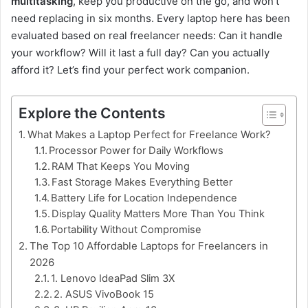
multitasking
, keep you productive on the go, and won’t
need replacing in six months. Every laptop here has been
evaluated based on real freelancer needs: Can it handle
your workflow? Will it last a full day? Can you actually
afford it? Let’s find your perfect work companion.
Explore the Contents
What Makes a Laptop Perfect for Freelance Work?
Processor Power for Daily Workflows
RAM That Keeps You Moving
Fast Storage Makes Everything Better
Battery Life for Location Independence
Display Quality Matters More Than You Think
Portability Without Compromise
The Top 10 Affordable Laptops for Freelancers in
2026
1. Lenovo IdeaPad Slim 3X
2. ASUS VivoBook 15