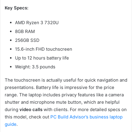
Key Specs:
AMD Ryzen 3 7320U
8GB RAM
256GB SSD
15.6-inch FHD touchscreen
Up to 12 hours battery life
Weight: 3.5 pounds
The touchscreen is actually useful for quick navigation and
presentations. Battery life is impressive for the price
range. The laptop includes privacy features like a camera
shutter and microphone mute button, which are helpful
during
video calls
with clients. For more detailed specs on
this model, check out
PC Build Advisor’s business laptop
guide
.