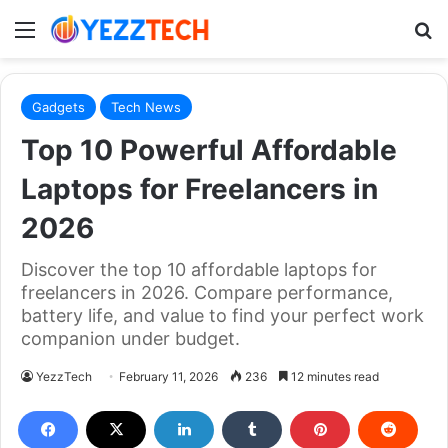
Menu
S
Gadgets
Tech News
Top 10 Powerful Affordable
Laptops for Freelancers in
2026
Discover the top 10 affordable laptops for
freelancers in 2026. Compare performance,
battery life, and value to find your perfect work
companion under budget.
YezzTech
February 11, 2026
236
12 minutes read