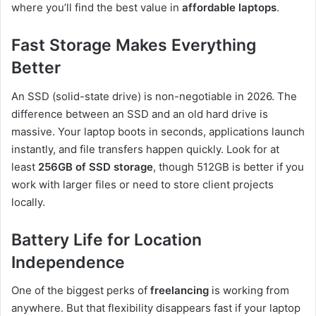
where you’ll find the best value in
affordable laptops
.
Fast Storage Makes Everything
Better
An SSD (solid-state drive) is non-negotiable in 2026. The
difference between an SSD and an old hard drive is
massive. Your laptop boots in seconds, applications launch
instantly, and file transfers happen quickly. Look for at
least
256GB of SSD storage
, though 512GB is better if you
work with larger files or need to store client projects
locally.
Battery Life for Location
Independence
One of the biggest perks of
freelancing
is working from
anywhere. But that flexibility disappears fast if your laptop