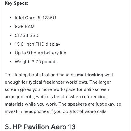
Key Specs:
Intel Core i5-1235U
8GB RAM
512GB SSD
15.6-inch FHD display
Up to 9 hours battery life
Weight: 3.75 pounds
This laptop boots fast and handles
multitasking
well
enough for typical freelancer workflows. The larger
screen gives you more workspace for split-screen
arrangements, which is helpful when referencing
materials while you work. The speakers are just okay, so
invest in headphones if you do a lot of video calls.
3. HP Pavilion Aero 13