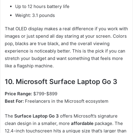
Up to 12 hours battery life
Weight: 3.1 pounds
That OLED display makes a real difference if you work with
images or just spend all day staring at your screen. Colors
pop, blacks are true black, and the overall viewing
experience is noticeably better. This is the pick if you can
stretch your budget and want something that feels more
like a flagship machine.
10. Microsoft Surface Laptop Go 3
Price Range:
$799-$899
Best For:
Freelancers in the Microsoft ecosystem
The
Surface Laptop Go 3
offers Microsoft’s signature
clean design in a smaller, more
affordable
package. The
12.4-inch touchscreen hits a unique size that’s larger than