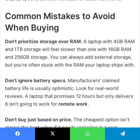
Common Mistakes to Avoid
When Buying
Don’t prioritize storage over RAM.
A laptop with 4GB RAM
and 1TB storage will feel slower than one with 16GB RAM
and 256GB storage. You can always add external storage,
but you’re often stuck with the RAM your laptop ships with.
Don’t ignore battery specs.
Manufacturers’ claimed
battery life is usually optimistic. Look for real-world
reviews. A laptop that promises 12 hours but only delivers
6 isn’t going to work for
remote work
.
Don’t buy just based on price.
The cheapest option isn’t
always the best value if it needs replacing in a year.
Sometimes spending an extra $100-200 gets you a