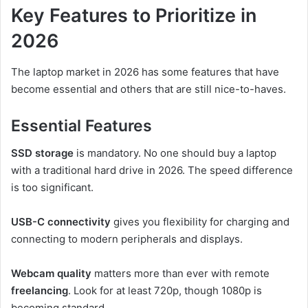
Key Features to Prioritize in
2026
The laptop market in 2026 has some features that have
become essential and others that are still nice-to-haves.
Essential Features
SSD storage
is mandatory. No one should buy a laptop
with a traditional hard drive in 2026. The speed difference
is too significant.
USB-C connectivity
gives you flexibility for charging and
connecting to modern peripherals and displays.
Webcam quality
matters more than ever with remote
freelancing
. Look for at least 720p, though 1080p is
becoming standard.