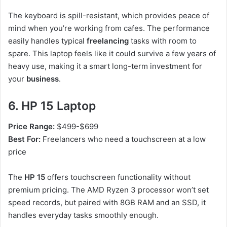
The keyboard is spill-resistant, which provides peace of
mind when you’re working from cafes. The performance
easily handles typical
freelancing
tasks with room to
spare. This laptop feels like it could survive a few years of
heavy use, making it a smart long-term investment for
your
business
.
6. HP 15 Laptop
Price Range:
$499-$699
Best For:
Freelancers who need a touchscreen at a low
price
The
HP 15
offers touchscreen functionality without
premium pricing. The AMD Ryzen 3 processor won’t set
speed records, but paired with 8GB RAM and an SSD, it
handles everyday tasks smoothly enough.