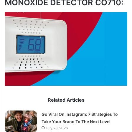
MONOXIDE DETECTOR CO710:
Related Articles
Go Viral On Instagram: 7 Strategies To
Take Your Brand To The Next Level
July 28, 2026