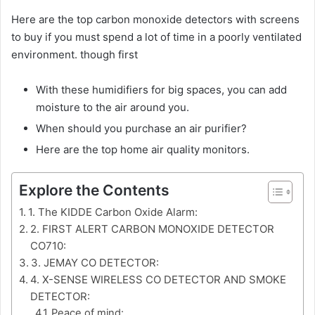
Here are the top carbon monoxide detectors with screens
to buy if you must spend a lot of time in a poorly ventilated
environment. though first
With these humidifiers for big spaces, you can add
moisture to the air around you.
When should you purchase an air purifier?
Here are the top home air quality monitors.
Explore the Contents
1. The KIDDE Carbon Oxide Alarm:
2. FIRST ALERT CARBON MONOXIDE DETECTOR
CO710:
3. JEMAY CO DETECTOR:
4. X-SENSE WIRELESS CO DETECTOR AND SMOKE
DETECTOR:
Peace of mind: