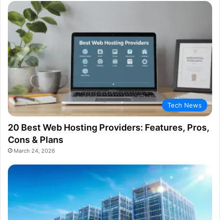
Tech News
20 Best Web Hosting Providers: Features, Pros,
Cons & Plans
March 24, 2026