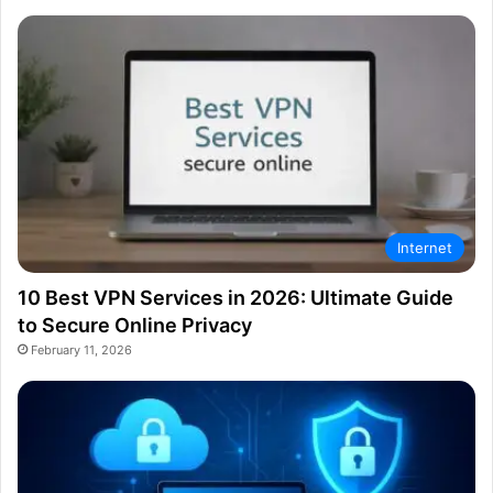
Internet
10 Best VPN Services in 2026: Ultimate Guide
to Secure Online Privacy
February 11, 2026