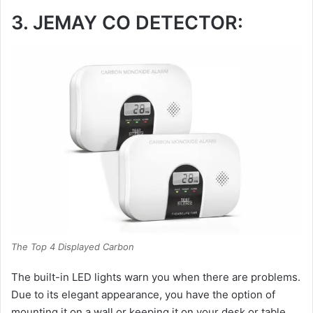
3. JEMAY CO DETECTOR:
The Top 4 Displayed Carbon
The built-in LED lights warn you when there are problems.
Due to its elegant appearance, you have the option of
mounting it on a wall or keeping it on your desk or table.