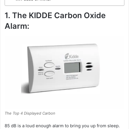
1. The KIDDE Carbon Oxide
Alarm:
The Top 4 Displayed Carbon
85 dB is a loud enough alarm to bring you up from sleep.