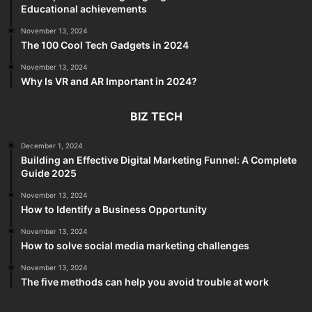
Educational achievements
November 13, 2024
The 100 Cool Tech Gadgets in 2024
November 13, 2024
Why Is VR and AR Important in 2024?
BIZ TECH
December 1, 2024
Building an Effective Digital Marketing Funnel: A Complete
Guide 2025
November 13, 2024
How to Identify a Business Opportunity
November 13, 2024
How to solve social media marketing challenges
November 13, 2024
The five methods can help you avoid trouble at work