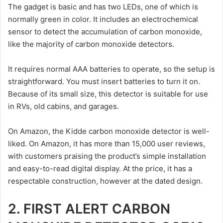
The gadget is basic and has two LEDs, one of which is
normally green in color. It includes an electrochemical
sensor to detect the accumulation of carbon monoxide,
like the majority of carbon monoxide detectors.
It requires normal AAA batteries to operate, so the setup is
straightforward. You must insert batteries to turn it on.
Because of its small size, this detector is suitable for use
in RVs, old cabins, and garages.
On Amazon, the Kidde carbon monoxide detector is well-
liked. On Amazon, it has more than 15,000 user reviews,
with customers praising the product’s simple installation
and easy-to-read digital display. At the price, it has a
respectable construction, however at the dated design.
2. FIRST ALERT CARBON