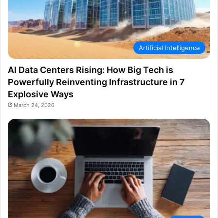
Artificial Intelligence
AI Data Centers Rising: How Big Tech is
Powerfully Reinventing Infrastructure in 7
Explosive Ways
March 24, 2026