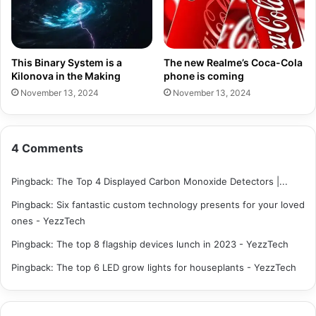
This Binary System is a
The new Realme’s Coca-Cola
Kilonova in the Making
phone is coming
November 13, 2024
November 13, 2024
4 Comments
Pingback:
The Top 4 Displayed Carbon Monoxide Detectors |...
Pingback:
Six fantastic custom technology presents for your loved
ones - YezzTech
Pingback:
The top 8 flagship devices lunch in 2023 - YezzTech
Pingback:
The top 6 LED grow lights for houseplants - YezzTech