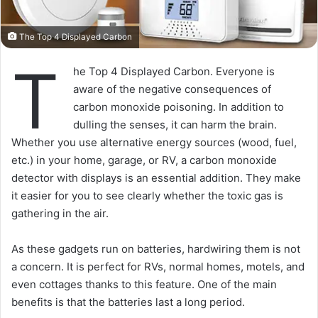
The Top 4 Displayed Carbon
T
he Top 4 Displayed Carbon. Everyone is
aware of the negative consequences of
carbon monoxide poisoning. In addition to
dulling the senses, it can harm the brain.
Whether you use alternative energy sources (wood, fuel,
etc.) in your home, garage, or RV, a carbon monoxide
detector with displays is an essential addition. They make
it easier for you to see clearly whether the toxic gas is
gathering in the air.
As these gadgets run on batteries, hardwiring them is not
a concern. It is perfect for RVs, normal homes, motels, and
even cottages thanks to this feature. One of the main
benefits is that the batteries last a long period.