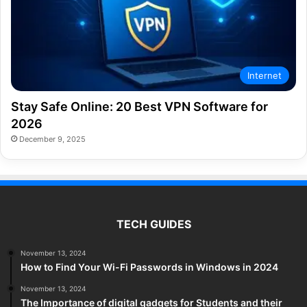
Internet
Stay Safe Online: 20 Best VPN Software for
2026
December 9, 2025
TECH GUIDES
November 13, 2024
How to Find Your Wi-Fi Passwords in Windows in 2024
November 13, 2024
The Importance of digital gadgets for Students and their