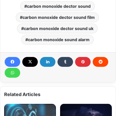
carbon monoxide dector sound
carbon monoxide dector sound film
carbon monoxide dector sound uk
carbon monoxide sound alarm
Related Articles