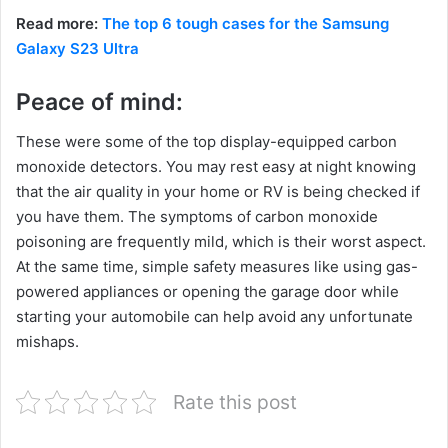
Read more:
The top 6 tough cases for the Samsung
Galaxy S23 Ultra
Peace of mind:
These were some of the top display-equipped carbon
monoxide detectors. You may rest easy at night knowing
that the air quality in your home or RV is being checked if
you have them. The symptoms of carbon monoxide
poisoning are frequently mild, which is their worst aspect.
At the same time, simple safety measures like using gas-
powered appliances or opening the garage door while
starting your automobile can help avoid any unfortunate
mishaps.
Rate this post