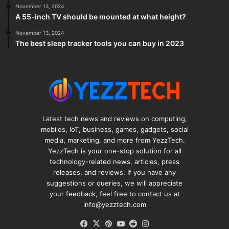
November 13, 2024
A 55-inch TV should be mounted at what height?
November 13, 2024
The best sleep tracker tools you can buy in 2023
Latest tech news and reviews on computing,
mobiles, IoT, business, games, gadgets, social
media, marketing, and more from YezzTech.
YezzTech is your one-stop solution for all
technology-related news, articles, press
releases, and reviews. If you have any
suggestions or queries, we will appreciate
your feedback, feel free to contact us at
info@yezztech.com
Facebook
X
Pinterest
YouTube
Reddit
Instagram