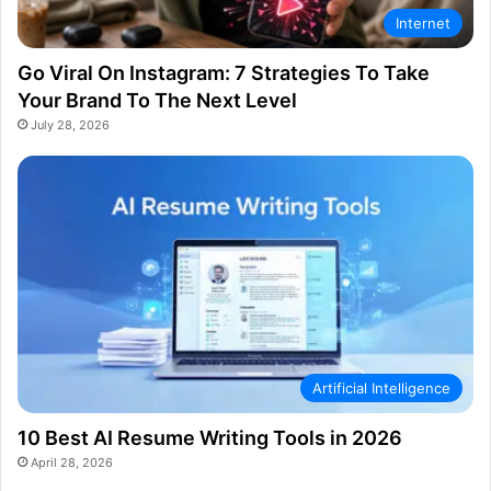
Internet
Go Viral On Instagram: 7 Strategies To Take
Your Brand To The Next Level
July 28, 2026
Artificial Intelligence
10 Best AI Resume Writing Tools in 2026
April 28, 2026