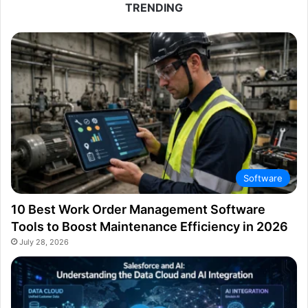
TRENDING
Software
10 Best Work Order Management Software
Tools to Boost Maintenance Efficiency in 2026
July 28, 2026