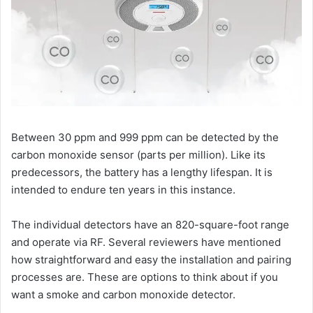
Between 30 ppm and 999 ppm can be detected by the
carbon monoxide sensor (parts per million). Like its
predecessors, the battery has a lengthy lifespan. It is
intended to endure ten years in this instance.
The individual detectors have an 820-square-foot range
and operate via RF. Several reviewers have mentioned
how straightforward and easy the installation and pairing
processes are. These are options to think about if you
want a smoke and carbon monoxide detector.