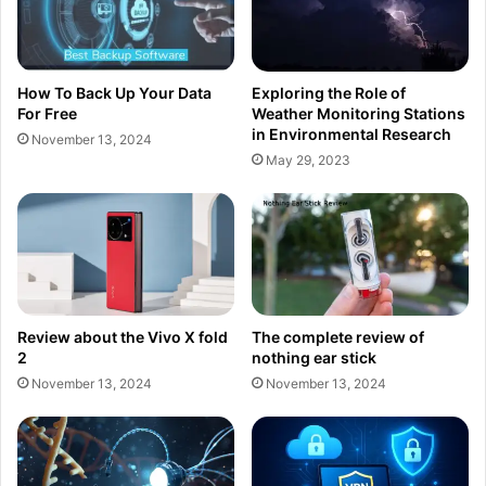
How To Back Up Your Data
Exploring the Role of
For Free
Weather Monitoring Stations
in Environmental Research
November 13, 2024
May 29, 2023
Review about the Vivo X fold
The complete review of
2
nothing ear stick
November 13, 2024
November 13, 2024