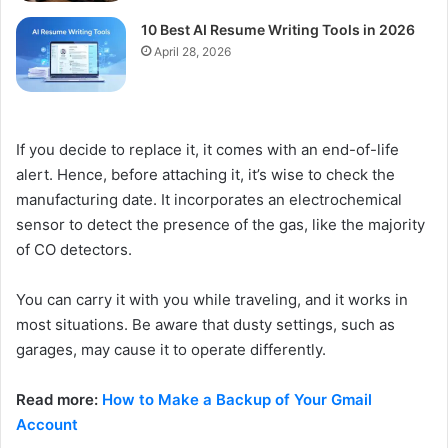
10 Best AI Resume Writing Tools in 2026
April 28, 2026
If you decide to replace it, it comes with an end-of-life
alert. Hence, before attaching it, it’s wise to check the
manufacturing date. It incorporates an electrochemical
sensor to detect the presence of the gas, like the majority
of CO detectors.
You can carry it with you while traveling, and it works in
most situations. Be aware that dusty settings, such as
garages, may cause it to operate differently.
Read more:
How to Make a Backup of Your Gmail
Account