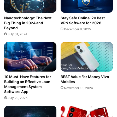
Nanotechnology: The Next
Stay Safe Online: 20 Best
Big Thing in 2024 and
VPN Software for 2026
Beyond
December 9, 2025
July 31, 2024
10 Must-Have Features for
BEST Value For Money Vivo
Building an Effective Loan
Mobiles
Management System
November 13, 2024
Software App
July 29, 2025