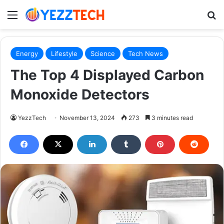
Menu
S
Energy
Lifestyle
Science
Tech News
The Top 4 Displayed Carbon
Monoxide Detectors
YezzTech
November 13, 2024
273
3 minutes read