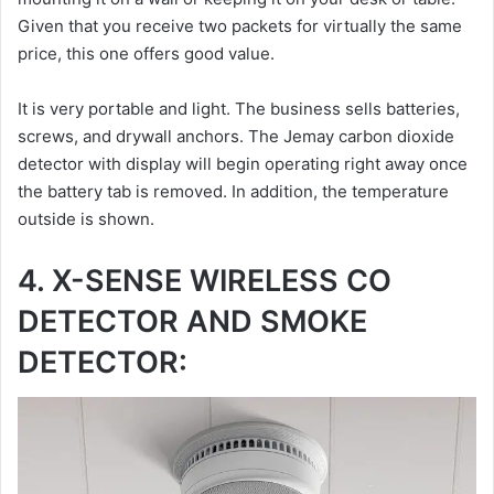
Given that you receive two packets for virtually the same
price, this one offers good value.
It is very portable and light. The business sells batteries,
screws, and drywall anchors. The Jemay carbon dioxide
detector with display will begin operating right away once
the battery tab is removed. In addition, the temperature
outside is shown.
4. X-SENSE WIRELESS CO
DETECTOR AND SMOKE
DETECTOR: