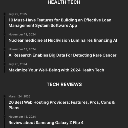
HEALTH TECH
July 29, 2025
10 Must-Have Features for Building an Effective Loan
Management System Software App
November 13, 2024
Nuclear medicine at Nuclivision Luminaires financing AI
November 13, 2024
AI Research Enables Big Data For Detecting Rare Cancer
July 23, 2024
Maximize Your Well-Being with 2024 Health Tech
TECH REVIEWS
March 24, 2026
20 Best Web Hosting Providers: Features, Pros, Cons &
Plans
November 13, 2024
Review about Samsung Galaxy Z Flip 4