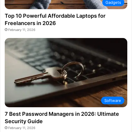
Gadgets
Top 10 Powerful Affordable Laptops for
Freelancers in 2026
February 11, 2026
Software
7 Best Password Managers in 2026: Ultimate
Security Guide
February 11, 2026