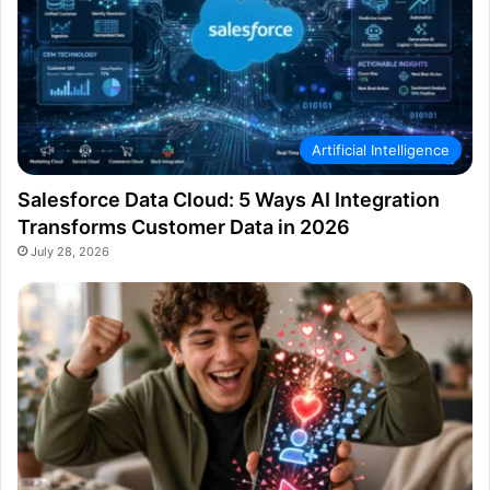
Artificial Intelligence
Salesforce Data Cloud: 5 Ways AI Integration
Transforms Customer Data in 2026
July 28, 2026