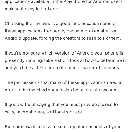
applications available in the Play Store for Android users,
making it easy to find one.
Checking the reviews is a good idea because some of
these applications frequently become broken after an
Android update, forcing the creators to rush to fix them.
If you’re not sure which version of Android your phone is
presently running, take a short look at how to determine it
and you’ll be able to figure it out in a matter of seconds.
The permissions that many of these applications need in
order to be installed should also be taken into account.
It goes without saying that you must provide access to
calls, microphones, and local storage.
But some want access to so many other aspects of your