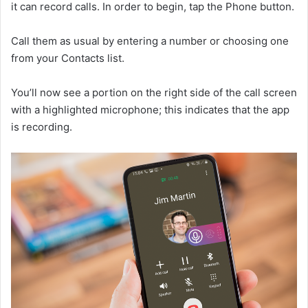
it can record calls. In order to begin, tap the Phone button.
Call them as usual by entering a number or choosing one
from your Contacts list.
You’ll now see a portion on the right side of the call screen
with a highlighted microphone; this indicates that the app
is recording.