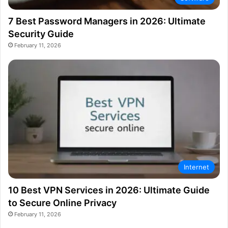
7 Best Password Managers in 2026: Ultimate
Security Guide
February 11, 2026
Internet
10 Best VPN Services in 2026: Ultimate Guide
to Secure Online Privacy
February 11, 2026