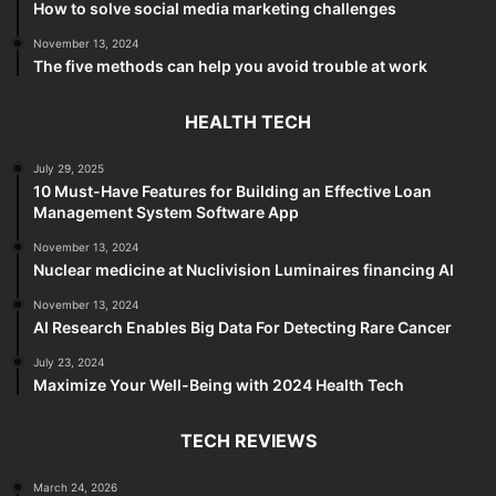
How to solve social media marketing challenges
November 13, 2024
The five methods can help you avoid trouble at work
HEALTH TECH
July 29, 2025
10 Must-Have Features for Building an Effective Loan
Management System Software App
November 13, 2024
Nuclear medicine at Nuclivision Luminaires financing AI
November 13, 2024
AI Research Enables Big Data For Detecting Rare Cancer
July 23, 2024
Maximize Your Well-Being with 2024 Health Tech
TECH REVIEWS
March 24, 2026