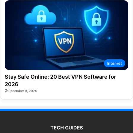
Internet
Stay Safe Online: 20 Best VPN Software for
2026
December 9, 2025
TECH GUIDES