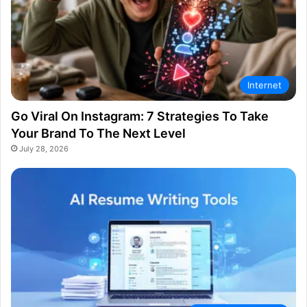
Internet
Go Viral On Instagram: 7 Strategies To Take
Your Brand To The Next Level
July 28, 2026