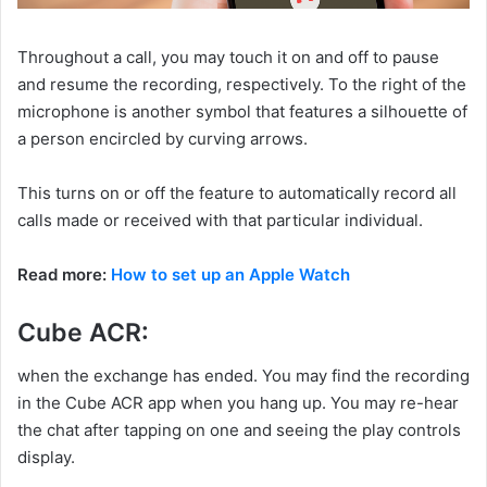
Throughout a call, you may touch it on and off to pause
and resume the recording, respectively. To the right of the
microphone is another symbol that features a silhouette of
a person encircled by curving arrows.
This turns on or off the feature to automatically record all
calls made or received with that particular individual.
Read more:
How to set up an Apple Watch
Cube ACR:
when the exchange has ended. You may find the recording
in the Cube ACR app when you hang up. You may re-hear
the chat after tapping on one and seeing the play controls
display.