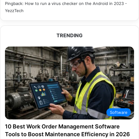
Pingback:
How to run a virus checker on the Android in 2023 -
YezzTech
TRENDING
Software
10 Best Work Order Management Software
Tools to Boost Maintenance Efficiency in 2026