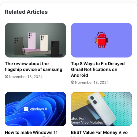
Related Articles
The review about the
Top 8 Ways to Fix Delayed
flagship device of samsung
Gmail Notifications on
Android
November 13, 2024
November 13, 2024
How to make Windows 11
BEST Value For Money Vivo