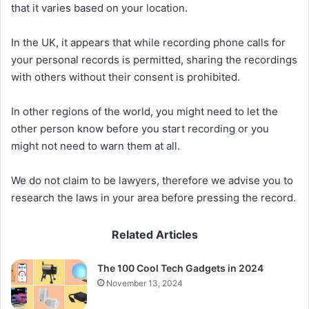
that it varies based on your location.
In the UK, it appears that while recording phone calls for
your personal records is permitted, sharing the recordings
with others without their consent is prohibited.
In other regions of the world, you might need to let the
other person know before you start recording or you
might not need to warn them at all.
We do not claim to be lawyers, therefore we advise you to
research the laws in your area before pressing the record.
Related Articles
The 100 Cool Tech Gadgets in 2024
November 13, 2024