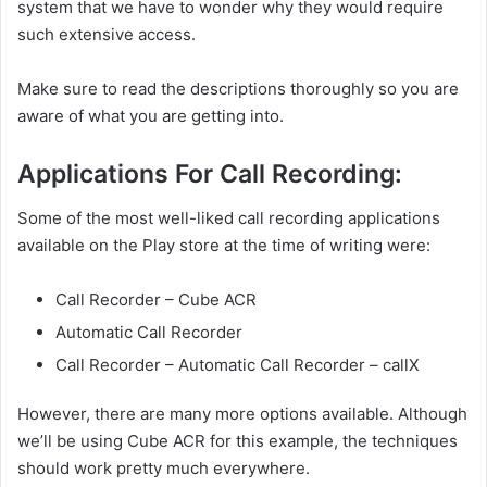
system that we have to wonder why they would require
such extensive access.
Make sure to read the descriptions thoroughly so you are
aware of what you are getting into.
Applications For Call Recording:
Some of the most well-liked call recording applications
available on the Play store at the time of writing were:
Call Recorder – Cube ACR
Automatic Call Recorder
Call Recorder – Automatic Call Recorder – callX
However, there are many more options available. Although
we’ll be using Cube ACR for this example, the techniques
should work pretty much everywhere.