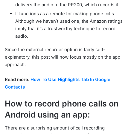
delivers the audio to the PR200, which records it.
It functions as a remote for making phone calls.
Although we haven’t used one, the Amazon ratings
imply that it’s a trustworthy technique to record
audio.
Since the external recorder option is fairly self-
explanatory, this post will now focus mostly on the app
approach.
Read more:
How To Use Highlights Tab In Google
Contacts
How to record phone calls on
Android using an app:
There are a surprising amount of call recording