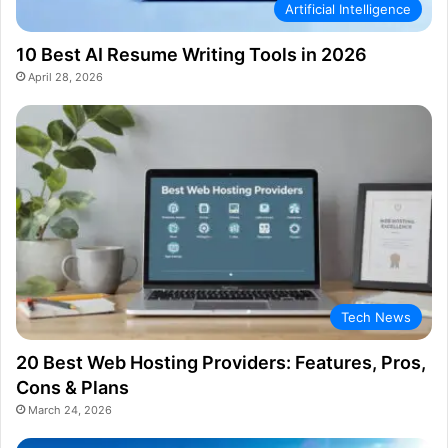
Artificial Intelligence
10 Best AI Resume Writing Tools in 2026
April 28, 2026
Tech News
20 Best Web Hosting Providers: Features, Pros,
Cons & Plans
March 24, 2026