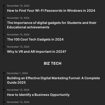
November 13, 2024
How to Find Your Wi-Fi Passwords in Windows in 2024
November 13, 2024
The Importance of digital gadgets for Students and their
Educational achievements
November 13, 2024
The 100 Cool Tech Gadgets in 2024
November 13, 2024
Why Is VR and AR Important in 2024?
BIZ TECH
December 1, 2024
Building an Effective Digital Marketing Funnel: A Complete
Guide 2025
November 13, 2024
How to Identify a Business Opportunity
November 13, 2024