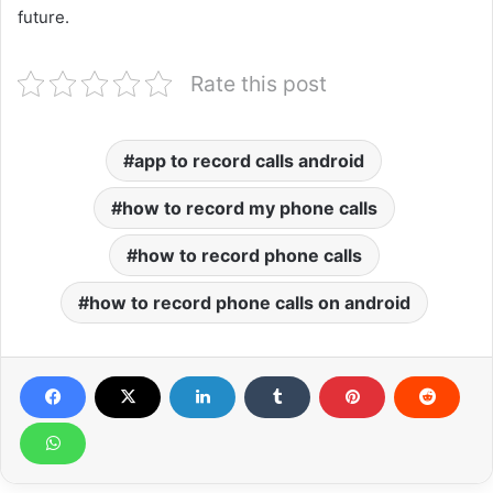
future.
Rate this post
app to record calls android
how to record my phone calls
how to record phone calls
how to record phone calls on android