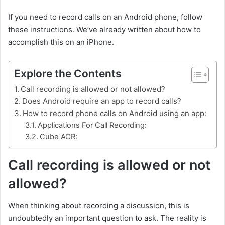
If you need to record calls on an Android phone, follow
these instructions. We’ve already written about how to
accomplish this on an iPhone.
Explore the Contents
Call recording is allowed or not allowed?
Does Android require an app to record calls?
How to record phone calls on Android using an app:
Applications For Call Recording:
Cube ACR:
Call recording is allowed or not
allowed?
When thinking about recording a discussion, this is
undoubtedly an important question to ask. The reality is