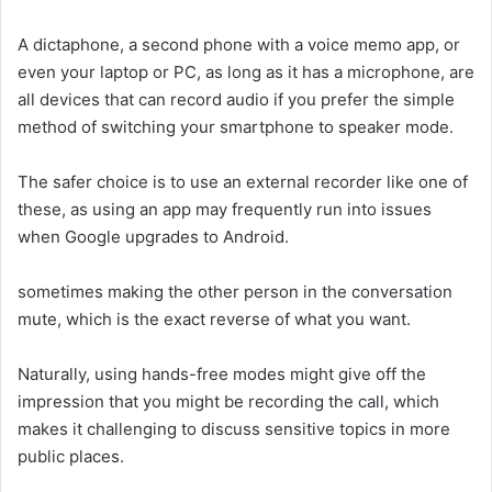
A dictaphone, a second phone with a voice memo app, or
even your laptop or PC, as long as it has a microphone, are
all devices that can record audio if you prefer the simple
method of switching your smartphone to speaker mode.
The safer choice is to use an external recorder like one of
these, as using an app may frequently run into issues
when Google upgrades to Android.
sometimes making the other person in the conversation
mute, which is the exact reverse of what you want.
Naturally, using hands-free modes might give off the
impression that you might be recording the call, which
makes it challenging to discuss sensitive topics in more
public places.