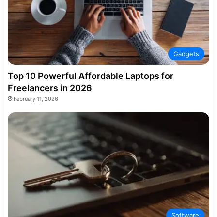
Gadgets
Top 10 Powerful Affordable Laptops for
Freelancers in 2026
February 11, 2026
Software