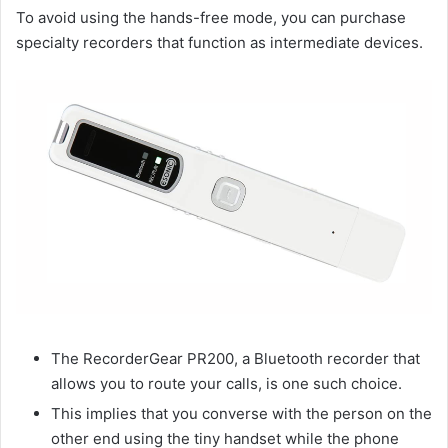
To avoid using the hands-free mode, you can purchase
specialty recorders that function as intermediate devices.
The RecorderGear PR200, a Bluetooth recorder that
allows you to route your calls, is one such choice.
This implies that you converse with the person on the
other end using the tiny handset while the phone