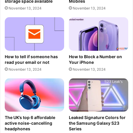
storage space available
Mobiles
November 13, 2024
November 13, 2024
How to tell if someone has
How to Block a Number on
read your email or not
Your iPhone
November 13, 2024
November 13, 2024
The UK’s top 6 affordable
Leaked Signature Colors for
active noise-cancelling
the Samsung Galaxy S23
headphones
Series