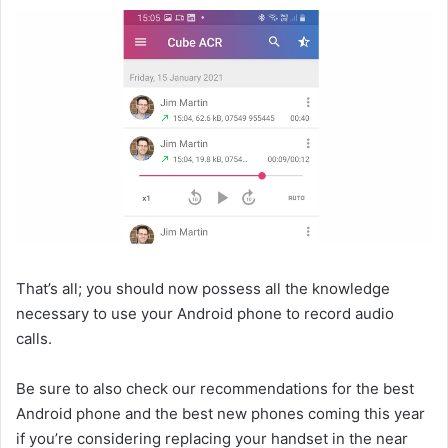
That’s all; you should now possess all the knowledge
necessary to use your Android phone to record audio
calls.
Be sure to also check our recommendations for the best
Android phone and the best new phones coming this year
if you’re considering replacing your handset in the near