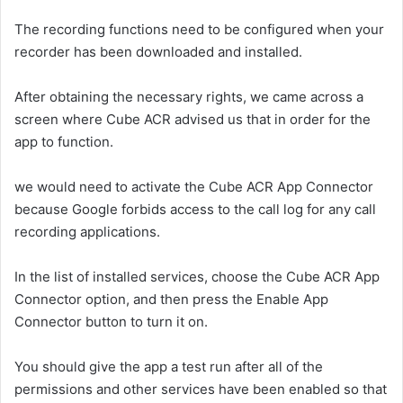
The recording functions need to be configured when your
recorder has been downloaded and installed.
After obtaining the necessary rights, we came across a
screen where Cube ACR advised us that in order for the
app to function.
we would need to activate the Cube ACR App Connector
because Google forbids access to the call log for any call
recording applications.
In the list of installed services, choose the Cube ACR App
Connector option, and then press the Enable App
Connector button to turn it on.
You should give the app a test run after all of the
permissions and other services have been enabled so that