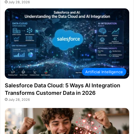
July 28, 2026
Artificial Intelligence
Salesforce Data Cloud: 5 Ways AI Integration
Transforms Customer Data in 2026
July 28, 2026