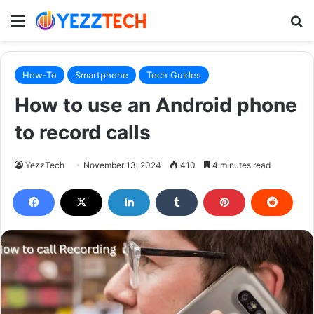
Menu
S
How-To
Smartphone
Tech Guides
How to use an Android phone
to record calls
YezzTech
November 13, 2024
410
4 minutes read