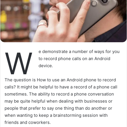
W
e demonstrate a number of ways for you
to record phone calls on an Android
device.
The question is How to use an Android phone to record
calls? It might be helpful to have a record of a phone call
sometimes. The ability to record a phone conversation
may be quite helpful when dealing with businesses or
people that prefer to say one thing than do another or
when wanting to keep a brainstorming session with
friends and coworkers.