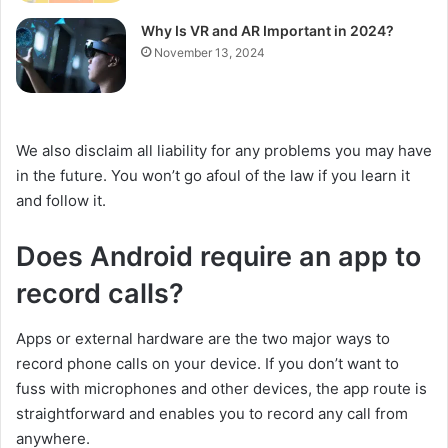
Why Is VR and AR Important in 2024?
November 13, 2024
We also disclaim all liability for any problems you may have
in the future. You won’t go afoul of the law if you learn it
and follow it.
Does Android require an app to
record calls?
Apps or external hardware are the two major ways to
record phone calls on your device. If you don’t want to
fuss with microphones and other devices, the app route is
straightforward and enables you to record any call from
anywhere.