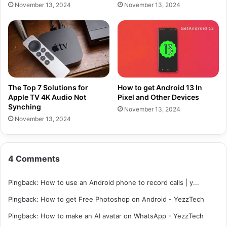
November 13, 2024
November 13, 2024
The Top 7 Solutions for
How to get Android 13 In
Apple TV 4K Audio Not
Pixel and Other Devices
Synching
November 13, 2024
November 13, 2024
4 Comments
Pingback:
How to use an Android phone to record calls | y...
Pingback:
How to get Free Photoshop on Android - YezzTech
Pingback:
How to make an AI avatar on WhatsApp - YezzTech