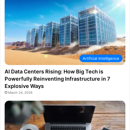
Artificial Intelligence
AI Data Centers Rising: How Big Tech is
Powerfully Reinventing Infrastructure in 7
Explosive Ways
March 24, 2026