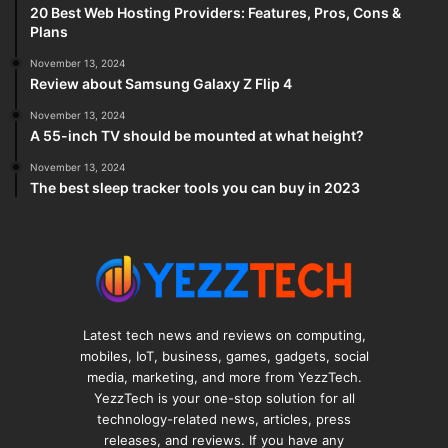
20 Best Web Hosting Providers: Features, Pros, Cons &
Plans
November 13, 2024
Review about Samsung Galaxy Z Flip 4
November 13, 2024
A 55-inch TV should be mounted at what height?
November 13, 2024
The best sleep tracker tools you can buy in 2023
Latest tech news and reviews on computing,
mobiles, IoT, business, games, gadgets, social
media, marketing, and more from YezzTech.
YezzTech is your one-stop solution for all
technology-related news, articles, press
releases, and reviews. If you have any