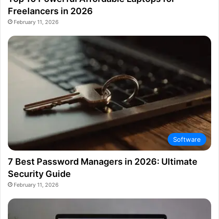
Freelancers in 2026
February 11, 2026
Software
7 Best Password Managers in 2026: Ultimate
Security Guide
February 11, 2026