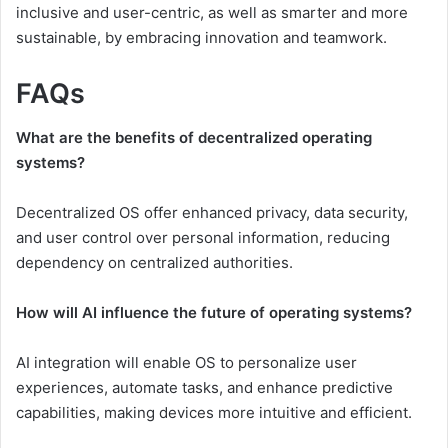
inclusive and user-centric, as well as smarter and more
sustainable, by embracing innovation and teamwork.
FAQs
What are the benefits of decentralized operating
systems?
Decentralized OS offer enhanced privacy, data security,
and user control over personal information, reducing
dependency on centralized authorities.
How will AI influence the future of operating systems?
AI integration will enable OS to personalize user
experiences, automate tasks, and enhance predictive
capabilities, making devices more intuitive and efficient.