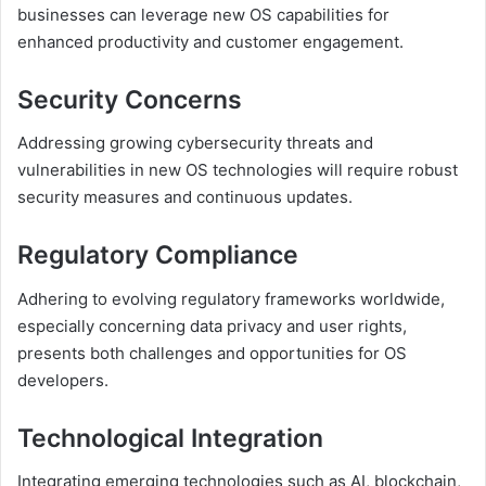
businesses can leverage new OS capabilities for
enhanced productivity and customer engagement.
Security Concerns
Addressing growing cybersecurity threats and
vulnerabilities in new OS technologies will require robust
security measures and continuous updates.
Regulatory Compliance
Adhering to evolving regulatory frameworks worldwide,
especially concerning data privacy and user rights,
presents both challenges and opportunities for OS
developers.
Technological Integration
Integrating emerging technologies such as AI, blockchain,