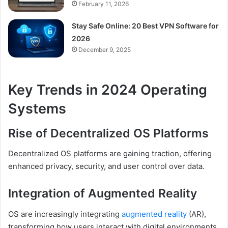
February 11, 2026
Stay Safe Online: 20 Best VPN Software for
2026
December 9, 2025
Key Trends in 2024 Operating
Systems
Rise of Decentralized OS Platforms
Decentralized OS platforms are gaining traction, offering
enhanced privacy, security, and user control over data.
Integration of Augmented Reality
OS are increasingly integrating
augmented reality
(AR),
transforming how users interact with digital environments