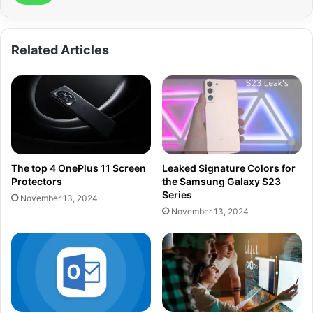
Related Articles
The top 4 OnePlus 11 Screen
Leaked Signature Colors for
Protectors
the Samsung Galaxy S23
Series
November 13, 2024
November 13, 2024