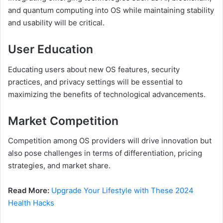
and quantum computing into OS while maintaining stability
and usability will be critical.
User Education
Educating users about new OS features, security
practices, and privacy settings will be essential to
maximizing the benefits of technological advancements.
Market Competition
Competition among OS providers will drive innovation but
also pose challenges in terms of differentiation, pricing
strategies, and market share.
Read More:
Upgrade Your Lifestyle with These 2024
Health Hacks