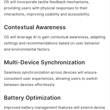
OS will incorporate tactile feedback mechanisms,
providing users with physical responses to their
interactions, improving usability and accessibility.
Contextual Awareness
OS will leverage AI to gain contextual awareness, adapting
settings and recommendations based on user behavior
and environmental factors.
Multi-Device Synchronization
Seamless synchronization across devices will ensure
consistent user experiences, allowing users to switch
between devices effortlessly.
Battery Optimization
Improved battery management features will extend device