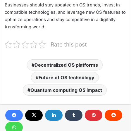
Businesses should stay updated on OS trends, invest in
compatible technologies, and leverage new OS features to
optimize operations and stay competitive in a digitally
transforming world.
Rate this post
Decentralized OS platforms
Future of OS technology
Quantum computing OS impact