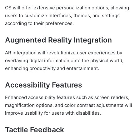
OS will offer extensive personalization options, allowing
users to customize interfaces, themes, and settings
according to their preferences.
Augmented Reality Integration
AR integration will revolutionize user experiences by
overlaying digital information onto the physical world,
enhancing productivity and entertainment.
Accessibility Features
Enhanced accessibility features such as screen readers,
magnification options, and color contrast adjustments will
improve usability for users with disabilities.
Tactile Feedback