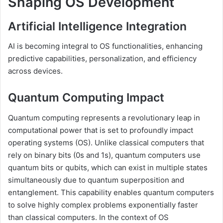
Shaping OS Development
Artificial Intelligence Integration
AI is becoming integral to OS functionalities, enhancing
predictive capabilities, personalization, and efficiency
across devices.
Quantum Computing Impact
Quantum computing represents a revolutionary leap in
computational power that is set to profoundly impact
operating systems (OS). Unlike classical computers that
rely on binary bits (0s and 1s), quantum computers use
quantum bits or qubits, which can exist in multiple states
simultaneously due to quantum superposition and
entanglement. This capability enables quantum computers
to solve highly complex problems exponentially faster
than classical computers. In the context of OS