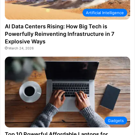
Artificial Intelligence
AI Data Centers Rising: How Big Tech is
Powerfully Reinventing Infrastructure in 7
Explosive Ways
March 24, 2026
Gadgets
Top 10 Powerful Affordable Laptops for