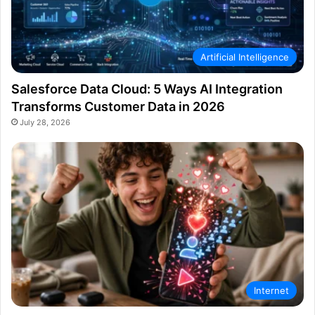
Artificial Intelligence
Salesforce Data Cloud: 5 Ways AI Integration
Transforms Customer Data in 2026
July 28, 2026
Internet