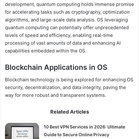
development, quantum computing holds immense promise
for accelerating tasks such as cryptography, optimization
algorithms, and large-scale data analysis. OS leveraging
quantum computing can potentially offer unprecedented
levels of speed and efficiency, enabling real-time
processing of vast amounts of data and enhancing AI
capabilities embedded within the OS.
Blockchain Applications in OS
Blockchain technology is being explored for enhancing OS
security, decentralization, and data integrity, paving the
way for more robust and transparent systems.
Related Articles
10 Best VPN Services in 2026: Ultimate
Guide to Secure Online Privacy