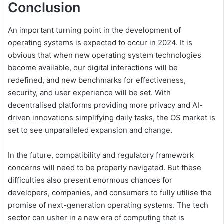
Conclusion
An important turning point in the development of
operating systems is expected to occur in 2024. It is
obvious that when new operating system technologies
become available, our digital interactions will be
redefined, and new benchmarks for effectiveness,
security, and user experience will be set. With
decentralised platforms providing more privacy and AI-
driven innovations simplifying daily tasks, the OS market is
set to see unparalleled expansion and change.
In the future, compatibility and regulatory framework
concerns will need to be properly navigated. But these
difficulties also present enormous chances for
developers, companies, and consumers to fully utilise the
promise of next-generation operating systems. The tech
sector can usher in a new era of computing that is