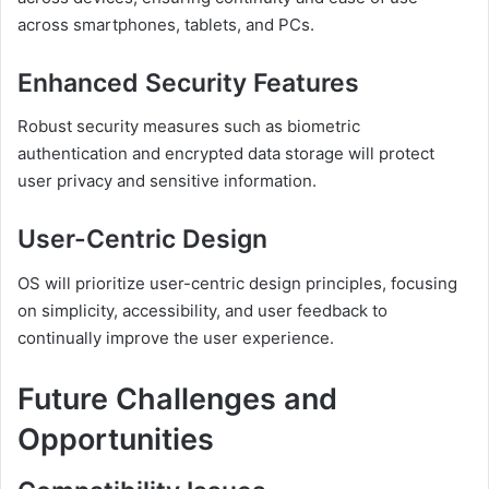
across smartphones, tablets, and PCs.
Enhanced Security Features
Robust security measures such as biometric
authentication and encrypted data storage will protect
user privacy and sensitive information.
User-Centric Design
OS will prioritize user-centric design principles, focusing
on simplicity, accessibility, and user feedback to
continually improve the user experience.
Future Challenges and
Opportunities