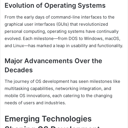
Evolution of Operating Systems
From the early days of command-line interfaces to the
graphical user interfaces (GUIs) that revolutionized
personal computing, operating systems have continually
evolved. Each milestone—from DOS to Windows, macOS,
and Linux—has marked a leap in usability and functionality.
Major Advancements Over the
Decades
The journey of OS development has seen milestones like
multitasking capabilities, networking integration, and
mobile OS innovations, each catering to the changing
needs of users and industries.
Emerging Technologies