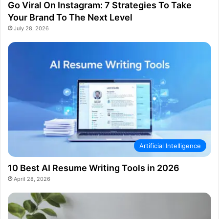
Go Viral On Instagram: 7 Strategies To Take
Your Brand To The Next Level
July 28, 2026
Artificial Intelligence
10 Best AI Resume Writing Tools in 2026
April 28, 2026