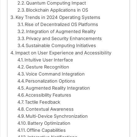
Quantum Computing Impact
Blockchain Applications in OS
Key Trends in 2024 Operating Systems
Rise of Decentralized OS Platforms
Integration of Augmented Reality
Privacy and Security Enhancements
Sustainable Computing Initiatives
Impact on User Experience and Accessibility
Intuitive User Interface
Gesture Recognition
Voice Command Integration
Personalization Options
Augmented Reality Integration
Accessibility Features
Tactile Feedback
Contextual Awareness
Multi-Device Synchronization
Battery Optimization
Offline Capabilities