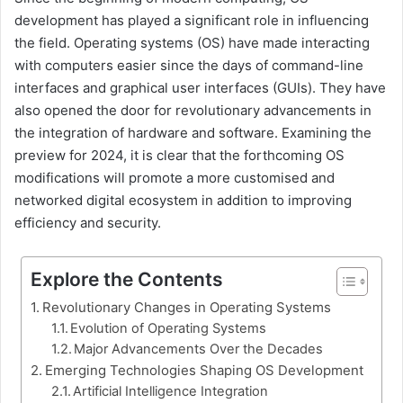
development has played a significant role in influencing
the field. Operating systems (OS) have made interacting
with computers easier since the days of command-line
interfaces and graphical user interfaces (GUIs). They have
also opened the door for revolutionary advancements in
the integration of hardware and software. Examining the
preview for 2024, it is clear that the forthcoming OS
modifications will promote a more customised and
networked digital ecosystem in addition to improving
efficiency and security.
Explore the Contents
Revolutionary Changes in Operating Systems
Evolution of Operating Systems
Major Advancements Over the Decades
Emerging Technologies Shaping OS Development
Artificial Intelligence Integration