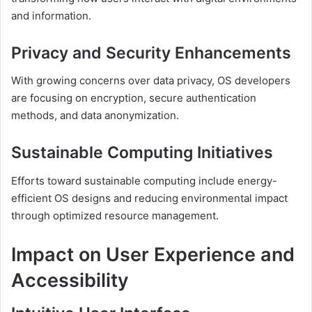
and information.
Privacy and Security Enhancements
With growing concerns over data privacy, OS developers
are focusing on encryption, secure authentication
methods, and data anonymization.
Sustainable Computing Initiatives
Efforts toward sustainable computing include energy-
efficient OS designs and reducing environmental impact
through optimized resource management.
Impact on User Experience and
Accessibility