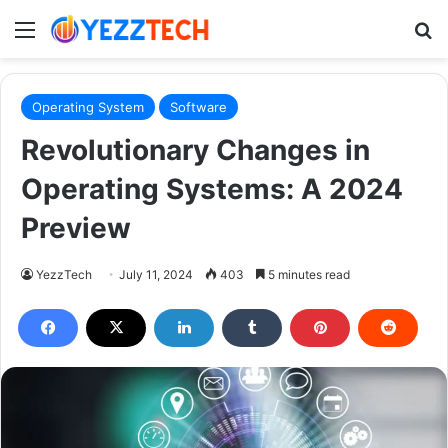
Menu
S
Operating System
Software
Revolutionary Changes in
Operating Systems: A 2024
Preview
YezzTech
July 11, 2024
403
5 minutes read