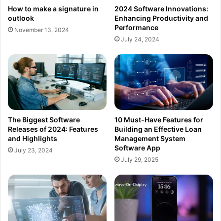
How to make a signature in
2024 Software Innovations:
outlook
Enhancing Productivity and
Performance
November 13, 2024
July 24, 2024
The Biggest Software
10 Must-Have Features for
Releases of 2024: Features
Building an Effective Loan
and Highlights
Management System
Software App
July 23, 2024
July 29, 2025