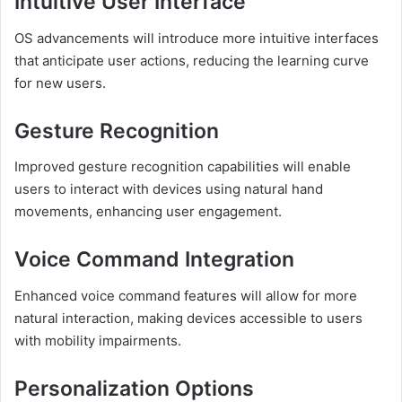
Intuitive User Interface
OS advancements will introduce more intuitive interfaces
that anticipate user actions, reducing the learning curve
for new users.
Gesture Recognition
Improved gesture recognition capabilities will enable
users to interact with devices using natural hand
movements, enhancing user engagement.
Voice Command Integration
Enhanced voice command features will allow for more
natural interaction, making devices accessible to users
with mobility impairments.
Personalization Options