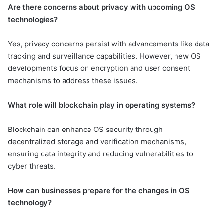
Are there concerns about privacy with upcoming OS
technologies?
Yes, privacy concerns persist with advancements like data
tracking and surveillance capabilities. However, new OS
developments focus on encryption and user consent
mechanisms to address these issues.
What role will blockchain play in operating systems?
Blockchain can enhance OS security through
decentralized storage and verification mechanisms,
ensuring data integrity and reducing vulnerabilities to
cyber threats.
How can businesses prepare for the changes in OS
technology?