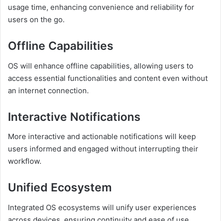
usage time, enhancing convenience and reliability for
users on the go.
Offline Capabilities
OS will enhance offline capabilities, allowing users to
access essential functionalities and content even without
an internet connection.
Interactive Notifications
More interactive and actionable notifications will keep
users informed and engaged without interrupting their
workflow.
Unified Ecosystem
Integrated OS ecosystems will unify user experiences
across devices, ensuring continuity and ease of use