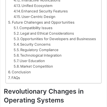
Interactive Notifications
Unified Ecosystem
Enhanced Security Features
User-Centric Design
Future Challenges and Opportunities
Compatibility Issues
Legal and Ethical Considerations
Opportunities for Developers and Businesses
Security Concerns
Regulatory Compliance
Technological Integration
User Education
Market Competition
Conclusion
FAQs
Revolutionary Changes in
Operating Systems