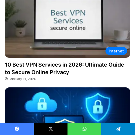
Internet
10 Best VPN Services in 2026: Ultimate Guide
to Secure Online Privacy
February 11, 2026