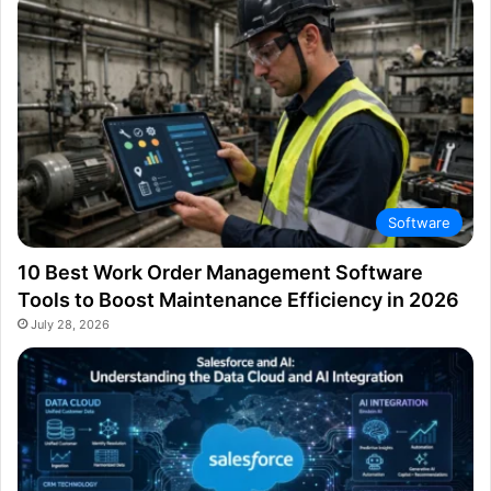
Software
10 Best Work Order Management Software
Tools to Boost Maintenance Efficiency in 2026
July 28, 2026