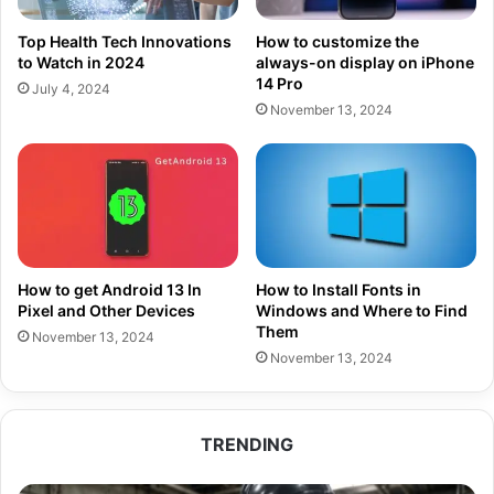
Top Health Tech Innovations
How to customize the
to Watch in 2024
always-on display on iPhone
14 Pro
July 4, 2024
November 13, 2024
How to get Android 13 In
How to Install Fonts in
Pixel and Other Devices
Windows and Where to Find
Them
November 13, 2024
November 13, 2024
TRENDING