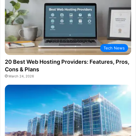
Tech News
20 Best Web Hosting Providers: Features, Pros,
Cons & Plans
March 24, 2026