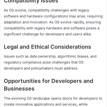
Compatibility Issues
As OS evolve, compatibility challenges with legacy
software and hardware configurations may arise, requiring
adaptation and innovation. As OS evolve rapidly, ensuring
compatibility with legacy hardware and software poses a
significant challenge for developers and users alike.
Legal and Ethical Considerations
Issues such as data ownership, algorithmic biases, and
regulatory compliance pose challenges that OS
developers and policymakers must address.
Opportunities for Developers and
Businesses
The evolving OS landscape opens doors for developers to
create innovative applications and services, while