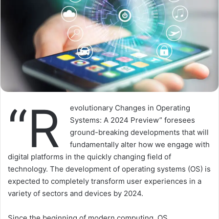
“R
evolutionary Changes in Operating
Systems: A 2024 Preview” foresees
ground-breaking developments that will
fundamentally alter how we engage with
digital platforms in the quickly changing field of
technology. The development of operating systems (OS) is
expected to completely transform user experiences in a
variety of sectors and devices by 2024.
Since the beginning of modern computing, OS