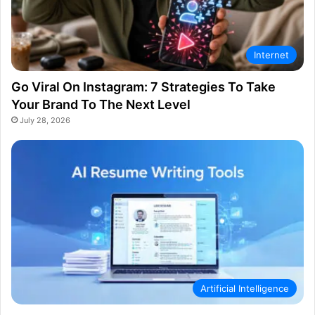
Internet
Go Viral On Instagram: 7 Strategies To Take
Your Brand To The Next Level
July 28, 2026
Artificial Intelligence