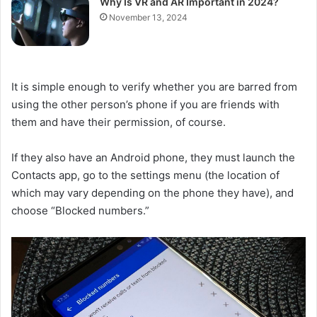
Why Is VR and AR Important in 2024?
November 13, 2024
It is simple enough to verify whether you are barred from
using the other person’s phone if you are friends with
them and have their permission, of course.
If they also have an Android phone, they must launch the
Contacts app, go to the settings menu (the location of
which may vary depending on the phone they have), and
choose “Blocked numbers.”