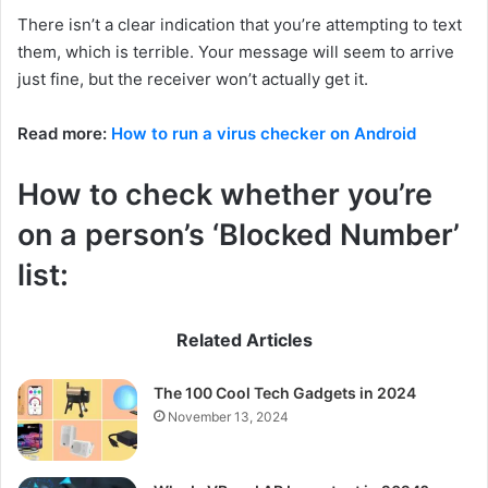
There isn’t a clear indication that you’re attempting to text
them, which is terrible. Your message will seem to arrive
just fine, but the receiver won’t actually get it.
Read more:
How to run a virus checker on Android
How to check whether you’re
on a person’s ‘Blocked Number’
list:
Related Articles
The 100 Cool Tech Gadgets in 2024
November 13, 2024