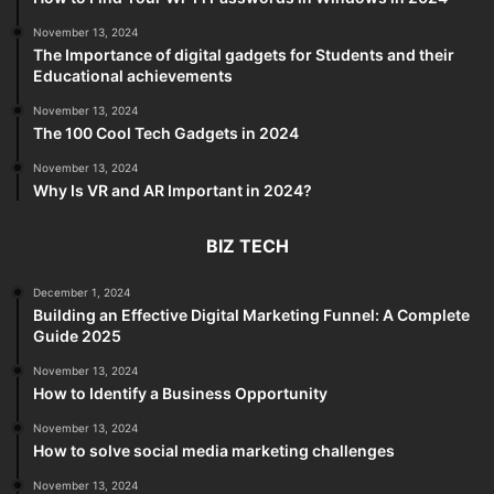
November 13, 2024
The Importance of digital gadgets for Students and their
Educational achievements
November 13, 2024
The 100 Cool Tech Gadgets in 2024
November 13, 2024
Why Is VR and AR Important in 2024?
BIZ TECH
December 1, 2024
Building an Effective Digital Marketing Funnel: A Complete
Guide 2025
November 13, 2024
How to Identify a Business Opportunity
November 13, 2024
How to solve social media marketing challenges
November 13, 2024