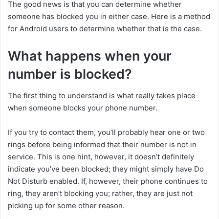
The good news is that you can determine whether
someone has blocked you in either case. Here is a method
for Android users to determine whether that is the case.
What happens when your
number is blocked?
The first thing to understand is what really takes place
when someone blocks your phone number.
If you try to contact them, you’ll probably hear one or two
rings before being informed that their number is not in
service. This is one hint, however, it doesn’t definitely
indicate you’ve been blocked; they might simply have Do
Not Disturb enabled. If, however, their phone continues to
ring, they aren’t blocking you; rather, they are just not
picking up for some other reason.