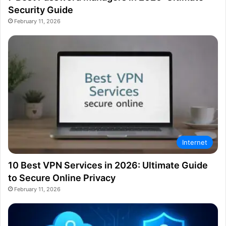
Security Guide
February 11, 2026
Internet
10 Best VPN Services in 2026: Ultimate Guide
to Secure Online Privacy
February 11, 2026