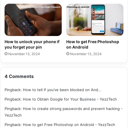
How to unlock your phone if
How to get Free Photoshop
you forget your pin
on Android
November 13, 2024
November 13, 2024
4 Comments
Pingback:
How to tell if you’ve been blocked on And...
Pingback:
How to Obtain Google for Your Business - YezzTech
Pingback:
How to create strong passwords and prevent hacking -
YezzTech
Pingback:
How to get Free Photoshop on Android - YezzTech