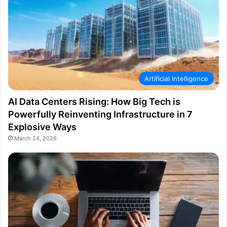
Artificial Intelligence
AI Data Centers Rising: How Big Tech is
Powerfully Reinventing Infrastructure in 7
Explosive Ways
March 24, 2026