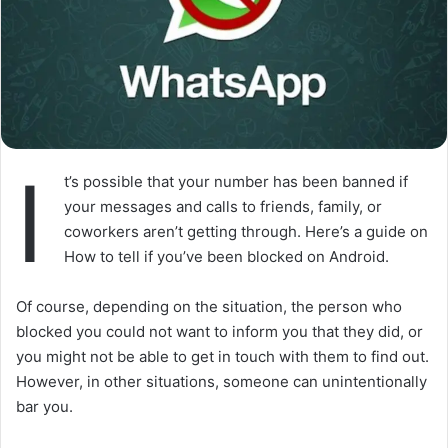
I
t’s possible that your number has been banned if
your messages and calls to friends, family, or
coworkers aren’t getting through. Here’s a guide on
How to tell if you’ve been blocked on Android.
Of course, depending on the situation, the person who
blocked you could not want to inform you that they did, or
you might not be able to get in touch with them to find out.
However, in other situations, someone can unintentionally
bar you.