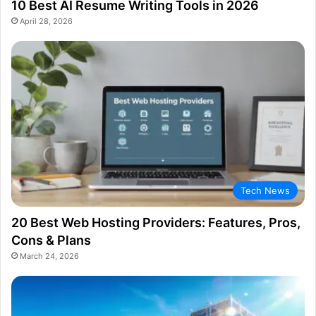
10 Best AI Resume Writing Tools in 2026
April 28, 2026
Tech News
20 Best Web Hosting Providers: Features, Pros,
Cons & Plans
March 24, 2026