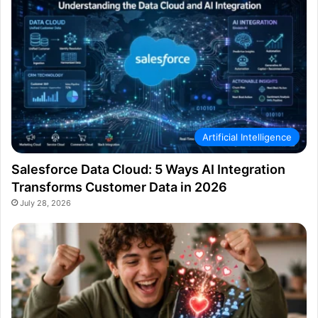
Artificial Intelligence
Salesforce Data Cloud: 5 Ways AI Integration
Transforms Customer Data in 2026
July 28, 2026