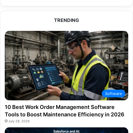
TRENDING
Software
10 Best Work Order Management Software
Tools to Boost Maintenance Efficiency in 2026
July 28, 2026