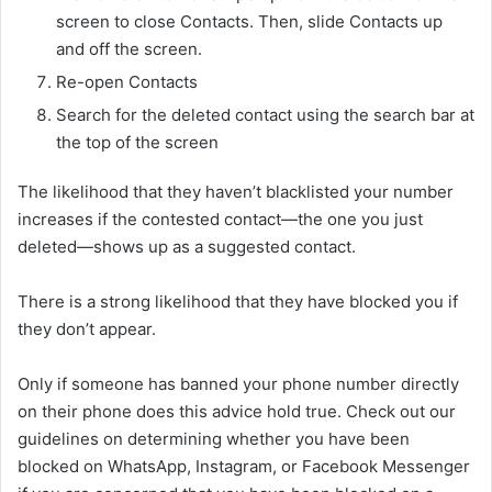
screen to close Contacts. Then, slide Contacts up
and off the screen.
Re-open Contacts
Search for the deleted contact using the search bar at
the top of the screen
The likelihood that they haven’t blacklisted your number
increases if the contested contact—the one you just
deleted—shows up as a suggested contact.
There is a strong likelihood that they have blocked you if
they don’t appear.
Only if someone has banned your phone number directly
on their phone does this advice hold true. Check out our
guidelines on determining whether you have been
blocked on WhatsApp, Instagram, or Facebook Messenger