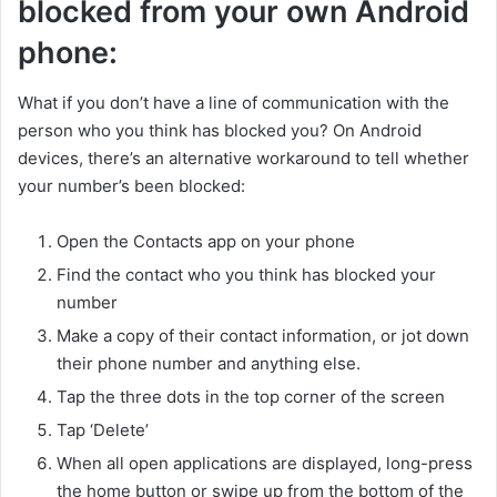
blocked from your own Android
phone:
What if you don’t have a line of communication with the
person who you think has blocked you? On Android
devices, there’s an alternative workaround to tell whether
your number’s been blocked:
Open the Contacts app on your phone
Find the contact who you think has blocked your
number
Make a copy of their contact information, or jot down
their phone number and anything else.
Tap the three dots in the top corner of the screen
Tap ‘Delete’
When all open applications are displayed, long-press
the home button or swipe up from the bottom of the