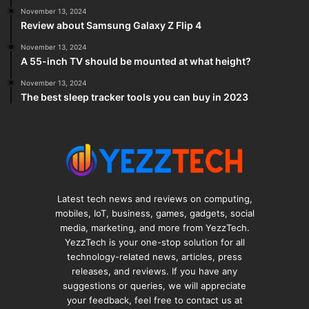
November 13, 2024
Review about Samsung Galaxy Z Flip 4
November 13, 2024
A 55-inch TV should be mounted at what height?
November 13, 2024
The best sleep tracker tools you can buy in 2023
Latest tech news and reviews on computing,
mobiles, IoT, business, games, gadgets, social
media, marketing, and more from YezzTech.
YezzTech is your one-stop solution for all
technology-related news, articles, press
releases, and reviews. If you have any
suggestions or queries, we will appreciate
your feedback, feel free to contact us at