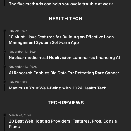
The five methods can help you avoid trouble at work
HEALTH TECH
July 29, 2025
10 Must-Have Features for Building an Effective Loan
Management System Software App
November 13, 2024
Nuclear medicine at Nuclivision Luminaires financing AI
November 13, 2024
AI Research Enables Big Data For Detecting Rare Cancer
July 23, 2024
Maximize Your Well-Being with 2024 Health Tech
TECH REVIEWS
March 24, 2026
20 Best Web Hosting Providers: Features, Pros, Cons &
Plans