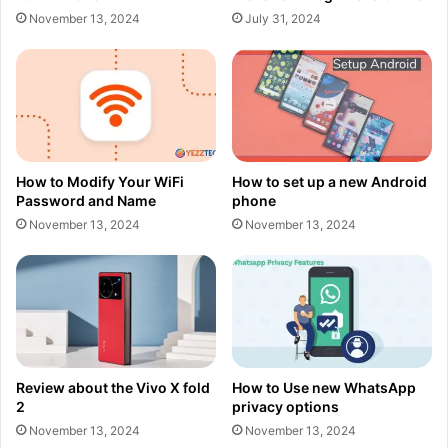
November 13, 2024
July 31, 2024
How to Modify Your WiFi
How to set up a new Android
Password and Name
phone
November 13, 2024
November 13, 2024
Review about the Vivo X fold
How to Use new WhatsApp
2
privacy options
November 13, 2024
November 13, 2024