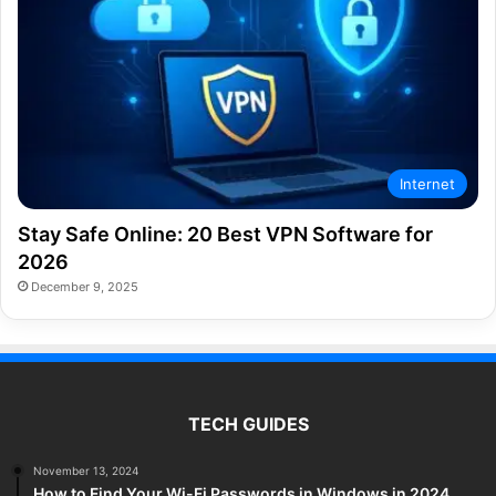
Internet
Stay Safe Online: 20 Best VPN Software for
2026
December 9, 2025
TECH GUIDES
November 13, 2024
How to Find Your Wi-Fi Passwords in Windows in 2024