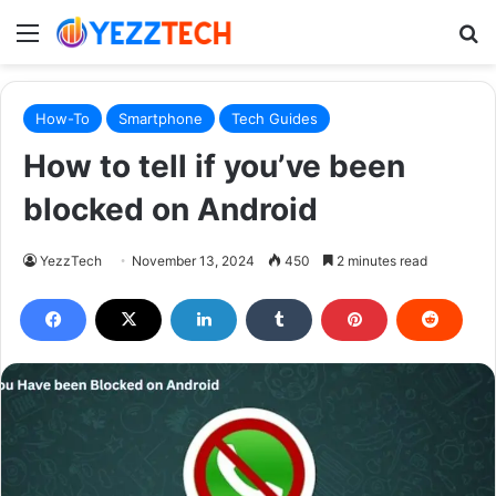
Menu
S
How-To
Smartphone
Tech Guides
How to tell if you’ve been
blocked on Android
YezzTech
November 13, 2024
450
2 minutes read