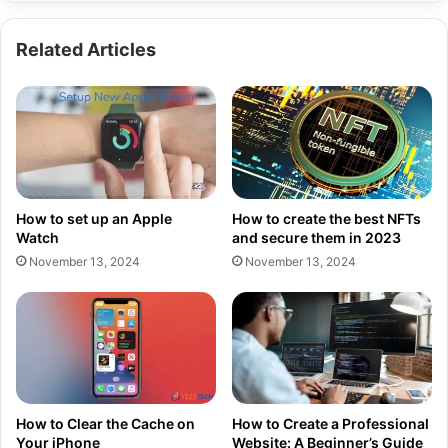
Related Articles
How to set up an Apple
How to create the best NFTs
Watch
and secure them in 2023
November 13, 2024
November 13, 2024
How to Clear the Cache on
How to Create a Professional
Your iPhone
Website: A Beginner’s Guide