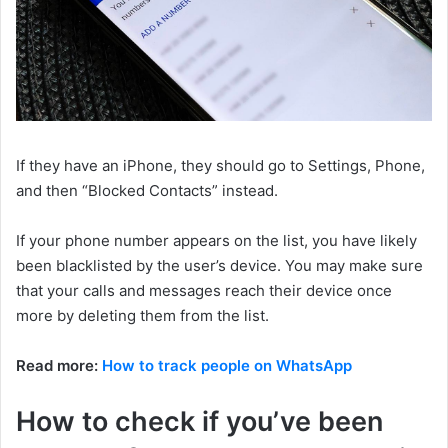
If they have an iPhone, they should go to Settings, Phone,
and then “Blocked Contacts” instead.
If your phone number appears on the list, you have likely
been blacklisted by the user’s device. You may make sure
that your calls and messages reach their device once
more by deleting them from the list.
Read more:
How to track people on WhatsApp
How to check if you’ve been