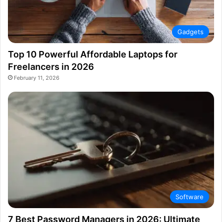
Gadgets
Top 10 Powerful Affordable Laptops for
Freelancers in 2026
February 11, 2026
Software
7 Best Password Managers in 2026: Ultimate