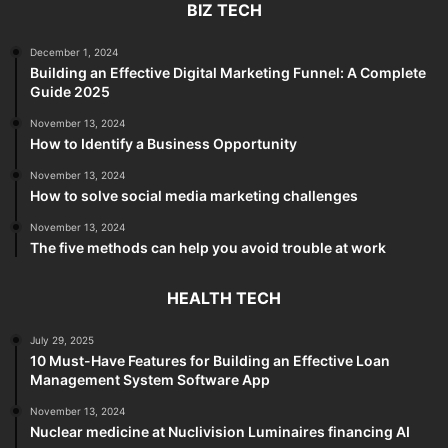
BIZ TECH
December 1, 2024
Building an Effective Digital Marketing Funnel: A Complete
Guide 2025
November 13, 2024
How to Identify a Business Opportunity
November 13, 2024
How to solve social media marketing challenges
November 13, 2024
The five methods can help you avoid trouble at work
HEALTH TECH
July 29, 2025
10 Must-Have Features for Building an Effective Loan
Management System Software App
November 13, 2024
Nuclear medicine at Nuclivision Luminaires financing AI