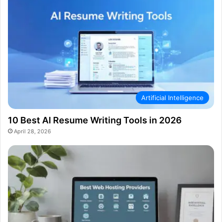
Artificial Intelligence
10 Best AI Resume Writing Tools in 2026
April 28, 2026