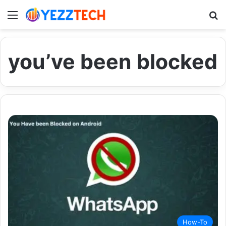
Menu
S
you’ve been blocked
How-To