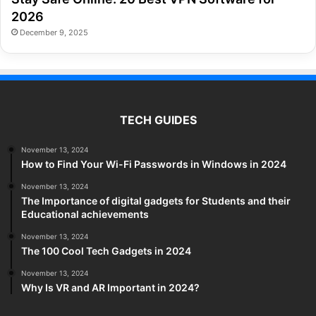
2026
December 9, 2025
TECH GUIDES
November 13, 2024
How to Find Your Wi-Fi Passwords in Windows in 2024
November 13, 2024
The Importance of digital gadgets for Students and their
Educational achievements
November 13, 2024
The 100 Cool Tech Gadgets in 2024
November 13, 2024
Why Is VR and AR Important in 2024?