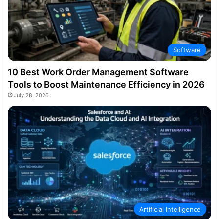
Software
10 Best Work Order Management Software
Tools to Boost Maintenance Efficiency in 2026
July 28, 2026
Artificial Intelligence