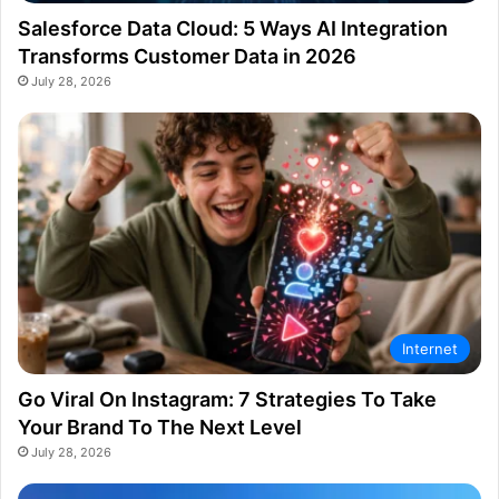
Salesforce Data Cloud: 5 Ways AI Integration
Transforms Customer Data in 2026
July 28, 2026
Internet
Go Viral On Instagram: 7 Strategies To Take
Your Brand To The Next Level
July 28, 2026