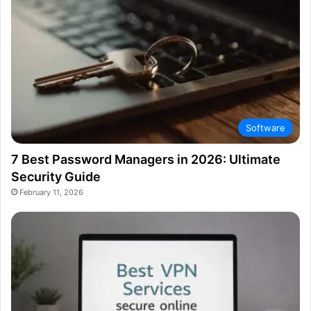
Software
7 Best Password Managers in 2026: Ultimate
Security Guide
February 11, 2026