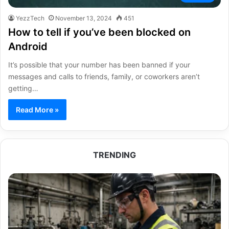
YezzTech
November 13, 2024
451
How to tell if you’ve been blocked on
Android
It’s possible that your number has been banned if your
messages and calls to friends, family, or coworkers aren’t
getting…
Read More »
TRENDING