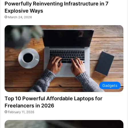
Powerfully Reinventing Infrastructure in 7
Explosive Ways
March 24, 2026
Gadgets
Top 10 Powerful Affordable Laptops for
Freelancers in 2026
February 11, 2026