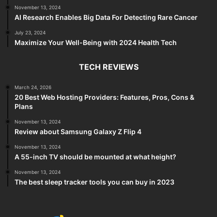
November 13, 2024
AI Research Enables Big Data For Detecting Rare Cancer
July 23, 2024
Maximize Your Well-Being with 2024 Health Tech
TECH REVIEWS
March 24, 2026
20 Best Web Hosting Providers: Features, Pros, Cons &
Plans
November 13, 2024
Review about Samsung Galaxy Z Flip 4
November 13, 2024
A 55-inch TV should be mounted at what height?
November 13, 2024
The best sleep tracker tools you can buy in 2023