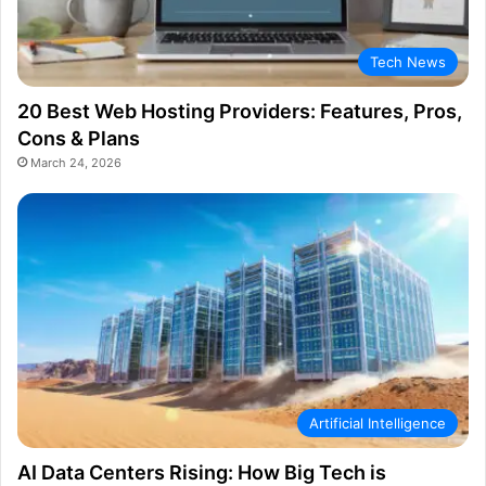
Tech News
20 Best Web Hosting Providers: Features, Pros,
Cons & Plans
March 24, 2026
Artificial Intelligence
AI Data Centers Rising: How Big Tech is