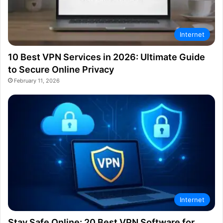
Internet
10 Best VPN Services in 2026: Ultimate Guide
to Secure Online Privacy
February 11, 2026
Internet
Stay Safe Online: 20 Best VPN Software for