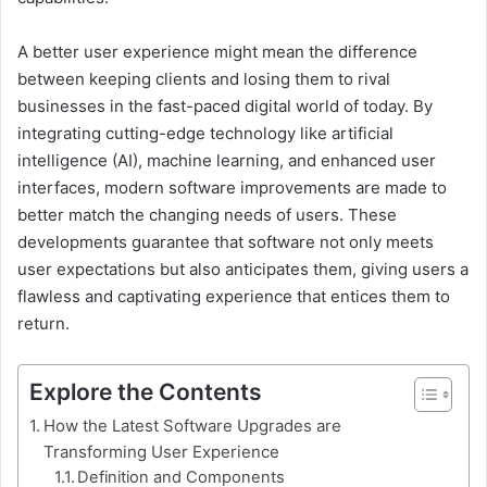
A better user experience might mean the difference
between keeping clients and losing them to rival
businesses in the fast-paced digital world of today. By
integrating cutting-edge technology like artificial
intelligence (AI), machine learning, and enhanced user
interfaces, modern software improvements are made to
better match the changing needs of users. These
developments guarantee that software not only meets
user expectations but also anticipates them, giving users a
flawless and captivating experience that entices them to
return.
Explore the Contents
How the Latest Software Upgrades are
Transforming User Experience
Definition and Components