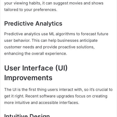
your viewing habits, it can suggest movies and shows
tailored to your preferences.
Predictive Analytics
Predictive analytics use ML algorithms to forecast future
user behavior. This can help businesses anticipate
customer needs and provide proactive solutions,
enhancing the overall experience.
User Interface (UI)
Improvements
The UI is the first thing users interact with, so it’s crucial to
get it right. Recent software upgrades focus on creating
more intuitive and accessible interfaces.
Intuitive Design