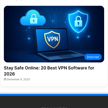
Internet
Stay Safe Online: 20 Best VPN Software for
2026
December 9, 2025