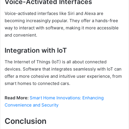
Voice-Activated Interfaces
Voice-activated interfaces like Siri and Alexa are
becoming increasingly popular. They offer a hands-free
way to interact with software, making it more accessible
and convenient.
Integration with IoT
The Internet of Things (IoT) is all about connected
devices. Software that integrates seamlessly with IoT can
offer a more cohesive and intuitive user experience, from
smart homes to connected cars.
Read More:
Smart Home Innovations: Enhancing
Convenience and Security
Conclusion