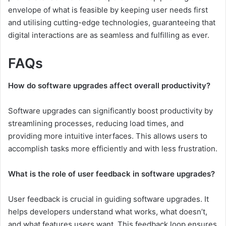
envelope of what is feasible by keeping user needs first
and utilising cutting-edge technologies, guaranteeing that
digital interactions are as seamless and fulfilling as ever.
FAQs
How do software upgrades affect overall productivity?
Software upgrades can significantly boost productivity by
streamlining processes, reducing load times, and
providing more intuitive interfaces. This allows users to
accomplish tasks more efficiently and with less frustration.
What is the role of user feedback in software upgrades?
User feedback is crucial in guiding software upgrades. It
helps developers understand what works, what doesn’t,
and what features users want. This feedback loop ensures