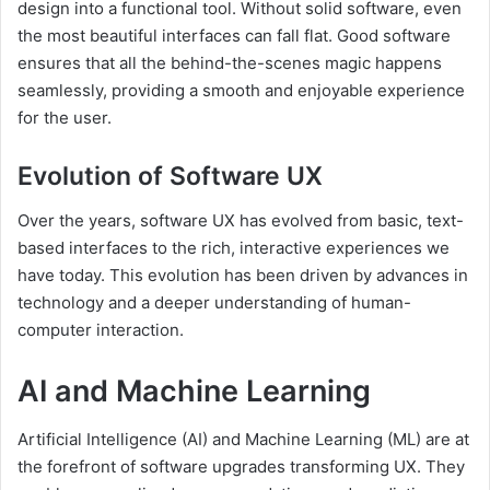
design into a functional tool. Without solid software, even
the most beautiful interfaces can fall flat. Good software
ensures that all the behind-the-scenes magic happens
seamlessly, providing a smooth and enjoyable experience
for the user.
Evolution of Software UX
Over the years, software UX has evolved from basic, text-
based interfaces to the rich, interactive experiences we
have today. This evolution has been driven by advances in
technology and a deeper understanding of human-
computer interaction.
AI and Machine Learning
Artificial Intelligence (AI) and Machine Learning (ML) are at
the forefront of software upgrades transforming UX. They