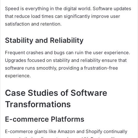
Speed is everything in the digital world. Software updates
that reduce load times can significantly improve user
satisfaction and retention.
Stability and Reliability
Frequent crashes and bugs can ruin the user experience.
Upgrades focused on stability and reliability ensure that
software runs smoothly, providing a frustration-free
experience.
Case Studies of Software
Transformations
E-commerce Platforms
E-commerce giants like Amazon and Shopify continually