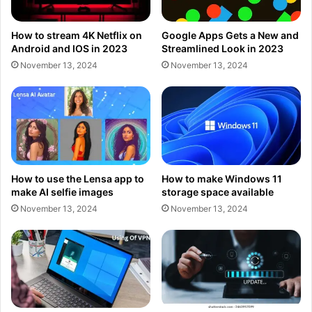
How to stream 4K Netflix on
Google Apps Gets a New and
Android and IOS in 2023
Streamlined Look in 2023
November 13, 2024
November 13, 2024
How to use the Lensa app to
How to make Windows 11
make AI selfie images
storage space available
November 13, 2024
November 13, 2024