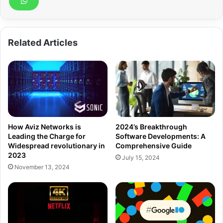
Related Articles
How Aviz Networks is
2024’s Breakthrough
Leading the Charge for
Software Developments: A
Widespread revolutionary in
Comprehensive Guide
2023
July 15, 2024
November 13, 2024