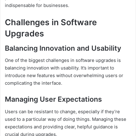
indispensable for businesses.
Challenges in Software
Upgrades
Balancing Innovation and Usability
One of the biggest challenges in software upgrades is
balancing innovation with usability. It’s important to
introduce new features without overwhelming users or
complicating the interface.
Managing User Expectations
Users can be resistant to change, especially if they’re
used to a particular way of doing things. Managing these
expectations and providing clear, helpful guidance is
crucial during upgrades.