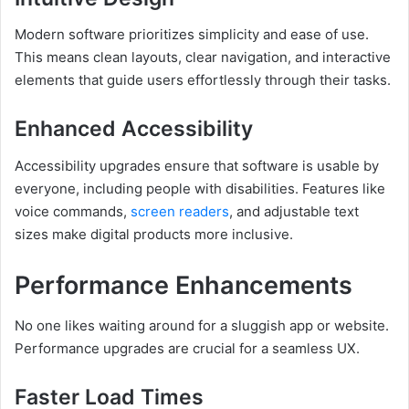
Modern software prioritizes simplicity and ease of use.
This means clean layouts, clear navigation, and interactive
elements that guide users effortlessly through their tasks.
Enhanced Accessibility
Accessibility upgrades ensure that software is usable by
everyone, including people with disabilities. Features like
voice commands,
screen readers
, and adjustable text
sizes make digital products more inclusive.
Performance Enhancements
No one likes waiting around for a sluggish app or website.
Performance upgrades are crucial for a seamless UX.
Faster Load Times