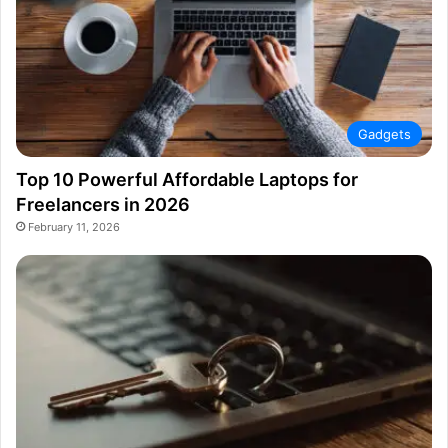
Gadgets
Top 10 Powerful Affordable Laptops for
Freelancers in 2026
February 11, 2026