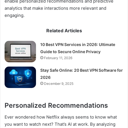
enable personalized recommendations and predictive
analytics that make interactions more relevant and
engaging.
Related Articles
10 Best VPN Services in 2026: Ultimate
Guide to Secure Online Privacy
February 11, 2026
Stay Safe Online: 20 Best VPN Software for
2026
December 9, 2025
Personalized Recommendations
Ever wondered how Netflix always seems to know what
you want to watch next? That’s AI at work. By analyzing