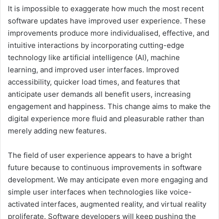
It is impossible to exaggerate how much the most recent
software updates have improved user experience. These
improvements produce more individualised, effective, and
intuitive interactions by incorporating cutting-edge
technology like artificial intelligence (AI), machine
learning, and improved user interfaces. Improved
accessibility, quicker load times, and features that
anticipate user demands all benefit users, increasing
engagement and happiness. This change aims to make the
digital experience more fluid and pleasurable rather than
merely adding new features.
The field of user experience appears to have a bright
future because to continuous improvements in software
development. We may anticipate even more engaging and
simple user interfaces when technologies like voice-
activated interfaces, augmented reality, and virtual reality
proliferate. Software developers will keep pushing the