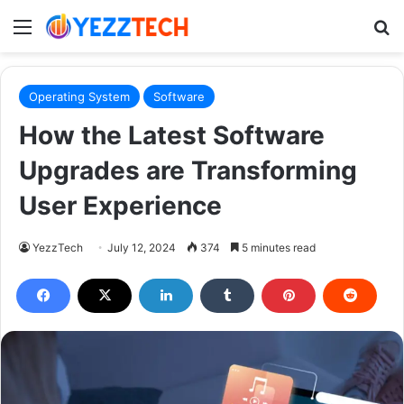
Menu
S
Operating System
Software
How the Latest Software
Upgrades are Transforming
User Experience
YezzTech
July 12, 2024
374
5 minutes read