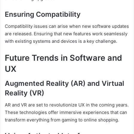
Ensuring Compatibility
Compatibility issues can arise when new software updates
are released. Ensuring that new features work seamlessly
with existing systems and devices is a key challenge.
Future Trends in Software and
UX
Augmented Reality (AR) and Virtual
Reality (VR)
AR and VR are set to revolutionize UX in the coming years.
These technologies offer immersive experiences that can
transform everything from gaming to online shopping.