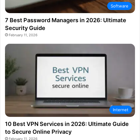
Software
7 Best Password Managers in 2026: Ultimate
Security Guide
February 11, 2026
Internet
10 Best VPN Services in 2026: Ultimate Guide
to Secure Online Privacy
February 11, 2026