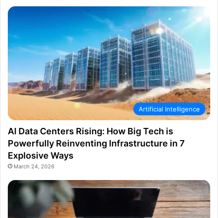
Artificial Intelligence
AI Data Centers Rising: How Big Tech is
Powerfully Reinventing Infrastructure in 7
Explosive Ways
March 24, 2026