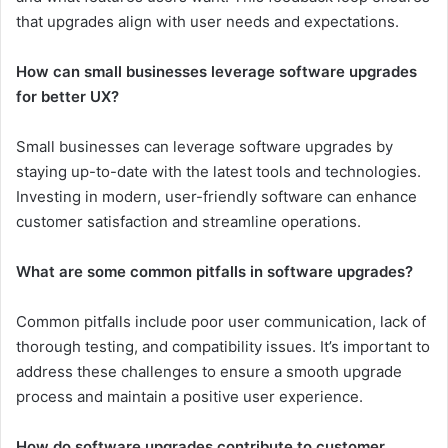
that upgrades align with user needs and expectations.
How can small businesses leverage software upgrades
for better UX?
Small businesses can leverage software upgrades by
staying up-to-date with the latest tools and technologies.
Investing in modern, user-friendly software can enhance
customer satisfaction and streamline operations.
What are some common pitfalls in software upgrades?
Common pitfalls include poor user communication, lack of
thorough testing, and compatibility issues. It’s important to
address these challenges to ensure a smooth upgrade
process and maintain a positive user experience.
How do software upgrades contribute to customer