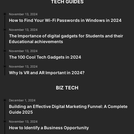
TECH GUIDES
November 13, 2024
How to Find Your Wi-Fi Passwords in Windows in 2024
November 13, 2024
The Importance of digital gadgets for Students and their
Educational achievements
November 13, 2024
The 100 Cool Tech Gadgets in 2024
November 13, 2024
Why Is VR and AR Important in 2024?
BIZ TECH
December 1, 2024
Building an Effective Digital Marketing Funnel: A Complete
Guide 2025
November 13, 2024
How to Identify a Business Opportunity