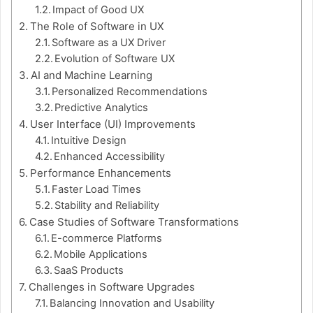
Impact of Good UX
The Role of Software in UX
Software as a UX Driver
Evolution of Software UX
AI and Machine Learning
Personalized Recommendations
Predictive Analytics
User Interface (UI) Improvements
Intuitive Design
Enhanced Accessibility
Performance Enhancements
Faster Load Times
Stability and Reliability
Case Studies of Software Transformations
E-commerce Platforms
Mobile Applications
SaaS Products
Challenges in Software Upgrades
Balancing Innovation and Usability