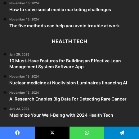
November 13, 2024
How to solve social media marketing challenges
November 13, 2024
The five methods can help you avoid trouble at work
HEALTH TECH
July 29, 2025
10 Must-Have Features for Building an Effective Loan
Management System Software App
November 13, 2024
Nuclear medicine at Nuclivision Luminaires financing AI
November 13, 2024
AI Research Enables Big Data For Detecting Rare Cancer
July 23, 2024
Maximize Your Well-Being with 2024 Health Tech
TECH REVIEWS