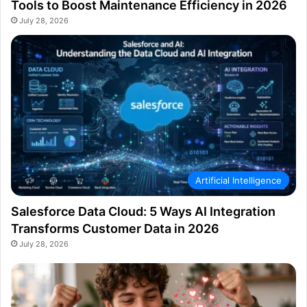
Tools to Boost Maintenance Efficiency in 2026
July 28, 2026
Artificial Intelligence
Salesforce Data Cloud: 5 Ways AI Integration
Transforms Customer Data in 2026
July 28, 2026