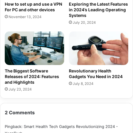
How to set up and use a VPN
Exploring the Latest Features
For PC and other devices
in 2024’s Leading Operating
Systems
November 13, 2024
July 20, 2024
The Biggest Software
Revolutionary Health
Releases of 2024: Features
Gadgets You Need in 2024
and Highlights
July 8, 2024
July 23, 2024
2 Comments
Pingback:
Smart Health Tech Gadgets Revolutionizing 2024 -