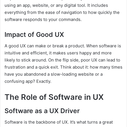
using an app, website, or any digital tool. It includes
everything from the ease of navigation to how quickly the
software responds to your commands.
Impact of Good UX
A good UX can make or break a product. When software is
intuitive and efficient, it makes users happy and more
likely to stick around. On the flip side, poor UX can lead to
frustration and a quick exit. Think about it: how many times
have you abandoned a slow-loading website or a
confusing app? Exactly.
The Role of Software in UX
Software as a UX Driver
Software is the backbone of UX. It’s what turns a great