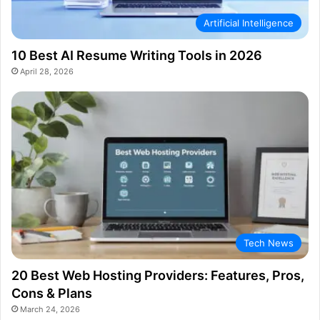
Artificial Intelligence
10 Best AI Resume Writing Tools in 2026
April 28, 2026
Tech News
20 Best Web Hosting Providers: Features, Pros,
Cons & Plans
March 24, 2026