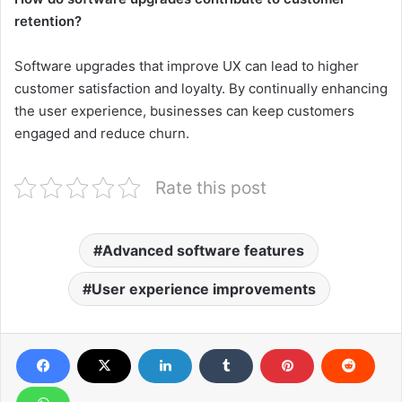
retention?
Software upgrades that improve UX can lead to higher
customer satisfaction and loyalty. By continually enhancing
the user experience, businesses can keep customers
engaged and reduce churn.
Rate this post
Advanced software features
User experience improvements