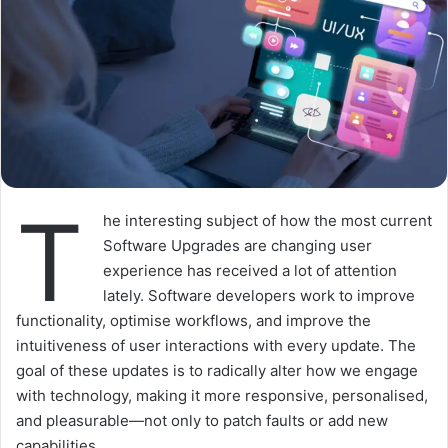
T
he interesting subject of how the most current
Software Upgrades are changing user
experience has received a lot of attention
lately. Software developers work to improve
functionality, optimise workflows, and improve the
intuitiveness of user interactions with every update. The
goal of these updates is to radically alter how we engage
with technology, making it more responsive, personalised,
and pleasurable—not only to patch faults or add new
capabilities.