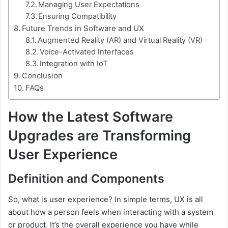
Managing User Expectations
Ensuring Compatibility
Future Trends in Software and UX
Augmented Reality (AR) and Virtual Reality (VR)
Voice-Activated Interfaces
Integration with IoT
Conclusion
FAQs
How the Latest Software
Upgrades are Transforming
User Experience
Definition and Components
So, what is user experience? In simple terms, UX is all
about how a person feels when interacting with a system
or product. It’s the overall experience you have while