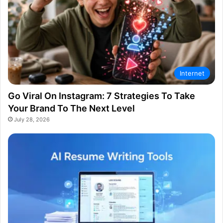
Internet
Go Viral On Instagram: 7 Strategies To Take
Your Brand To The Next Level
July 28, 2026