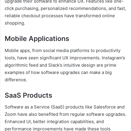
upgrade their software to enhance UX. Features like one-
click purchasing, personalized recommendations, and fast,
reliable checkout processes have transformed online
shopping.
Mobile Applications
Mobile apps, from social media platforms to productivity
tools, have seen significant UX improvements. Instagram’s
algorithmic feed and Slack’s intuitive design are prime
examples of how software upgrades can make a big
difference.
SaaS Products
Software as a Service (SaaS) products like Salesforce and
Zoom have also benefited from regular software upgrades.
Enhanced UI, better integration capabilities, and
performance improvements have made these tools