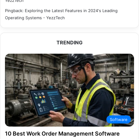
YezzTech
Pingback:
Exploring the Latest Features in 2024's Leading
Operating Systems - YezzTech
TRENDING
Software
10 Best Work Order Management Software