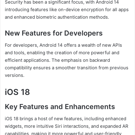
Security has been a significant focus, with Android 14
introducing features like on-device encryption for all apps
and enhanced biometric authentication methods.
New Features for Developers
For developers, Android 14 offers a wealth of new APIs
and tools, enabling the creation of more powerful and
efficient applications. The emphasis on backward
compatibility ensures a smoother transition from previous
versions.
iOS 18
Key Features and Enhancements
iOS 18 brings a host of new features, including enhanced
widgets, more intuitive Siri interactions, and expanded AR
capabilities, making it more powerful and user-friendly