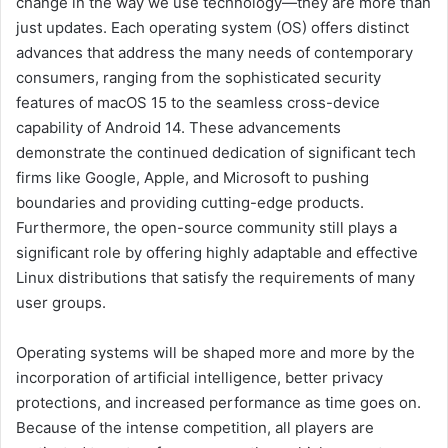
change in the way we use technology—they are more than
just updates. Each operating system (OS) offers distinct
advances that address the many needs of contemporary
consumers, ranging from the sophisticated security
features of macOS 15 to the seamless cross-device
capability of Android 14. These advancements
demonstrate the continued dedication of significant tech
firms like Google, Apple, and Microsoft to pushing
boundaries and providing cutting-edge products.
Furthermore, the open-source community still plays a
significant role by offering highly adaptable and effective
Linux distributions that satisfy the requirements of many
user groups.
Operating systems will be shaped more and more by the
incorporation of artificial intelligence, better privacy
protections, and increased performance as time goes on.
Because of the intense competition, all players are