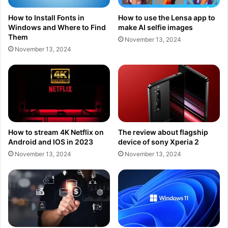
How to Install Fonts in
How to use the Lensa app to
Windows and Where to Find
make AI selfie images
Them
November 13, 2024
November 13, 2024
How to stream 4K Netflix on
The review about flagship
Android and IOS in 2023
device of sony Xperia 2
November 13, 2024
November 13, 2024