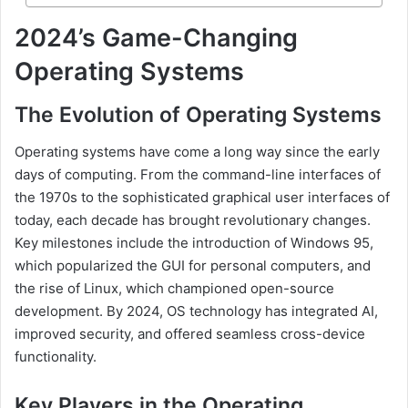
2024’s Game-Changing
Operating Systems
The Evolution of Operating Systems
Operating systems have come a long way since the early
days of computing. From the command-line interfaces of
the 1970s to the sophisticated graphical user interfaces of
today, each decade has brought revolutionary changes.
Key milestones include the introduction of Windows 95,
which popularized the GUI for personal computers, and
the rise of Linux, which championed open-source
development. By 2024, OS technology has integrated AI,
improved security, and offered seamless cross-device
functionality.
Key Players in the Operating