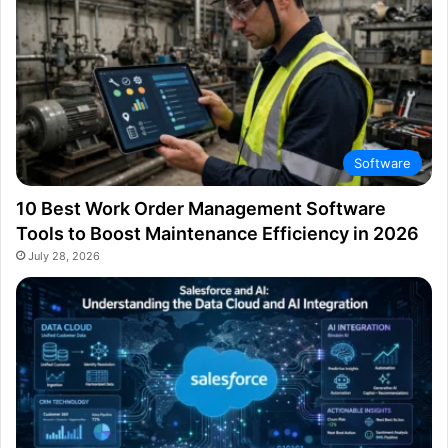
Software
10 Best Work Order Management Software
Tools to Boost Maintenance Efficiency in 2026
July 28, 2026