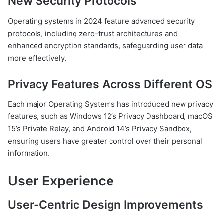
New Security Protocols
Operating systems in 2024 feature advanced security
protocols, including zero-trust architectures and
enhanced encryption standards, safeguarding user data
more effectively.
Privacy Features Across Different OS
Each major Operating Systems has introduced new privacy
features, such as Windows 12’s Privacy Dashboard, macOS
15’s Private Relay, and Android 14’s Privacy Sandbox,
ensuring users have greater control over their personal
information.
User Experience
User-Centric Design Improvements