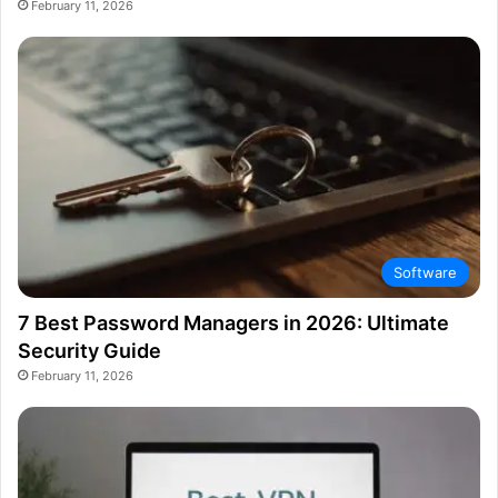
February 11, 2026
Software
7 Best Password Managers in 2026: Ultimate
Security Guide
February 11, 2026