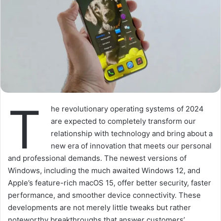
T
he revolutionary operating systems of 2024
are expected to completely transform our
relationship with technology and bring about a
new era of innovation that meets our personal
and professional demands. The newest versions of
Windows, including the much awaited Windows 12, and
Apple’s feature-rich macOS 15, offer better security, faster
performance, and smoother device connectivity. These
developments are not merely little tweaks but rather
noteworthy breakthroughs that answer customers’