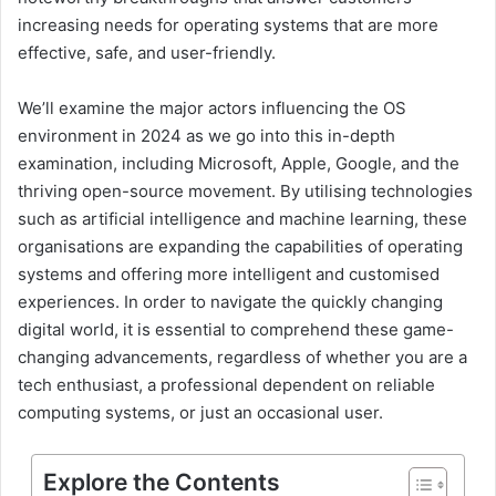
increasing needs for operating systems that are more
effective, safe, and user-friendly.
We’ll examine the major actors influencing the OS
environment in 2024 as we go into this in-depth
examination, including Microsoft, Apple, Google, and the
thriving open-source movement. By utilising technologies
such as artificial intelligence and machine learning, these
organisations are expanding the capabilities of operating
systems and offering more intelligent and customised
experiences. In order to navigate the quickly changing
digital world, it is essential to comprehend these game-
changing advancements, regardless of whether you are a
tech enthusiast, a professional dependent on reliable
computing systems, or just an occasional user.
Explore the Contents