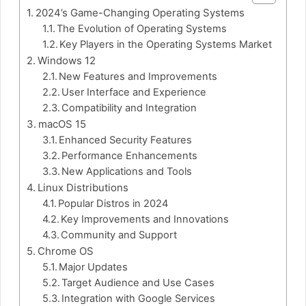
2024’s Game-Changing Operating Systems
The Evolution of Operating Systems
Key Players in the Operating Systems Market
Windows 12
New Features and Improvements
User Interface and Experience
Compatibility and Integration
macOS 15
Enhanced Security Features
Performance Enhancements
New Applications and Tools
Linux Distributions
Popular Distros in 2024
Key Improvements and Innovations
Community and Support
Chrome OS
Major Updates
Target Audience and Use Cases
Integration with Google Services