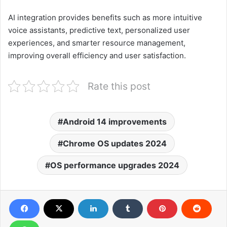
AI integration provides benefits such as more intuitive
voice assistants, predictive text, personalized user
experiences, and smarter resource management,
improving overall efficiency and user satisfaction.
Rate this post
Android 14 improvements
Chrome OS updates 2024
OS performance upgrades 2024