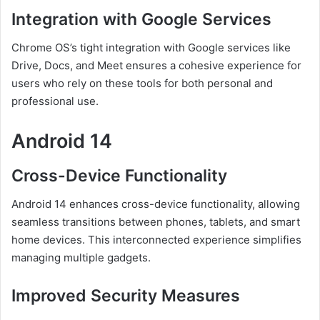
Integration with Google Services
Chrome OS’s tight integration with Google services like
Drive, Docs, and Meet ensures a cohesive experience for
users who rely on these tools for both personal and
professional use.
Android 14
Cross-Device Functionality
Android 14 enhances cross-device functionality, allowing
seamless transitions between phones, tablets, and smart
home devices. This interconnected experience simplifies
managing multiple gadgets.
Improved Security Measures