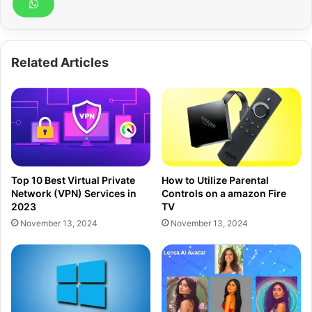
Related Articles
Top 10 Best Virtual Private
How to Utilize Parental
Network (VPN) Services in
Controls on a amazon Fire
2023
TV
November 13, 2024
November 13, 2024