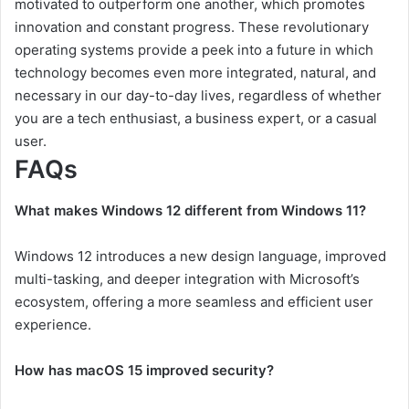
motivated to outperform one another, which promotes
innovation and constant progress. These revolutionary
operating systems provide a peek into a future in which
technology becomes even more integrated, natural, and
necessary in our day-to-day lives, regardless of whether
you are a tech enthusiast, a business expert, or a casual
user.
FAQs
What makes Windows 12 different from Windows 11?
Windows 12 introduces a new design language, improved
multi-tasking, and deeper integration with Microsoft’s
ecosystem, offering a more seamless and efficient user
experience.
How has macOS 15 improved security?