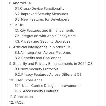
Android 14
Cross-Device Functionality
Improved Security Measures
New Features for Developers
iOS 18
Key Features and Enhancements
Integration with Apple Ecosystem
Privacy and Security Upgrades
Artificial Intelligence in Modern OS
AI Integration Across Platforms
Benefits and Challenges
Security and Privacy Enhancements in 2024 OS
New Security Protocols
Privacy Features Across Different OS
User Experience
User-Centric Design Improvements
Accessibility Features
Conclusion
FAQs