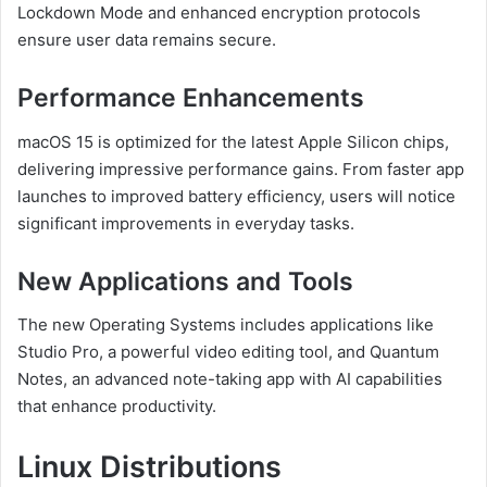
Lockdown Mode and enhanced encryption protocols
ensure user data remains secure.
Performance Enhancements
macOS 15 is optimized for the latest Apple Silicon chips,
delivering impressive performance gains. From faster app
launches to improved battery efficiency, users will notice
significant improvements in everyday tasks.
New Applications and Tools
The new Operating Systems includes applications like
Studio Pro, a powerful video editing tool, and Quantum
Notes, an advanced note-taking app with AI capabilities
that enhance productivity.
Linux Distributions