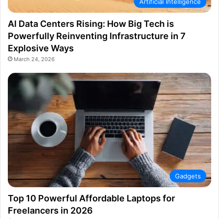
Artificial Intelligence
AI Data Centers Rising: How Big Tech is
Powerfully Reinventing Infrastructure in 7
Explosive Ways
March 24, 2026
Gadgets
Top 10 Powerful Affordable Laptops for
Freelancers in 2026