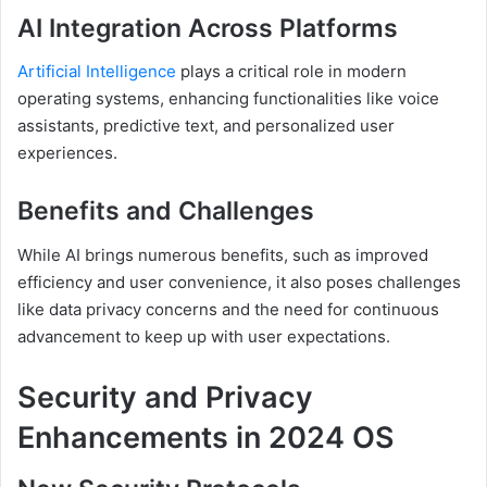
AI Integration Across Platforms
Artificial Intelligence
plays a critical role in modern
operating systems, enhancing functionalities like voice
assistants, predictive text, and personalized user
experiences.
Benefits and Challenges
While AI brings numerous benefits, such as improved
efficiency and user convenience, it also poses challenges
like data privacy concerns and the need for continuous
advancement to keep up with user expectations.
Security and Privacy
Enhancements in 2024 OS