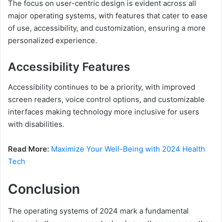
The focus on user-centric design is evident across all
major operating systems, with features that cater to ease
of use, accessibility, and customization, ensuring a more
personalized experience.
Accessibility Features
Accessibility continues to be a priority, with improved
screen readers, voice control options, and customizable
interfaces making technology more inclusive for users
with disabilities.
Read More:
Maximize Your Well-Being with 2024 Health
Tech
Conclusion
The operating systems of 2024 mark a fundamental