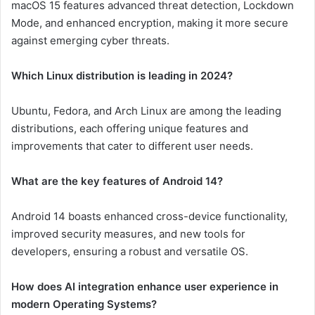
macOS 15 features advanced threat detection, Lockdown
Mode, and enhanced encryption, making it more secure
against emerging cyber threats.
Which Linux distribution is leading in 2024?
Ubuntu, Fedora, and Arch Linux are among the leading
distributions, each offering unique features and
improvements that cater to different user needs.
What are the key features of Android 14?
Android 14 boasts enhanced cross-device functionality,
improved security measures, and new tools for
developers, ensuring a robust and versatile OS.
How does AI integration enhance user experience in
modern Operating Systems?