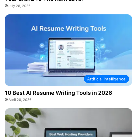
July 28, 2026
Artificial Intelligence
10 Best AI Resume Writing Tools in 2026
April 28, 2026