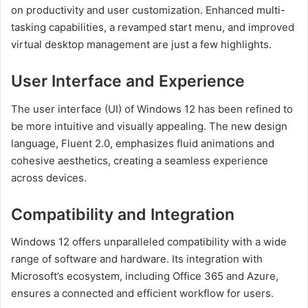
on productivity and user customization. Enhanced multi-
tasking capabilities, a revamped start menu, and improved
virtual desktop management are just a few highlights.
User Interface and Experience
The user interface (UI) of Windows 12 has been refined to
be more intuitive and visually appealing. The new design
language, Fluent 2.0, emphasizes fluid animations and
cohesive aesthetics, creating a seamless experience
across devices.
Compatibility and Integration
Windows 12 offers unparalleled compatibility with a wide
range of software and hardware. Its integration with
Microsoft’s ecosystem, including Office 365 and Azure,
ensures a connected and efficient workflow for users.