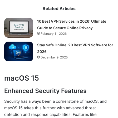
Related Articles
10 Best VPN Services in 2026: Ultimate
Guide to Secure Online Privacy
February 11, 2026
Stay Safe Online: 20 Best VPN Software for
2026
December 9, 2025
macOS 15
Enhanced Security Features
Security has always been a cornerstone of macOS, and
macOS 15 takes this further with advanced threat
detection and response capabilities. Features like