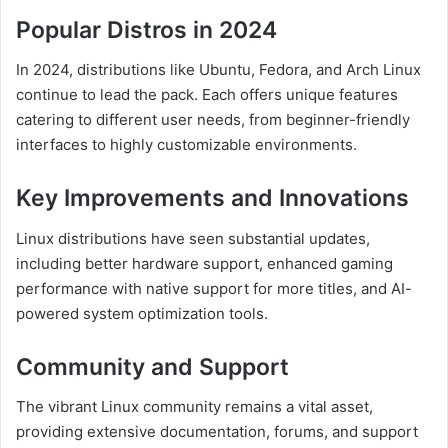
Popular Distros in 2024
In 2024, distributions like Ubuntu, Fedora, and Arch Linux
continue to lead the pack. Each offers unique features
catering to different user needs, from beginner-friendly
interfaces to highly customizable environments.
Key Improvements and Innovations
Linux distributions have seen substantial updates,
including better hardware support, enhanced gaming
performance with native support for more titles, and AI-
powered system optimization tools.
Community and Support
The vibrant Linux community remains a vital asset,
providing extensive documentation, forums, and support