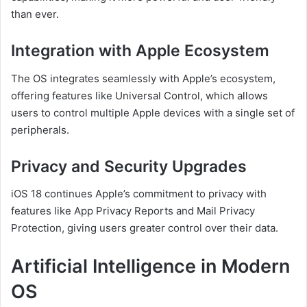
than ever.
Integration with Apple Ecosystem
The OS integrates seamlessly with Apple’s ecosystem,
offering features like Universal Control, which allows
users to control multiple Apple devices with a single set of
peripherals.
Privacy and Security Upgrades
iOS 18 continues Apple’s commitment to privacy with
features like App Privacy Reports and Mail Privacy
Protection, giving users greater control over their data.
Artificial Intelligence in Modern
OS