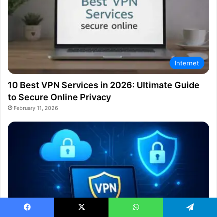
Internet
10 Best VPN Services in 2026: Ultimate Guide
to Secure Online Privacy
February 11, 2026