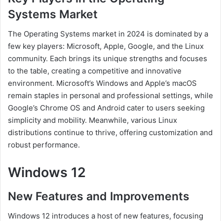
Systems Market
The Operating Systems market in 2024 is dominated by a
few key players: Microsoft, Apple, Google, and the Linux
community. Each brings its unique strengths and focuses
to the table, creating a competitive and innovative
environment. Microsoft’s Windows and Apple’s macOS
remain staples in personal and professional settings, while
Google’s Chrome OS and Android cater to users seeking
simplicity and mobility. Meanwhile, various Linux
distributions continue to thrive, offering customization and
robust performance.
Windows 12
New Features and Improvements
Windows 12 introduces a host of new features, focusing