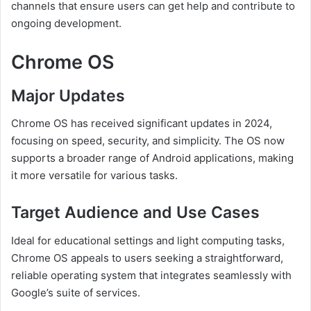
channels that ensure users can get help and contribute to
ongoing development.
Chrome OS
Major Updates
Chrome OS has received significant updates in 2024,
focusing on speed, security, and simplicity. The OS now
supports a broader range of Android applications, making
it more versatile for various tasks.
Target Audience and Use Cases
Ideal for educational settings and light computing tasks,
Chrome OS appeals to users seeking a straightforward,
reliable operating system that integrates seamlessly with
Google’s suite of services.