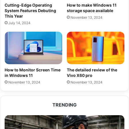
Cutting-Edge Operating
How to make Windows 11
System Features Debuting
storage space available
This Year
November 13, 2024
July 14, 2024
How to Monitor Screen Time
The detailed review of the
in Windows 11
Vivo X60 pro
November 13, 2024
November 13, 2024
TRENDING