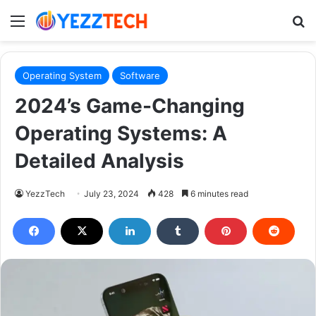
Menu
S
Operating System
Software
2024’s Game-Changing
Operating Systems: A
Detailed Analysis
YezzTech
July 23, 2024
428
6 minutes read