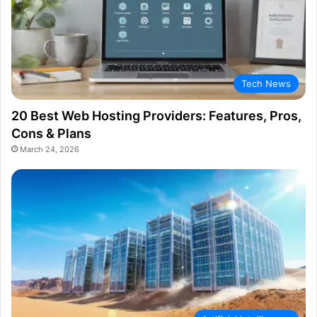
Tech News
20 Best Web Hosting Providers: Features, Pros,
Cons & Plans
March 24, 2026