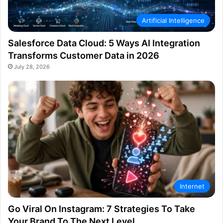
Artificial Intelligence
Salesforce Data Cloud: 5 Ways AI Integration
Transforms Customer Data in 2026
July 28, 2026
Internet
Go Viral On Instagram: 7 Strategies To Take
Your Brand To The Next Level