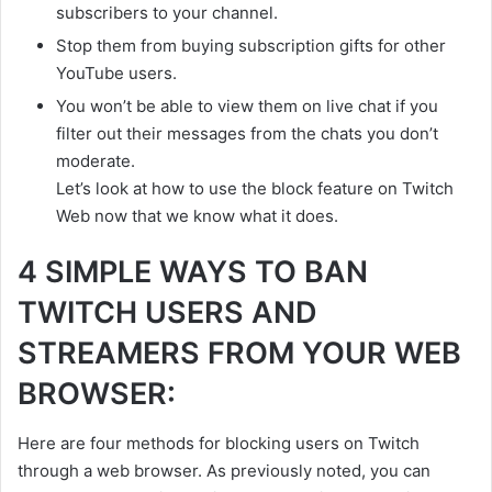
subscribers to your channel.
Stop them from buying subscription gifts for other
YouTube users.
You won’t be able to view them on live chat if you
filter out their messages from the chats you don’t
moderate.
Let’s look at how to use the block feature on Twitch
Web now that we know what it does.
4 SIMPLE WAYS TO BAN
TWITCH USERS AND
STREAMERS FROM YOUR WEB
BROWSER:
Here are four methods for blocking users on Twitch
through a web browser. As previously noted, you can