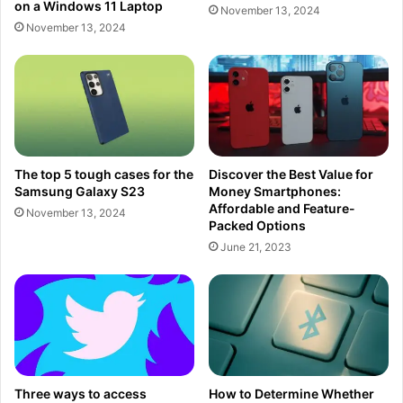
on a Windows 11 Laptop
November 13, 2024
November 13, 2024
The top 5 tough cases for the
Discover the Best Value for
Samsung Galaxy S23
Money Smartphones:
Affordable and Feature-
November 13, 2024
Packed Options
June 21, 2023
Three ways to access
How to Determine Whether