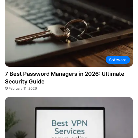
Software
7 Best Password Managers in 2026: Ultimate
Security Guide
February 11, 2026