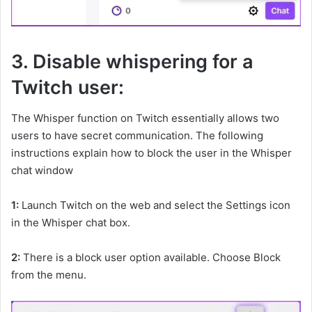
3. Disable whispering for a
Twitch user:
The Whisper function on Twitch essentially allows two
users to have secret communication. The following
instructions explain how to block the user in the Whisper
chat window
1:
Launch Twitch on the web and select the Settings icon
in the Whisper chat box.
2:
There is a block user option available. Choose Block
from the menu.