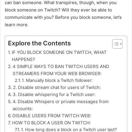
can ban someone. What transpires, though, when you
block someone on Twitch? Will they ever be able to
communicate with you? Before you block someone, let’s
learn more.
Explore the Contents
IF YOU BLOCK SOMEONE ON TWITCH, WHAT
HAPPENS?
4 SIMPLE WAYS TO BAN TWITCH USERS AND
STREAMERS FROM YOUR WEB BROWSER:
1. Manually block a Twitch follower:
2. Disable stream chat for users of Twitch:
3. Disable whispering for a Twitch user:
4. Disable Whispers or private messages from
accounts:
DISABLE USERS FROM TWITCH WEB:
HOW TO BLOCK A USER ON TWITCH:
1. How long does a block on a Twitch user last?