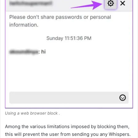
Using a web browser block .
Among the various limitations imposed by blocking them,
this will prevent the user from sending you any Whispers.