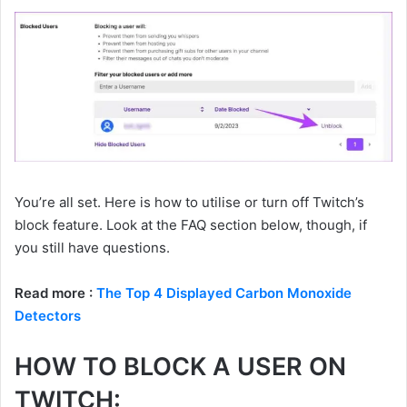
You’re all set. Here is how to utilise or turn off Twitch’s
block feature. Look at the FAQ section below, though, if
you still have questions.
Read more :
The Top 4 Displayed Carbon Monoxide
Detectors
HOW TO BLOCK A USER ON
TWITCH: