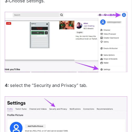
3:
Choose Settings.
4:
select the “Security and Privacy” tab.