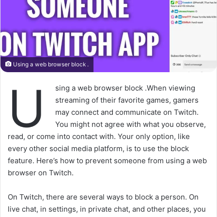
Using a web browser block .
U
sing a web browser block .When viewing
streaming of their favorite games, gamers
may connect and communicate on Twitch.
You might not agree with what you observe,
read, or come into contact with. Your only option, like
every other social media platform, is to use the block
feature. Here’s how to prevent someone from using a web
browser on Twitch.
On Twitch, there are several ways to block a person. On
live chat, in settings, in private chat, and other places, you