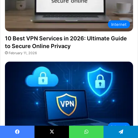
Internet
10 Best VPN Services in 2026: Ultimate Guide
to Secure Online Privacy
February 11, 2026
Internet