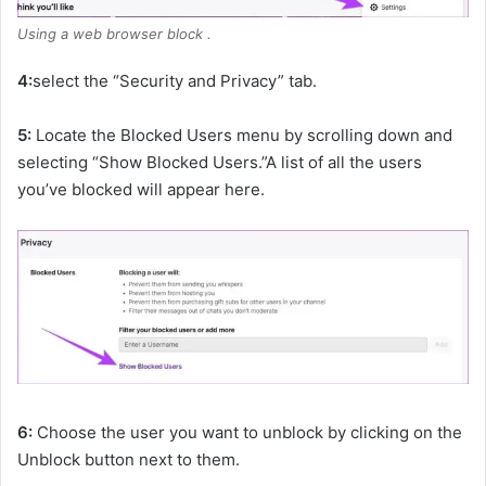
Using a web browser block .
4:
select the “Security and Privacy” tab.
5:
Locate the Blocked Users menu by scrolling down and
selecting “Show Blocked Users.”A list of all the users
you’ve blocked will appear here.
6:
Choose the user you want to unblock by clicking on the
Unblock button next to them.