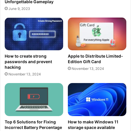
Unforgettable Gameplay
June 9, 2023
How to create strong
Apple to Distribute Limited-
passwords and prevent
Edition Gift Card
hacking
November 13, 2024
November 13, 2024
Top 6 Solutions for Fixing
How to make Windows 11
Incorrect Battery Percentage
storage space available