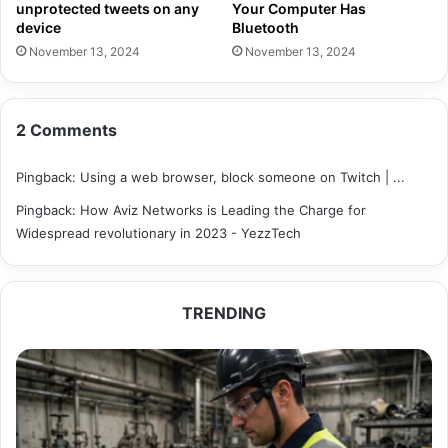
unprotected tweets on any
Your Computer Has
device
Bluetooth
November 13, 2024
November 13, 2024
2 Comments
Pingback:
Using a web browser, block someone on Twitch | ...
Pingback:
How Aviz Networks is Leading the Charge for
Widespread revolutionary in 2023 - YezzTech
TRENDING