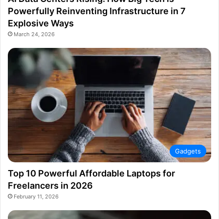
Powerfully Reinventing Infrastructure in 7
Explosive Ways
March 24, 2026
Gadgets
Top 10 Powerful Affordable Laptops for
Freelancers in 2026
February 11, 2026