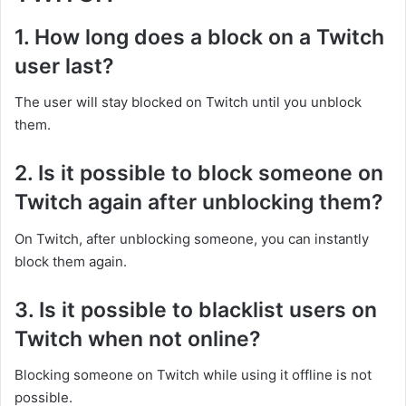
1. How long does a block on a Twitch
user last?
The user will stay blocked on Twitch until you unblock
them.
2. Is it possible to block someone on
Twitch again after unblocking them?
On Twitch, after unblocking someone, you can instantly
block them again.
3. Is it possible to blacklist users on
Twitch when not online?
Blocking someone on Twitch while using it offline is not
possible.