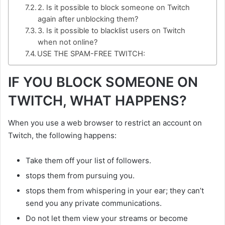
2. Is it possible to block someone on Twitch
again after unblocking them?
3. Is it possible to blacklist users on Twitch
when not online?
USE THE SPAM-FREE TWITCH:
IF YOU BLOCK SOMEONE ON
TWITCH, WHAT HAPPENS?
When you use a web browser to restrict an account on
Twitch, the following happens:
Take them off your list of followers.
stops them from pursuing you.
stops them from whispering in your ear; they can’t
send you any private communications.
Do not let them view your streams or become