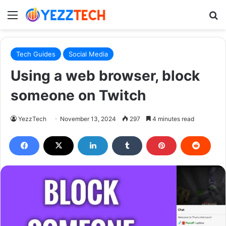
Menu
S
Tech Guides
Social Media
Using a web browser, block
someone on Twitch
YezzTech
November 13, 2024
297
4 minutes read