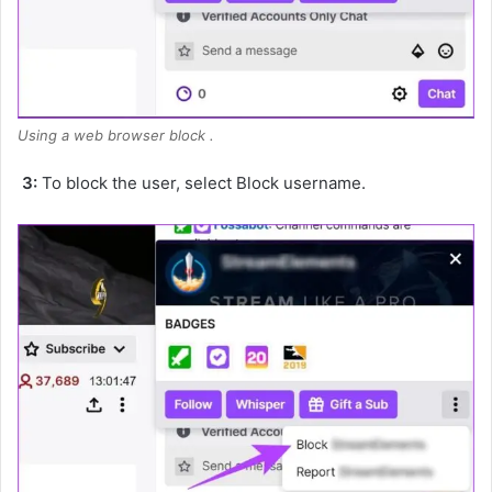
Using a web browser block .
3:
To block the user, select Block username.