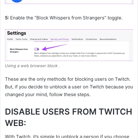
5:
Enable the “Block Whispers from Strangers” toggle.
Using a web browser block .
These are the only methods for blocking users on Twitch.
But, if you decide to unblock a user on Twitch because you
changed your mind, follow these steps.
DISABLE USERS FROM TWITCH
WEB:
With Twitch, it’s simple to unblock a person if you choose