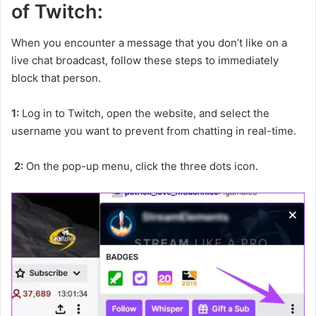
of Twitch:
When you encounter a message that you don’t like on a
live chat broadcast, follow these steps to immediately
block that person.
1:
Log in to Twitch, open the website, and select the
username you want to prevent from chatting in real-time.
2:
On the pop-up menu, click the three dots icon.