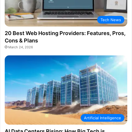
Tech News
20 Best Web Hosting Providers: Features, Pros,
Cons & Plans
March 24, 2026
Artificial Intelligence
AI Data Centers Rising: How Big Tech is