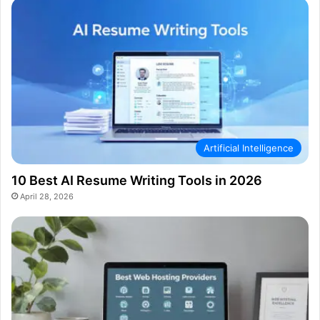
Artificial Intelligence
10 Best AI Resume Writing Tools in 2026
April 28, 2026