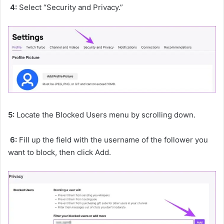
4:
Select “Security and Privacy.”
5:
Locate the Blocked Users menu by scrolling down.
6:
Fill up the field with the username of the follower you
want to block, then click Add.