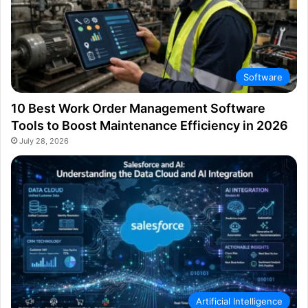
Software
10 Best Work Order Management Software
Tools to Boost Maintenance Efficiency in 2026
July 28, 2026
Artificial Intelligence