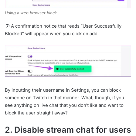
Using a web browser block .
7:
A confirmation notice that reads “User Successfully
Blocked” will appear when you click on add.
By inputting their username in Settings, you can block
someone on Twitch in that manner. What, though, if you
see anything on live chat that you don’t like and want to
block the user straight away?
2. Disable stream chat for users