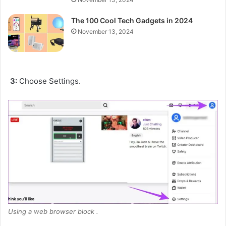
The 100 Cool Tech Gadgets in 2024
November 13, 2024
3:
Choose Settings.
Using a web browser block .