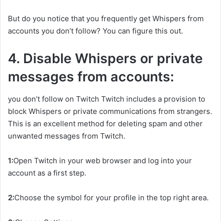
But do you notice that you frequently get Whispers from
accounts you don’t follow? You can figure this out.
4. Disable Whispers or private
messages from accounts:
you don’t follow on Twitch Twitch includes a provision to
block Whispers or private communications from strangers.
This is an excellent method for deleting spam and other
unwanted messages from Twitch.
1:
Open Twitch in your web browser and log into your
account as a first step.
2:
Choose the symbol for your profile in the top right area.