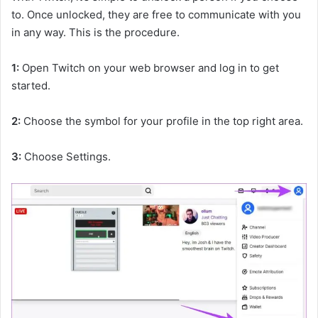
to. Once unlocked, they are free to communicate with you
in any way. This is the procedure.
1:
Open Twitch on your web browser and log in to get
started.
2:
Choose the symbol for your profile in the top right area.
3:
Choose Settings.