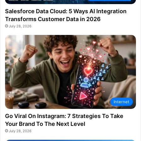
Salesforce Data Cloud: 5 Ways AI Integration
Transforms Customer Data in 2026
July 28, 2026
Internet
Go Viral On Instagram: 7 Strategies To Take
Your Brand To The Next Level
July 28, 2026