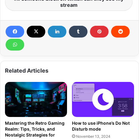
stream
Related Articles
Mastering the Retro Gaming
How to use iPhone’s Do Not
Realm: Tips, Tricks, and
Disturb mode
Nostalgic Strategies for
November 13, 2024