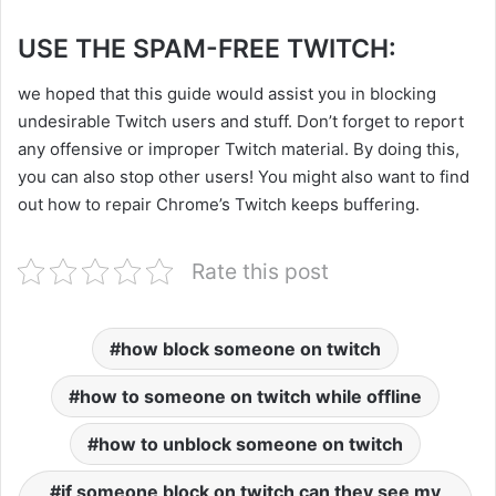
USE THE SPAM-FREE TWITCH:
we hoped that this guide would assist you in blocking
undesirable Twitch users and stuff. Don’t forget to report
any offensive or improper Twitch material. By doing this,
you can also stop other users! You might also want to find
out how to repair Chrome’s Twitch keeps buffering.
Rate this post
how block someone on twitch
how to someone on twitch while offline
how to unblock someone on twitch
if someone block on twitch can they see my