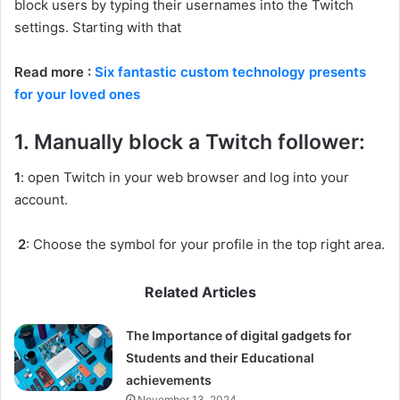
block users by typing their usernames into the Twitch
settings. Starting with that
Read more :
Six fantastic custom technology presents
for your loved ones
1. Manually block a Twitch follower:
1
: open Twitch in your web browser and log into your
account.
2
: Choose the symbol for your profile in the top right area.
Related Articles
The Importance of digital gadgets for
Students and their Educational
achievements
November 13, 2024