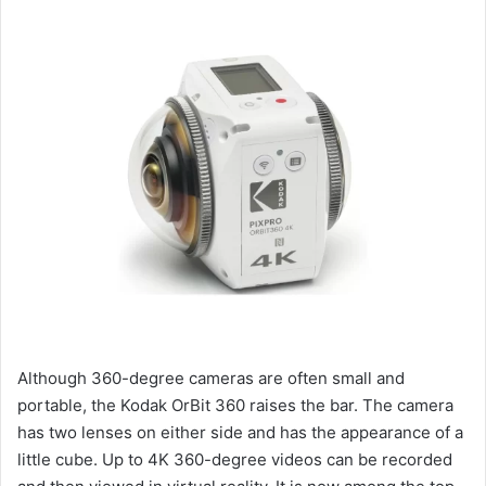
Although 360-degree cameras are often small and
portable, the Kodak OrBit 360 raises the bar. The camera
has two lenses on either side and has the appearance of a
little cube. Up to 4K 360-degree videos can be recorded