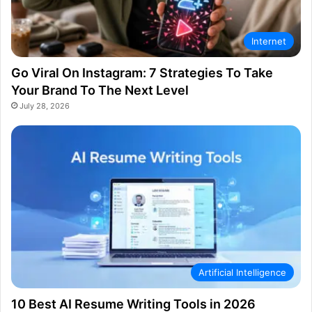
Internet
Go Viral On Instagram: 7 Strategies To Take
Your Brand To The Next Level
July 28, 2026
Artificial Intelligence
10 Best AI Resume Writing Tools in 2026