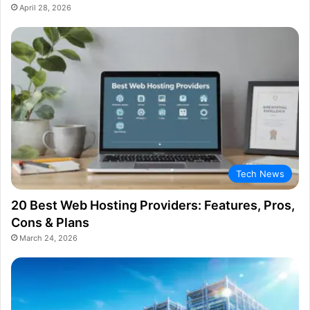
April 28, 2026
Tech News
20 Best Web Hosting Providers: Features, Pros,
Cons & Plans
March 24, 2026