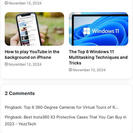
November 13, 2024
How to play YouTube in the
The Top 6 Windows 11
background on iPhone
Multitasking Techniques and
Tricks
November 13, 2024
November 13, 2024
2 Comments
Pingback:
Top 6 360-Degree Cameras for Virtual Tours of R...
Pingback:
Best Insta360 X3 Protective Cases That You Can Buy in
2023 - YezzTech