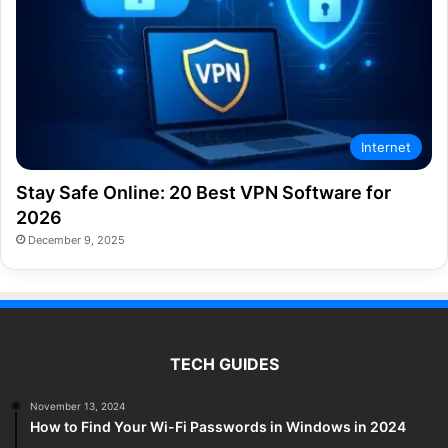
Internet
Stay Safe Online: 20 Best VPN Software for
2026
December 9, 2025
TECH GUIDES
November 13, 2024
How to Find Your Wi-Fi Passwords in Windows in 2024