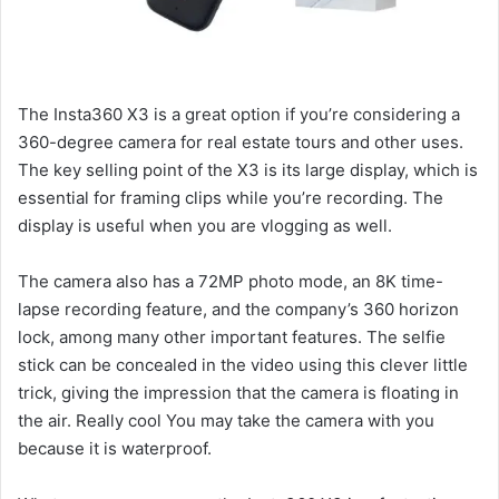
The Insta360 X3 is a great option if you’re considering a
360-degree camera for real estate tours and other uses.
The key selling point of the X3 is its large display, which is
essential for framing clips while you’re recording. The
display is useful when you are vlogging as well.
The camera also has a 72MP photo mode, an 8K time-
lapse recording feature, and the company’s 360 horizon
lock, among many other important features. The selfie
stick can be concealed in the video using this clever little
trick, giving the impression that the camera is floating in
the air. Really cool You may take the camera with you
because it is waterproof.