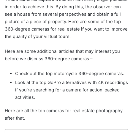
in order to achieve this. By doing this, the observer can
see a house from several perspectives and obtain a full
picture of a piece of property. Here are some of the top
360-degree cameras for real estate if you want to improve
the quality of your virtual tours.
Here are some additional articles that may interest you
before we discuss 360-degree cameras –
Check out the top motorcycle 360-degree cameras.
Look at the top GoPro alternatives with 4K recordings
if you’re searching for a camera for action-packed
activities.
Here are all the top cameras for real estate photography
after that.