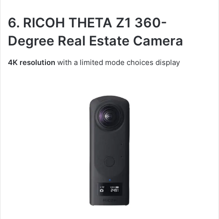
6. RICOH THETA Z1 360-
Degree Real Estate Camera
4K resolution
with a limited mode choices display