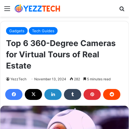
Menu
S
Gadgets
Tech Guides
Top 6 360-Degree Cameras
for Virtual Tours of Real
Estate
YezzTech
November 13, 2024
282
5 minutes read