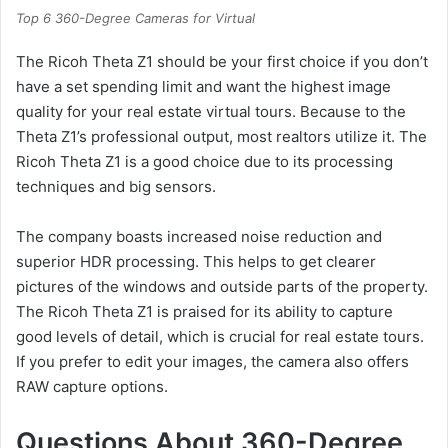
Top 6 360-Degree Cameras for Virtual
The Ricoh Theta Z1 should be your first choice if you don’t
have a set spending limit and want the highest image
quality for your real estate virtual tours. Because to the
Theta Z1’s professional output, most realtors utilize it. The
Ricoh Theta Z1 is a good choice due to its processing
techniques and big sensors.
The company boasts increased noise reduction and
superior HDR processing. This helps to get clearer
pictures of the windows and outside parts of the property.
The Ricoh Theta Z1 is praised for its ability to capture
good levels of detail, which is crucial for real estate tours.
If you prefer to edit your images, the camera also offers
RAW capture options.
Questions About 360-Degree