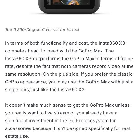
Top 6 360-Degree Cameras for Virtual
In terms of both functionality and cost, the Insta360 X3
competes head-to-head with the GoPro Max. The
Insta360 X3 outperforms the GoPro Max in terms of frame
rate, despite the fact that both cameras record video at the
same resolution. On the plus side, if you prefer the classic
GoPro appearance, you may use the GoPro Max with just a
single lens, just like the Insta360 X3.
It doesn’t make much sense to get the GoPro Max unless
you really want to live stream or you already have a
significant investment in the Go Pro ecosystem for
accessories because it isn’t designed specifically for real
estate use.