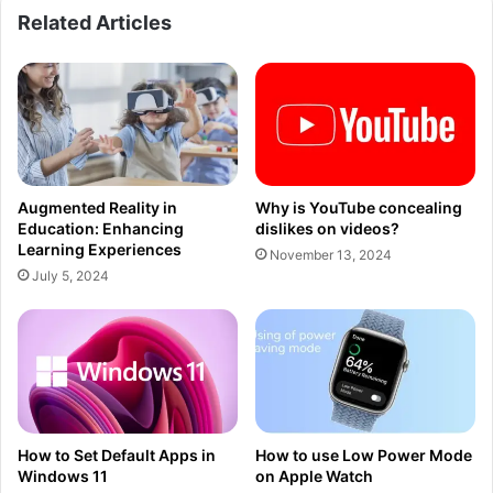
Related Articles
Augmented Reality in
Why is YouTube concealing
Education: Enhancing
dislikes on videos?
Learning Experiences
November 13, 2024
July 5, 2024
How to Set Default Apps in
How to use Low Power Mode
Windows 11
on Apple Watch