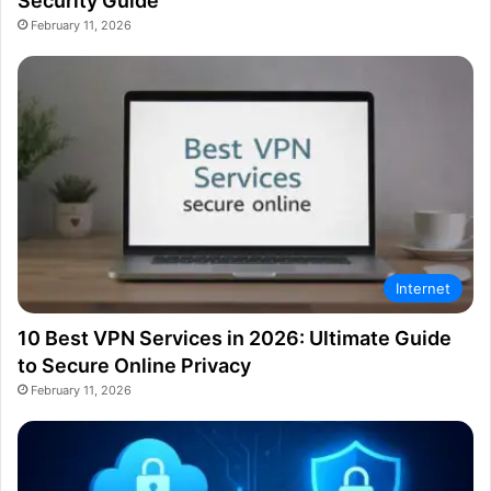
Security Guide
February 11, 2026
Internet
10 Best VPN Services in 2026: Ultimate Guide
to Secure Online Privacy
February 11, 2026