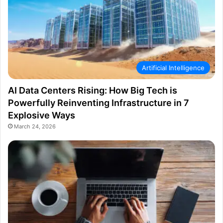
Artificial Intelligence
AI Data Centers Rising: How Big Tech is
Powerfully Reinventing Infrastructure in 7
Explosive Ways
March 24, 2026