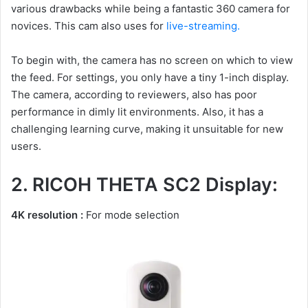
various drawbacks while being a fantastic 360 camera for
novices. This cam also uses for
live-streaming.
To begin with, the camera has no screen on which to view
the feed. For settings, you only have a tiny 1-inch display.
The camera, according to reviewers, also has poor
performance in dimly lit environments. Also, it has a
challenging learning curve, making it unsuitable for new
users.
2. RICOH THETA SC2 Display:
4K resolution :
For mode selection