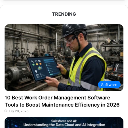
TRENDING
Software
10 Best Work Order Management Software
Tools to Boost Maintenance Efficiency in 2026
July 28, 2026