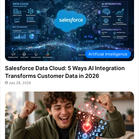
Artificial Intelligence
Salesforce Data Cloud: 5 Ways AI Integration
Transforms Customer Data in 2026
July 28, 2026