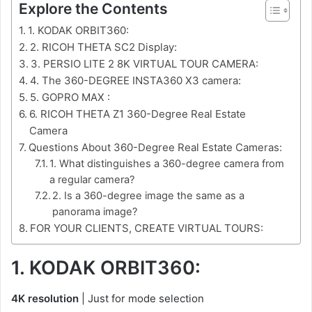
Explore the Contents
1. KODAK ORBIT360:
2. RICOH THETA SC2 Display:
3. PERSIO LITE 2 8K VIRTUAL TOUR CAMERA:
4. The 360-DEGREE INSTA360 X3 camera:
5. GOPRO MAX :
6. RICOH THETA Z1 360-Degree Real Estate
Camera
Questions About 360-Degree Real Estate Cameras:
1. What distinguishes a 360-degree camera from
a regular camera?
2. Is a 360-degree image the same as a
panorama image?
FOR YOUR CLIENTS, CREATE VIRTUAL TOURS:
1. KODAK ORBIT360:
4K resolution
| Just for mode selection