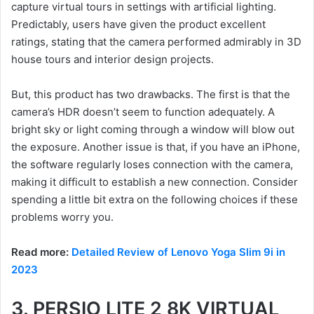
capture virtual tours in settings with artificial lighting.
Predictably, users have given the product excellent
ratings, stating that the camera performed admirably in 3D
house tours and interior design projects.
But, this product has two drawbacks. The first is that the
camera’s HDR doesn’t seem to function adequately. A
bright sky or light coming through a window will blow out
the exposure. Another issue is that, if you have an iPhone,
the software regularly loses connection with the camera,
making it difficult to establish a new connection. Consider
spending a little bit extra on the following choices if these
problems worry you.
Read more:
Detailed Review of Lenovo Yoga Slim 9i in
2023
3. PERSIO LITE 2 8K VIRTUAL