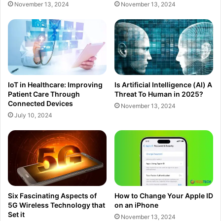
November 13, 2024
November 13, 2024
IoT in Healthcare: Improving
Is Artificial Intelligence (Al) A
Patient Care Through
Threat To Human in 2025?
Connected Devices
November 13, 2024
July 10, 2024
Six Fascinating Aspects of
How to Change Your Apple ID
5G Wireless Technology that
on an iPhone
Set it
November 13, 2024