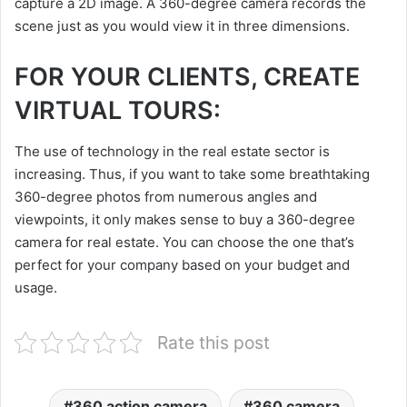
capture a 2D image. A 360-degree camera records the
scene just as you would view it in three dimensions.
FOR YOUR CLIENTS, CREATE
VIRTUAL TOURS:
The use of technology in the real estate sector is
increasing. Thus, if you want to take some breathtaking
360-degree photos from numerous angles and
viewpoints, it only makes sense to buy a 360-degree
camera for real estate. You can choose the one that’s
perfect for your company based on your budget and
usage.
Rate this post
360 action camera
360 camera