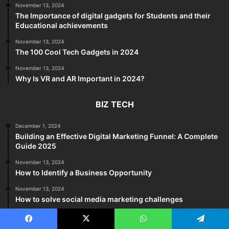
November 13, 2024
The Importance of digital gadgets for Students and their
Educational achievements
November 13, 2024
The 100 Cool Tech Gadgets in 2024
November 13, 2024
Why Is VR and AR Important in 2024?
BIZ TECH
December 1, 2024
Building an Effective Digital Marketing Funnel: A Complete
Guide 2025
November 13, 2024
How to Identify a Business Opportunity
November 13, 2024
How to solve social media marketing challenges
November 13, 2024
The five methods can help you avoid trouble at work