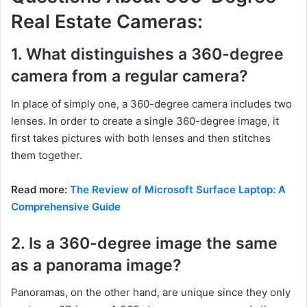
Real Estate Cameras:
1. What distinguishes a 360-degree
camera from a regular camera?
In place of simply one, a 360-degree camera includes two
lenses. In order to create a single 360-degree image, it
first takes pictures with both lenses and then stitches
them together.
Read more:
The Review of Microsoft Surface Laptop: A
Comprehensive Guide
2. Is a 360-degree image the same
as a panorama image?
Panoramas, on the other hand, are unique since they only