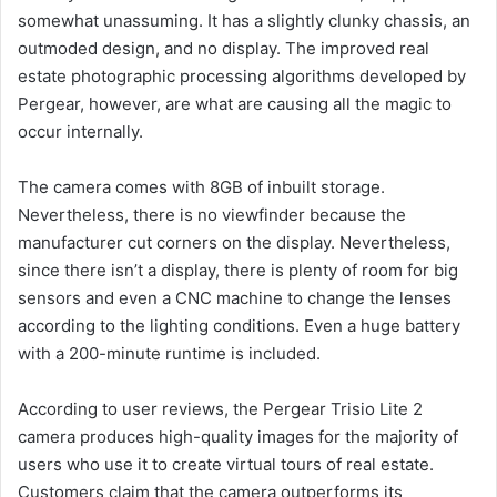
somewhat unassuming. It has a slightly clunky chassis, an
outmoded design, and no display. The improved real
estate photographic processing algorithms developed by
Pergear, however, are what are causing all the magic to
occur internally.
The camera comes with 8GB of inbuilt storage.
Nevertheless, there is no viewfinder because the
manufacturer cut corners on the display. Nevertheless,
since there isn’t a display, there is plenty of room for big
sensors and even a CNC machine to change the lenses
according to the lighting conditions. Even a huge battery
with a 200-minute runtime is included.
According to user reviews, the Pergear Trisio Lite 2
camera produces high-quality images for the majority of
users who use it to create virtual tours of real estate.
Customers claim that the camera outperforms its