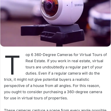
T
op 6 360-Degree Cameras for Virtual Tours of
Real Estate. If you work in real estate, virtual
tours are undoubtedly a regular part of your
duties. Even if a regular camera will do the
trick, it might not give potential buyers a realistic
perspective of a house from all angles. For this reason,
you ought to consider purchasing a 360-degree camera
for use in virtual tours of properties.
These cameras capture a scene from every angle possible