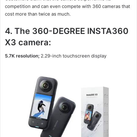
competition and can even compete with 360 cameras that
cost more than twice as much.
4. The 360-DEGREE INSTA360
X3 camera:
5.7K resolution;
2.29-inch touchscreen display