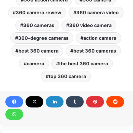
360 camera review
360 camera video
360 cameras
360 video camera
360-degree cameras
action camera
best 360 camera
best 360 cameras
camera
the best 360 camera
top 360 camera