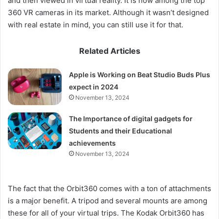
and then viewed in virtual reality. It is now among the top
360 VR cameras in its market. Although it wasn’t designed
with real estate in mind, you can still use it for that.
Related Articles
Apple is Working on Beat Studio Buds Plus
expect in 2024
November 13, 2024
The Importance of digital gadgets for
Students and their Educational
achievements
November 13, 2024
The fact that the Orbit360 comes with a ton of attachments
is a major benefit. A tripod and several mounts are among
these for all of your virtual trips. The Kodak Orbit360 has