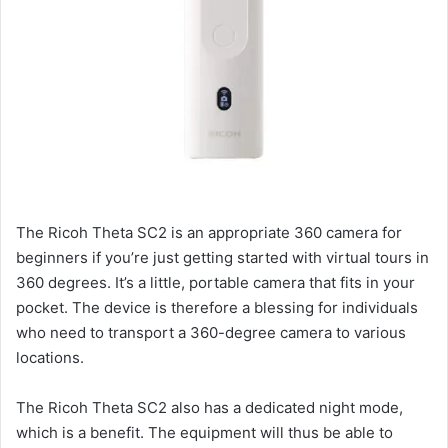
The Ricoh Theta SC2 is an appropriate 360 camera for
beginners if you’re just getting started with virtual tours in
360 degrees. It’s a little, portable camera that fits in your
pocket. The device is therefore a blessing for individuals
who need to transport a 360-degree camera to various
locations.
The Ricoh Theta SC2 also has a dedicated night mode,
which is a benefit. The equipment will thus be able to