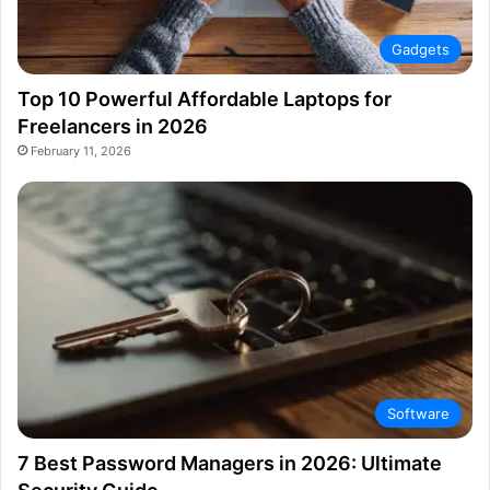
Gadgets
Top 10 Powerful Affordable Laptops for
Freelancers in 2026
February 11, 2026
Software
7 Best Password Managers in 2026: Ultimate