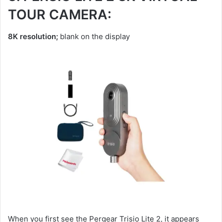
TOUR CAMERA:
8K resolution;
blank on the display
When you first see the Pergear Trisio Lite 2, it appears