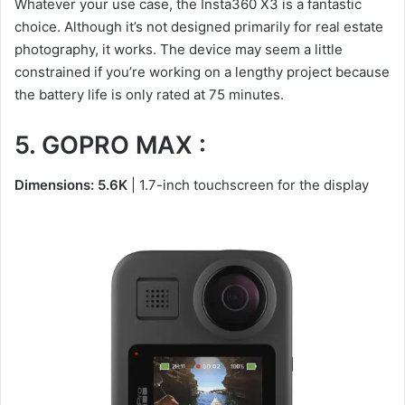
Whatever your use case, the Insta360 X3 is a fantastic
choice. Although it’s not designed primarily for real estate
photography, it works. The device may seem a little
constrained if you’re working on a lengthy project because
the battery life is only rated at 75 minutes.
5. GOPRO MAX :
Dimensions: 5.6K
| 1.7-inch touchscreen for the display