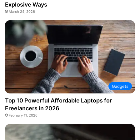
Explosive Ways
March 24, 2026
Gadgets
Top 10 Powerful Affordable Laptops for
Freelancers in 2026
February 11, 2026