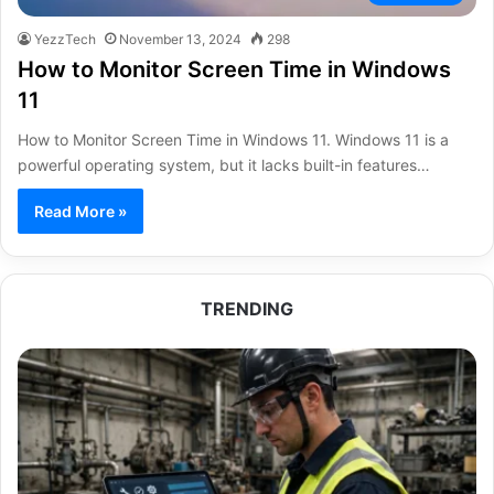
YezzTech
November 13, 2024
298
How to Monitor Screen Time in Windows
11
How to Monitor Screen Time in Windows 11. Windows 11 is a
powerful operating system, but it lacks built-in features…
Read More »
TRENDING