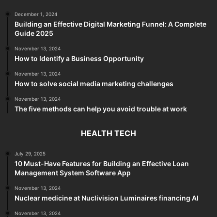
December 1, 2024
Building an Effective Digital Marketing Funnel: A Complete
Guide 2025
November 13, 2024
How to Identify a Business Opportunity
November 13, 2024
How to solve social media marketing challenges
November 13, 2024
The five methods can help you avoid trouble at work
HEALTH TECH
July 29, 2025
10 Must-Have Features for Building an Effective Loan
Management System Software App
November 13, 2024
Nuclear medicine at Nuclivision Luminaires financing AI
November 13, 2024