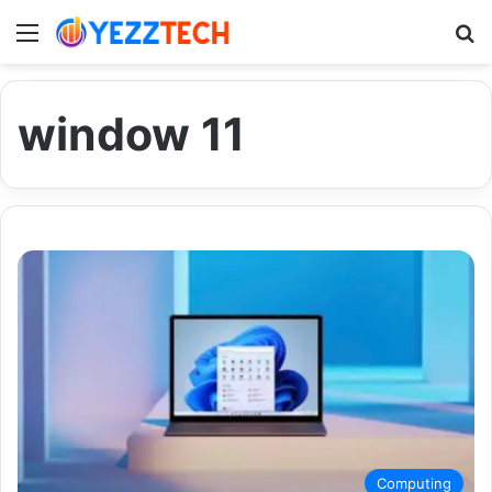
Menu
S
window 11
Computing