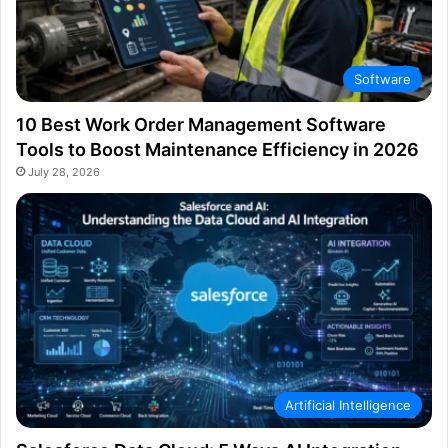
Software
10 Best Work Order Management Software
Tools to Boost Maintenance Efficiency in 2026
July 28, 2026
Artificial Intelligence