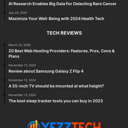
AI Research Enables Big Data For Detecting Rare Cancer
July 23, 2024
Maximize Your Well-Being with 2024 Health Tech
TECH REVIEWS
March 24, 2026
20 Best Web Hosting Providers: Features, Pros, Cons &
Plans
November 13, 2024
Review about Samsung Galaxy Z Flip 4
November 13, 2024
A 55-inch TV should be mounted at what height?
November 13, 2024
The best sleep tracker tools you can buy in 2023