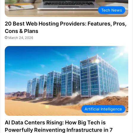
Tech News
20 Best Web Hosting Providers: Features, Pros,
Cons & Plans
March 24, 2026
Artificial Intelligence
AI Data Centers Rising: How Big Tech is
Powerfully Reinventing Infrastructure in 7