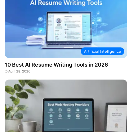
Artificial Intelligence
10 Best AI Resume Writing Tools in 2026
April 28, 2026