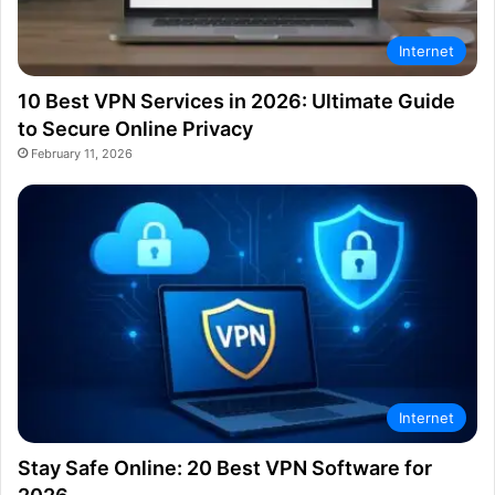
Internet
10 Best VPN Services in 2026: Ultimate Guide
to Secure Online Privacy
February 11, 2026
Internet
Stay Safe Online: 20 Best VPN Software for