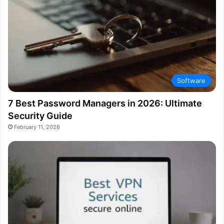
Software
7 Best Password Managers in 2026: Ultimate
Security Guide
February 11, 2026