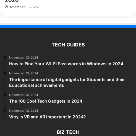
2026
December 9, 2025
TECH GUIDES
November 13, 2024
How to Find Your Wi-Fi Passwords in Windows in 2024
November 13, 2024
The Importance of digital gadgets for Students and their
Educational achievements
November 13, 2024
The 100 Cool Tech Gadgets in 2024
November 13, 2024
Why Is VR and AR Important in 2024?
BIZ TECH