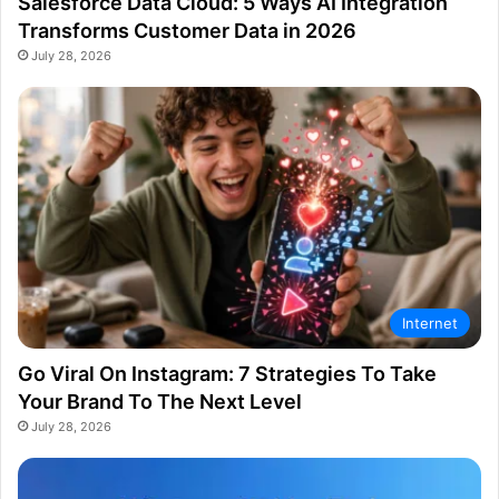
Salesforce Data Cloud: 5 Ways AI Integration
Transforms Customer Data in 2026
July 28, 2026
Internet
Go Viral On Instagram: 7 Strategies To Take
Your Brand To The Next Level
July 28, 2026