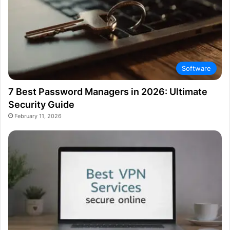
Software
7 Best Password Managers in 2026: Ultimate
Security Guide
February 11, 2026