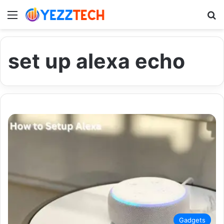
Menu
S
set up alexa echo
Gadgets