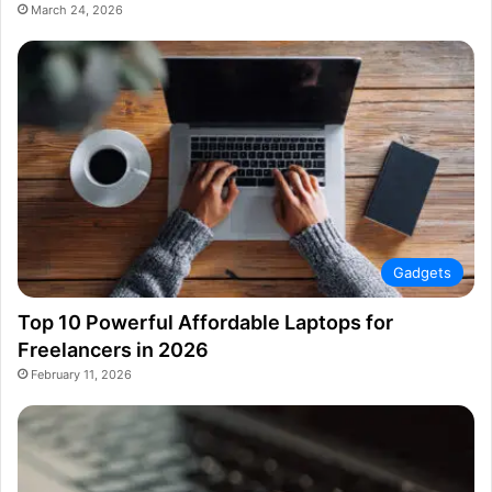
March 24, 2026
Gadgets
Top 10 Powerful Affordable Laptops for
Freelancers in 2026
February 11, 2026