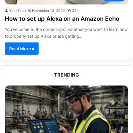
YezzTech
November 13, 2024
344
How to set up Alexa on an Amazon Echo
You’ve come to the correct spot whether you want to learn how
to properly set up Alexa or are getting…
Read More »
TRENDING