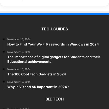
TECH GUIDES
November 13, 2024
How to Find Your Wi-Fi Passwords in Windows in 2024
November 13, 2024
The Importance of digital gadgets for Students and their
Educational achievements
November 13, 2024
The 100 Cool Tech Gadgets in 2024
November 13, 2024
Why Is VR and AR Important in 2024?
BIZ TECH