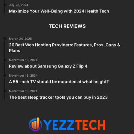
July 23, 2024
Maximize Your Well-Being with 2024 Health Tech
TECH REVIEWS
March 24, 2026
20 Best Web Hosting Providers: Features, Pros, Cons &
Plans
November 13, 2024
Review about Samsung Galaxy Z Flip 4
November 13, 2024
A 55-inch TV should be mounted at what height?
November 13, 2024
The best sleep tracker tools you can buy in 2023