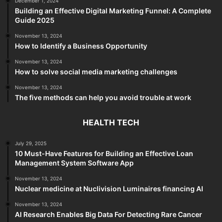
December 1, 2024
Building an Effective Digital Marketing Funnel: A Complete
Guide 2025
November 13, 2024
How to Identify a Business Opportunity
November 13, 2024
How to solve social media marketing challenges
November 13, 2024
The five methods can help you avoid trouble at work
HEALTH TECH
July 29, 2025
10 Must-Have Features for Building an Effective Loan
Management System Software App
November 13, 2024
Nuclear medicine at Nuclivision Luminaires financing AI
November 13, 2024
AI Research Enables Big Data For Detecting Rare Cancer