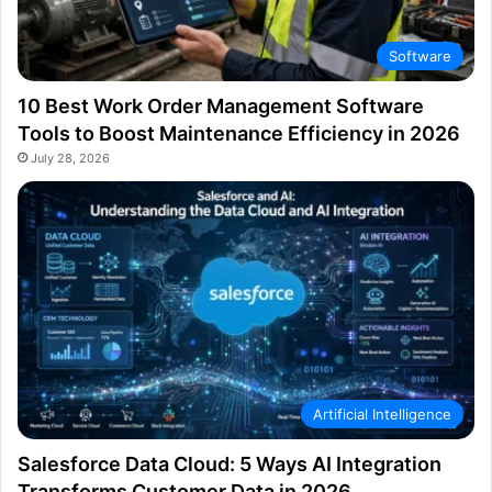
Software
10 Best Work Order Management Software
Tools to Boost Maintenance Efficiency in 2026
July 28, 2026
Artificial Intelligence
Salesforce Data Cloud: 5 Ways AI Integration
Transforms Customer Data in 2026