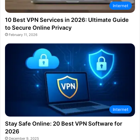
Internet
10 Best VPN Services in 2026: Ultimate Guide
to Secure Online Privacy
February 11, 2026
Internet
Stay Safe Online: 20 Best VPN Software for
2026
December 9, 2025