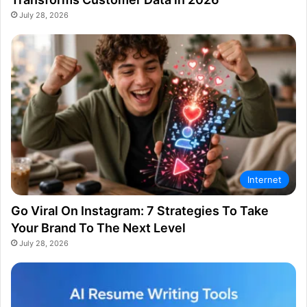
July 28, 2026
Internet
Go Viral On Instagram: 7 Strategies To Take
Your Brand To The Next Level
July 28, 2026