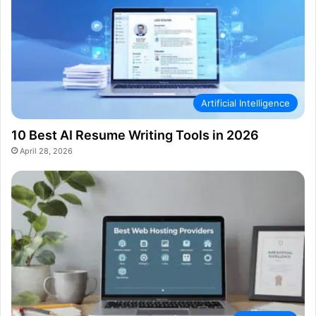
Artificial Intelligence
10 Best AI Resume Writing Tools in 2026
April 28, 2026