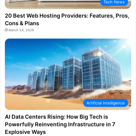
Tech News
20 Best Web Hosting Providers: Features, Pros,
Cons & Plans
March 24, 2026
Artificial Intelligence
AI Data Centers Rising: How Big Tech is
Powerfully Reinventing Infrastructure in 7
Explosive Ways