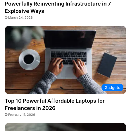
Powerfully Reinventing Infrastructure in 7
Explosive Ways
March 24, 2026
Gadgets
Top 10 Powerful Affordable Laptops for
Freelancers in 2026
February 11, 2026