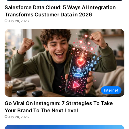
Salesforce Data Cloud: 5 Ways AI Integration
Transforms Customer Data in 2026
July 28, 2026
Internet
Go Viral On Instagram: 7 Strategies To Take
Your Brand To The Next Level
July 28, 2026