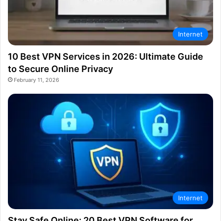
Internet
10 Best VPN Services in 2026: Ultimate Guide
to Secure Online Privacy
February 11, 2026
Internet
Stay Safe Online: 20 Best VPN Software for