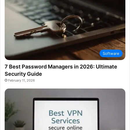
Software
7 Best Password Managers in 2026: Ultimate
Security Guide
February 11, 2026