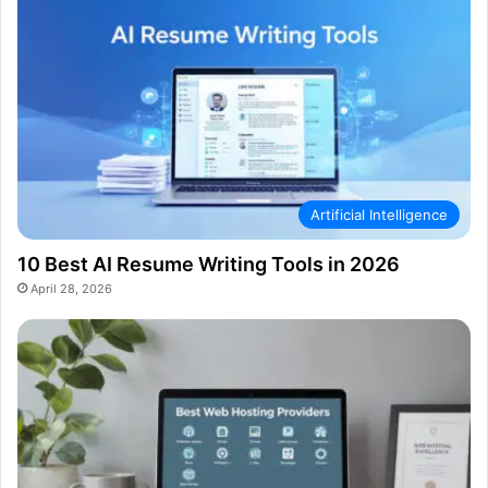
Artificial Intelligence
10 Best AI Resume Writing Tools in 2026
April 28, 2026