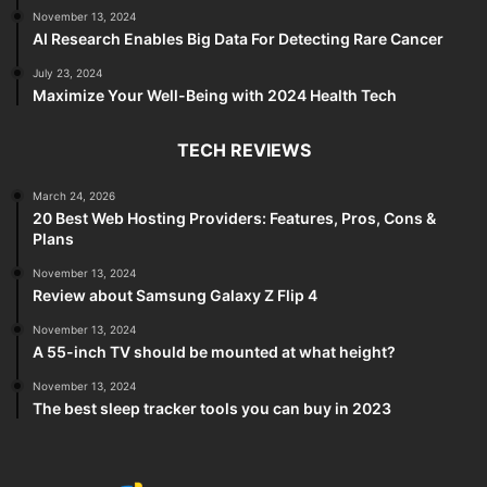
November 13, 2024
AI Research Enables Big Data For Detecting Rare Cancer
July 23, 2024
Maximize Your Well-Being with 2024 Health Tech
TECH REVIEWS
March 24, 2026
20 Best Web Hosting Providers: Features, Pros, Cons &
Plans
November 13, 2024
Review about Samsung Galaxy Z Flip 4
November 13, 2024
A 55-inch TV should be mounted at what height?
November 13, 2024
The best sleep tracker tools you can buy in 2023