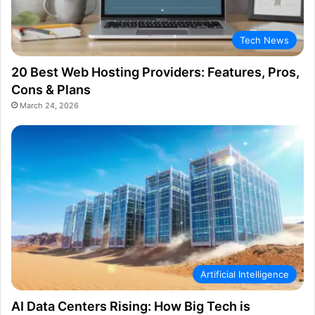
Tech News
20 Best Web Hosting Providers: Features, Pros,
Cons & Plans
March 24, 2026
Artificial Intelligence
AI Data Centers Rising: How Big Tech is