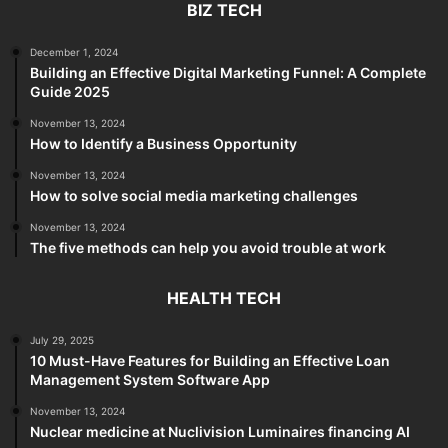
BIZ TECH
December 1, 2024
Building an Effective Digital Marketing Funnel: A Complete
Guide 2025
November 13, 2024
How to Identify a Business Opportunity
November 13, 2024
How to solve social media marketing challenges
November 13, 2024
The five methods can help you avoid trouble at work
HEALTH TECH
July 29, 2025
10 Must-Have Features for Building an Effective Loan
Management System Software App
November 13, 2024
Nuclear medicine at Nuclivision Luminaires financing AI