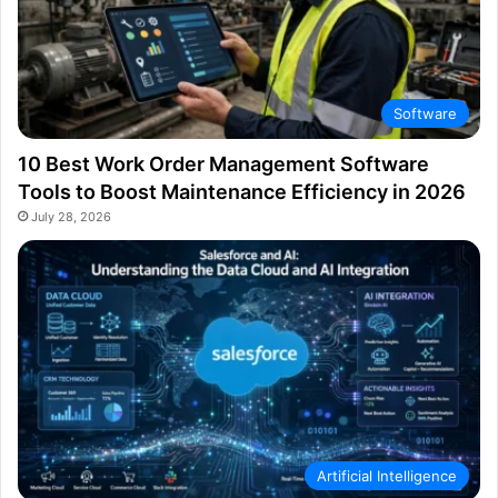
Software
10 Best Work Order Management Software
Tools to Boost Maintenance Efficiency in 2026
July 28, 2026
Artificial Intelligence