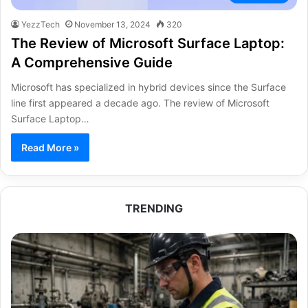
YezzTech
November 13, 2024
320
The Review of Microsoft Surface Laptop:
A Comprehensive Guide
Microsoft has specialized in hybrid devices since the Surface
line first appeared a decade ago. The review of Microsoft
Surface Laptop…
Read More »
TRENDING