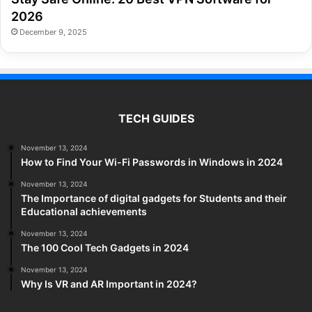
2026
December 9, 2025
TECH GUIDES
November 13, 2024
How to Find Your Wi-Fi Passwords in Windows in 2024
November 13, 2024
The Importance of digital gadgets for Students and their
Educational achievements
November 13, 2024
The 100 Cool Tech Gadgets in 2024
November 13, 2024
Why Is VR and AR Important in 2024?