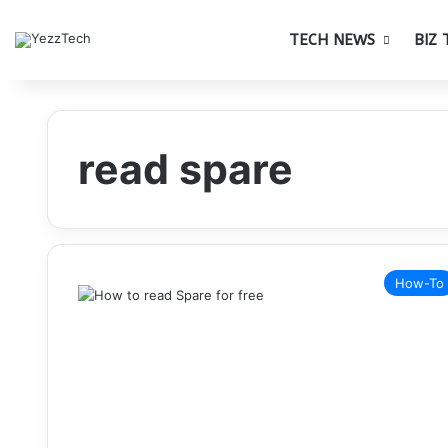
TECH NEWS
BIZ 
read spare
How-To