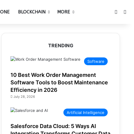
Switch 
Sea
HONE
BLOCKCHAIN
MORE
TRENDING
Software
10 Best Work Order Management
Software Tools to Boost Maintenance
Efficiency in 2026
July 28, 2026
Artificial Intelligence
Salesforce Data Cloud: 5 Ways AI
Integration Transforms Customer Data