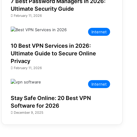
7 Best Password Managers in 2026:
Ultimate Security Guide
February 11, 2026
Internet
10 Best VPN Services in 2026:
Ultimate Guide to Secure Online
Privacy
February 11, 2026
Internet
Stay Safe Online: 20 Best VPN
Software for 2026
December 9, 2025