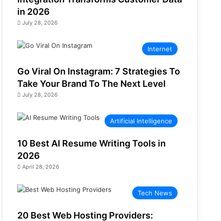
in 2026
July 28, 2026
Internet
Go Viral On Instagram: 7 Strategies To
Take Your Brand To The Next Level
July 28, 2026
Artificial Intelligence
10 Best AI Resume Writing Tools in
2026
April 28, 2026
Tech News
20 Best Web Hosting Providers: