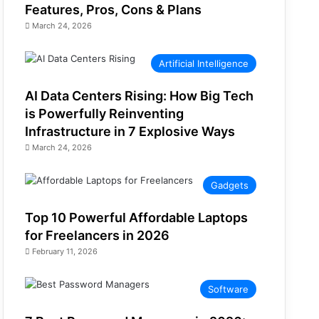
Features, Pros, Cons & Plans
March 24, 2026
Artificial Intelligence
AI Data Centers Rising: How Big Tech
is Powerfully Reinventing
Infrastructure in 7 Explosive Ways
March 24, 2026
Gadgets
Top 10 Powerful Affordable Laptops
for Freelancers in 2026
February 11, 2026
Software