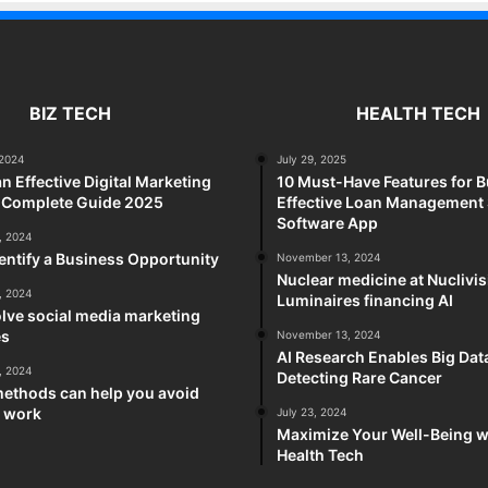
BIZ TECH
HEALTH TECH
2024
July 29, 2025
an Effective Digital Marketing
10 Must-Have Features for B
A Complete Guide 2025
Effective Loan Management
Software App
, 2024
entify a Business Opportunity
November 13, 2024
Nuclear medicine at Nuclivi
, 2024
Luminaires financing AI
lve social media marketing
es
November 13, 2024
AI Research Enables Big Dat
, 2024
Detecting Rare Cancer
methods can help you avoid
t work
July 23, 2024
Maximize Your Well-Being w
Health Tech