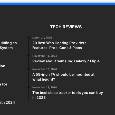
TECH REVIEWS
March 24, 2026
uilding an
20 Best Web Hosting Providers:
 System
Features, Pros, Cons & Plans
November 13, 2024
Review about Samsung Galaxy Z Flip 4
sion
November 13, 2024
A 55-inch TV should be mounted at
what height?
a For
November 13, 2024
The best sleep tracker tools you can buy
in 2023
ith 2024