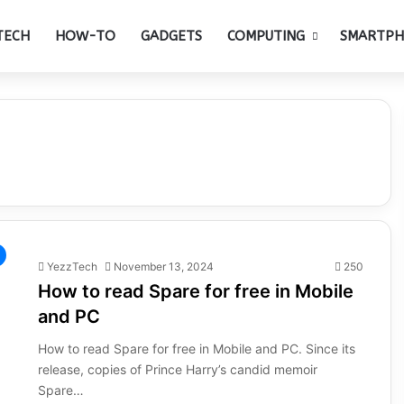
TECH
HOW-TO
GADGETS
COMPUTING
SMARTP
YezzTech
November 13, 2024
250
How to read Spare for free in Mobile
and PC
How to read Spare for free in Mobile and PC. Since its
release, copies of Prince Harry’s candid memoir
Spare…