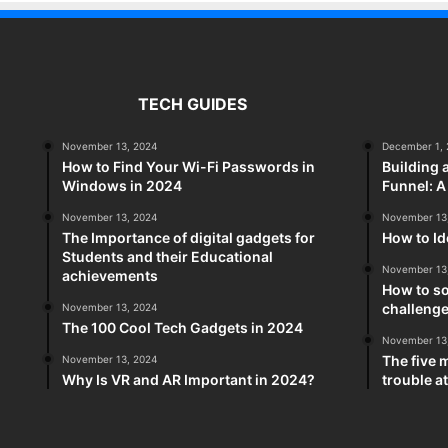
TECH GUIDES
November 13, 2024
December 1, 
How to Find Your Wi-Fi Passwords in
Building 
Windows in 2024
Funnel: 
November 13, 2024
November 13
The Importance of digital gadgets for
How to Id
Students and their Educational
November 13
achievements
How to so
challeng
November 13, 2024
The 100 Cool Tech Gadgets in 2024
November 13
The five 
November 13, 2024
Why Is VR and AR Important in 2024?
trouble a