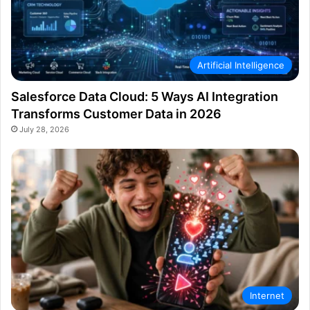
Artificial Intelligence
Salesforce Data Cloud: 5 Ways AI Integration
Transforms Customer Data in 2026
July 28, 2026
Internet