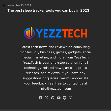
November 13, 2024
The best sleep tracker tools you can buy in 2023
Latest tech news and reviews on computing,
mobiles, IoT, business, games, gadgets, social
media, marketing, and more from YezzTech.
YezzTech is your one-stop solution for all
technology-related news, articles, press
releases, and reviews. If you have any
suggestions or queries, we will appreciate
your feedback, feel free to contact us at
info@yezztech.com
Facebook
X
Pinterest
YouTube
Reddit
Instagram