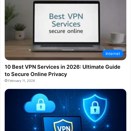
Internet
10 Best VPN Services in 2026: Ultimate Guide
to Secure Online Privacy
February 11, 2026