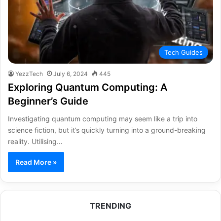
Tech Guides
YezzTech
July 6, 2024
445
Exploring Quantum Computing: A
Beginner’s Guide
Investigating quantum computing may seem like a trip into
science fiction, but it’s quickly turning into a ground-breaking
reality. Utilising…
Read More »
TRENDING