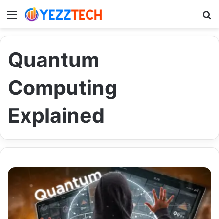
Menu
S
Quantum
Computing
Explained