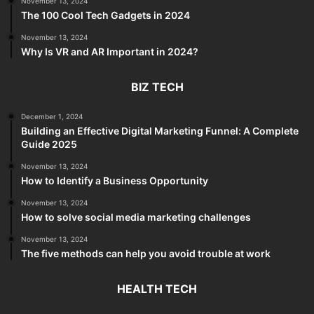
November 13, 2024
The 100 Cool Tech Gadgets in 2024
November 13, 2024
Why Is VR and AR Important in 2024?
BIZ TECH
December 1, 2024
Building an Effective Digital Marketing Funnel: A Complete
Guide 2025
November 13, 2024
How to Identify a Business Opportunity
November 13, 2024
How to solve social media marketing challenges
November 13, 2024
The five methods can help you avoid trouble at work
HEALTH TECH