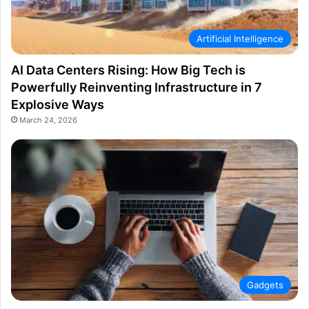
Artificial Intelligence
AI Data Centers Rising: How Big Tech is
Powerfully Reinventing Infrastructure in 7
Explosive Ways
March 24, 2026
Gadgets