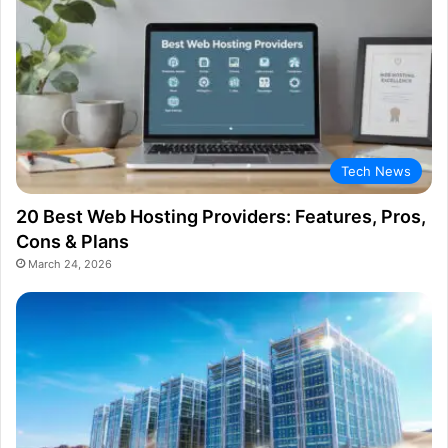
Tech News
20 Best Web Hosting Providers: Features, Pros,
Cons & Plans
March 24, 2026