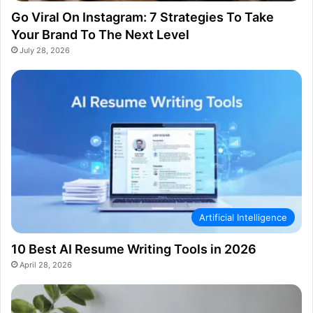
Go Viral On Instagram: 7 Strategies To Take
Your Brand To The Next Level
July 28, 2026
Artificial Intelligence
10 Best AI Resume Writing Tools in 2026
April 28, 2026