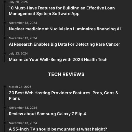
July 29, 2025
10 Must-Have Features for Building an Effective Loan
Management System Software App
November 13, 2024
Nuclear medicine at Nuclivision Luminaires financing AI
November 13, 2024
AI Research Enables Big Data For Detecting Rare Cancer
July 23, 2024
Maximize Your Well-Being with 2024 Health Tech
TECH REVIEWS
March 24, 2026
20 Best Web Hosting Providers: Features, Pros, Cons &
Plans
November 13, 2024
Review about Samsung Galaxy Z Flip 4
November 13, 2024
A 55-inch TV should be mounted at what height?