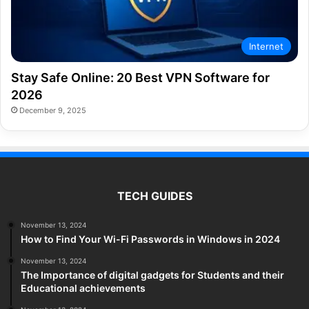
Internet
Stay Safe Online: 20 Best VPN Software for
2026
December 9, 2025
TECH GUIDES
November 13, 2024
How to Find Your Wi-Fi Passwords in Windows in 2024
November 13, 2024
The Importance of digital gadgets for Students and their
Educational achievements