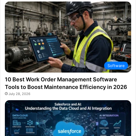
Software
10 Best Work Order Management Software
Tools to Boost Maintenance Efficiency in 2026
July 28, 2026