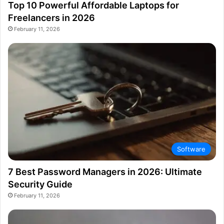
Top 10 Powerful Affordable Laptops for
Freelancers in 2026
February 11, 2026
Software
7 Best Password Managers in 2026: Ultimate
Security Guide
February 11, 2026