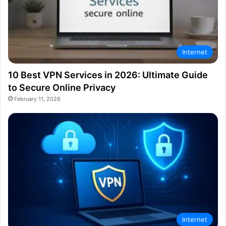
Internet
10 Best VPN Services in 2026: Ultimate Guide
to Secure Online Privacy
February 11, 2026
Internet