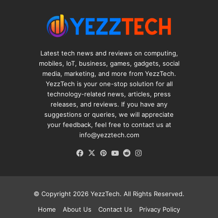
Latest tech news and reviews on computing,
mobiles, IoT, business, games, gadgets, social
media, marketing, and more from YezzTech.
YezzTech is your one-stop solution for all
technology-related news, articles, press
releases, and reviews. If you have any
suggestions or queries, we will appreciate
your feedback, feel free to contact us at
info@yezztech.com
Facebook
X
Pinterest
YouTube
Reddit
Instagram
© Copyright 2026
YezzTech
. All Rights Reserved.
Home
About Us
Contact Us
Privacy Policy