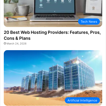
Tech News
20 Best Web Hosting Providers: Features, Pros,
Cons & Plans
March 24, 2026
Artificial Intelligence