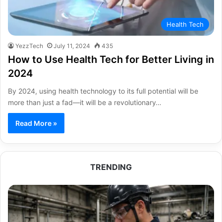
Health Tech
YezzTech
July 11, 2024
435
How to Use Health Tech for Better Living in
2024
By 2024, using health technology to its full potential will be
more than just a fad—it will be a revolutionary…
Read More »
TRENDING