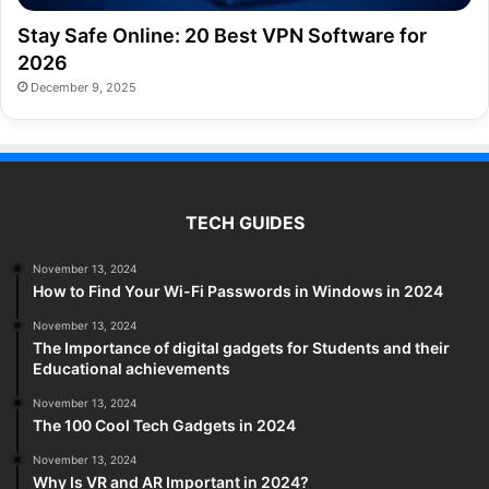
Stay Safe Online: 20 Best VPN Software for
2026
December 9, 2025
TECH GUIDES
November 13, 2024
How to Find Your Wi-Fi Passwords in Windows in 2024
November 13, 2024
The Importance of digital gadgets for Students and their
Educational achievements
November 13, 2024
The 100 Cool Tech Gadgets in 2024
November 13, 2024
Why Is VR and AR Important in 2024?