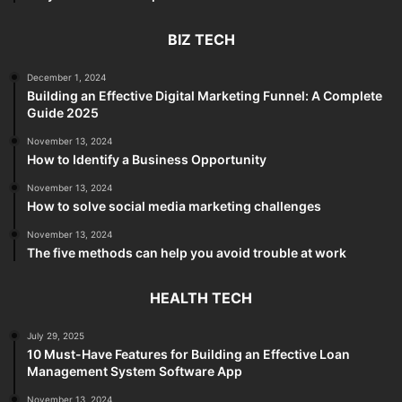
BIZ TECH
December 1, 2024
Building an Effective Digital Marketing Funnel: A Complete
Guide 2025
November 13, 2024
How to Identify a Business Opportunity
November 13, 2024
How to solve social media marketing challenges
November 13, 2024
The five methods can help you avoid trouble at work
HEALTH TECH
July 29, 2025
10 Must-Have Features for Building an Effective Loan
Management System Software App
November 13, 2024