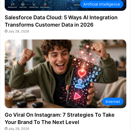
Artificial Intelligence
Salesforce Data Cloud: 5 Ways AI Integration
Transforms Customer Data in 2026
July 28, 2026
Internet
Go Viral On Instagram: 7 Strategies To Take
Your Brand To The Next Level
July 28, 2026