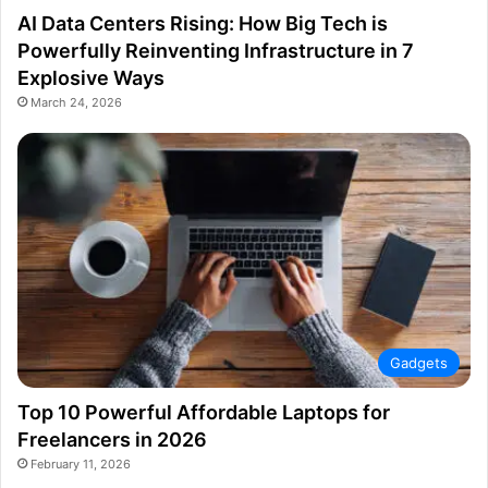
AI Data Centers Rising: How Big Tech is
Powerfully Reinventing Infrastructure in 7
Explosive Ways
March 24, 2026
Gadgets
Top 10 Powerful Affordable Laptops for
Freelancers in 2026
February 11, 2026