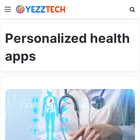
Menu
S
Personalized health
apps