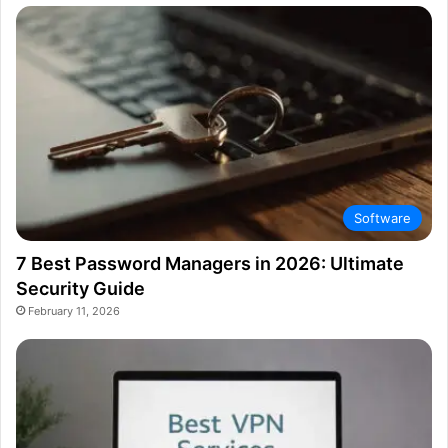
Software
7 Best Password Managers in 2026: Ultimate
Security Guide
February 11, 2026