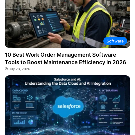
Software
10 Best Work Order Management Software
Tools to Boost Maintenance Efficiency in 2026
July 28, 2026