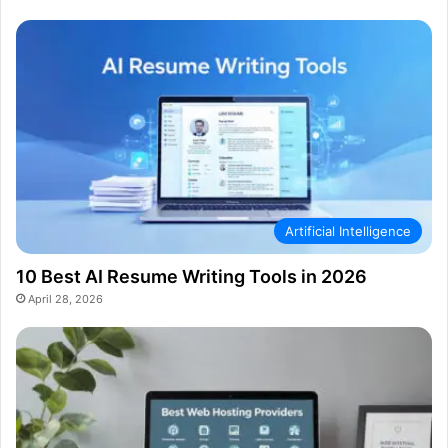
Artificial Intelligence
10 Best AI Resume Writing Tools in 2026
April 28, 2026