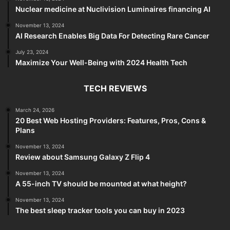
Nuclear medicine at Nuclivision Luminaires financing AI
November 13, 2024
AI Research Enables Big Data For Detecting Rare Cancer
July 23, 2024
Maximize Your Well-Being with 2024 Health Tech
TECH REVIEWS
March 24, 2026
20 Best Web Hosting Providers: Features, Pros, Cons &
Plans
November 13, 2024
Review about Samsung Galaxy Z Flip 4
November 13, 2024
A 55-inch TV should be mounted at what height?
November 13, 2024
The best sleep tracker tools you can buy in 2023