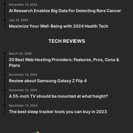
November 13, 2024
AI Research Enables Big Data For Detecting Rare Cancer
July 23, 2024
Maximize Your Well-Being with 2024 Health Tech
TECH REVIEWS
March 24, 2026
20 Best Web Hosting Providers: Features, Pros, Cons &
Plans
November 13, 2024
Review about Samsung Galaxy Z Flip 4
November 13, 2024
A 55-inch TV should be mounted at what height?
November 13, 2024
The best sleep tracker tools you can buy in 2023