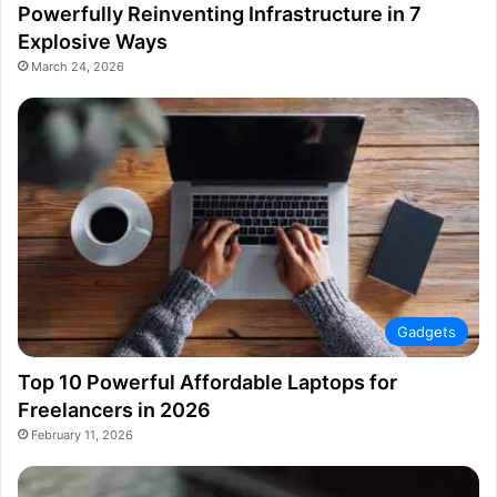
Powerfully Reinventing Infrastructure in 7
Explosive Ways
March 24, 2026
Gadgets
Top 10 Powerful Affordable Laptops for
Freelancers in 2026
February 11, 2026