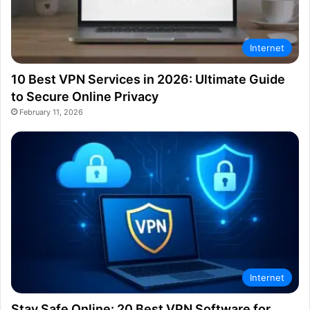
Internet
10 Best VPN Services in 2026: Ultimate Guide
to Secure Online Privacy
February 11, 2026
Internet
Stay Safe Online: 20 Best VPN Software for