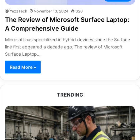
YezzTech
November 13, 2024
320
The Review of Microsoft Surface Laptop:
A Comprehensive Guide
Microsoft has specialized in hybrid devices since the Surface
line first appeared a decade ago. The review of Microsoft
Surface Laptop…
Read More »
TRENDING