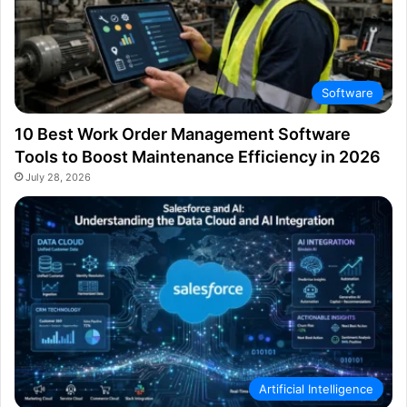
Software
10 Best Work Order Management Software
Tools to Boost Maintenance Efficiency in 2026
July 28, 2026
Artificial Intelligence