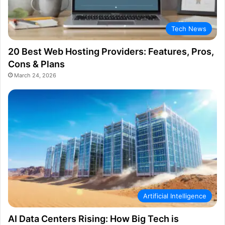
Tech News
20 Best Web Hosting Providers: Features, Pros,
Cons & Plans
March 24, 2026
Artificial Intelligence
AI Data Centers Rising: How Big Tech is