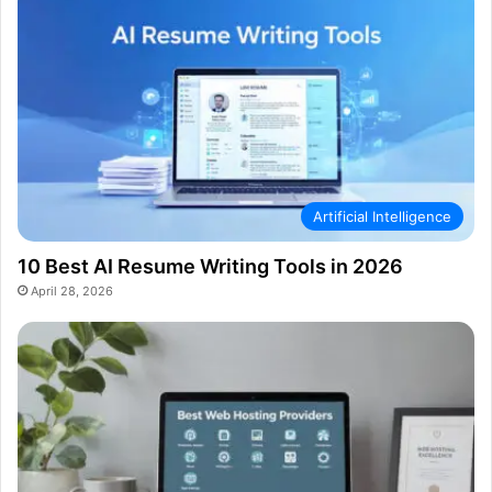
Artificial Intelligence
10 Best AI Resume Writing Tools in 2026
April 28, 2026