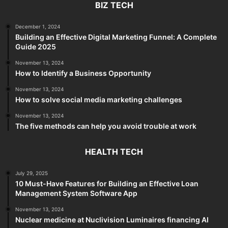
BIZ TECH
December 1, 2024
Building an Effective Digital Marketing Funnel: A Complete
Guide 2025
November 13, 2024
How to Identify a Business Opportunity
November 13, 2024
How to solve social media marketing challenges
November 13, 2024
The five methods can help you avoid trouble at work
HEALTH TECH
July 29, 2025
10 Must-Have Features for Building an Effective Loan
Management System Software App
November 13, 2024
Nuclear medicine at Nuclivision Luminaires financing AI