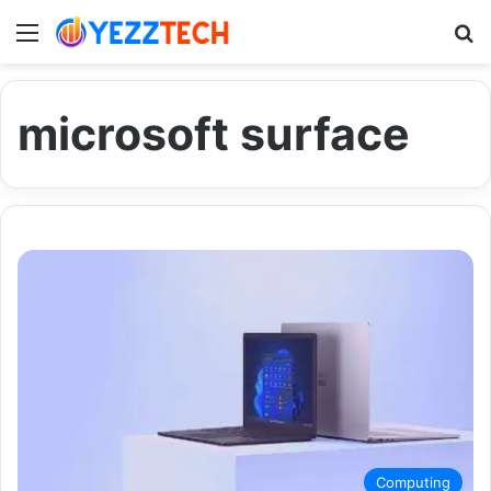
Menu
S
microsoft surface
Computing