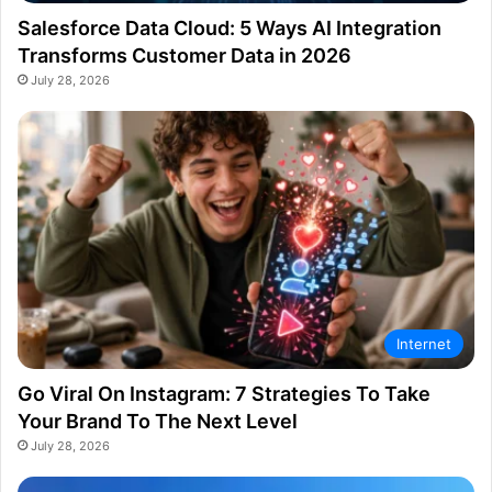
Salesforce Data Cloud: 5 Ways AI Integration
Transforms Customer Data in 2026
July 28, 2026
Internet
Go Viral On Instagram: 7 Strategies To Take
Your Brand To The Next Level
July 28, 2026