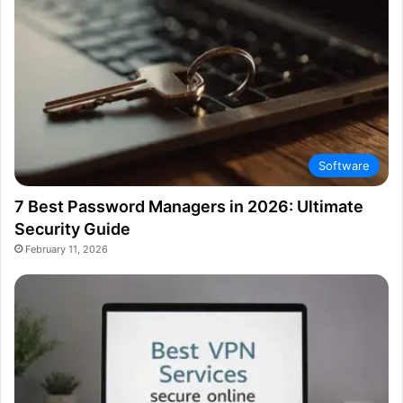
Software
7 Best Password Managers in 2026: Ultimate
Security Guide
February 11, 2026