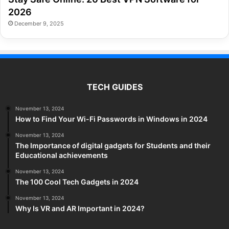
2026
December 9, 2025
TECH GUIDES
November 13, 2024
How to Find Your Wi-Fi Passwords in Windows in 2024
November 13, 2024
The Importance of digital gadgets for Students and their
Educational achievements
November 13, 2024
The 100 Cool Tech Gadgets in 2024
November 13, 2024
Why Is VR and AR Important in 2024?