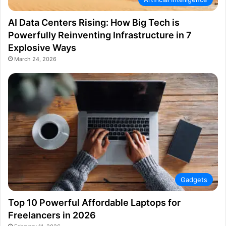
AI Data Centers Rising: How Big Tech is
Powerfully Reinventing Infrastructure in 7
Explosive Ways
March 24, 2026
Gadgets
Top 10 Powerful Affordable Laptops for
Freelancers in 2026