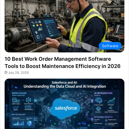
Software
10 Best Work Order Management Software
Tools to Boost Maintenance Efficiency in 2026
July 28, 2026