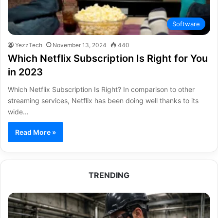
Software
YezzTech
November 13, 2024
440
Which Netflix Subscription Is Right for You
in 2023
Which Netflix Subscription Is Right? In comparison to other
streaming services, Netflix has been doing well thanks to its
wide…
Read More »
TRENDING