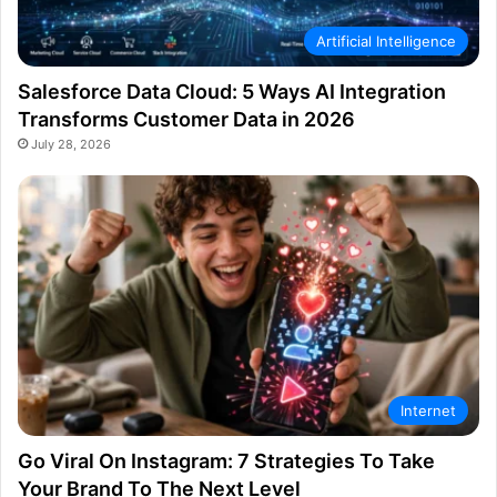
Artificial Intelligence
Salesforce Data Cloud: 5 Ways AI Integration
Transforms Customer Data in 2026
July 28, 2026
Internet
Go Viral On Instagram: 7 Strategies To Take
Your Brand To The Next Level