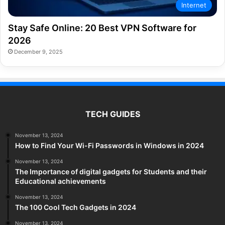
Internet
Stay Safe Online: 20 Best VPN Software for
2026
December 9, 2025
TECH GUIDES
November 13, 2024
How to Find Your Wi-Fi Passwords in Windows in 2024
November 13, 2024
The Importance of digital gadgets for Students and their
Educational achievements
November 13, 2024
The 100 Cool Tech Gadgets in 2024
November 13, 2024