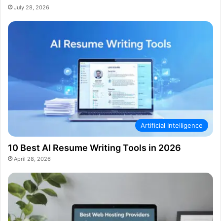
July 28, 2026
Artificial Intelligence
10 Best AI Resume Writing Tools in 2026
April 28, 2026