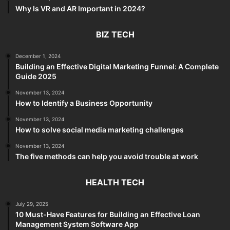
Why Is VR and AR Important in 2024?
BIZ TECH
December 1, 2024
Building an Effective Digital Marketing Funnel: A Complete
Guide 2025
November 13, 2024
How to Identify a Business Opportunity
November 13, 2024
How to solve social media marketing challenges
November 13, 2024
The five methods can help you avoid trouble at work
HEALTH TECH
July 29, 2025
10 Must-Have Features for Building an Effective Loan
Management System Software App