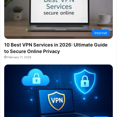
Internet
10 Best VPN Services in 2026: Ultimate Guide
to Secure Online Privacy
February 11, 2026