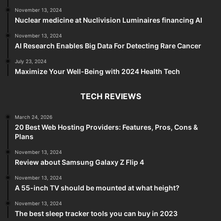
November 13, 2024
Nuclear medicine at Nuclivision Luminaires financing AI
November 13, 2024
AI Research Enables Big Data For Detecting Rare Cancer
July 23, 2024
Maximize Your Well-Being with 2024 Health Tech
TECH REVIEWS
March 24, 2026
20 Best Web Hosting Providers: Features, Pros, Cons &
Plans
November 13, 2024
Review about Samsung Galaxy Z Flip 4
November 13, 2024
A 55-inch TV should be mounted at what height?
November 13, 2024
The best sleep tracker tools you can buy in 2023