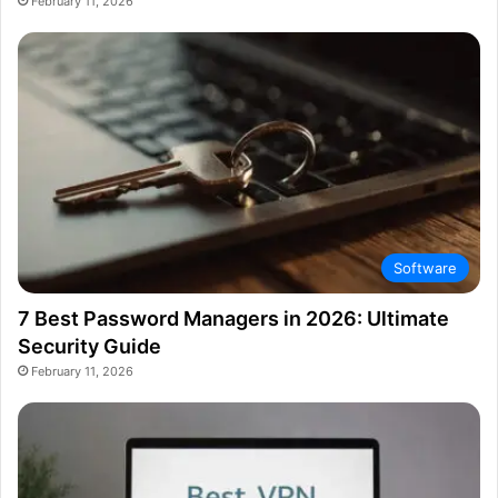
February 11, 2026
Software
7 Best Password Managers in 2026: Ultimate
Security Guide
February 11, 2026