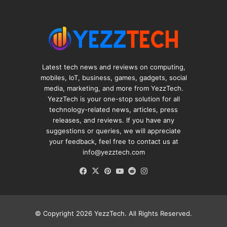
Latest tech news and reviews on computing,
mobiles, IoT, business, games, gadgets, social
media, marketing, and more from YezzTech.
YezzTech is your one-stop solution for all
technology-related news, articles, press
releases, and reviews. If you have any
suggestions or queries, we will appreciate
your feedback, feel free to contact us at
info@yezztech.com
Facebook
X
Pinterest
YouTube
Reddit
Instagram
© Copyright 2026
YezzTech
. All Rights Reserved.