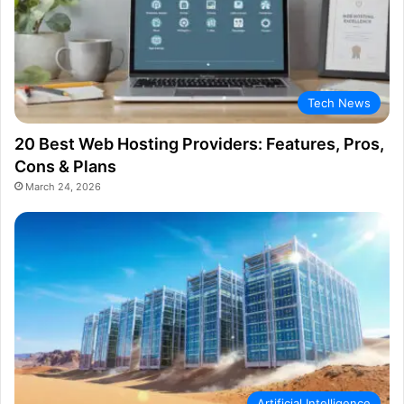
Tech News
20 Best Web Hosting Providers: Features, Pros,
Cons & Plans
March 24, 2026
Artificial Intelligence