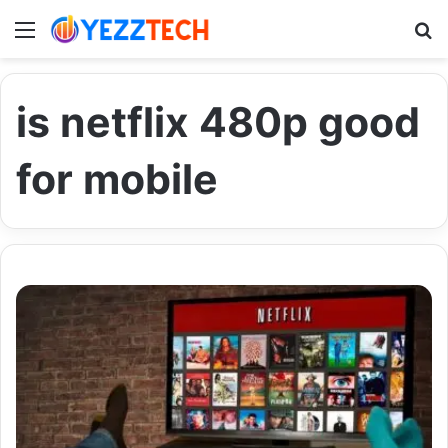
Menu
S
is netflix 480p good
for mobile