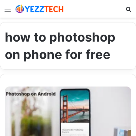
Menu
S
how to photoshop
on phone for free