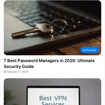
Software
7 Best Password Managers in 2026: Ultimate
Security Guide
February 11, 2026