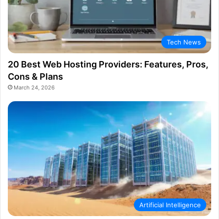
Tech News
20 Best Web Hosting Providers: Features, Pros,
Cons & Plans
March 24, 2026
Artificial Intelligence