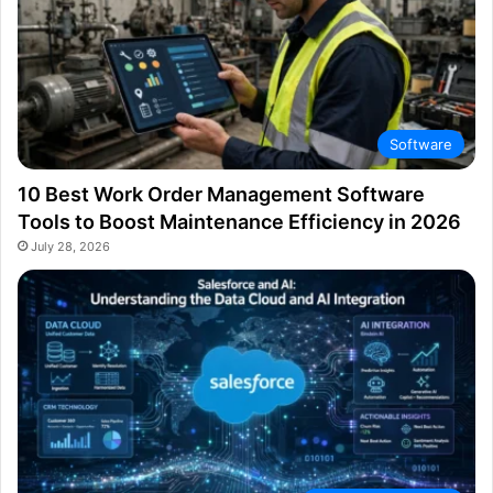
Software
10 Best Work Order Management Software
Tools to Boost Maintenance Efficiency in 2026
July 28, 2026