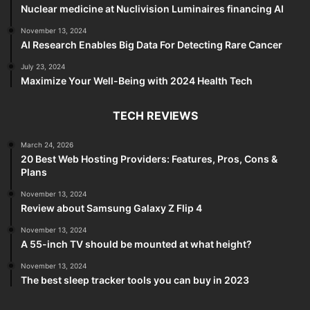
Nuclear medicine at Nuclivision Luminaires financing AI
November 13, 2024
AI Research Enables Big Data For Detecting Rare Cancer
July 23, 2024
Maximize Your Well-Being with 2024 Health Tech
TECH REVIEWS
March 24, 2026
20 Best Web Hosting Providers: Features, Pros, Cons &
Plans
November 13, 2024
Review about Samsung Galaxy Z Flip 4
November 13, 2024
A 55-inch TV should be mounted at what height?
November 13, 2024
The best sleep tracker tools you can buy in 2023