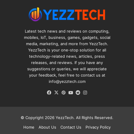
Latest tech news and reviews on computing,
mobiles, IoT, business, games, gadgets, social
media, marketing, and more from YezzTech.
YezzTech is your one-stop solution for all
technology-related news, articles, press
releases, and reviews. If you have any
suggestions or queries, we will appreciate
your feedback, feel free to contact us at
info@yezztech.com
Facebook
X
Pinterest
YouTube
Reddit
Instagram
© Copyright 2026
YezzTech
. All Rights Reserved.
Home
About Us
Contact Us
Privacy Policy