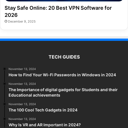
Stay Safe Online: 20 Best VPN Software for
2026
December 9, 2025
TECH GUIDES
November 13, 2024
How to Find Your Wi-Fi Passwords in Windows in 2024
November 13, 2024
The Importance of digital gadgets for Students and their
Educational achievements
November 13, 2024
The 100 Cool Tech Gadgets in 2024
November 13, 2024
Why Is VR and AR Important in 2024?