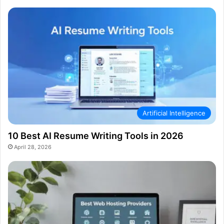
Artificial Intelligence
10 Best AI Resume Writing Tools in 2026
April 28, 2026