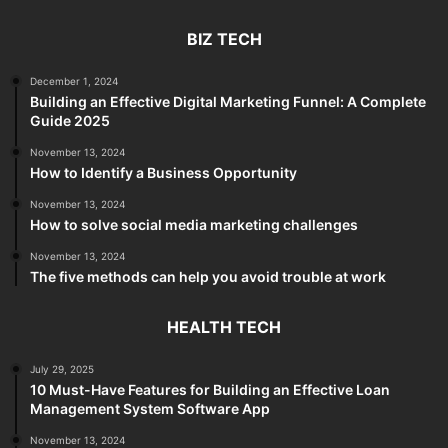
BIZ TECH
December 1, 2024
Building an Effective Digital Marketing Funnel: A Complete
Guide 2025
November 13, 2024
How to Identify a Business Opportunity
November 13, 2024
How to solve social media marketing challenges
November 13, 2024
The five methods can help you avoid trouble at work
HEALTH TECH
July 29, 2025
10 Must-Have Features for Building an Effective Loan
Management System Software App
November 13, 2024