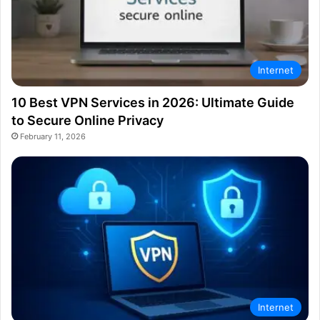
Internet
10 Best VPN Services in 2026: Ultimate Guide
to Secure Online Privacy
February 11, 2026
Internet