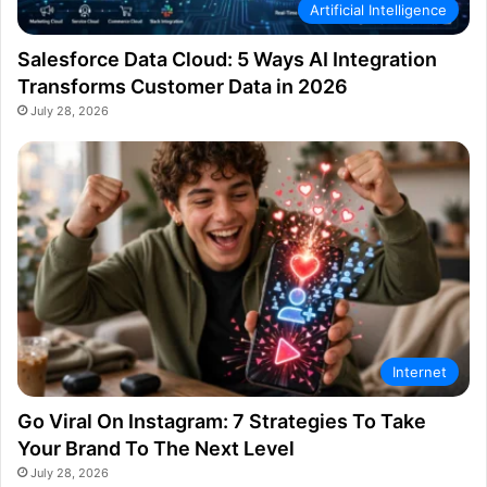
Artificial Intelligence
Salesforce Data Cloud: 5 Ways AI Integration
Transforms Customer Data in 2026
July 28, 2026
Internet
Go Viral On Instagram: 7 Strategies To Take
Your Brand To The Next Level
July 28, 2026