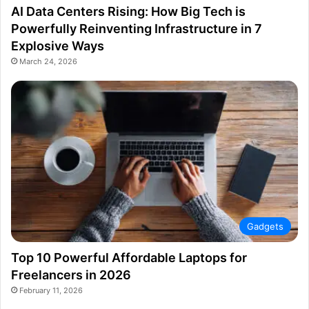
AI Data Centers Rising: How Big Tech is
Powerfully Reinventing Infrastructure in 7
Explosive Ways
March 24, 2026
Gadgets
Top 10 Powerful Affordable Laptops for
Freelancers in 2026
February 11, 2026