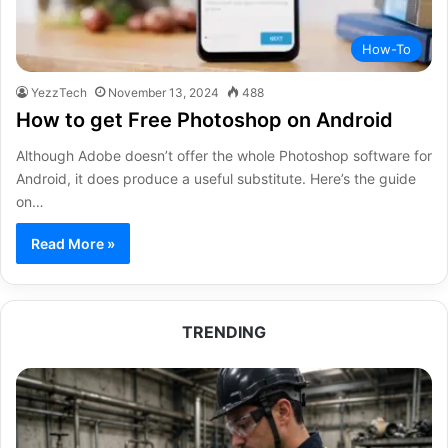
How-To
YezzTech
November 13, 2024
488
How to get Free Photoshop on Android
Although Adobe doesn’t offer the whole Photoshop software for
Android, it does produce a useful substitute. Here’s the guide
on…
Read More »
TRENDING