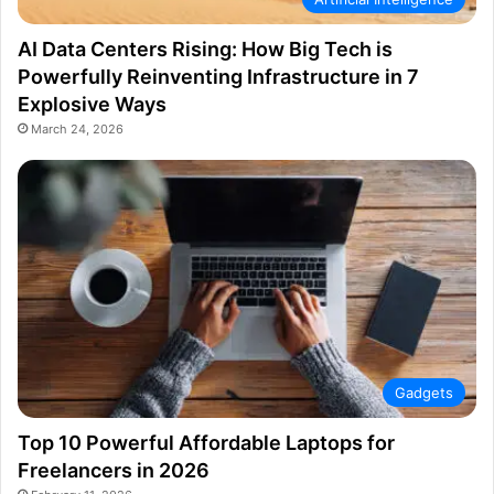
AI Data Centers Rising: How Big Tech is
Powerfully Reinventing Infrastructure in 7
Explosive Ways
March 24, 2026
Gadgets
Top 10 Powerful Affordable Laptops for
Freelancers in 2026