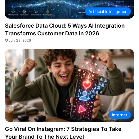
Artificial Intelligence
Salesforce Data Cloud: 5 Ways AI Integration
Transforms Customer Data in 2026
July 28, 2026
Internet
Go Viral On Instagram: 7 Strategies To Take
Your Brand To The Next Level