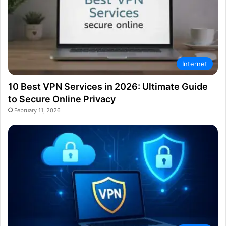
Internet
10 Best VPN Services in 2026: Ultimate Guide
to Secure Online Privacy
February 11, 2026