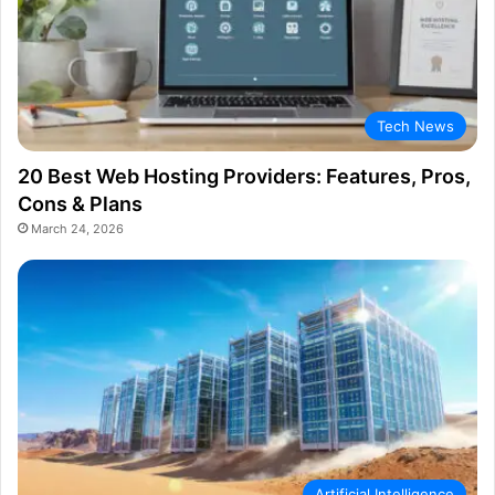
Tech News
20 Best Web Hosting Providers: Features, Pros,
Cons & Plans
March 24, 2026
Artificial Intelligence