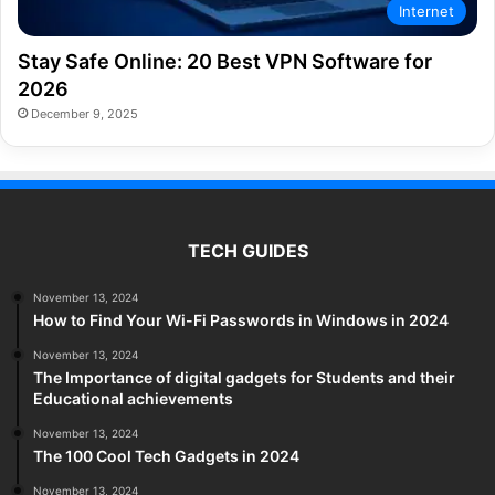
Internet
Stay Safe Online: 20 Best VPN Software for
2026
December 9, 2025
TECH GUIDES
November 13, 2024
How to Find Your Wi-Fi Passwords in Windows in 2024
November 13, 2024
The Importance of digital gadgets for Students and their
Educational achievements
November 13, 2024
The 100 Cool Tech Gadgets in 2024
November 13, 2024