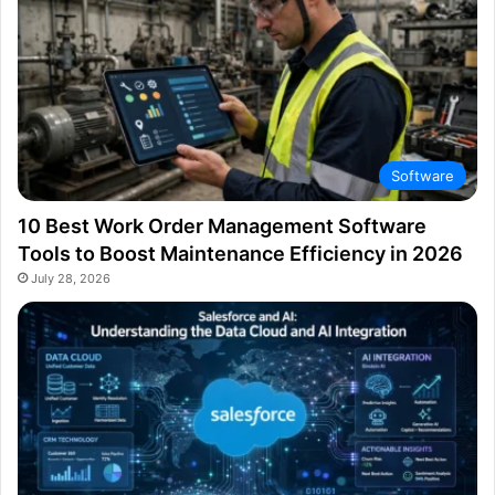
Software
10 Best Work Order Management Software
Tools to Boost Maintenance Efficiency in 2026
July 28, 2026