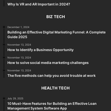
Why Is VR and AR Important in 2024?
BIZ TECH
December 1, 2024
Building an Effective Digital Marketing Funnel: A Complete
Guide 2025
November 13, 2024
How to Identify a Business Opportunity
November 13, 2024
How to solve social media marketing challenges
November 13, 2024
The five methods can help you avoid trouble at work
HEALTH TECH
July 29, 2025
10 Must-Have Features for Building an Effective Loan
Management System Software App