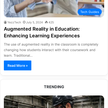
Tech Guides
YezzTech
July 5, 2024
425
Augmented Reality in Education:
Enhancing Learning Experiences
The use of augmented reality in the classroom is completely
changing how students interact with their coursework and
learn. Traditional…
Read More »
TRENDING