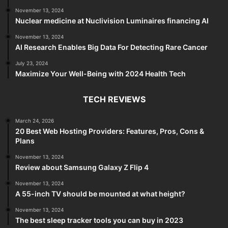
November 13, 2024
Nuclear medicine at Nuclivision Luminaires financing AI
November 13, 2024
AI Research Enables Big Data For Detecting Rare Cancer
July 23, 2024
Maximize Your Well-Being with 2024 Health Tech
TECH REVIEWS
March 24, 2026
20 Best Web Hosting Providers: Features, Pros, Cons &
Plans
November 13, 2024
Review about Samsung Galaxy Z Flip 4
November 13, 2024
A 55-inch TV should be mounted at what height?
November 13, 2024
The best sleep tracker tools you can buy in 2023