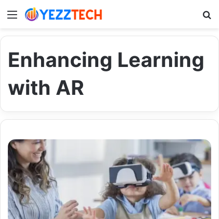
Menu
S
Enhancing Learning
with AR