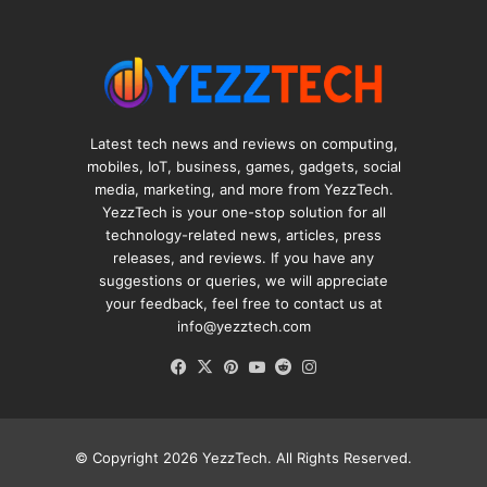
Latest tech news and reviews on computing,
mobiles, IoT, business, games, gadgets, social
media, marketing, and more from YezzTech.
YezzTech is your one-stop solution for all
technology-related news, articles, press
releases, and reviews. If you have any
suggestions or queries, we will appreciate
your feedback, feel free to contact us at
info@yezztech.com
Facebook
X
Pinterest
YouTube
Reddit
Instagram
© Copyright 2026
YezzTech
. All Rights Reserved.