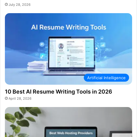
July 28, 2026
Artificial Intelligence
10 Best AI Resume Writing Tools in 2026
April 28, 2026