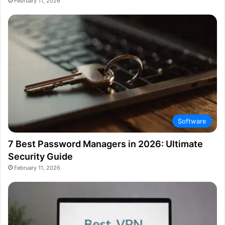
February 11, 2026
Software
7 Best Password Managers in 2026: Ultimate
Security Guide
February 11, 2026