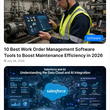
Software
10 Best Work Order Management Software
Tools to Boost Maintenance Efficiency in 2026
July 28, 2026