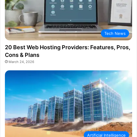
Tech News
20 Best Web Hosting Providers: Features, Pros,
Cons & Plans
March 24, 2026
Artificial Intelligence