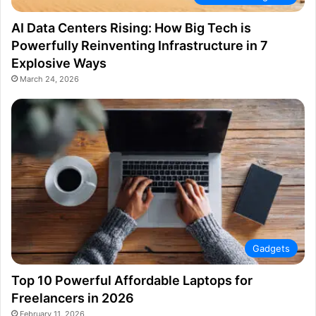
AI Data Centers Rising: How Big Tech is
Powerfully Reinventing Infrastructure in 7
Explosive Ways
March 24, 2026
Gadgets
Top 10 Powerful Affordable Laptops for
Freelancers in 2026
February 11, 2026