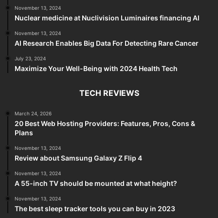
November 13, 2024
Nuclear medicine at Nuclivision Luminaires financing AI
November 13, 2024
AI Research Enables Big Data For Detecting Rare Cancer
July 23, 2024
Maximize Your Well-Being with 2024 Health Tech
TECH REVIEWS
March 24, 2026
20 Best Web Hosting Providers: Features, Pros, Cons &
Plans
November 13, 2024
Review about Samsung Galaxy Z Flip 4
November 13, 2024
A 55-inch TV should be mounted at what height?
November 13, 2024
The best sleep tracker tools you can buy in 2023