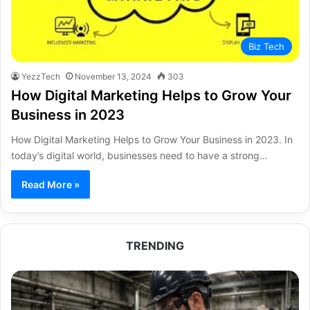
Biz Tech
YezzTech
November 13, 2024
303
How Digital Marketing Helps to Grow Your
Business in 2023
How Digital Marketing Helps to Grow Your Business in 2023. In
today’s digital world, businesses need to have a strong…
Read More »
TRENDING