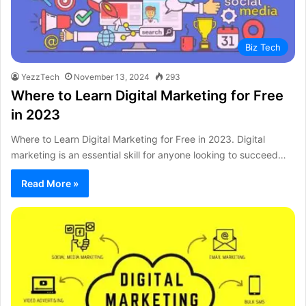
Biz Tech
YezzTech
November 13, 2024
293
Where to Learn Digital Marketing for Free
in 2023
Where to Learn Digital Marketing for Free in 2023. Digital
marketing is an essential skill for anyone looking to succeed…
Read More »