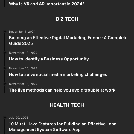
Why Is VR and AR Important in 2024?
BIZ TECH
December 1, 2024
Building an Effective Digital Marketing Funnel: A Complete
Guide 2025
November 13, 2024
How to Identify a Business Opportunity
November 13, 2024
How to solve social media marketing challenges
November 13, 2024
The five methods can help you avoid trouble at work
HEALTH TECH
July 29, 2025
10 Must-Have Features for Building an Effective Loan
Management System Software App