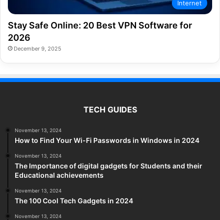
Internet
Stay Safe Online: 20 Best VPN Software for
2026
December 9, 2025
TECH GUIDES
November 13, 2024
How to Find Your Wi-Fi Passwords in Windows in 2024
November 13, 2024
The Importance of digital gadgets for Students and their
Educational achievements
November 13, 2024
The 100 Cool Tech Gadgets in 2024
November 13, 2024