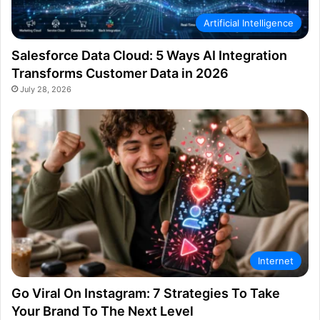
Artificial Intelligence
Salesforce Data Cloud: 5 Ways AI Integration
Transforms Customer Data in 2026
July 28, 2026
Internet
Go Viral On Instagram: 7 Strategies To Take
Your Brand To The Next Level