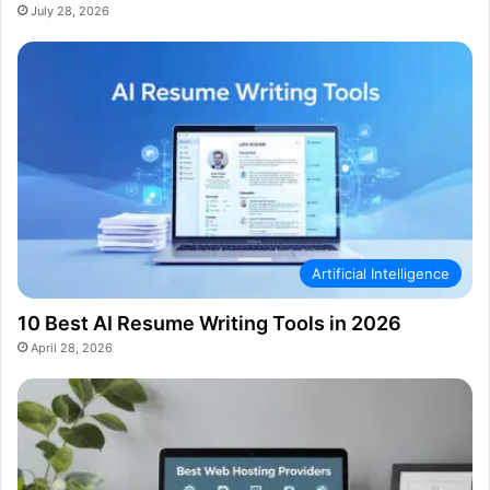
July 28, 2026
Artificial Intelligence
10 Best AI Resume Writing Tools in 2026
April 28, 2026