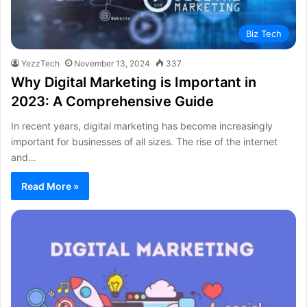
Biz Tech
YezzTech
November 13, 2024
337
Why Digital Marketing is Important in
2023: A Comprehensive Guide
In recent years, digital marketing has become increasingly
important for businesses of all sizes. The rise of the internet
and…
Read More »