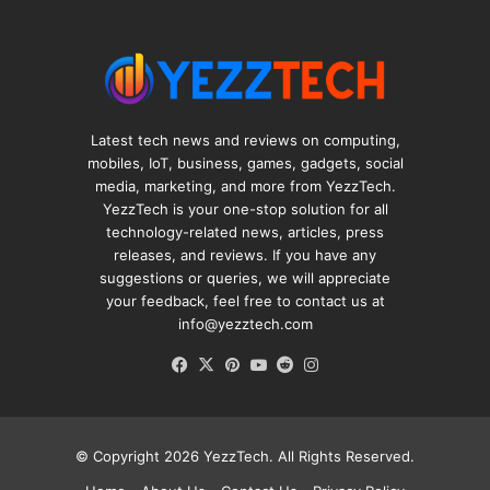
Latest tech news and reviews on computing,
mobiles, IoT, business, games, gadgets, social
media, marketing, and more from YezzTech.
YezzTech is your one-stop solution for all
technology-related news, articles, press
releases, and reviews. If you have any
suggestions or queries, we will appreciate
your feedback, feel free to contact us at
info@yezztech.com
Facebook
X
Pinterest
YouTube
Reddit
Instagram
© Copyright 2026
YezzTech
. All Rights Reserved.