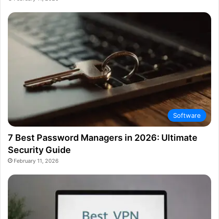
Software
7 Best Password Managers in 2026: Ultimate
Security Guide
February 11, 2026