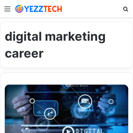
Menu
S
digital marketing
career