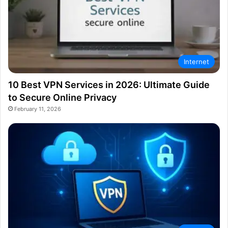
Internet
10 Best VPN Services in 2026: Ultimate Guide
to Secure Online Privacy
February 11, 2026