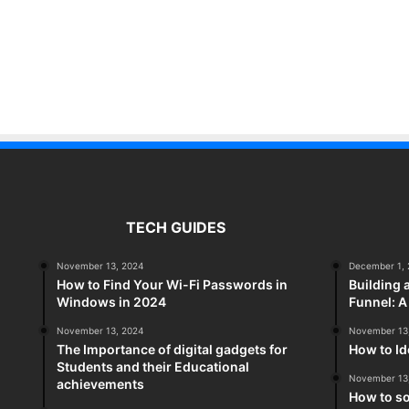
TECH GUIDES
November 13, 2024
December 1, 
How to Find Your Wi-Fi Passwords in
Building 
Windows in 2024
Funnel: 
November 13, 2024
November 13
The Importance of digital gadgets for
How to Id
Students and their Educational
November 13
achievements
How to so