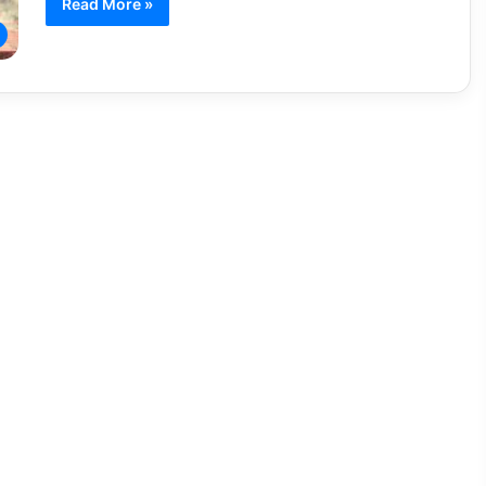
Read More »