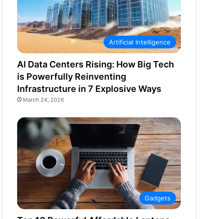
Artificial Intelligence
AI Data Centers Rising: How Big Tech
is Powerfully Reinventing
Infrastructure in 7 Explosive Ways
March 24, 2026
Gadgets