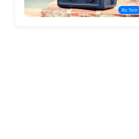
Biz Tech