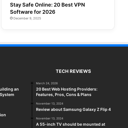
Stay Safe Online: 20 Best VPN
Software for 2026
December 9, 2025
TECH REVIEWS
March 24, 2026
uilding an
20 Best Web Hosting Providers:
 System
Features, Pros, Cons & Plans
November 13, 2024
Review about Samsung Galaxy Z Flip 4
sion
November 13, 2024
A 55-inch TV should be mounted at