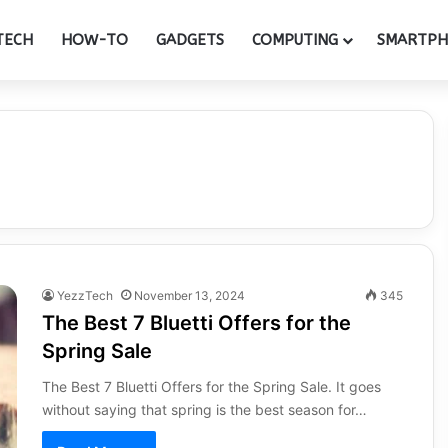
TECH
HOW-TO
GADGETS
COMPUTING
SMARTP
YezzTech
November 13, 2024
345
The Best 7 Bluetti Offers for the
Spring Sale
The Best 7 Bluetti Offers for the Spring Sale. It goes
without saying that spring is the best season for…