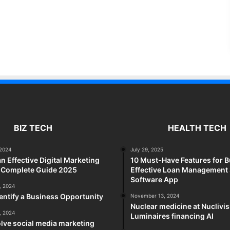
BIZ TECH
HEALTH TECH
2024
July 29, 2025
an Effective Digital Marketing
10 Must-Have Features for B
A Complete Guide 2025
Effective Loan Management
Software App
, 2024
entify a Business Opportunity
November 13, 2024
Nuclear medicine at Nuclivi
, 2024
Luminaires financing AI
lve social media marketing