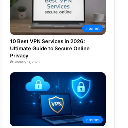
Internet
10 Best VPN Services in 2026:
Ultimate Guide to Secure Online
Privacy
February 11, 2026
Internet