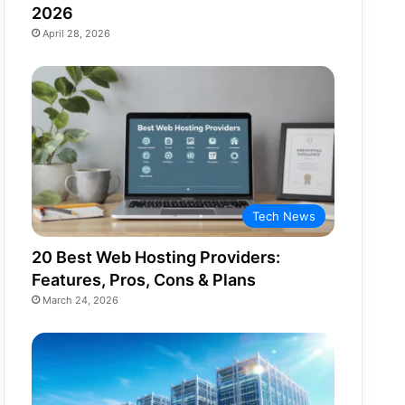
2026
April 28, 2026
Tech News
20 Best Web Hosting Providers:
Features, Pros, Cons & Plans
March 24, 2026