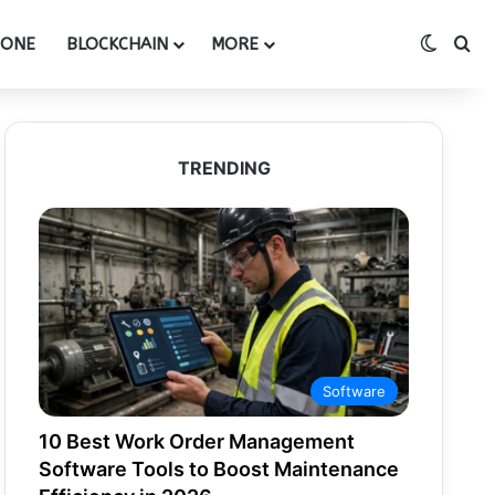
Switch
Se
HONE
BLOCKCHAIN
MORE
TRENDING
Software
10 Best Work Order Management
Software Tools to Boost Maintenance