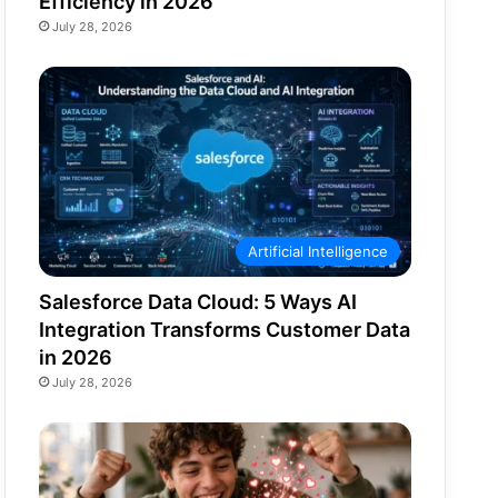
Efficiency in 2026
July 28, 2026
Artificial Intelligence
Salesforce Data Cloud: 5 Ways AI
Integration Transforms Customer Data
in 2026
July 28, 2026