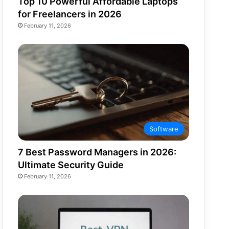
Top 10 Powerful Affordable Laptops
for Freelancers in 2026
February 11, 2026
Software
7 Best Password Managers in 2026:
Ultimate Security Guide
February 11, 2026