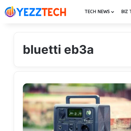
TECH NEWS
BIZ 
bluetti eb3a