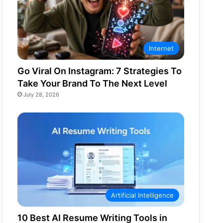
Internet
Go Viral On Instagram: 7 Strategies To
Take Your Brand To The Next Level
July 28, 2026
Artificial Intelligence
10 Best AI Resume Writing Tools in