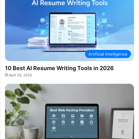
Artificial Intelligence
10 Best AI Resume Writing Tools in 2026
April 28, 2026