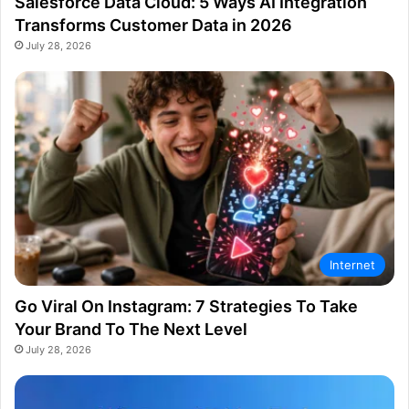
Salesforce Data Cloud: 5 Ways AI Integration
Transforms Customer Data in 2026
July 28, 2026
Internet
Go Viral On Instagram: 7 Strategies To Take
Your Brand To The Next Level
July 28, 2026