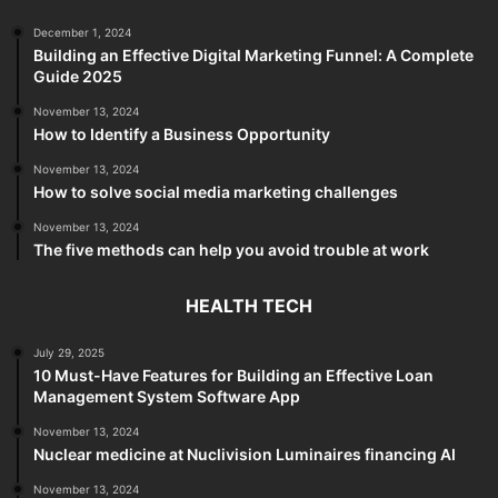
December 1, 2024
Building an Effective Digital Marketing Funnel: A Complete
Guide 2025
November 13, 2024
How to Identify a Business Opportunity
November 13, 2024
How to solve social media marketing challenges
November 13, 2024
The five methods can help you avoid trouble at work
HEALTH TECH
July 29, 2025
10 Must-Have Features for Building an Effective Loan
Management System Software App
November 13, 2024
Nuclear medicine at Nuclivision Luminaires financing AI
November 13, 2024