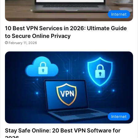
Internet
10 Best VPN Services in 2026: Ultimate Guide
to Secure Online Privacy
February 11, 2026
Internet
Stay Safe Online: 20 Best VPN Software for