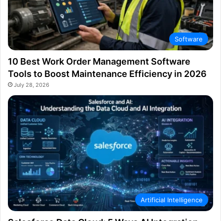
Software
10 Best Work Order Management Software
Tools to Boost Maintenance Efficiency in 2026
July 28, 2026
Artificial Intelligence