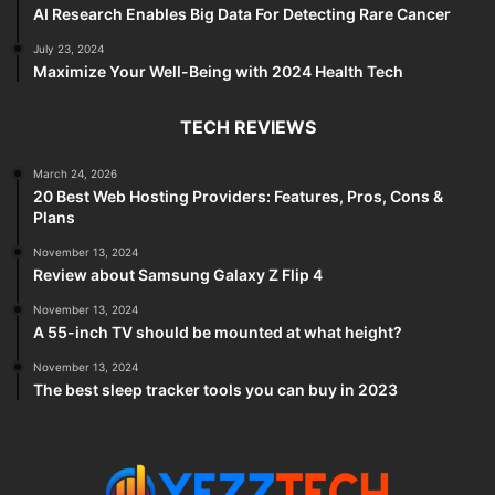
AI Research Enables Big Data For Detecting Rare Cancer
July 23, 2024
Maximize Your Well-Being with 2024 Health Tech
TECH REVIEWS
March 24, 2026
20 Best Web Hosting Providers: Features, Pros, Cons &
Plans
November 13, 2024
Review about Samsung Galaxy Z Flip 4
November 13, 2024
A 55-inch TV should be mounted at what height?
November 13, 2024
The best sleep tracker tools you can buy in 2023