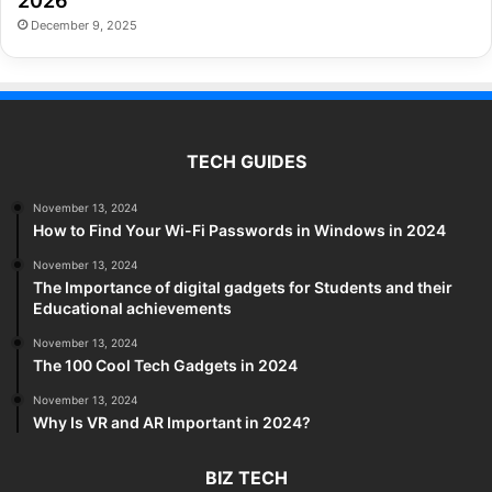
2026
December 9, 2025
TECH GUIDES
November 13, 2024
How to Find Your Wi-Fi Passwords in Windows in 2024
November 13, 2024
The Importance of digital gadgets for Students and their
Educational achievements
November 13, 2024
The 100 Cool Tech Gadgets in 2024
November 13, 2024
Why Is VR and AR Important in 2024?
BIZ TECH