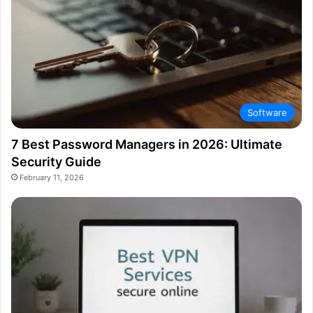
Software
7 Best Password Managers in 2026: Ultimate
Security Guide
February 11, 2026