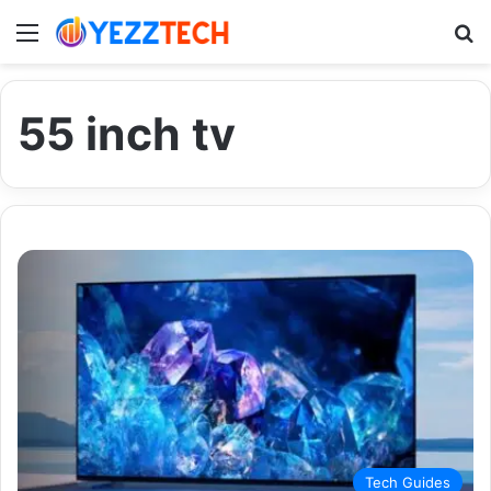
Menu
S
55 inch tv
Tech Guides