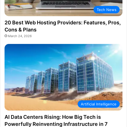
Tech News
20 Best Web Hosting Providers: Features, Pros,
Cons & Plans
March 24, 2026
Artificial Intelligence
AI Data Centers Rising: How Big Tech is
Powerfully Reinventing Infrastructure in 7