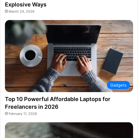
Explosive Ways
March 24, 2026
Gadgets
Top 10 Powerful Affordable Laptops for
Freelancers in 2026
February 11, 2026