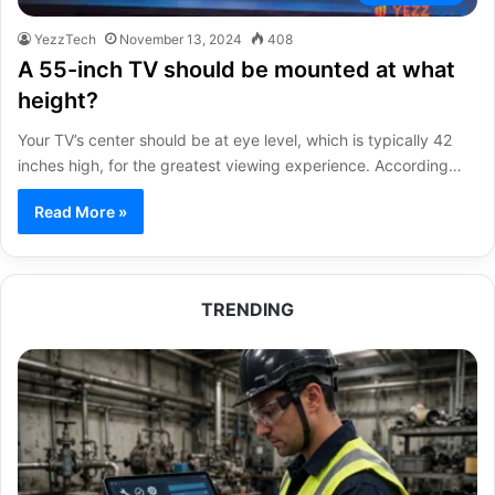
YezzTech
November 13, 2024
408
A 55-inch TV should be mounted at what
height?
Your TV’s center should be at eye level, which is typically 42
inches high, for the greatest viewing experience. According…
Read More »
TRENDING