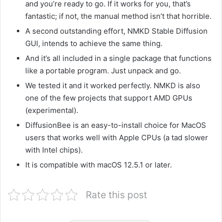
and you’re ready to go. If it works for you, that’s
fantastic; if not, the manual method isn’t that horrible.
A second outstanding effort, NMKD Stable Diffusion
GUI, intends to achieve the same thing.
And it’s all included in a single package that functions
like a portable program. Just unpack and go.
We tested it and it worked perfectly. NMKD is also
one of the few projects that support AMD GPUs
(experimental).
DiffusionBee is an easy-to-install choice for MacOS
users that works well with Apple CPUs (a tad slower
with Intel chips).
It is compatible with macOS 12.5.1 or later.
Rate this post