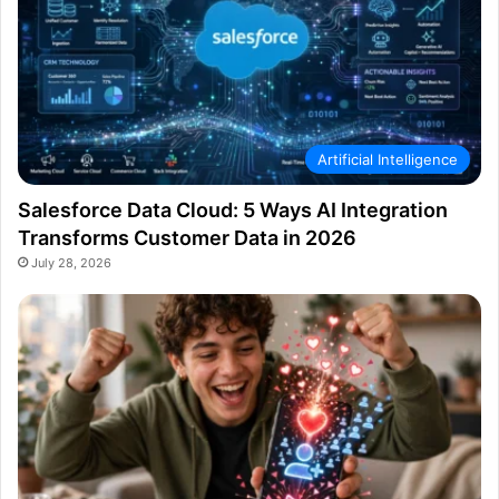
Artificial Intelligence
Salesforce Data Cloud: 5 Ways AI Integration
Transforms Customer Data in 2026
July 28, 2026