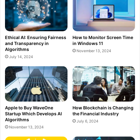
Ethical AI: Ensuring Fairness
How to Monitor Screen Time
and Transparency in
in Windows 11
Algorithms
November 13, 2024
July 14, 2024
Apple to Buy WaveOne
How Blockchain is Changing
Startup Which Develops AI
the Financial Industry
Algorithms
July 6, 2024
November 13, 2024