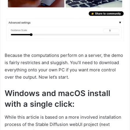
Because the computations perform on a server, the demo
is fairly restrictes and sluggish. You’ll need to download
everything onto your own PC if you want more control
over the output. Now let’s start.
Windows and macOS install
with a single click:
While this article is based on a more involved installation
process of the Stable Diffusion webUI project (next