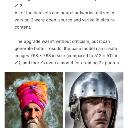
v1.3
All of the datasets and neural networks utilized in
version 2 were open-source and varied in picture
content.
The upgrade wasn’t without criticism, but it can
generate better results: the base model can create
images 768 × 768 in size (compared to 512 x 512 in
v1), and there’s even a model for creating 2k photos.