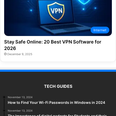
Internet
Stay Safe Online: 20 Best VPN Software for
2026
December 9, 2025
TECH GUIDES
November 13, 2024
How to Find Your Wi-Fi Passwords in Windows in 2024
November 13, 2024
The Importance of digital gadgets for Students and their