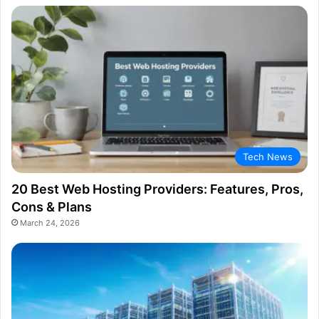
Tech News
20 Best Web Hosting Providers: Features, Pros,
Cons & Plans
March 24, 2026