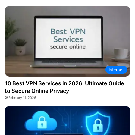
Internet
10 Best VPN Services in 2026: Ultimate Guide
to Secure Online Privacy
February 11, 2026