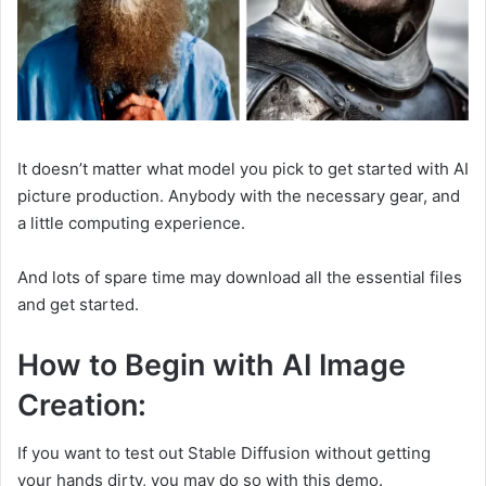
It doesn’t matter what model you pick to get started with AI
picture production. Anybody with the necessary gear, and
a little computing experience.
And lots of spare time may download all the essential files
and get started.
How to Begin with AI Image
Creation:
If you want to test out Stable Diffusion without getting
your hands dirty, you may do so with this demo.