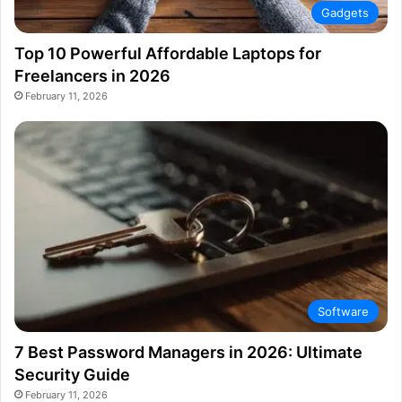
Gadgets
Top 10 Powerful Affordable Laptops for
Freelancers in 2026
February 11, 2026
Software
7 Best Password Managers in 2026: Ultimate
Security Guide
February 11, 2026