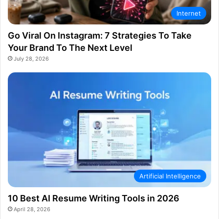
Internet
Go Viral On Instagram: 7 Strategies To Take
Your Brand To The Next Level
July 28, 2026
Artificial Intelligence
10 Best AI Resume Writing Tools in 2026
April 28, 2026