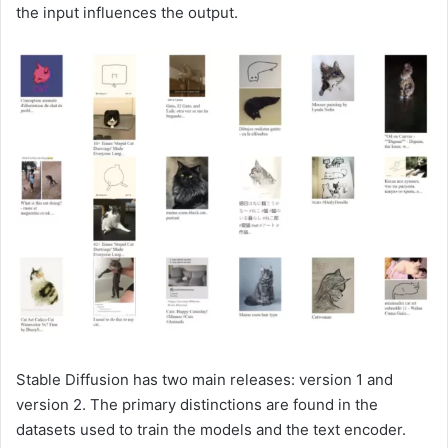
the input influences the output.
Stable Diffusion has two main releases: version 1 and
version 2. The primary distinctions are found in the
datasets used to train the models and the text encoder.