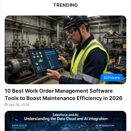
TRENDING
Software
10 Best Work Order Management Software
Tools to Boost Maintenance Efficiency in 2026
July 28, 2026