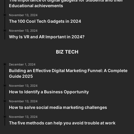
Educational achievements
November 13, 2024
The 100 Cool Tech Gadgets in 2024
November 13, 2024
Why Is VR and AR Important in 2024?
BIZ TECH
December 1, 2024
Building an Effective Digital Marketing Funnel: A Complete
Guide 2025
November 13, 2024
How to Identify a Business Opportunity
November 13, 2024
How to solve social media marketing challenges
November 13, 2024
The five methods can help you avoid trouble at work