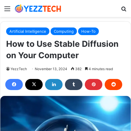
Menu
S
Artificial Intelligence
Computing
How-To
How to Use Stable Diffusion
on Your Computer
YezzTech
November 13, 2024
382
4 minutes read