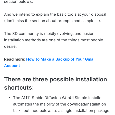
section below),.
And we intend to explain the basic tools at your disposal
(don’t miss the section about prompts and samples! ).
The SD community is rapidly evolving, and easier
installation methods are one of the things most people
desire.
Read more:
How to Make a Backup of Your Gmail
Account
There are three possible installation
shortcuts:
The A1111 Stable Diffusion WebUI Simple Installer
automates the majority of the download/installation
tasks outlined below. It’s a single installation package,