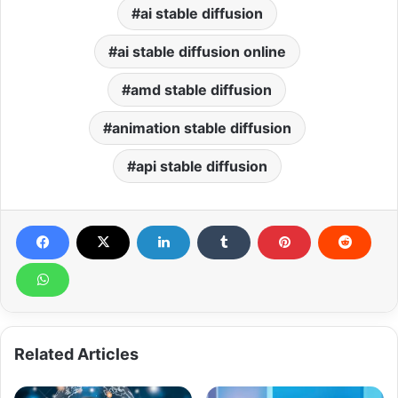
ai stable diffusion
ai stable diffusion online
amd stable diffusion
animation stable diffusion
api stable diffusion
Related Articles