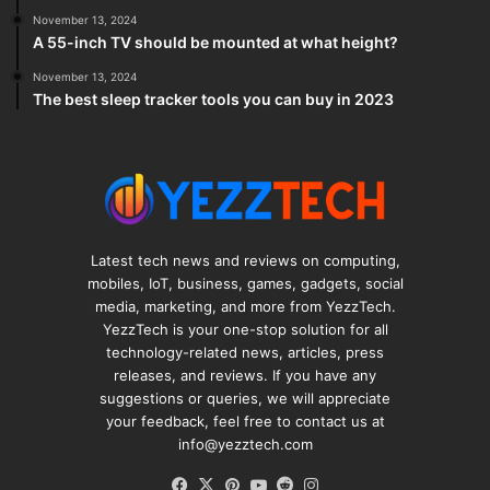
November 13, 2024
A 55-inch TV should be mounted at what height?
November 13, 2024
The best sleep tracker tools you can buy in 2023
Latest tech news and reviews on computing,
mobiles, IoT, business, games, gadgets, social
media, marketing, and more from YezzTech.
YezzTech is your one-stop solution for all
technology-related news, articles, press
releases, and reviews. If you have any
suggestions or queries, we will appreciate
your feedback, feel free to contact us at
info@yezztech.com
Facebook
X
Pinterest
YouTube
Reddit
Instagram