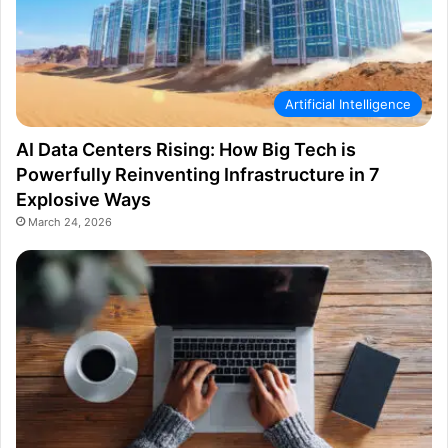
Artificial Intelligence
AI Data Centers Rising: How Big Tech is
Powerfully Reinventing Infrastructure in 7
Explosive Ways
March 24, 2026