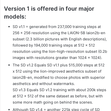
Version 1 is offered in four major
models:
SD v1.1 = generated from 237,000 training steps at
256 x 256 resolution using the LAION-5B laion2b-en
subset (2.3 billion pictures with English descriptions),
followed by 194,000 training steps at 512 x 512
resolution using the lion-high-resolution subset (0.2b
images with resolutions greater than 1024 x 1024).
The SD v1.2 Equals SD v1.1 plus 515,000 steps at 512
x 512 using the lion-improved aesthetics subset of
laion2B-en, modified to choose photos with superior
aesthetics and without watermarks.
SD v1.3 Equals SD v1.2 training with about 200k steps
at 512 × 512 of the same dataset as before, but with
some more math going on behind the scenes.
Although SD v1.4 = another 225k step cycle of SD