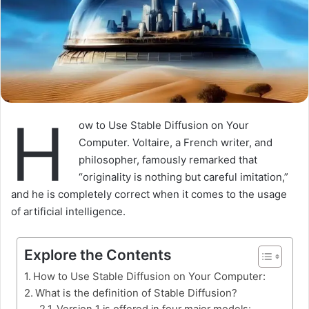
H
ow to Use Stable Diffusion on Your
Computer. Voltaire, a French writer, and
philosopher, famously remarked that
“originality is nothing but careful imitation,”
and he is completely correct when it comes to the usage
of artificial intelligence.
Explore the Contents
How to Use Stable Diffusion on Your Computer:
What is the definition of Stable Diffusion?
Version 1 is offered in four major models: