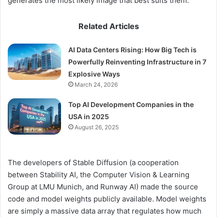
generates the most likely image that best suits them.
Related Articles
AI Data Centers Rising: How Big Tech is
Powerfully Reinventing Infrastructure in 7
Explosive Ways
March 24, 2026
Top AI Development Companies in the
USA in 2025
August 26, 2025
The developers of Stable Diffusion (a cooperation
between Stability AI, the Computer Vision & Learning
Group at LMU Munich, and Runway AI) made the source
code and model weights publicly available. Model weights
are simply a massive data array that regulates how much