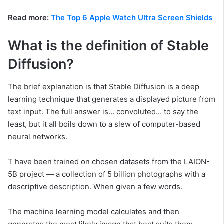
Read more:
The Top 6 Apple Watch Ultra Screen Shields
What is the definition of Stable
Diffusion?
The brief explanation is that Stable Diffusion is a deep
learning technique that generates a displayed picture from
text input. The full answer is… convoluted… to say the
least, but it all boils down to a slew of computer-based
neural networks.
T have been trained on chosen datasets from the LAION-
5B project — a collection of 5 billion photographs with a
descriptive description. When given a few words.
The machine learning model calculates and then