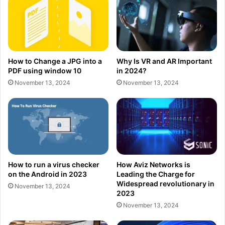
How to Change a JPG into a
Why Is VR and AR Important
PDF using window 10
in 2024?
November 13, 2024
November 13, 2024
How to run a virus checker
How Aviz Networks is
on the Android in 2023
Leading the Charge for
Widespread revolutionary in
November 13, 2024
2023
November 13, 2024