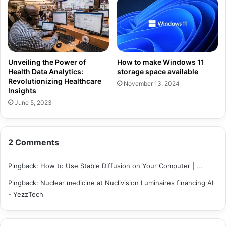
Unveiling the Power of
How to make Windows 11
Health Data Analytics:
storage space available
Revolutionizing Healthcare
November 13, 2024
Insights
June 5, 2023
2 Comments
Pingback:
How to Use Stable Diffusion on Your Computer | ...
Pingback:
Nuclear medicine at Nuclivision Luminaires financing AI
- YezzTech