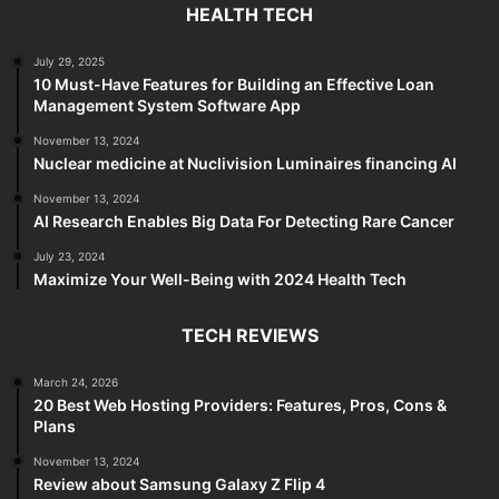
HEALTH TECH
July 29, 2025
10 Must-Have Features for Building an Effective Loan
Management System Software App
November 13, 2024
Nuclear medicine at Nuclivision Luminaires financing AI
November 13, 2024
AI Research Enables Big Data For Detecting Rare Cancer
July 23, 2024
Maximize Your Well-Being with 2024 Health Tech
TECH REVIEWS
March 24, 2026
20 Best Web Hosting Providers: Features, Pros, Cons &
Plans
November 13, 2024
Review about Samsung Galaxy Z Flip 4