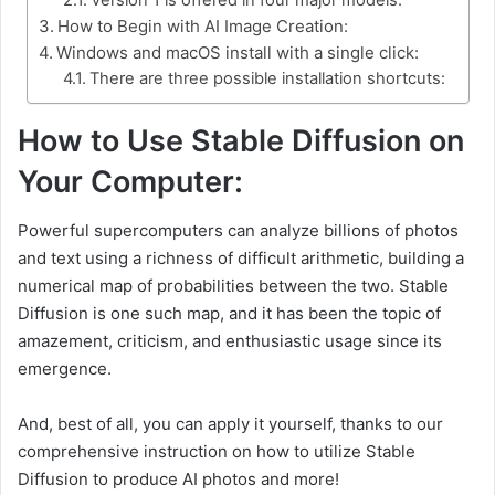
How to Begin with AI Image Creation:
Windows and macOS install with a single click:
There are three possible installation shortcuts:
How to Use Stable Diffusion on
Your Computer:
Powerful supercomputers can analyze billions of photos
and text using a richness of difficult arithmetic, building a
numerical map of probabilities between the two. Stable
Diffusion is one such map, and it has been the topic of
amazement, criticism, and enthusiastic usage since its
emergence.
And, best of all, you can apply it yourself, thanks to our
comprehensive instruction on how to utilize Stable
Diffusion to produce AI photos and more!