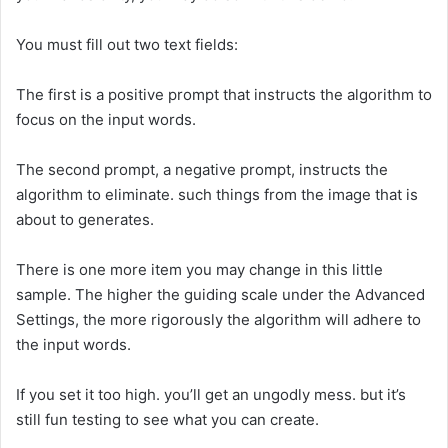
You must fill out two text fields:
The first is a positive prompt that instructs the algorithm to
focus on the input words.
The second prompt, a negative prompt, instructs the
algorithm to eliminate. such things from the image that is
about to generates.
There is one more item you may change in this little
sample. The higher the guiding scale under the Advanced
Settings, the more rigorously the algorithm will adhere to
the input words.
If you set it too high. you’ll get an ungodly mess. but it’s
still fun testing to see what you can create.