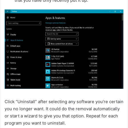
that you have only recently put it up.
Click “Uninstall” after selecting any software you’re certain
you no longer want. It could do the removal automatically
or start a wizard to give you that option. Repeat for each
program you want to uninstall.