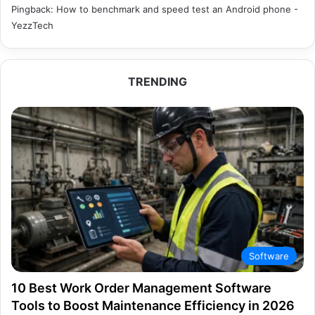
Pingback:
How to benchmark and speed test an Android phone -
YezzTech
TRENDING
Software
10 Best Work Order Management Software
Tools to Boost Maintenance Efficiency in 2026