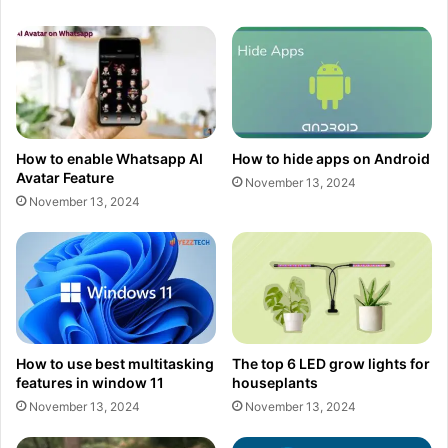
How to enable Whatsapp AI
How to hide apps on Android
Avatar Feature
November 13, 2024
November 13, 2024
How to use best multitasking
The top 6 LED grow lights for
features in window 11
houseplants
November 13, 2024
November 13, 2024