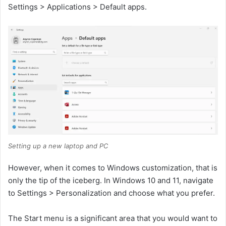
Settings > Applications > Default apps.
Setting up a new laptop and PC
However, when it comes to Windows customization, that is
only the tip of the iceberg. In Windows 10 and 11, navigate
to Settings > Personalization and choose what you prefer.
The Start menu is a significant area that you would want to