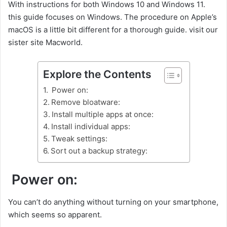
With instructions for both Windows 10 and Windows 11.
this guide focuses on Windows. The procedure on Apple’s
macOS is a little bit different for a thorough guide. visit our
sister site Macworld.
Explore the Contents
Power on:
Remove bloatware:
Install multiple apps at once:
Install individual apps:
Tweak settings:
Sort out a backup strategy:
Power on:
You can’t do anything without turning on your smartphone,
which seems so apparent.