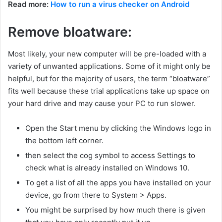
Read more:
How to run a virus checker on Android
Remove bloatware:
Most likely, your new computer will be pre-loaded with a
variety of unwanted applications. Some of it might only be
helpful, but for the majority of users, the term “bloatware”
fits well because these trial applications take up space on
your hard drive and may cause your PC to run slower.
Open the Start menu by clicking the Windows logo in
the bottom left corner.
then select the cog symbol to access Settings to
check what is already installed on Windows 10.
To get a list of all the apps you have installed on your
device, go from there to System > Apps.
You might be surprised by how much there is given