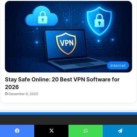
Internet
Stay Safe Online: 20 Best VPN Software for
2026
December 9, 2025
TECH GUIDES