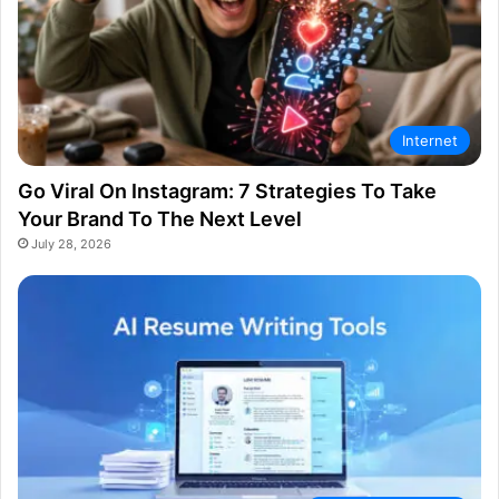
Internet
Go Viral On Instagram: 7 Strategies To Take
Your Brand To The Next Level
July 28, 2026