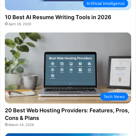
Artificial Intelligence
10 Best AI Resume Writing Tools in 2026
April 28, 2026
Tech News
20 Best Web Hosting Providers: Features, Pros,
Cons & Plans
March 24, 2026