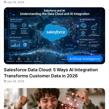
July 28, 2026
Artificial Intelligence
Salesforce Data Cloud: 5 Ways AI Integration
Transforms Customer Data in 2026
July 28, 2026