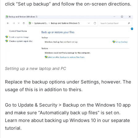
click “Set up backup” and follow the on-screen directions.
Setting up a new laptop and PC
Replace the backup options under Settings, however. The
usage of this is in addition to theirs.
Go to Update & Security > Backup on the Windows 10 app
and make sure “Automatically back up files” is set on.
Learn more about backing up Windows 10 in our separate
tutorial.