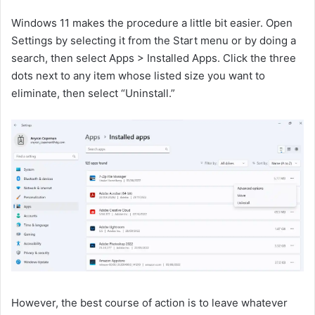
Windows 11 makes the procedure a little bit easier. Open
Settings by selecting it from the Start menu or by doing a
search, then select Apps > Installed Apps. Click the three
dots next to any item whose listed size you want to
eliminate, then select “Uninstall.”
However, the best course of action is to leave whatever