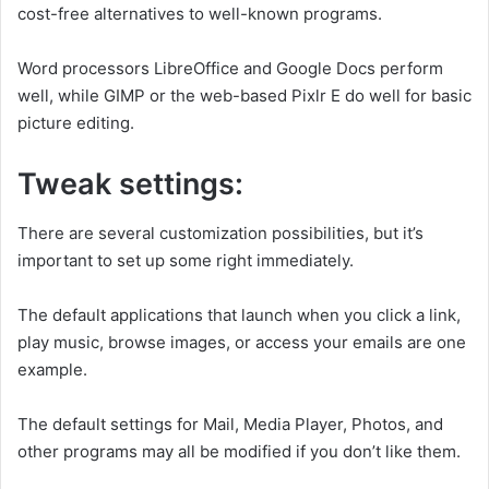
cost-free alternatives to well-known programs.
Word processors LibreOffice and Google Docs perform
well, while GIMP or the web-based Pixlr E do well for basic
picture editing.
Tweak settings:
There are several customization possibilities, but it’s
important to set up some right immediately.
The default applications that launch when you click a link,
play music, browse images, or access your emails are one
example.
The default settings for Mail, Media Player, Photos, and
other programs may all be modified if you don’t like them.