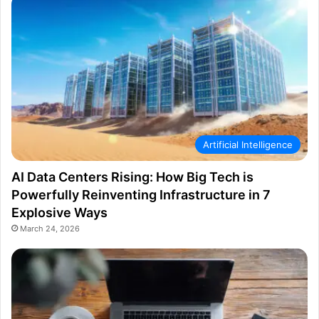
Artificial Intelligence
AI Data Centers Rising: How Big Tech is
Powerfully Reinventing Infrastructure in 7
Explosive Ways
March 24, 2026