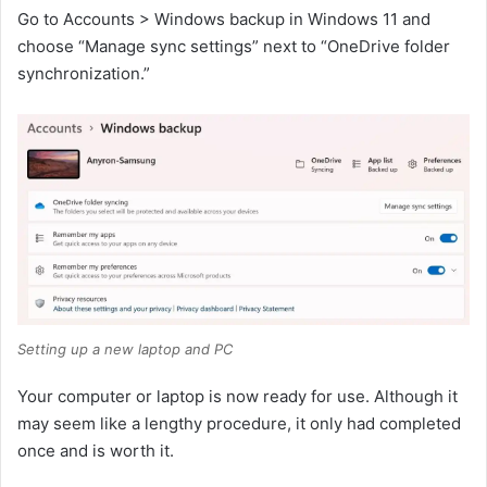
Go to Accounts > Windows backup in Windows 11 and
choose “Manage sync settings” next to “OneDrive folder
synchronization.”
Setting up a new laptop and PC
Your computer or laptop is now ready for use. Although it
may seem like a lengthy procedure, it only had completed
once and is worth it.