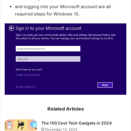
and logging into your Microsoft account are all
required steps for Windows 10.
Related Articles
The 100 Cool Tech Gadgets in 2024
November 13, 2024