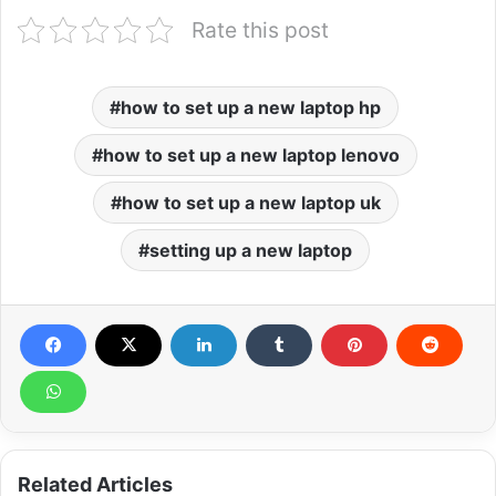
Rate this post
how to set up a new laptop hp
how to set up a new laptop lenovo
how to set up a new laptop uk
setting up a new laptop
Related Articles