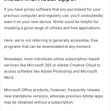
If you have pricey software that you purchased for your
previous computer and regularly use, you’ll undoubtedly
want it on your new device. Ninite could be helpful for
installing a good range of utilities and free applications.
Here, we’re not referring to generally accessible, free
programs that can be downloaded at any moment.
Nowadays, most individuals utilize subscription-based
services like Microsoft 365 or Adobe Creative Cloud to
access software like Adobe Photoshop and Microsoft
Word.
Microsoft Office products, however, frequently release
new standalone versions, whereas previous Adobe apps
may be obtained without a subscription.