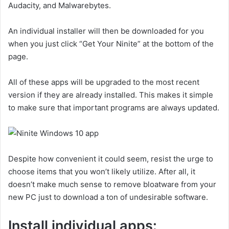
Audacity, and Malwarebytes.
An individual installer will then be downloaded for you
when you just click “Get Your Ninite” at the bottom of the
page.
All of these apps will be upgraded to the most recent
version if they are already installed. This makes it simple
to make sure that important programs are always updated.
Despite how convenient it could seem, resist the urge to
choose items that you won’t likely utilize. After all, it
doesn’t make much sense to remove bloatware from your
new PC just to download a ton of undesirable software.
Install individual apps: