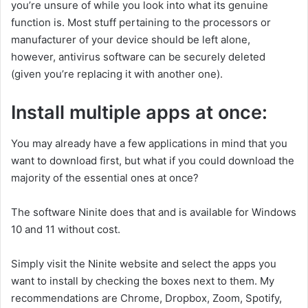
you’re unsure of while you look into what its genuine
function is. Most stuff pertaining to the processors or
manufacturer of your device should be left alone,
however, antivirus software can be securely deleted
(given you’re replacing it with another one).
Install multiple apps at once:
You may already have a few applications in mind that you
want to download first, but what if you could download the
majority of the essential ones at once?
The software Ninite does that and is available for Windows
10 and 11 without cost.
Simply visit the Ninite website and select the apps you
want to install by checking the boxes next to them. My
recommendations are Chrome, Dropbox, Zoom, Spotify,