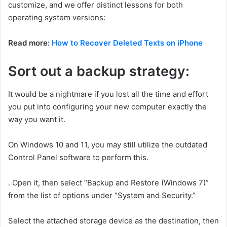
customize, and we offer distinct lessons for both
operating system versions:
Read more:
How to Recover Deleted Texts on iPhone
Sort out a backup strategy:
It would be a nightmare if you lost all the time and effort
you put into configuring your new computer exactly the
way you want it.
On Windows 10 and 11, you may still utilize the outdated
Control Panel software to perform this.
. Open it, then select “Backup and Restore (Windows 7)”
from the list of options under “System and Security.”
Select the attached storage device as the destination, then