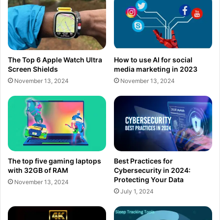
The Top 6 Apple Watch Ultra
How to use AI for social
Screen Shields
media marketing in 2023
November 13, 2024
November 13, 2024
The top five gaming laptops
Best Practices for
with 32GB of RAM
Cybersecurity in 2024:
Protecting Your Data
November 13, 2024
July 1, 2024