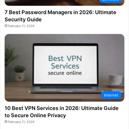
7 Best Password Managers in 2026: Ultimate
Security Guide
February 11, 2026
Internet
10 Best VPN Services in 2026: Ultimate Guide
to Secure Online Privacy
February 11, 2026