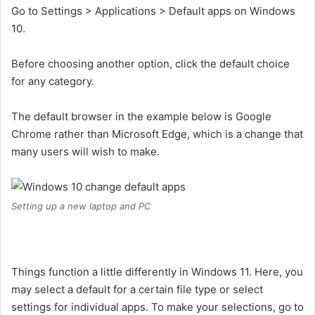
Go to Settings > Applications > Default apps on Windows
10.
Before choosing another option, click the default choice
for any category.
The default browser in the example below is Google
Chrome rather than Microsoft Edge, which is a change that
many users will wish to make.
Setting up a new laptop and PC
Things function a little differently in Windows 11. Here, you
may select a default for a certain file type or select
settings for individual apps. To make your selections, go to