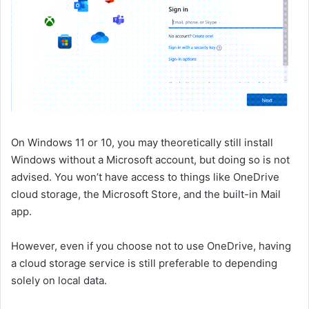
On Windows 11 or 10, you may theoretically still install
Windows without a Microsoft account, but doing so is not
advised. You won’t have access to things like OneDrive
cloud storage, the Microsoft Store, and the built-in Mail
app.
However, even if you choose not to use OneDrive, having
a cloud storage service is still preferable to depending
solely on local data.