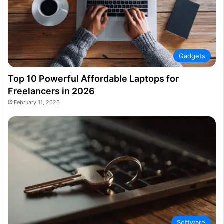
Gadgets
Top 10 Powerful Affordable Laptops for
Freelancers in 2026
February 11, 2026
Software