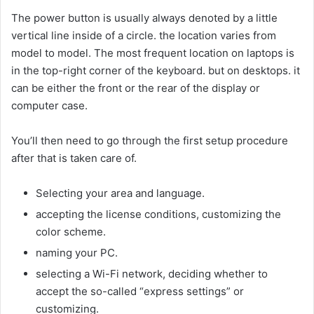
The power button is usually always denoted by a little
vertical line inside of a circle. the location varies from
model to model. The most frequent location on laptops is
in the top-right corner of the keyboard. but on desktops. it
can be either the front or the rear of the display or
computer case.
You’ll then need to go through the first setup procedure
after that is taken care of.
Selecting your area and language.
accepting the license conditions, customizing the
color scheme.
naming your PC.
selecting a Wi-Fi network, deciding whether to
accept the so-called “express settings” or
customizing.