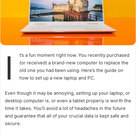
I
t’s a fun moment right now. You recently purchased
(or received) a brand-new computer to replace the
old one you had been using. Here’s the guide on
how to set up a new laptop and PC.
Even though it may be annoying, setting up your laptop, or
desktop computer is. or even a tablet properly is worth the
time it takes. You’ll avoid a lot of headaches in the future
and guarantee that all of your crucial data is kept safe and
secure.