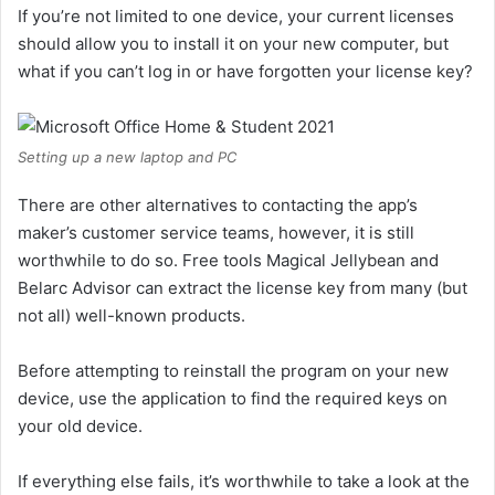
If you’re not limited to one device, your current licenses
should allow you to install it on your new computer, but
what if you can’t log in or have forgotten your license key?
Setting up a new laptop and PC
There are other alternatives to contacting the app’s
maker’s customer service teams, however, it is still
worthwhile to do so. Free tools Magical Jellybean and
Belarc Advisor can extract the license key from many (but
not all) well-known products.
Before attempting to reinstall the program on your new
device, use the application to find the required keys on
your old device.
If everything else fails, it’s worthwhile to take a look at the