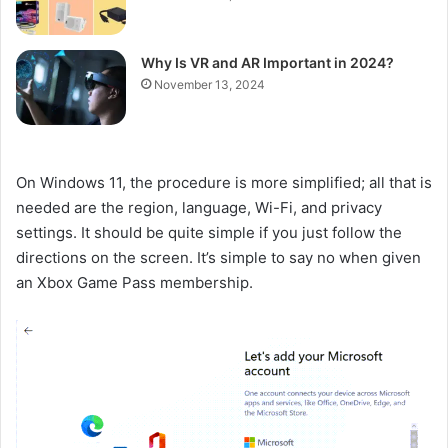
Why Is VR and AR Important in 2024?
November 13, 2024
On Windows 11, the procedure is more simplified; all that is
needed are the region, language, Wi-Fi, and privacy
settings. It should be quite simple if you just follow the
directions on the screen. It’s simple to say no when given
an Xbox Game Pass membership.