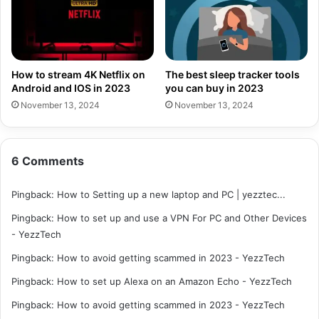
How to stream 4K Netflix on
The best sleep tracker tools
Android and IOS in 2023
you can buy in 2023
November 13, 2024
November 13, 2024
6 Comments
Pingback:
How to Setting up a new laptop and PC | yezztec...
Pingback:
How to set up and use a VPN For PC and Other Devices
- YezzTech
Pingback:
How to avoid getting scammed in 2023 - YezzTech
Pingback:
How to set up Alexa on an Amazon Echo - YezzTech
Pingback:
How to avoid getting scammed in 2023 - YezzTech