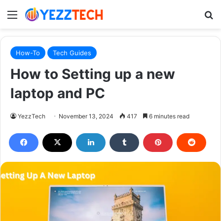
Menu
S
How-To
Tech Guides
How to Setting up a new
laptop and PC
YezzTech
November 13, 2024
417
6 minutes read