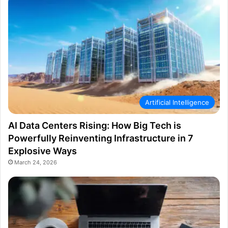
Artificial Intelligence
AI Data Centers Rising: How Big Tech is
Powerfully Reinventing Infrastructure in 7
Explosive Ways
March 24, 2026