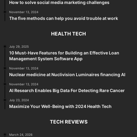
How to solve social media marketing challenges
November 13, 2024
The five methods can help you avoid trouble at work
HEALTH TECH
July 29, 2025
10 Must-Have Features for Building an Effective Loan
Management System Software App
November 13, 2024
Nuclear medicine at Nuclivision Luminaires financing AI
November 13, 2024
AI Research Enables Big Data For Detecting Rare Cancer
July 23, 2024
Maximize Your Well-Being with 2024 Health Tech
TECH REVIEWS
March 24, 2026