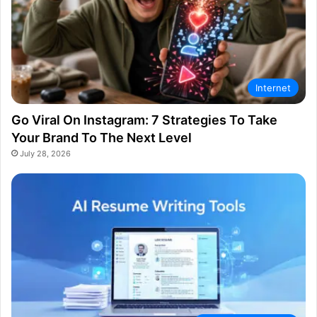
Internet
Go Viral On Instagram: 7 Strategies To Take
Your Brand To The Next Level
July 28, 2026