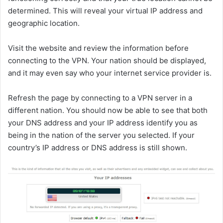
determined. This will reveal your virtual IP address and
geographic location.
Visit the website and review the information before
connecting to the VPN. Your nation should be displayed,
and it may even say who your internet service provider is.
Refresh the page by connecting to a VPN server in a
different nation. You should now be able to see that both
your DNS address and your IP address identify you as
being in the nation of the server you selected. If your
country’s IP address or DNS address is still shown.