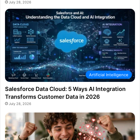
July 28, 2026
Artificial Intelligence
Salesforce Data Cloud: 5 Ways AI Integration
Transforms Customer Data in 2026
July 28, 2026