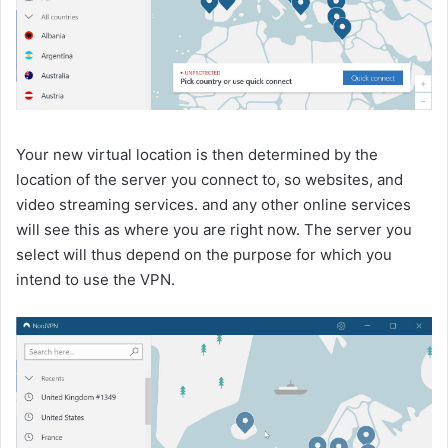
Your new virtual location is then determined by the
location of the server you connect to, so websites, and
video streaming services. and any other online services
will see this as where you are right now. The server you
select will thus depend on the purpose for which you
intend to use the VPN.