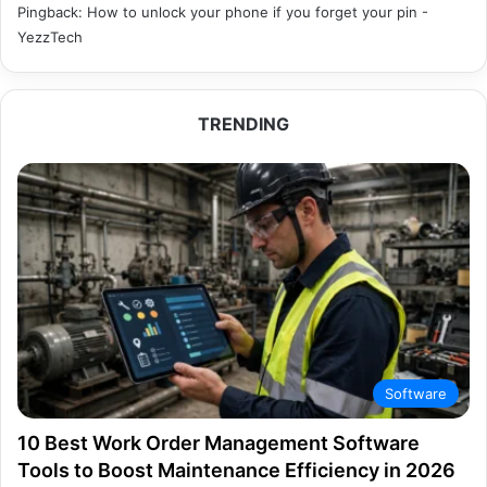
Pingback:
How to unlock your phone if you forget your pin -
YezzTech
TRENDING
Software
10 Best Work Order Management Software
Tools to Boost Maintenance Efficiency in 2026