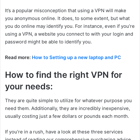
It’s a popular misconception that using a VPN will make
you anonymous online. It does, to some extent, but what
you do online may identify you. For instance, even if you’re
using a VPN, a website you connect to with your login and
password might be able to identify you.
Read more:
How to Setting up a new laptop and PC
How to find the right VPN for
your needs:
They are quite simple to utilize for whatever purpose you
need them. Additionally, they are incredibly inexpensive,
usually costing just a few dollars or pounds each month.
If you’re in a rush, have a look at these three services
instead of reading our comprehensive purchasing advice