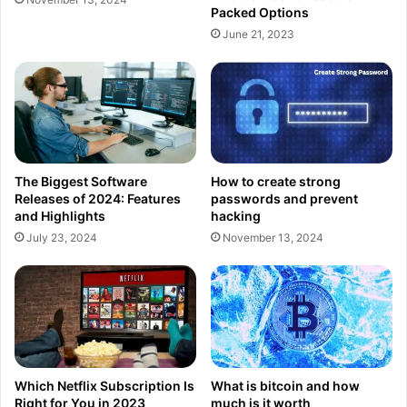
Packed Options
June 21, 2023
The Biggest Software
How to create strong
Releases of 2024: Features
passwords and prevent
and Highlights
hacking
July 23, 2024
November 13, 2024
Which Netflix Subscription Is
What is bitcoin and how
Right for You in 2023
much is it worth