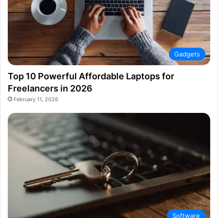
Gadgets
Top 10 Powerful Affordable Laptops for
Freelancers in 2026
February 11, 2026
Software