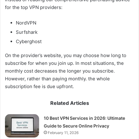
for the top VPN providers:
NordVPN
Surfshark
Cyberghost
On the provider’s website, you may choose how long to
subscribe for when you join up. In most situations, the
monthly cost decreases the longer you subscribe.
However, rather than paying monthly. the whole
subscription fee is due upfront.
Related Articles
10 Best VPN Services in 2026: Ultimate
Guide to Secure Online Privacy
February 11, 2026