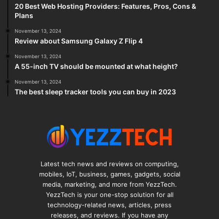
20 Best Web Hosting Providers: Features, Pros, Cons &
Plans
November 13, 2024
Review about Samsung Galaxy Z Flip 4
November 13, 2024
A 55-inch TV should be mounted at what height?
November 13, 2024
The best sleep tracker tools you can buy in 2023
Latest tech news and reviews on computing,
mobiles, IoT, business, games, gadgets, social
media, marketing, and more from YezzTech.
YezzTech is your one-stop solution for all
technology-related news, articles, press
releases, and reviews. If you have any