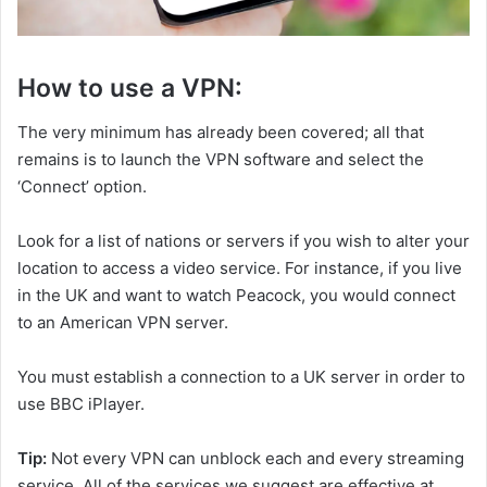
How to use a VPN:
The very minimum has already been covered; all that
remains is to launch the VPN software and select the
‘Connect’ option.
Look for a list of nations or servers if you wish to alter your
location to access a video service. For instance, if you live
in the UK and want to watch Peacock, you would connect
to an American VPN server.
You must establish a connection to a UK server in order to
use BBC iPlayer.
Tip:
Not every VPN can unblock each and every streaming
service. All of the services we suggest are effective at