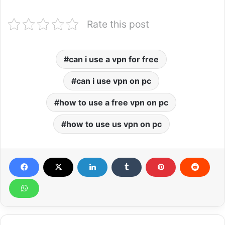
Rate this post
can i use a vpn for free
can i use vpn on pc
how to use a free vpn on pc
how to use us vpn on pc