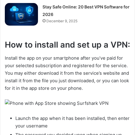
Stay Safe Online: 20 Best VPN Software for
2026
December 9, 2025
How to install and set up a VPN:
Install the app on your smartphone after you’ve paid for
your selected subscription and registered for the service.
You may either download it from the service’s website and
install it from the file you just downloaded, or you can look
for it in the app store on your phone.
Launch the app when it has been installed, then enter
your username
The password you decided upon when signing up.