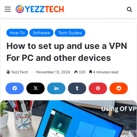
Menu
S
How-To
Software
Tech Guides
How to set up and use a VPN
For PC and other devices
YezzTech
November 13, 2024
320
4 minutes read