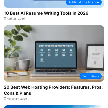
Artificial Intelligence
10 Best AI Resume Writing Tools in 2026
April 28, 2026
Tech News
20 Best Web Hosting Providers: Features, Pros,
Cons & Plans
March 24, 2026