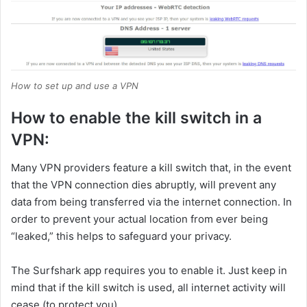
How to set up and use a VPN
How to enable the kill switch in a
VPN:
Many VPN providers feature a kill switch that, in the event
that the VPN connection dies abruptly, will prevent any
data from being transferred via the internet connection. In
order to prevent your actual location from ever being
“leaked,” this helps to safeguard your privacy.
The Surfshark app requires you to enable it. Just keep in
mind that if the kill switch is used, all internet activity will
cease (to protect you).