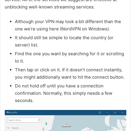
unblocking well-known streaming services.
Although your VPN may look a bit different than the
one we’re using here (NordVPN on Windows).
It should still be simple to locate the country (or
server) list.
Find the one you want by searching for it or scrolling
to it.
Then tap or click on it. If it doesn’t connect instantly,
you might additionally want to hit the connect button.
Do not hold off until you have a connection
confirmation. Normally, this simply needs a few
seconds.