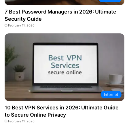
7 Best Password Managers in 2026: Ultimate
Security Guide
February 11, 2026
Internet
10 Best VPN Services in 2026: Ultimate Guide
to Secure Online Privacy
February 11, 2026