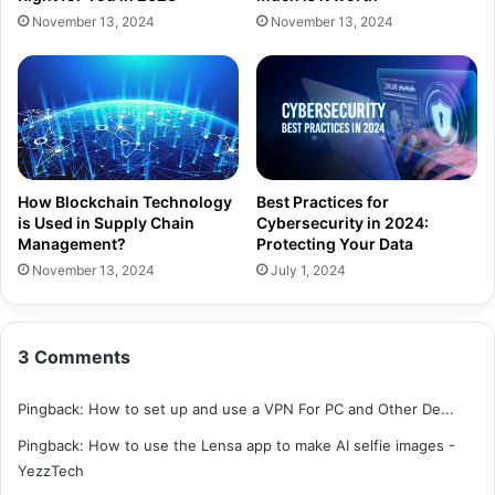
November 13, 2024
November 13, 2024
How Blockchain Technology
Best Practices for
is Used in Supply Chain
Cybersecurity in 2024:
Management?
Protecting Your Data
November 13, 2024
July 1, 2024
3 Comments
Pingback:
How to set up and use a VPN For PC and Other De...
Pingback:
How to use the Lensa app to make AI selfie images -
YezzTech