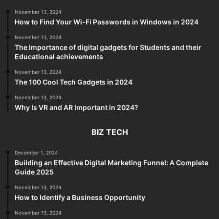
November 13, 2024
How to Find Your Wi-Fi Passwords in Windows in 2024
November 13, 2024
The Importance of digital gadgets for Students and their
Educational achievements
November 13, 2024
The 100 Cool Tech Gadgets in 2024
November 13, 2024
Why Is VR and AR Important in 2024?
BIZ TECH
December 1, 2024
Building an Effective Digital Marketing Funnel: A Complete
Guide 2025
November 13, 2024
How to Identify a Business Opportunity
November 13, 2024