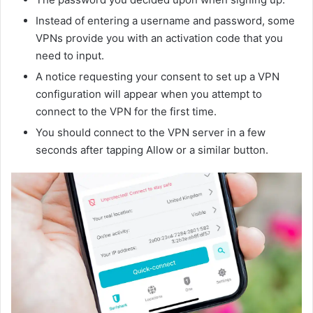
Instead of entering a username and password, some
VPNs provide you with an activation code that you
need to input.
A notice requesting your consent to set up a VPN
configuration will appear when you attempt to
connect to the VPN for the first time.
You should connect to the VPN server in a few
seconds after tapping Allow or a similar button.