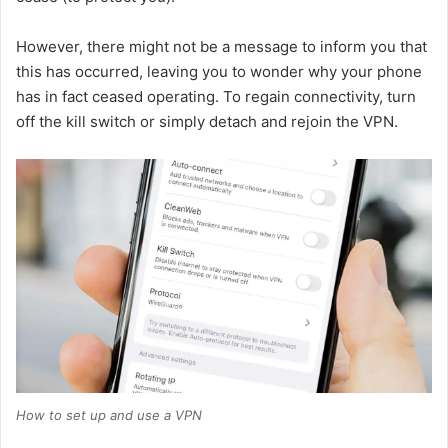
However, there might not be a message to inform you that
this has occurred, leaving you to wonder why your phone
has in fact ceased operating. To regain connectivity, turn
off the kill switch or simply detach and rejoin the VPN.
How to set up and use a VPN