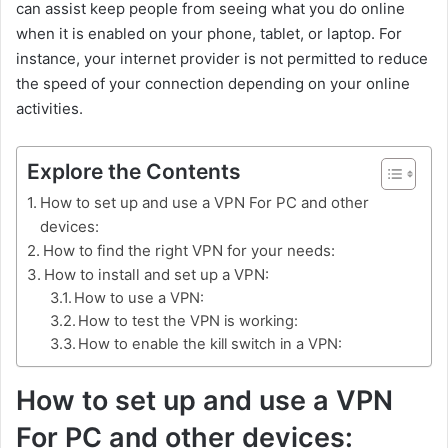
can assist keep people from seeing what you do online
when it is enabled on your phone, tablet, or laptop. For
instance, your internet provider is not permitted to reduce
the speed of your connection depending on your online
activities.
Explore the Contents
How to set up and use a VPN For PC and other
devices:
How to find the right VPN for your needs:
How to install and set up a VPN:
How to use a VPN:
How to test the VPN is working:
How to enable the kill switch in a VPN:
How to set up and use a VPN
For PC and other devices: