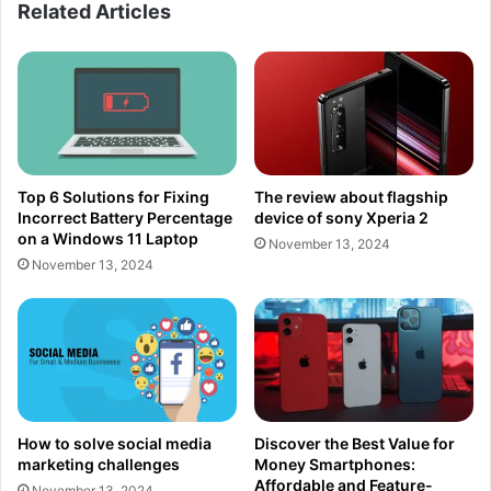
Related Articles
Top 6 Solutions for Fixing
The review about flagship
Incorrect Battery Percentage
device of sony Xperia 2
on a Windows 11 Laptop
November 13, 2024
November 13, 2024
How to solve social media
Discover the Best Value for
marketing challenges
Money Smartphones:
Affordable and Feature-
November 13, 2024