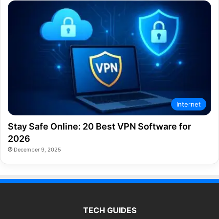
Internet
Stay Safe Online: 20 Best VPN Software for
2026
December 9, 2025
TECH GUIDES