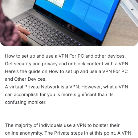
How to set up and use a VPN For PC and other devices
.
Get security and privacy and unblock content with a VPN.
Here’s the guide on How to set up and use a VPN For PC
and Other Devices.
A virtual Private Network is a VPN. However, what a VPN
can accomplish for you is more significant than its
confusing moniker.
The majority of individuals use a VPN to bolster their
online anonymity. The Private steps in at this point. A VPN