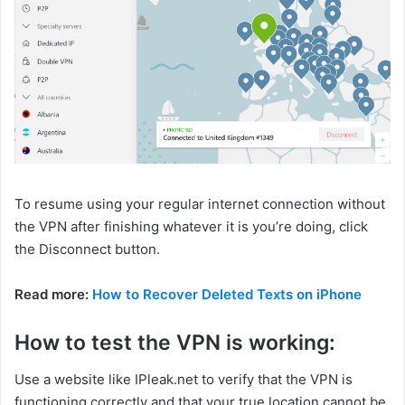
To resume using your regular internet connection without
the VPN after finishing whatever it is you’re doing, click
the Disconnect button.
Read more:
How to Recover Deleted Texts on iPhone
How to test the VPN is working:
Use a website like IPleak.net to verify that the VPN is
functioning correctly and that your true location cannot be