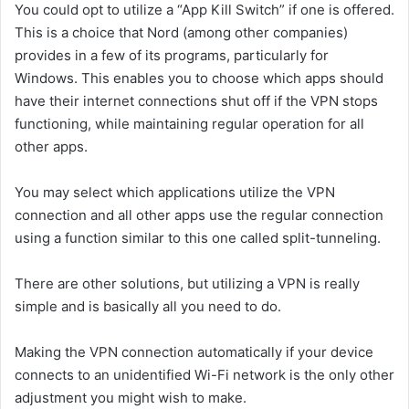
You could opt to utilize a “App Kill Switch” if one is offered.
This is a choice that Nord (among other companies)
provides in a few of its programs, particularly for
Windows. This enables you to choose which apps should
have their internet connections shut off if the VPN stops
functioning, while maintaining regular operation for all
other apps.
You may select which applications utilize the VPN
connection and all other apps use the regular connection
using a function similar to this one called split-tunneling.
There are other solutions, but utilizing a VPN is really
simple and is basically all you need to do.
Making the VPN connection automatically if your device
connects to an unidentified Wi-Fi network is the only other
adjustment you might wish to make.