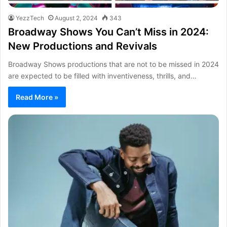
YezzTech
August 2, 2024
343
Broadway Shows You Can’t Miss in 2024:
New Productions and Revivals
Broadway Shows productions that are not to be missed in 2024
are expected to be filled with inventiveness, thrills, and…
Read More »