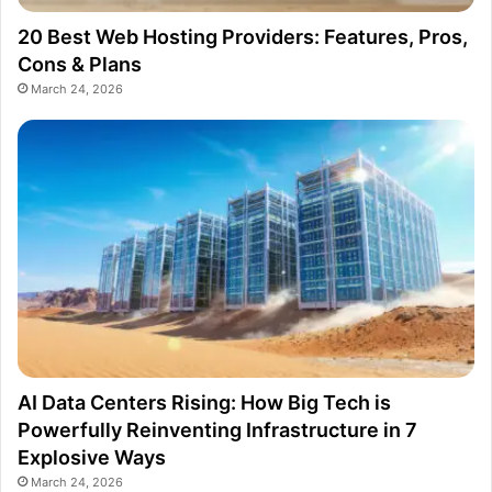
20 Best Web Hosting Providers: Features, Pros,
Cons & Plans
March 24, 2026
AI Data Centers Rising: How Big Tech is
Powerfully Reinventing Infrastructure in 7
Explosive Ways
March 24, 2026