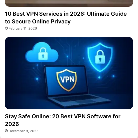
10 Best VPN Services in 2026: Ultimate Guide
to Secure Online Privacy
February 11, 2026
Stay Safe Online: 20 Best VPN Software for
2026
December 9, 2025