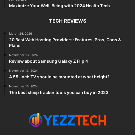
Maximize Your Well-Being with 2024 Health Tech
TECH REVIEWS
March 24, 2026
20 Best Web Hosting Providers: Features, Pros, Cons &
Plans
November 13, 2024
Review about Samsung Galaxy Z Flip 4
November 13, 2024
A 55-inch TV should be mounted at what height?
November 13, 2024
The best sleep tracker tools you can buy in 2023