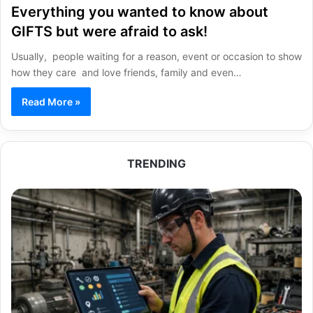
Everything you wanted to know about
GIFTS but were afraid to ask!
Usually, people waiting for a reason, event or occasion to show
how they care and love friends, family and even…
Read More »
TRENDING