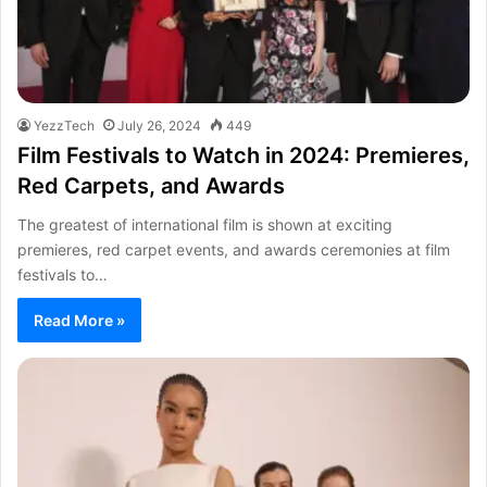
YezzTech
July 26, 2024
449
Film Festivals to Watch in 2024: Premieres,
Red Carpets, and Awards
The greatest of international film is shown at exciting
premieres, red carpet events, and awards ceremonies at film
festivals to…
Read More »