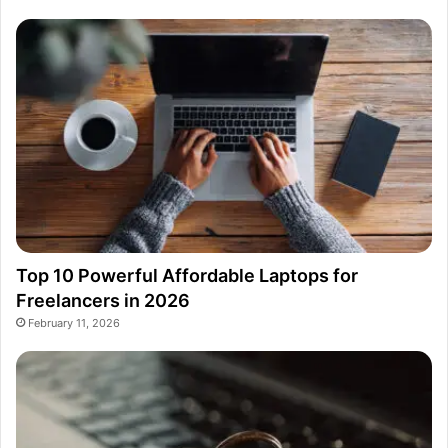
Top 10 Powerful Affordable Laptops for
Freelancers in 2026
February 11, 2026