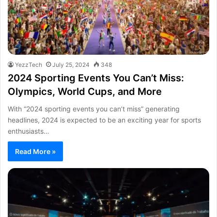
YezzTech
July 25, 2024
348
2024 Sporting Events You Can’t Miss:
Olympics, World Cups, and More
With “2024 sporting events you can’t miss” generating
headlines, 2024 is expected to be an exciting year for sports
enthusiasts…
Read More »