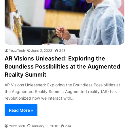
YezzTech
June 2, 2023
398
AR Visions Unleashed: Exploring the
Boundless Possibilities at the Augmented
Reality Summit
AR Visions Unleashed: Exploring the Boundless Possibilities at
the Augmented Reality Summit. Augmented reality (AR) has
revolutionized how we interact with…
Read More »
YezzTech
January 11, 2018
294