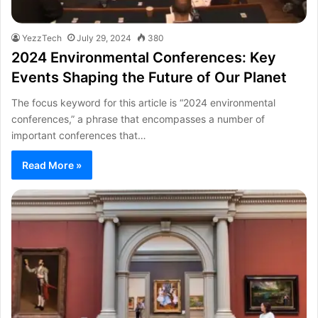
YezzTech
July 29, 2024
380
2024 Environmental Conferences: Key
Events Shaping the Future of Our Planet
The focus keyword for this article is “2024 environmental
conferences,” a phrase that encompasses a number of
important conferences that…
Read More »