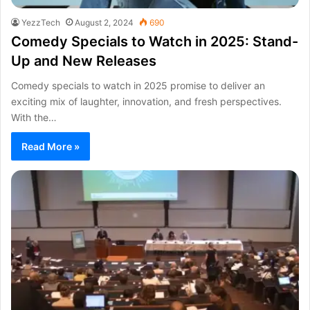
YezzTech
August 2, 2024
690
Comedy Specials to Watch in 2025: Stand-
Up and New Releases
Comedy specials to watch in 2025 promise to deliver an
exciting mix of laughter, innovation, and fresh perspectives.
With the…
Read More »