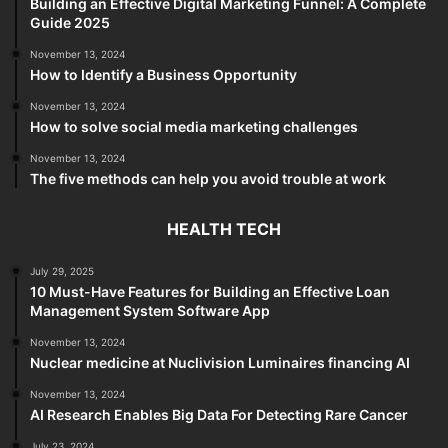
Building an Effective Digital Marketing Funnel: A Complete
Guide 2025
November 13, 2024
How to Identify a Business Opportunity
November 13, 2024
How to solve social media marketing challenges
November 13, 2024
The five methods can help you avoid trouble at work
HEALTH TECH
July 29, 2025
10 Must-Have Features for Building an Effective Loan
Management System Software App
November 13, 2024
Nuclear medicine at Nuclivision Luminaires financing AI
November 13, 2024
AI Research Enables Big Data For Detecting Rare Cancer
July 23, 2024