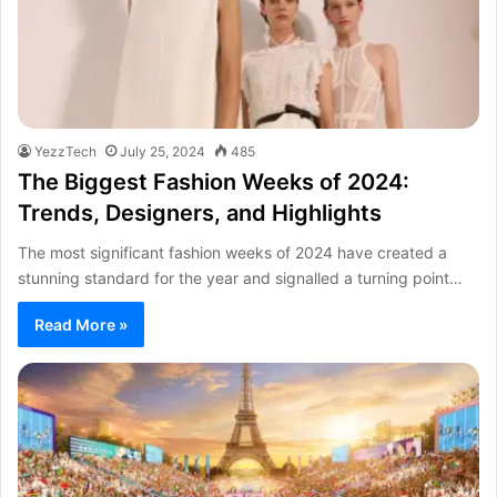
YezzTech
July 25, 2024
485
The Biggest Fashion Weeks of 2024:
Trends, Designers, and Highlights
The most significant fashion weeks of 2024 have created a
stunning standard for the year and signalled a turning point…
Read More »