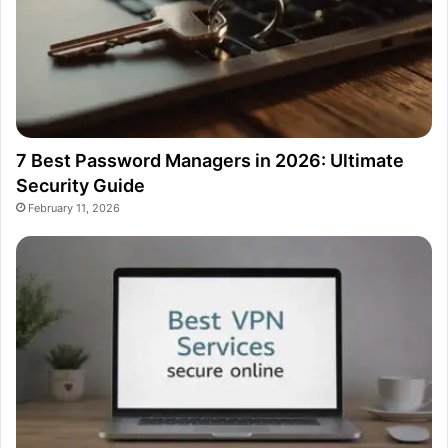
7 Best Password Managers in 2026: Ultimate
Security Guide
February 11, 2026