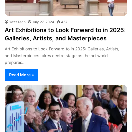
YezzTech
July 27, 2024
457
Art Exhibitions to Look Forward to in 2025:
Galleries, Artists, and Masterpieces
Art Exhibitions to Look Forward to in 2025: Galleries, Artists,
and Masterpieces takes centre stage as the art world
prepares…
Read More »