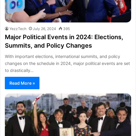
YezzTech
July 26, 2024
395
Major Political Events in 2024: Elections,
Summits, and Policy Changes
With important elections, international summits, and policy
changes on the schedule in 2024, major political events are set
to drastically…
Read More »