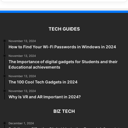
TECH GUIDES
November 13, 2024
How to Find Your Wi-Fi Passwords in Windows in 2024
November 13, 2024
The Importance of digital gadgets for Students and their
Educational achievements
November 13, 2024
The 100 Cool Tech Gadgets in 2024
November 13, 2024
Why Is VR and AR Important in 2024?
BIZ TECH
December 1, 2024