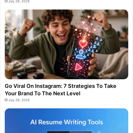
July 28, 2026
Go Viral On Instagram: 7 Strategies To Take
Your Brand To The Next Level
July 28, 2026