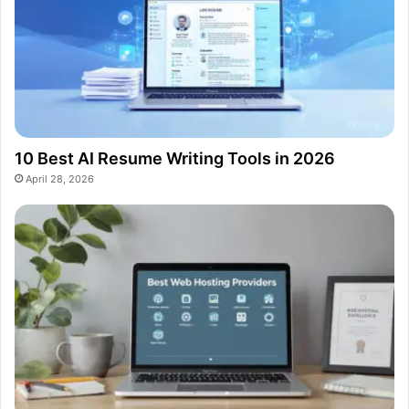
10 Best AI Resume Writing Tools in 2026
April 28, 2026