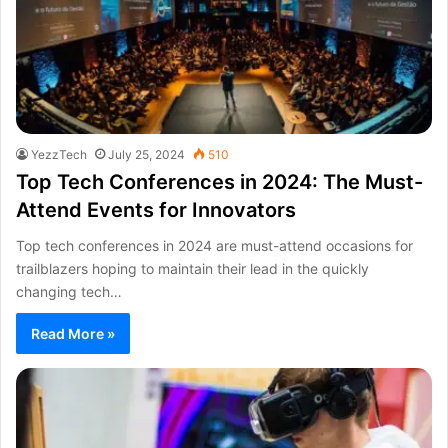
YezzTech
July 25, 2024
510
Top Tech Conferences in 2024: The Must-
Attend Events for Innovators
Top tech conferences in 2024 are must-attend occasions for
trailblazers hoping to maintain their lead in the quickly
changing tech…
Read More »