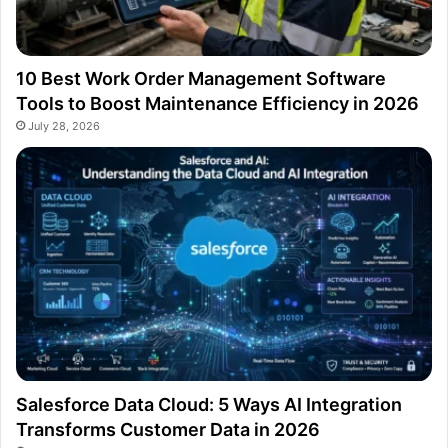
10 Best Work Order Management Software
Tools to Boost Maintenance Efficiency in 2026
July 28, 2026
Salesforce Data Cloud: 5 Ways AI Integration
Transforms Customer Data in 2026