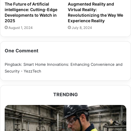
The Future of Artificial
Augmented Reality and
intelligence: Cutting-Edge
Virtual Reality:
Developments to Watch in
Revolutionizing the Way We
2025
Experience Reality
August 1, 2024
July 8, 2024
One Comment
Pingback:
Smart Home Innovations: Enhancing Convenience and
Security - YezzTech
TRENDING