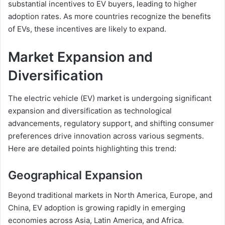
substantial incentives to EV buyers, leading to higher
adoption rates. As more countries recognize the benefits
of EVs, these incentives are likely to expand.
Market Expansion and
Diversification
The electric vehicle (EV) market is undergoing significant
expansion and diversification as technological
advancements, regulatory support, and shifting consumer
preferences drive innovation across various segments.
Here are detailed points highlighting this trend:
Geographical Expansion
Beyond traditional markets in North America, Europe, and
China, EV adoption is growing rapidly in emerging
economies across Asia, Latin America, and Africa.