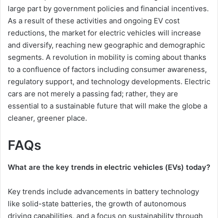
large part by government policies and financial incentives.
As a result of these activities and ongoing EV cost
reductions, the market for electric vehicles will increase
and diversify, reaching new geographic and demographic
segments. A revolution in mobility is coming about thanks
to a confluence of factors including consumer awareness,
regulatory support, and technology developments. Electric
cars are not merely a passing fad; rather, they are
essential to a sustainable future that will make the globe a
cleaner, greener place.
FAQs
What are the key trends in electric vehicles (EVs) today?
Key trends include advancements in battery technology
like solid-state batteries, the growth of autonomous
driving capabilities, and a focus on sustainability through