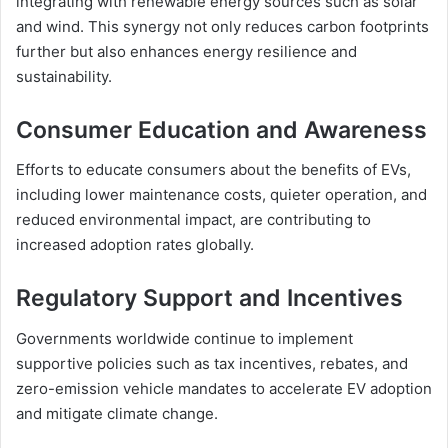
integrating with renewable energy sources such as solar
and wind. This synergy not only reduces carbon footprints
further but also enhances energy resilience and
sustainability.
Consumer Education and Awareness
Efforts to educate consumers about the benefits of EVs,
including lower maintenance costs, quieter operation, and
reduced environmental impact, are contributing to
increased adoption rates globally.
Regulatory Support and Incentives
Governments worldwide continue to implement
supportive policies such as tax incentives, rebates, and
zero-emission vehicle mandates to accelerate EV adoption
and mitigate climate change.