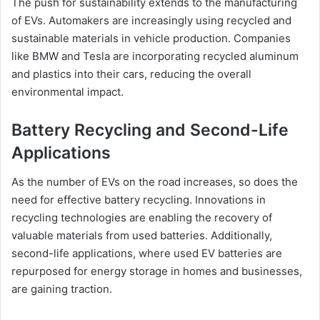
The push for sustainability extends to the manufacturing
of EVs. Automakers are increasingly using recycled and
sustainable materials in vehicle production. Companies
like BMW and Tesla are incorporating recycled aluminum
and plastics into their cars, reducing the overall
environmental impact.
Battery Recycling and Second-Life
Applications
As the number of EVs on the road increases, so does the
need for effective battery recycling. Innovations in
recycling technologies are enabling the recovery of
valuable materials from used batteries. Additionally,
second-life applications, where used EV batteries are
repurposed for energy storage in homes and businesses,
are gaining traction.