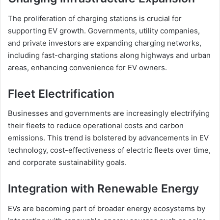
The proliferation of charging stations is crucial for
supporting EV growth. Governments, utility companies,
and private investors are expanding charging networks,
including fast-charging stations along highways and urban
areas, enhancing convenience for EV owners.
Fleet Electrification
Businesses and governments are increasingly electrifying
their fleets to reduce operational costs and carbon
emissions. This trend is bolstered by advancements in EV
technology, cost-effectiveness of electric fleets over time,
and corporate sustainability goals.
Integration with Renewable Energy
EVs are becoming part of broader energy ecosystems by