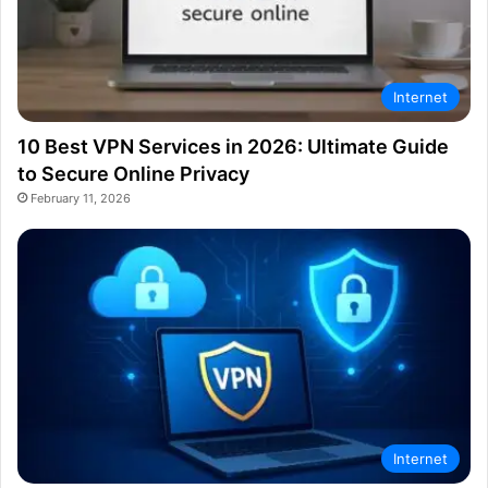
Internet
10 Best VPN Services in 2026: Ultimate Guide
to Secure Online Privacy
February 11, 2026
Internet