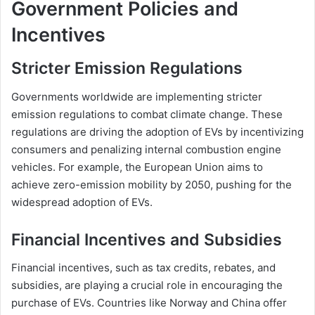
Government Policies and
Incentives
Stricter Emission Regulations
Governments worldwide are implementing stricter
emission regulations to combat climate change. These
regulations are driving the adoption of EVs by incentivizing
consumers and penalizing internal combustion engine
vehicles. For example, the European Union aims to
achieve zero-emission mobility by 2050, pushing for the
widespread adoption of EVs.
Financial Incentives and Subsidies
Financial incentives, such as tax credits, rebates, and
subsidies, are playing a crucial role in encouraging the
purchase of EVs. Countries like Norway and China offer