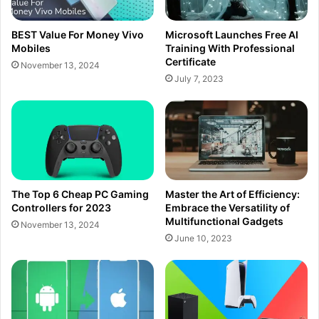
BEST Value For Money Vivo
Microsoft Launches Free AI
Mobiles
Training With Professional
Certificate
November 13, 2024
July 7, 2023
The Top 6 Cheap PC Gaming
Master the Art of Efficiency:
Controllers for 2023
Embrace the Versatility of
Multifunctional Gadgets
November 13, 2024
June 10, 2023