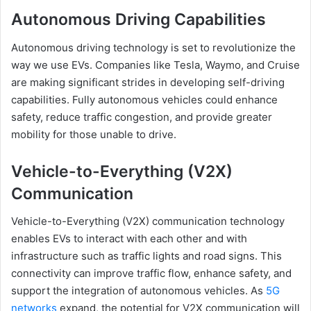
Autonomous Driving Capabilities
Autonomous driving technology is set to revolutionize the
way we use EVs. Companies like Tesla, Waymo, and Cruise
are making significant strides in developing self-driving
capabilities. Fully autonomous vehicles could enhance
safety, reduce traffic congestion, and provide greater
mobility for those unable to drive.
Vehicle-to-Everything (V2X)
Communication
Vehicle-to-Everything (V2X) communication technology
enables EVs to interact with each other and with
infrastructure such as traffic lights and road signs. This
connectivity can improve traffic flow, enhance safety, and
support the integration of autonomous vehicles. As
5G
networks
expand, the potential for V2X communication will