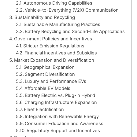
Autonomous Driving Capabilities
Vehicle-to-Everything (V2X) Communication
Sustainability and Recycling
Sustainable Manufacturing Practices
Battery Recycling and Second-Life Applications
Government Policies and Incentives
Stricter Emission Regulations
Financial Incentives and Subsidies
Market Expansion and Diversification
Geographical Expansion
Segment Diversification
Luxury and Performance EVs
Affordable EV Models
Battery Electric vs. Plug-in Hybrid
Charging Infrastructure Expansion
Fleet Electrification
Integration with Renewable Energy
Consumer Education and Awareness
Regulatory Support and Incentives