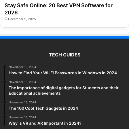
Stay Safe Online: 20 Best VPN Software for
2026
December 9, 2025
TECH GUIDES
November 13, 2024
How to Find Your Wi-Fi Passwords in Windows in 2024
November 13, 2024
The Importance of digital gadgets for Students and their
Educational achievements
November 13, 2024
The 100 Cool Tech Gadgets in 2024
November 13, 2024
Why Is VR and AR Important in 2024?