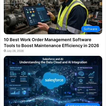
Software
10 Best Work Order Management Software
Tools to Boost Maintenance Efficiency in 2026
July 28, 2026