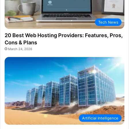
Tech News
20 Best Web Hosting Providers: Features, Pros,
Cons & Plans
March 24, 2026
Artificial Intelligence