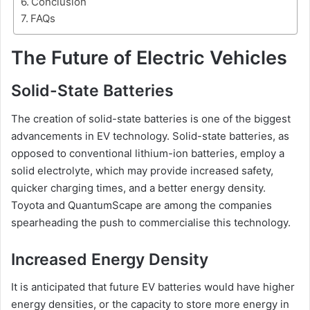
Conclusion
FAQs
The Future of Electric Vehicles
Solid-State Batteries
The creation of solid-state batteries is one of the biggest
advancements in EV technology. Solid-state batteries, as
opposed to conventional lithium-ion batteries, employ a
solid electrolyte, which may provide increased safety,
quicker charging times, and a better energy density.
Toyota and QuantumScape are among the companies
spearheading the push to commercialise this technology.
Increased Energy Density
It is anticipated that future EV batteries would have higher
energy densities, or the capacity to store more energy in