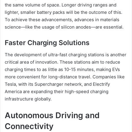
the same volume of space. Longer driving ranges and
lighter, smaller battery packs will be the outcome of this.
To achieve these advancements, advances in materials
science—like the usage of silicon anodes—are essential.
Faster Charging Solutions
The development of ultra-fast charging stations is another
critical area of innovation. These stations aim to reduce
charging times to as little as 10-15 minutes, making EVs
more convenient for long-distance travel. Companies like
Tesla, with its Supercharger network, and Electrify
America are expanding their high-speed charging
infrastructure globally.
Autonomous Driving and
Connectivity