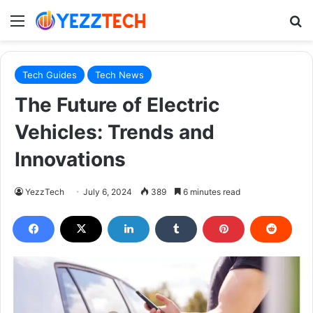
Menu
S
Tech Guides
Tech News
The Future of Electric
Vehicles: Trends and
Innovations
YezzTech
July 6, 2024
389
6 minutes read