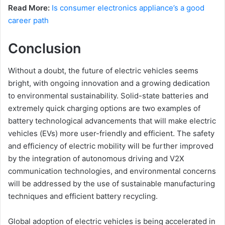
Read More:
Is consumer electronics appliance’s a good
career path
Conclusion
Without a doubt, the future of electric vehicles seems
bright, with ongoing innovation and a growing dedication
to environmental sustainability. Solid-state batteries and
extremely quick charging options are two examples of
battery technological advancements that will make electric
vehicles (EVs) more user-friendly and efficient. The safety
and efficiency of electric mobility will be further improved
by the integration of autonomous driving and V2X
communication technologies, and environmental concerns
will be addressed by the use of sustainable manufacturing
techniques and efficient battery recycling.
Global adoption of electric vehicles is being accelerated in