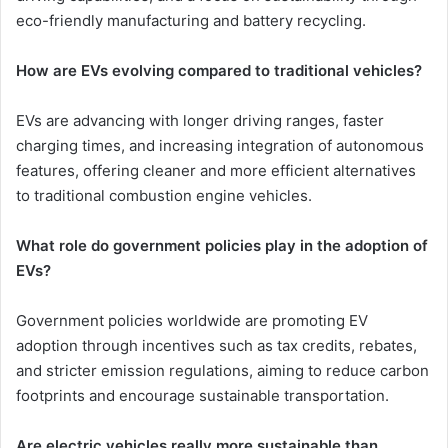
eco-friendly manufacturing and battery recycling.
How are EVs evolving compared to traditional vehicles?
EVs are advancing with longer driving ranges, faster
charging times, and increasing integration of autonomous
features, offering cleaner and more efficient alternatives
to traditional combustion engine vehicles.
What role do government policies play in the adoption of
EVs?
Government policies worldwide are promoting EV
adoption through incentives such as tax credits, rebates,
and stricter emission regulations, aiming to reduce carbon
footprints and encourage sustainable transportation.
Are electric vehicles really more sustainable than