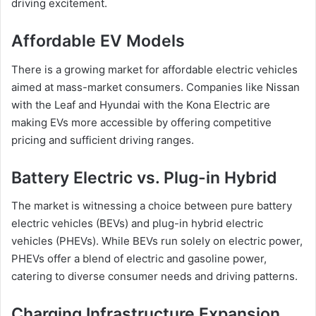
driving excitement.
Affordable EV Models
There is a growing market for affordable electric vehicles
aimed at mass-market consumers. Companies like Nissan
with the Leaf and Hyundai with the Kona Electric are
making EVs more accessible by offering competitive
pricing and sufficient driving ranges.
Battery Electric vs. Plug-in Hybrid
The market is witnessing a choice between pure battery
electric vehicles (BEVs) and plug-in hybrid electric
vehicles (PHEVs). While BEVs run solely on electric power,
PHEVs offer a blend of electric and gasoline power,
catering to diverse consumer needs and driving patterns.
Charging Infrastructure Expansion