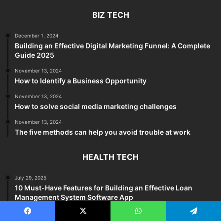
BIZ TECH
December 1, 2024
Building an Effective Digital Marketing Funnel: A Complete
Guide 2025
November 13, 2024
How to Identify a Business Opportunity
November 13, 2024
How to solve social media marketing challenges
November 13, 2024
The five methods can help you avoid trouble at work
HEALTH TECH
July 29, 2025
10 Must-Have Features for Building an Effective Loan
Management System Software App
November 13, 2024