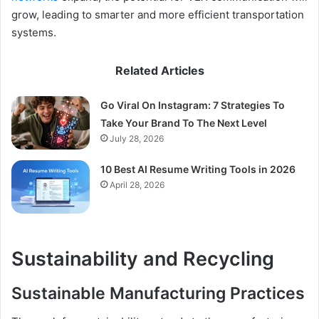
grow, leading to smarter and more efficient transportation
systems.
Related Articles
Go Viral On Instagram: 7 Strategies To
Take Your Brand To The Next Level
July 28, 2026
10 Best AI Resume Writing Tools in 2026
April 28, 2026
Sustainability and Recycling
Sustainable Manufacturing Practices