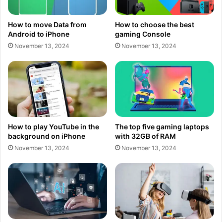
How to move Data from
How to choose the best
Android to iPhone
gaming Console
November 13, 2024
November 13, 2024
How to play YouTube in the
The top five gaming laptops
background on iPhone
with 32GB of RAM
November 13, 2024
November 13, 2024