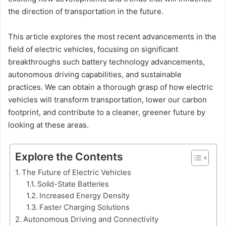
the direction of transportation in the future.
This article explores the most recent advancements in the
field of electric vehicles, focusing on significant
breakthroughs such battery technology advancements,
autonomous driving capabilities, and sustainable
practices. We can obtain a thorough grasp of how electric
vehicles will transform transportation, lower our carbon
footprint, and contribute to a cleaner, greener future by
looking at these areas.
Explore the Contents
The Future of Electric Vehicles
Solid-State Batteries
Increased Energy Density
Faster Charging Solutions
Autonomous Driving and Connectivity