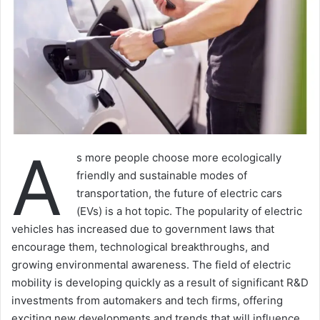
A
s more people choose more ecologically
friendly and sustainable modes of
transportation, the future of electric cars
(EVs) is a hot topic. The popularity of electric
vehicles has increased due to government laws that
encourage them, technological breakthroughs, and
growing environmental awareness. The field of electric
mobility is developing quickly as a result of significant R&D
investments from automakers and tech firms, offering
exciting new developments and trends that will influence