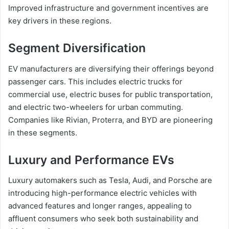
Improved infrastructure and government incentives are
key drivers in these regions.
Segment Diversification
EV manufacturers are diversifying their offerings beyond
passenger cars. This includes electric trucks for
commercial use, electric buses for public transportation,
and electric two-wheelers for urban commuting.
Companies like Rivian, Proterra, and BYD are pioneering
in these segments.
Luxury and Performance EVs
Luxury automakers such as Tesla, Audi, and Porsche are
introducing high-performance electric vehicles with
advanced features and longer ranges, appealing to
affluent consumers who seek both sustainability and