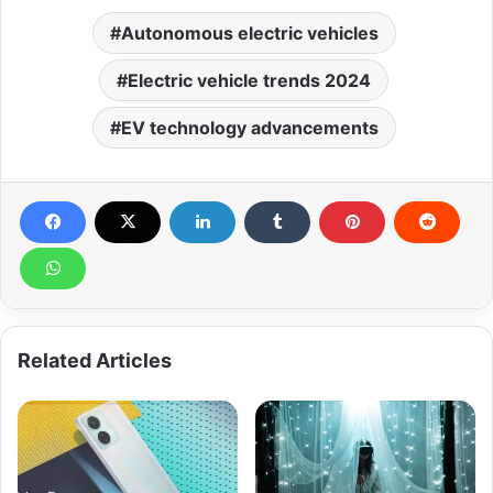
Autonomous electric vehicles
Electric vehicle trends 2024
EV technology advancements
Related Articles