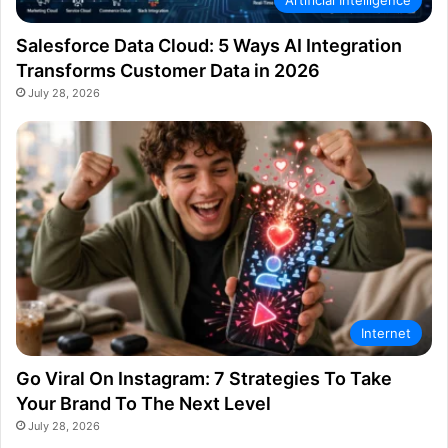
Artificial Intelligence
Salesforce Data Cloud: 5 Ways AI Integration
Transforms Customer Data in 2026
July 28, 2026
Internet
Go Viral On Instagram: 7 Strategies To Take
Your Brand To The Next Level
July 28, 2026