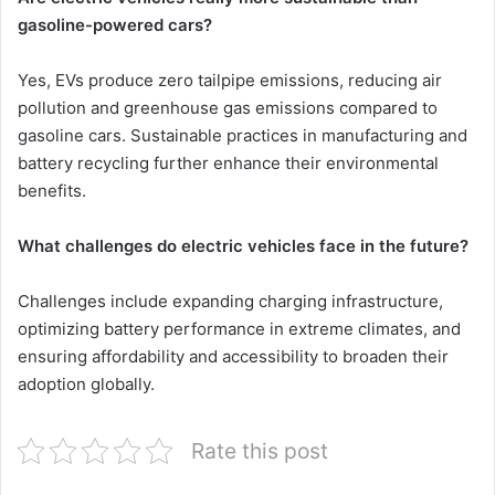
gasoline-powered cars?
Yes, EVs produce zero tailpipe emissions, reducing air
pollution and greenhouse gas emissions compared to
gasoline cars. Sustainable practices in manufacturing and
battery recycling further enhance their environmental
benefits.
What challenges do electric vehicles face in the future?
Challenges include expanding charging infrastructure,
optimizing battery performance in extreme climates, and
ensuring affordability and accessibility to broaden their
adoption globally.
Rate this post