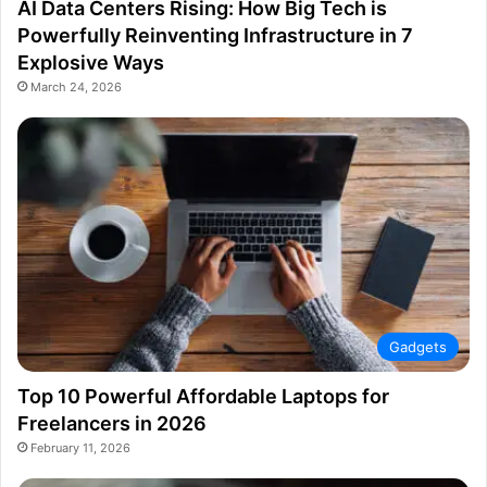
AI Data Centers Rising: How Big Tech is
Powerfully Reinventing Infrastructure in 7
Explosive Ways
March 24, 2026
Gadgets
Top 10 Powerful Affordable Laptops for
Freelancers in 2026
February 11, 2026