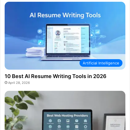
Artificial Intelligence
10 Best AI Resume Writing Tools in 2026
April 28, 2026