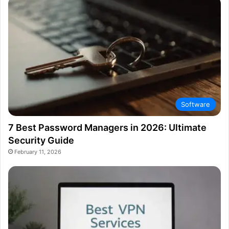
Software
7 Best Password Managers in 2026: Ultimate
Security Guide
February 11, 2026